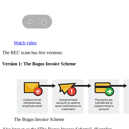
Watch video
The BEC scam has five versions:
Version 1: The Bogus Invoice Scheme
The Bogus Invoice Scheme