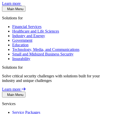
Learn more
Main Menu
Solutions for
Financial Services
Healthcare and Life Sciences
Industry and Energy
Government
Education
Technology, Media, and Communications
Small and Midsized Business Security
Insurability
Solutions for
Solve critical security challenges with solutions built for your
industry and unique challenges
Learn more
Main Menu
Services
Service Packages