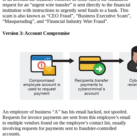
request for an “urgent wire transfer” is sent directly to the financial
institution with instructions to urgently send funds to a bank. This
scam is also known as “CEO Fraud”, “Business Executive Scam”,
“Masquerading”, and “Financial Industry Wire Fraud”.
Version 3: Account Compromise
An employee of business “A” has his email hacked, not spoofed.
Requests for invoice payments are sent from this employee’s email
to multiple vendors found on the employee’s contact list, usually
involving requests for payments sent to fraudster-controlled
accounts.