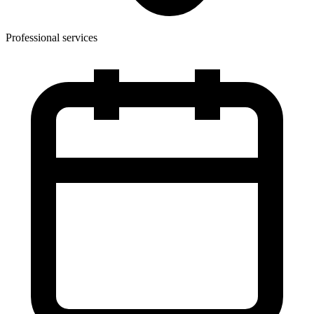
Professional services