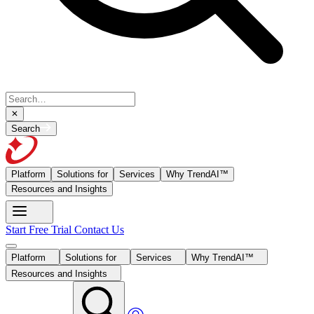
Search
Platform
Solutions for
Services
Why TrendAI™
Resources and Insights
Start Free Trial
Contact Us
Platform
Solutions for
Services
Why TrendAI™
Resources and Insights