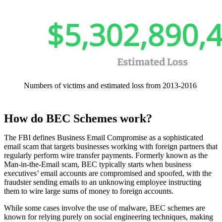
Numbers of victims and estimated loss from 2013-2016
How do BEC Schemes work?
The FBI defines Business Email Compromise as a sophisticated
email scam that targets businesses working with foreign partners that
regularly perform wire transfer payments. Formerly known as the
Man-in-the-Email scam, BEC typically starts when business
executives’ email accounts are compromised and spoofed, with the
fraudster sending emails to an unknowing employee instructing
them to wire large sums of money to foreign accounts.
While some cases involve the use of malware, BEC schemes are
known for relying purely on social engineering techniques, making