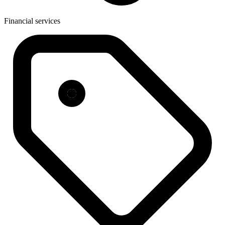
Financial services