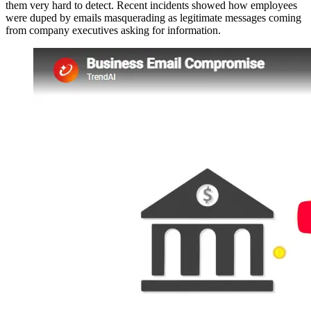
them very hard to detect. Recent incidents showed how employees
were duped by emails masquerading as legitimate messages coming
from company executives asking for information.