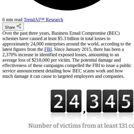
6 min read
TrendAI™ Research
Share
Over the past three years, Business Email Compromise (BEC)
schemes have caused at least $5.3 billion in total losses to
approximately 24,000 enterprises around the world, according to the
latest figures from the
FBI
. Since January 2015, there has been a
2,370% increase in identified exposed losses, amounting to an
average loss of $218,000 per victim. The potential damage and
effectiveness of these campaigns compelled the FBI to issue a public
service announcement detailing how BEC scams work and how
much damage it can cause to targeted employees and companies.