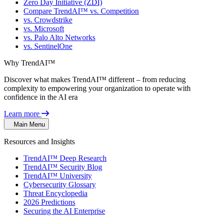
Zero Day Initiative (ZDI)
Compare TrendAI™ vs. Competition
vs. Crowdstrike
vs. Microsoft
vs. Palo Alto Networks
vs. SentinelOne
Why TrendAI™
Discover what makes TrendAI™ different – from reducing
complexity to empowering your organization to operate with
confidence in the AI era
Learn more
Main Menu
Resources and Insights
TrendAI™ Deep Research
TrendAI™ Security Blog
TrendAI™ University
Cybersecurity Glossary
Threat Encyclopedia
2026 Predictions
Securing the AI Enterprise