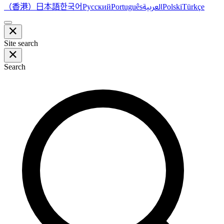
（香港）
한국어
日本語
العربية
Русский
Português
Polski
Türkçe
Site search
Search