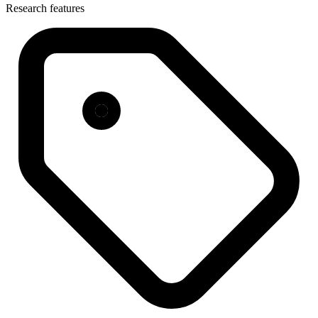
Research features