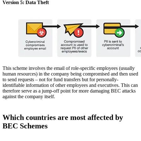
Version 5: Data Theft
This scheme involves the email of role-specific employees (usually
human resources) in the company being compromised and then used
to send requests – not for fund transfers but for personally-
identifiable information of other employees and executives. This can
therefore serve as a jump-off point for more damaging BEC attacks
against the company itself.
Which countries are most affected by
BEC Schemes