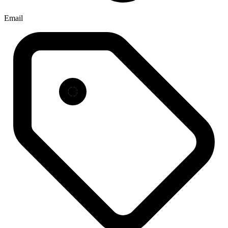
Email