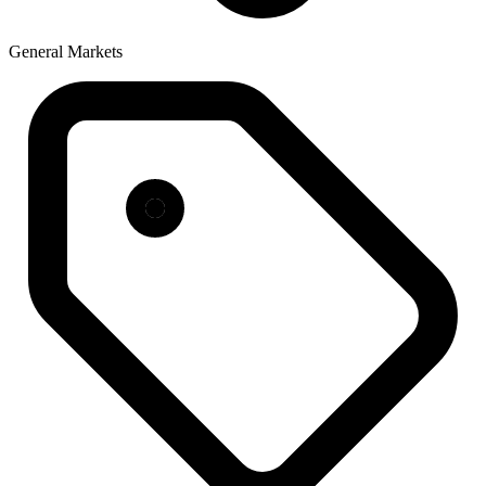
General Markets