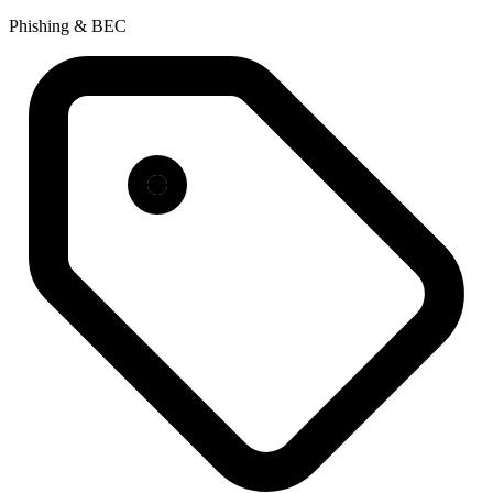
Phishing & BEC