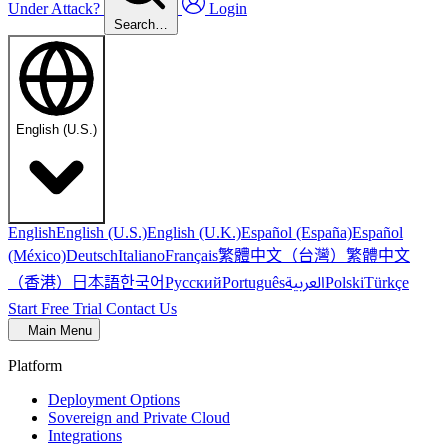
Under Attack?
Login
Search…
English (U.S.)
English
English (U.S.)
English (U.K.)
Español (España)
Español
繁體中文（台灣）
繁體中文
(México)
Deutsch
Italiano
Français
（香港）
한국어
日本語
العربية
Русский
Português
Polski
Türkçe
Start Free Trial
Contact Us
Main Menu
Platform
Deployment Options
Sovereign and Private Cloud
Integrations