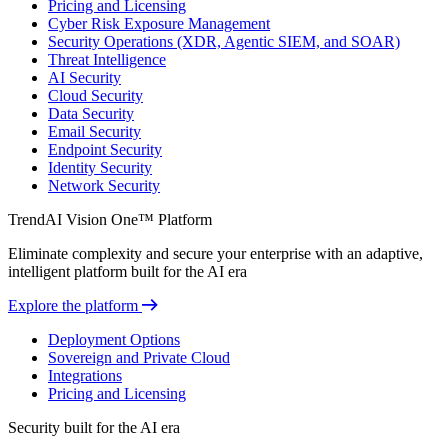
Pricing and Licensing
Cyber Risk Exposure Management
Security Operations (XDR, Agentic SIEM, and SOAR)
Threat Intelligence
AI Security
Cloud Security
Data Security
Email Security
Endpoint Security
Identity Security
Network Security
TrendAI Vision One™ Platform
Eliminate complexity and secure your enterprise with an adaptive,
intelligent platform built for the AI era
Explore the platform
Deployment Options
Sovereign and Private Cloud
Integrations
Pricing and Licensing
Security built for the AI era