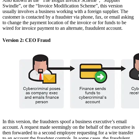
Also known as the “The Bogus Invoice Scheme”, “Supplier
Swindle”, or the “Invoice Modification Scheme”, this version
usually involves a business working with a foreign supplier. The
customer is contacted by a fraudster via phone, fax, or email asking
to change the payment location of the invoice or for funds to be
wired for invoice payment to an alternate, fraudulent account.
Version 2: CEO Fraud
In this version, the fraudsters spoof a business executive’s email
account. A request made seemingly on the behalf of the executive is
then forwarded to a second employee requesting for a wire transfer
to an account the fraudster controls. In some cases, the fraudulent