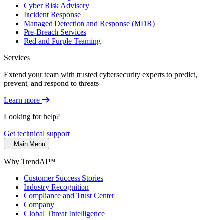
Cyber Risk Advisory
Incident Response
Managed Detection and Response (MDR)
Pre-Breach Services
Red and Purple Teaming
Services
Extend your team with trusted cybersecurity experts to predict,
prevent, and respond to threats
Learn more
Looking for help?
Get technical support
Main Menu
Why TrendAI™
Customer Success Stories
Industry Recognition
Compliance and Trust Center
Company
Global Threat Intelligence