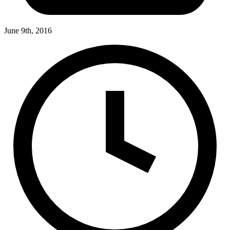
June 9th, 2016