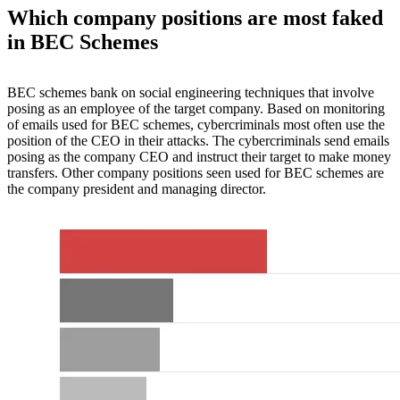
Which company positions are most faked
in BEC Schemes
BEC schemes bank on social engineering techniques that involve
posing as an employee of the target company. Based on monitoring
of emails used for BEC schemes, cybercriminals most often use the
position of the CEO in their attacks. The cybercriminals send emails
posing as the company CEO and instruct their target to make money
transfers. Other company positions seen used for BEC schemes are
the company president and managing director.