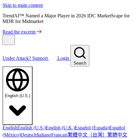
Skip to main content
TrendAI™ Named a Major Player in 2026 IDC MarketScape for
MDR for Midmarket
Read the excerpt
Under Attack?
Support
Login
Search
English (U.S.)
English
English (U.S.)
English (U.K.)
Español (España)
Español
繁體中文（台灣）
繁體中文
(México)
Deutsch
Italiano
Français