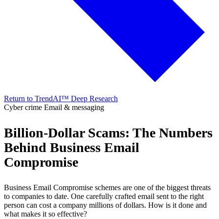
Return to TrendAI™ Deep Research
Cyber crime
Email & messaging
Billion-Dollar Scams: The Numbers
Behind Business Email
Compromise
Business Email Compromise schemes are one of the biggest threats
to companies to date. One carefully crafted email sent to the right
person can cost a company millions of dollars. How is it done and
what makes it so effective?