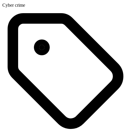
Cyber crime