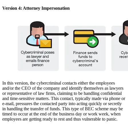
Version 4: Attorney Impersonation
In this version, the cybercriminal contacts either the employees
and/or the CEO of the company and identify themselves as lawyers
or representative of law firms, claiming to be handling confidential
and time-sensitive matters. This contact, typically made via phone or
e-mail, pressures the contacted party into acting quickly or secretly
in handling the transfer of funds. This type of BEC scheme may be
timed to occur at the end of the business day or work week, when
employees are getting ready to rest and thus vulnerable to panic.