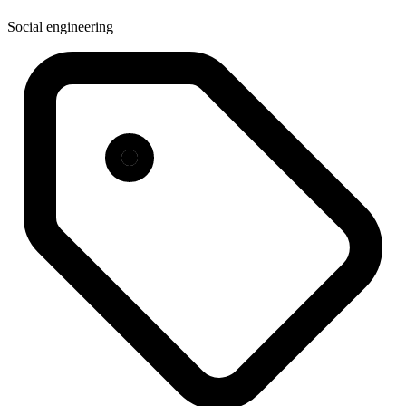
Social engineering