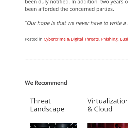
been duly notified. In addition, two years 
been afforded the concerned parties.
“
Our hope is that we never have to write a b
Posted in
Cybercrime & Digital Threats
,
Phishing
,
Bus
We Recommend
Threat
Virtualizatio
Landscape
& Cloud