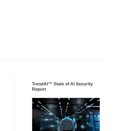
TrendAI™ State of AI Security
Report