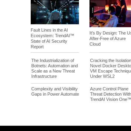
Fault Lines in the AI
It’s By Design: The U
Ecosystem: TrendAI™
After-Free of Azure
State of AI Security
Cloud
Report
The Industrialization of
Cracking the Isolation
Botnets: Automation and
Novel Docker Deskt
Scale as a New Threat
VM Escape Techniqu
Infrastructure
Under WSL2
Complexity and Visibility
Azure Control Plane
Gaps in Power Automate
Threat Detection Wit
TrendAI Vision One