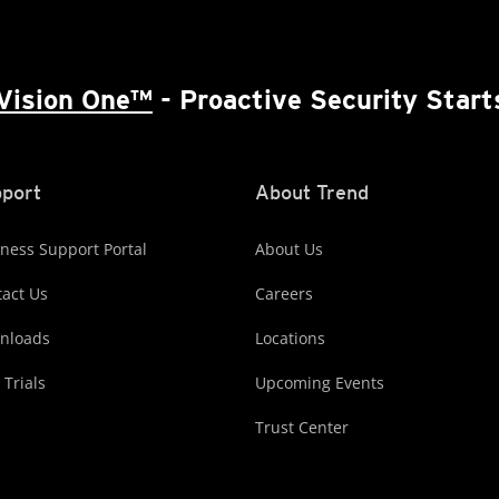
Vision One™
- Proactive Security Start
port
About Trend
ness Support Portal
About Us
act Us
Careers
nloads
Locations
 Trials
Upcoming Events
Trust Center