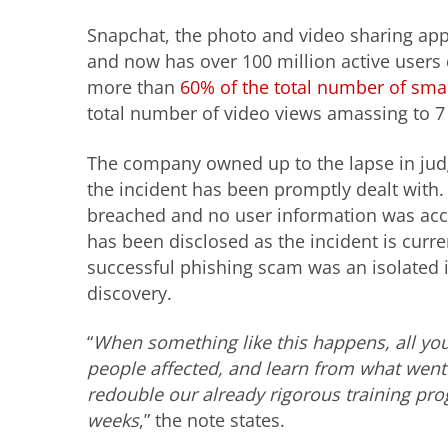
Snapchat, the photo and video sharing app
and now has over 100 million active users 
more than
60% of the total number of sm
total number of video views amassing to 7 
The company owned up to the lapse in judg
the incident has been promptly dealt with.
breached and no user information was acce
has been disclosed as the incident is curr
successful phishing scam was an isolated in
discovery.
“
When something like this happens, all you
people affected, and learn from what went 
redouble our already rigorous training pr
weeks
,” the note states.