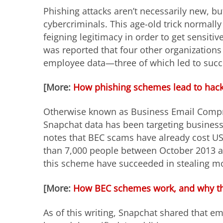
Phishing attacks aren’t necessarily new, but
cybercriminals. This age-old trick normally 
feigning legitimacy in order to get sensiti
was reported that four other organizations
employee data—three of which led to succe
[More:
How phishing schemes lead to hacke
Otherwise known as Business Email Compr
Snapchat data has been targeting business
notes that BEC scams have already cost US 
than 7,000 people between October 2013 a
this scheme have succeeded in stealing mor
[More:
How BEC schemes work, and why the
As of this writing, Snapchat shared that