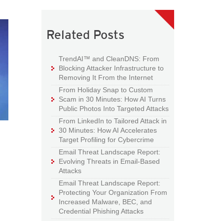
Related Posts
TrendAI™ and CleanDNS: From
Blocking Attacker Infrastructure to
Removing It From the Internet
From Holiday Snap to Custom
Scam in 30 Minutes: How AI Turns
Public Photos Into Targeted Attacks
From LinkedIn to Tailored Attack in
30 Minutes: How AI Accelerates
Target Profiling for Cybercrime
Email Threat Landscape Report:
Evolving Threats in Email-Based
Attacks
Email Threat Landscape Report:
Protecting Your Organization From
Increased Malware, BEC, and
Credential Phishing Attacks