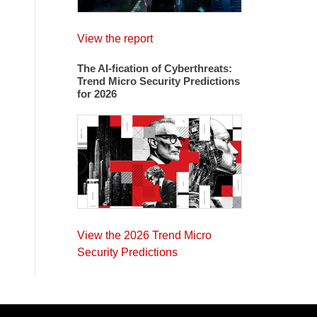
View the report
The AI-fication of Cyberthreats:
Trend Micro Security Predictions
for 2026
View the 2026 Trend Micro
Security Predictions