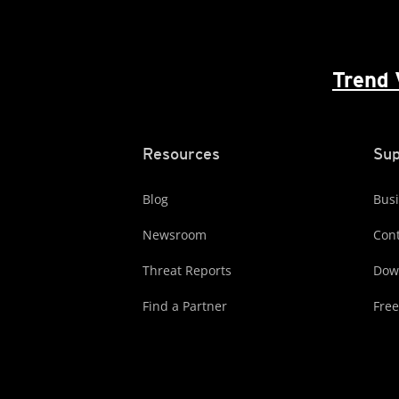
Trend 
Resources
Sup
Blog
Busi
Newsroom
Cont
Threat Reports
Dow
Find a Partner
Free