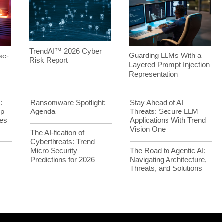
TrendAI™ 2026 Cyber
Guarding LLMs With a
se-
Risk Report
Layered Prompt Injection
Representation
:
Ransomware Spotlight:
Stay Ahead of AI
op
Agenda
Threats: Secure LLM
es
Applications With Trend
Vision One
The AI-fication of
Cyberthreats: Trend
Micro Security
The Road to Agentic AI:
h
Predictions for 2026
Navigating Architecture,
™
Threats, and Solutions