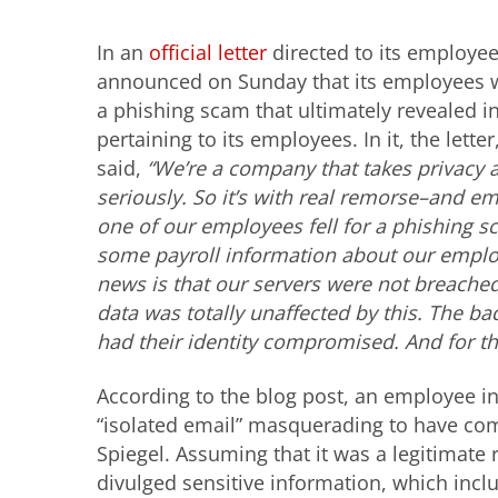
In an
official letter
directed to its employe
announced on Sunday that its employees w
a phishing scam that ultimately revealed 
pertaining to its employees. In it, the lette
said,
“We’re a company that takes privacy 
seriously. So it’s with real remorse–and 
one of our employees fell for a phishing 
some payroll information about our empl
news is that our servers were not breached
data was totally unaffected by this. The 
had their identity compromised. And for tha
According to the blog post, an employee in
“isolated email” masquerading to have com
Spiegel. Assuming that it was a legitimate 
divulged sensitive information, which inc