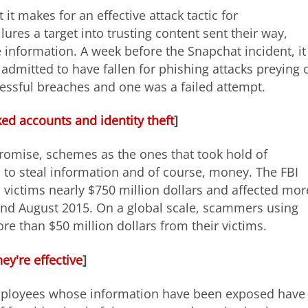
 it makes for an effective attack tactic for
lures a target into trusting content sent their way,
ve information. A week before the Snapchat incident, it
 admitted to have fallen for phishing attacks preying 
ssful breaches and one was a failed attempt.
d accounts and identity theft
]
omise, schemes as the ones that took hold of
 to steal information and of course, money. The FBI
victims nearly $750 million dollars and affected mor
nd August 2015. On a global scale, scammers using
e than $50 million dollars from their victims.
y're effective
]
 employees whose information have been exposed have