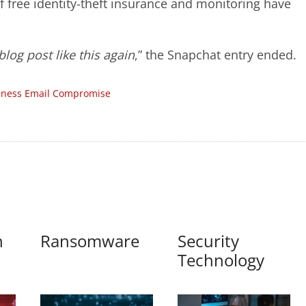
of free identity-theft insurance and monitoring have
log post like this again
,” the Snapchat entry ended.
iness Email Compromise
n
Ransomware
Security
Technology