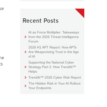
se
Recent Posts
AI as Force Multiplier: Takeaways
from the 2026 Threat Intelligence
Forum
2026 H1 APT Report: How APTs
Are Weaponizing Trust in the Age
of AI
the
Supporting the National Cyber
ts
Strategy Part 2: How TrendAI™
Helps
TrendAI™ 2026 Cyber Risk Report
The Hidden Risk in Your AI Rollout:
Your Endpoints