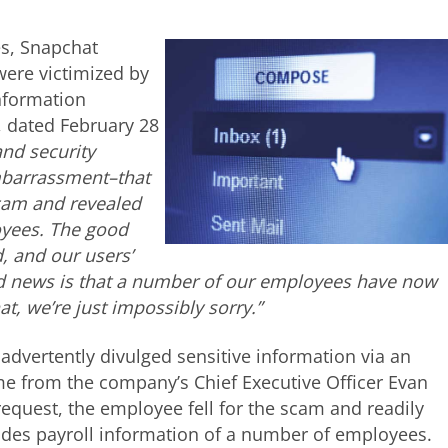
es, Snapchat
ere victimized by
information
r, dated February 28
and security
embarrassment–that
scam and revealed
oyees. The good
, and our users’
bad news is that a number of our employees have now
t, we’re just impossibly sorry.”
advertently divulged sensitive information via an
e from the company’s Chief Executive Officer Evan
request, the employee fell for the scam and readily
ludes payroll information of a number of employees.