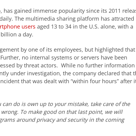
, has gained immense popularity since its 2011 relea
daily. The multimedia sharing platform has attracted
artphone users
aged 13 to 34 in the U.S. alone, with a
billion a day.
ement by one of its employees, but highlighted that
 Further, no internal systems or servers have been
ssed by threat actors. While no further information
ently under investigation, the company declared that 
cident that was dealt with “within four hours” after i
 can do is own up to your mistake, take care of the
wrong. To make good on that last point, we will
ograms around privacy and security in the coming