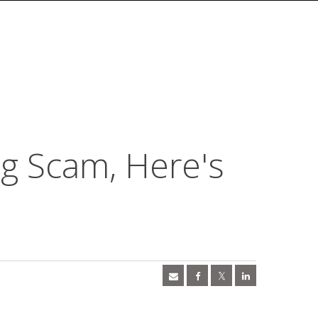
ng Scam, Here's