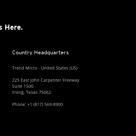
s Here.
Country Headquarters
Trend Micro - United States (US)
225 East John Carpenter Freeway
Suite 1500
Irving, Texas 75062
Phone: +1 (817) 569-8900