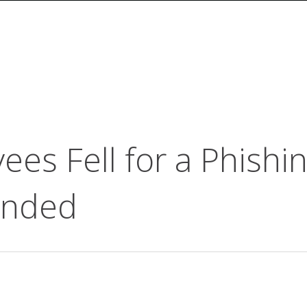
es Fell for a Phishi
onded