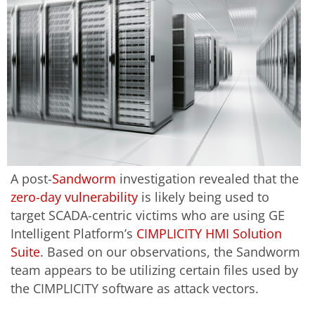
A post-
Sandworm
investigation revealed that the
zero-day vulnerability
is likely being used to
target SCADA-centric victims who are using GE
Intelligent Platform’s
CIMPLICITY HMI Solution
Suite
. Based on our observations, the Sandworm
team appears to be utilizing certain files used by
the CIMPLICITY software as attack vectors.