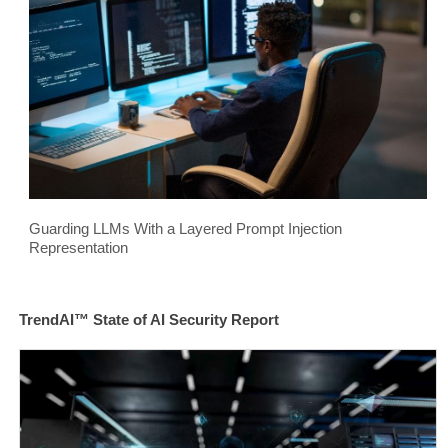
Guarding LLMs With a Layered Prompt Injection
Representation
TrendAI™ State of AI Security Report