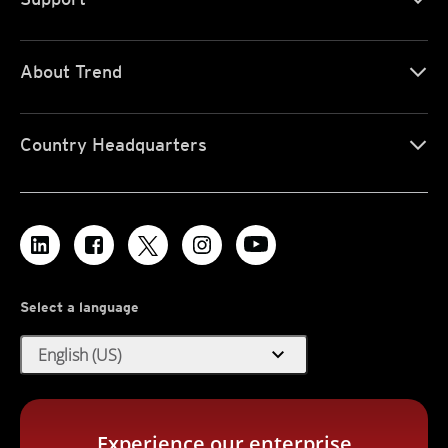
About Trend
Country Headquarters
Select a language
expand_more
English (US)
Experience our enterprise