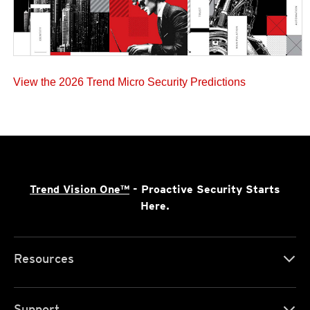
View the 2026 Trend Micro Security Predictions
Trend Vision One™
- Proactive Security Starts
Here.
Resources
Support