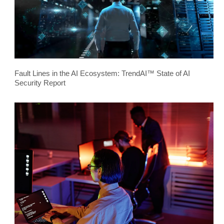
Fault Lines in the AI Ecosystem: TrendAI™ State of AI
Security Report