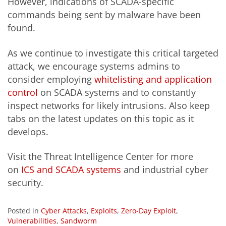
However, indications of SCADA-specific
commands being sent by malware have been
found.
As we continue to investigate this critical targeted
attack, we encourage systems admins to
consider employing
whitelisting and application
control
on SCADA systems and to constantly
inspect networks for likely intrusions. Also keep
tabs on the latest updates on this topic as it
develops.
Visit the Threat Intelligence Center for more
on
ICS and SCADA systems
and industrial cyber
security.
Posted in
Cyber Attacks
,
Exploits
,
Zero-Day Exploit
,
Vulnerabilities
,
Sandworm