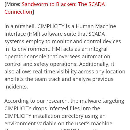
[More:
Sandworm to Blacken: The SCADA
Connection
]
In a nutshell, CIMPLICITY is a Human Machine
Interface (HMI) software suite that SCADA
systems employ to monitor and control devices
in its environment. HMI acts as an integral
operator console that oversees automation
control and safety operations. Additionally, it
also allows real-time visibility across any location
and lets the team track and analyze previous
incidents.
According to our research, the malware targeting
CIMPLICITY drops infected files into the
CIMPLICITY installation directory using an
environment variable on the user's machine.