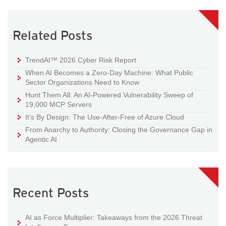
Related Posts
TrendAI™ 2026 Cyber Risk Report
When AI Becomes a Zero-Day Machine: What Public
Sector Organizations Need to Know
Hunt Them All: An AI-Powered Vulnerability Sweep of
19,000 MCP Servers
It’s By Design: The Use-After-Free of Azure Cloud
From Anarchy to Authority: Closing the Governance Gap in
Agentic AI
Recent Posts
AI as Force Multiplier: Takeaways from the 2026 Threat