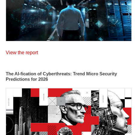
View the report
The AI-fication of Cyberthreats: Trend Micro Security
Predictions for 2026