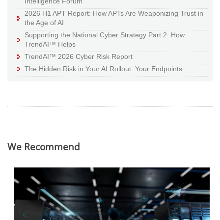
Intelligence Forum
2026 H1 APT Report: How APTs Are Weaponizing Trust in
the Age of AI
Supporting the National Cyber Strategy Part 2: How
TrendAI™ Helps
TrendAI™ 2026 Cyber Risk Report
The Hidden Risk in Your AI Rollout: Your Endpoints
We Recommend