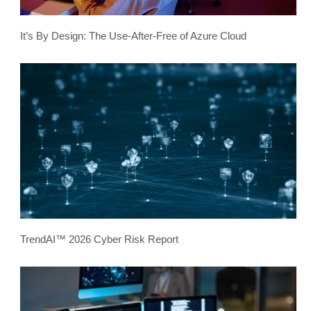
It’s By Design: The Use-After-Free of Azure Cloud
TrendAI™ 2026 Cyber Risk Report