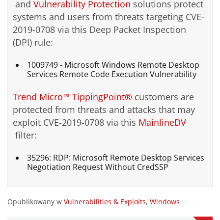
and
Vulnerability Protection
solutions protect
systems and users from threats targeting CVE-
2019-0708 via this Deep Packet Inspection
(DPI) rule:
1009749 - Microsoft Windows Remote Desktop
Services Remote Code Execution Vulnerability
Trend Micro™ TippingPoint®
customers are
protected from threats and attacks that may
exploit CVE-2019-0708 via this
MainlineDV
filter:
35296: RDP: Microsoft Remote Desktop Services
Negotiation Request Without CredSSP
Opublikowany w
Vulnerabilities & Exploits
,
Windows