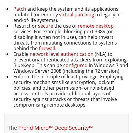
Patch
and keep the system and its applications
updated (or employ
virtual patching
to legacy or
end-of-life systems).
Restrict or
secure
the use of
remote desktop
services. For example, blocking port 3389 (or
disabling it when not in use), can help thwart
threats from initiating connections to systems
behind the
firewall
.
Enable
network level authentication
(NLA) to
prevent unauthenticated attackers from exploiting
BlueKeep. This can be
configured
in Windows 7 and
Windows Server 2008 (including the R2 version).
Enforce the principle of least privilege. Employing
security mechanisms like encryption, lockout
policies, and other permission- or role-based
access controls provide additional layers of
security against attacks or threats that involve
compromising remote desktops.
The
Trend Micro™ Deep Security™