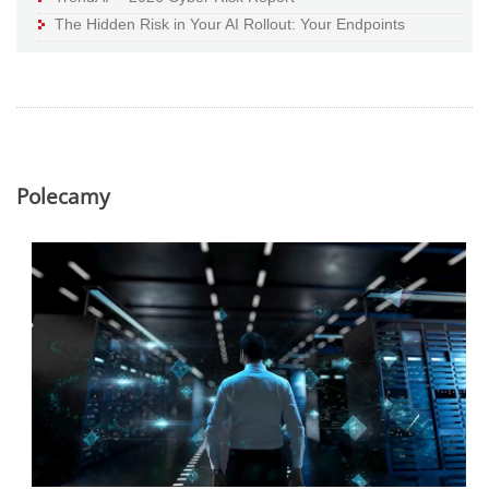
The Hidden Risk in Your AI Rollout: Your Endpoints
Polecamy