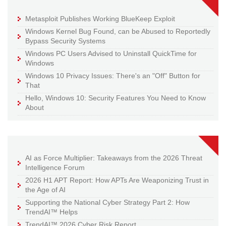
Metasploit Publishes Working BlueKeep Exploit
Windows Kernel Bug Found, can be Abused to Reportedly
Bypass Security Systems
Windows PC Users Advised to Uninstall QuickTime for
Windows
Windows 10 Privacy Issues: There's an "Off" Button for
That
Hello, Windows 10: Security Features You Need to Know
About
AI as Force Multiplier: Takeaways from the 2026 Threat
Intelligence Forum
2026 H1 APT Report: How APTs Are Weaponizing Trust in
the Age of AI
Supporting the National Cyber Strategy Part 2: How
TrendAI™ Helps
TrendAI™ 2026 Cyber Risk Report