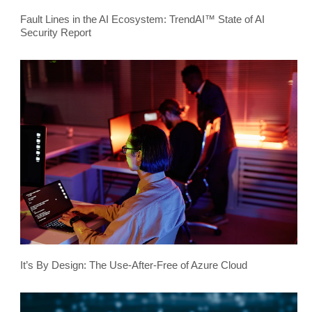
Fault Lines in the AI Ecosystem: TrendAI™ State of AI
Security Report
It’s By Design: The Use-After-Free of Azure Cloud