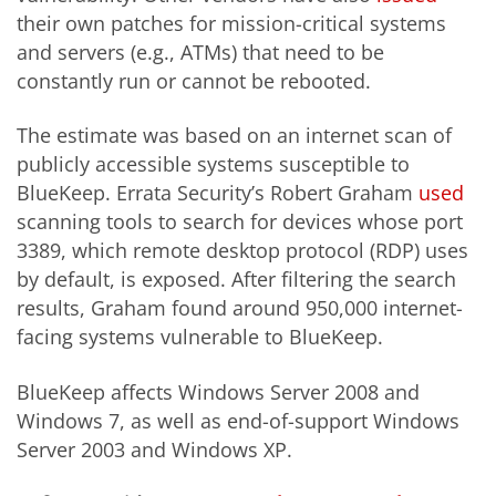
their own patches for mission-critical systems
and servers (e.g., ATMs) that need to be
constantly run or cannot be rebooted.
The estimate was based on an internet scan of
publicly accessible systems susceptible to
BlueKeep. Errata Security’s Robert Graham
used
scanning tools to search for devices whose port
3389, which remote desktop protocol (RDP) uses
by default, is exposed. After filtering the search
results, Graham found around 950,000 internet-
facing systems vulnerable to BlueKeep.
BlueKeep affects Windows Server 2008 and
Windows 7, as well as end-of-support Windows
Server 2003 and Windows XP.