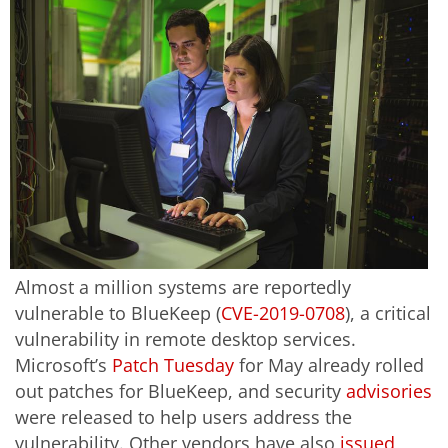
Almost a million systems are reportedly
vulnerable to BlueKeep (
CVE-2019-0708
), a critical
vulnerability in remote desktop services.
Microsoft’s
Patch Tuesday
for May already rolled
out patches for BlueKeep, and security
advisories
were released to help users address the
vulnerability. Other vendors have also
issued