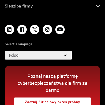
Siedziba firmy
Select a language
expand_more
Polski
Poznaj naszą platformę
cyberbezpieczeństwa dla firm za
darmo
Zacznij 30-dniowy okres próbny