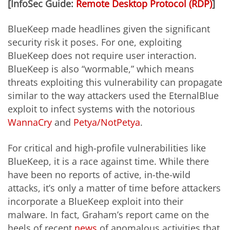
[InfoSec Guide:
Remote Desktop Protocol (RDP)
]
BlueKeep made headlines given the significant
security risk it poses. For one, exploiting
BlueKeep does not require user interaction.
BlueKeep is also “wormable,” which means
threats exploiting this vulnerability can propagate
similar to the way attackers used the EternalBlue
exploit to infect systems with the notorious
WannaCry
and
Petya/NotPetya
.
For critical and high-profile vulnerabilities like
BlueKeep, it is a race against time. While there
have been no reports of active, in-the-wild
attacks, it’s only a matter of time before attackers
incorporate a BlueKeep exploit into their
malware. In fact, Graham’s report came on the
heels of recent
news
of anomalous activities that