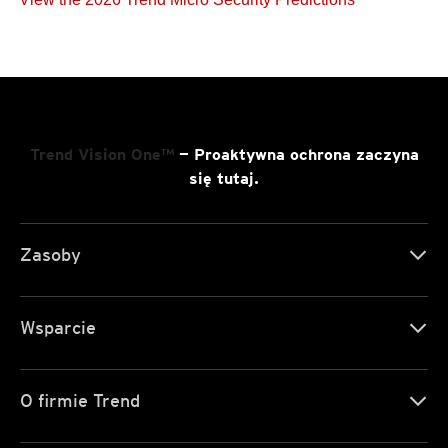
Trend Vision One™
— Proaktywna ochrona zaczyna
się tutaj.
Zasoby
Wsparcie
O firmie Trend