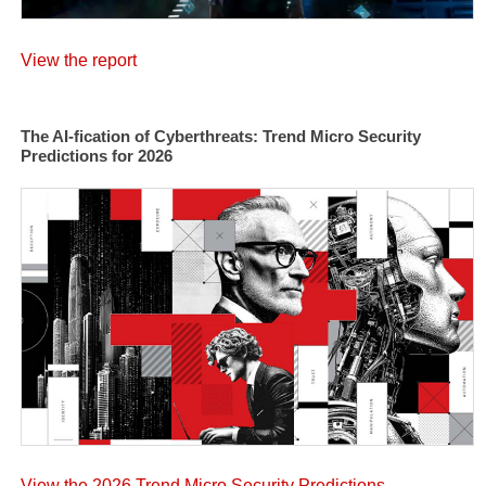
View the report
The AI-fication of Cyberthreats: Trend Micro Security
Predictions for 2026
View the 2026 Trend Micro Security Predictions