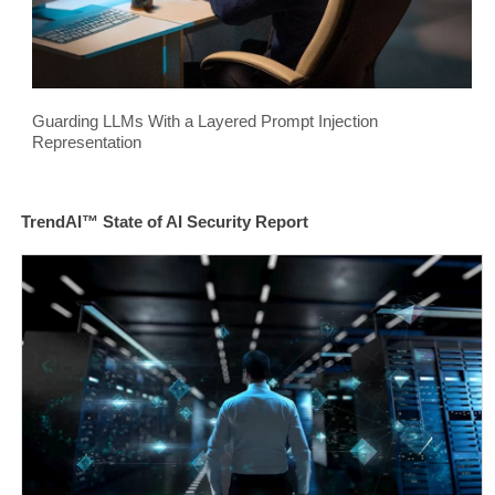
Guarding LLMs With a Layered Prompt Injection
Representation
TrendAI™ State of AI Security Report