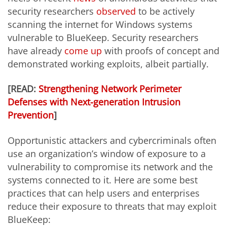
security researchers
observed
to be actively
scanning the internet for Windows systems
vulnerable to BlueKeep. Security researchers
have already
come up
with proofs of concept and
demonstrated working exploits, albeit partially.
[READ:
Strengthening Network Perimeter
Defenses with Next-generation Intrusion
Prevention
]
Opportunistic attackers and cybercriminals often
use an organization’s window of exposure to a
vulnerability to compromise its network and the
systems connected to it. Here are some best
practices that can help users and enterprises
reduce their exposure to threats that may exploit
BlueKeep: