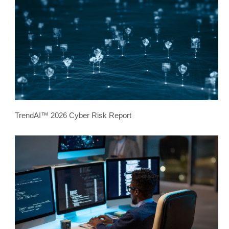
TrendAI™ 2026 Cyber Risk Report