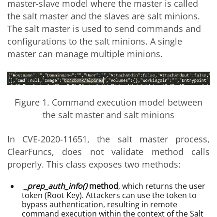
master-slave model where the master is called
the salt master and the slaves are salt minions.
The salt master is used to send commands and
configurations to the salt minions. A single
master can manage multiple minions.
Figure 1. Command execution model between
the salt master and salt minions
In CVE-2020-11651, the salt master process,
ClearFuncs, does not validate method calls
properly. This class exposes two methods:
_prep_auth_info()
method
, which returns the user
token (Root Key). Attackers can use the token to
bypass authentication, resulting in remote
command execution within the context of the Salt