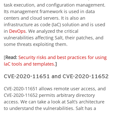
task execution, and configuration management.
Its management framework is used in data
centers and cloud servers. It is also an
infrastructure as code (IaC) solution and is used
in
DevOps
. We analyzed the critical
vulnerabilities affecting Salt, their patches, and
some threats exploiting them.
[
Read:
Security risks and best practices for using
IaC tools and templates.
]
CVE-2020-11651 and CVE-2020-11652
CVE-2020-11651 allows remote user access, and
CVE-2020-11652 permits arbitrary directory
access. We can take a look at Salt’s architecture
to understand the vulnerabilities. Salt has a