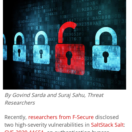
By Govind Sarda and Suraj Sahu, Threat
Researchers
Recently,
researchers from F-Secure
disclosed
two high-severity vulnerabilities in
SaltStack Salt
: