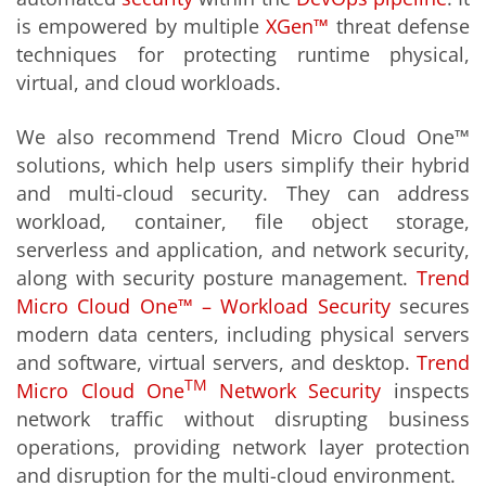
is empowered by multiple
XGen
™
threat defense
techniques for protecting runtime physical,
virtual, and cloud workloads.
We also recommend Trend Micro Cloud One™
solutions, which help users simplify their hybrid
and multi-cloud security. They can address
workload, container, file object storage,
serverless and application, and network security,
along with security posture management.
Trend
Micro Cloud One™ – Workload Security
secures
modern data centers, including physical servers
and software, virtual servers, and desktop.
Trend
TM
Micro Cloud One
Network Security
inspects
network traffic without disrupting business
operations, providing network layer protection
and disruption for the multi-cloud environment.