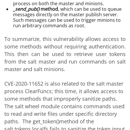
process on both the master and minions.
_send_pub()
method
, which can be used to queue
messages directly on the master publish server.
Such messages can be used to trigger minions to
run arbitrary commands as root.
To summarize, this vulnerability allows access to
some methods without requiring authentication.
This then can be used to retrieve user tokens
from the salt master and run commands on salt
master and salt minions.
CVE-2020-11652 is also related to the salt master
process ClearFuncs; this time, it allows access to
some methods that improperly sanitize paths.
The salt wheel module contains commands used
to read and write files under specific directory
paths. The get_token()method of the
salt.tokens.localfs fails to sanitize the token input