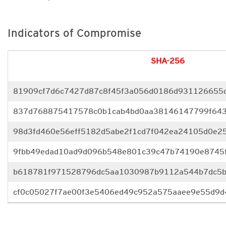
Indicators of Compromise
SHA-256
81909cf7d6c7427d87c8f45f3a056d0186d931126655
837d768875417578c0b1cab4bd0aa38146147799f643
98d3fd460e56eff5182d5abe2f1cd7f042ea24105d0e25
9fbb49edad10ad9d096b548e801c39c47b74190e8745f
b618781f971528796dc5aa1030987b9112a544b7dc5b
cf0c05027f7ae00f3e5406ed49c952a575aaee9e55d9d