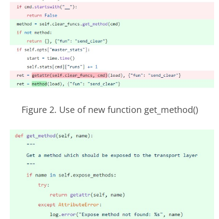
Figure 2. Use of new function get_method()