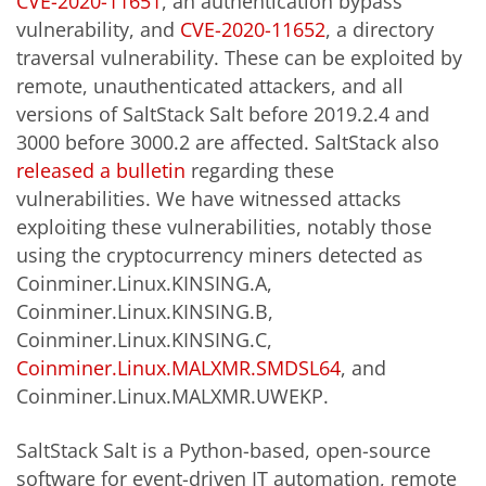
CVE-2020-11651
, an authentication bypass
vulnerability, and
CVE-2020-11652
, a directory
traversal vulnerability. These can be exploited by
remote, unauthenticated attackers, and all
versions of SaltStack Salt before 2019.2.4 and
3000 before 3000.2 are affected. SaltStack also
released a bulletin
regarding these
vulnerabilities. We have witnessed attacks
exploiting these vulnerabilities, notably those
using the cryptocurrency miners detected as
Coinminer.Linux.KINSING.A,
Coinminer.Linux.KINSING.B,
Coinminer.Linux.KINSING.C,
Coinminer.Linux.MALXMR.SMDSL64
, and
Coinminer.Linux.MALXMR.UWEKP.
SaltStack Salt is a Python-based, open-source
software for event-driven IT automation, remote