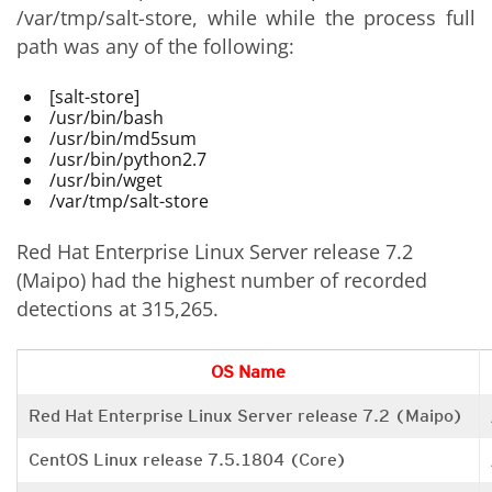
/var/tmp/salt-store, while while the process full
path was any of the following:
[salt-store]
/usr/bin/bash
/usr/bin/md5sum
/usr/bin/python2.7
/usr/bin/wget
/var/tmp/salt-store
Red Hat Enterprise Linux Server release 7.2
(Maipo) had the highest number of recorded
detections at 315,265.
OS Name
Red Hat Enterprise Linux Server release 7.2 (Maipo)
CentOS Linux release 7.5.1804 (Core)