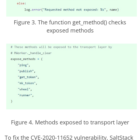
Figure 3. The function get_method() checks
exposed methods
Figure 4. Methods exposed to transport layer
To fix the CVE-2020-11652 vulnerability, SaltStack