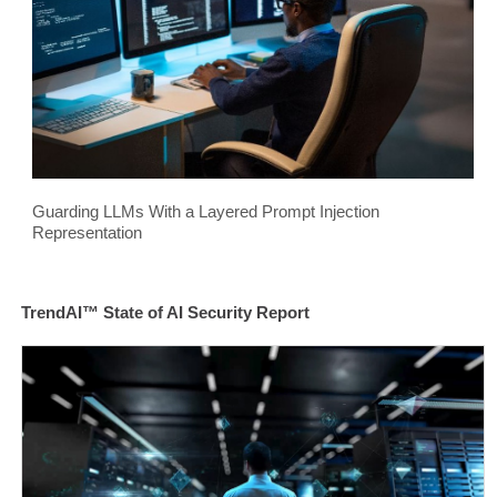
Guarding LLMs With a Layered Prompt Injection
Representation
TrendAI™ State of AI Security Report