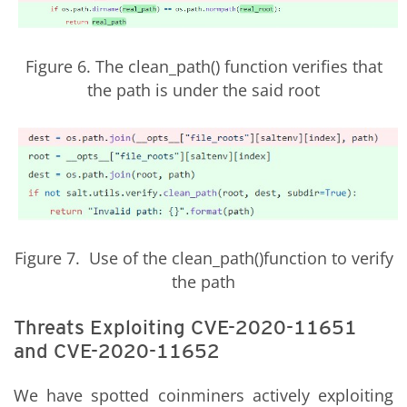
Figure 6. The clean_path() function verifies that
the path is under the said root
Figure 7. Use of the clean_path()function to verify
the path
Threats Exploiting CVE-2020-11651
and CVE-2020-11652
We have spotted coinminers actively exploiting