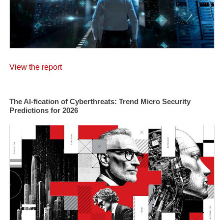
View the report
The AI-fication of Cyberthreats: Trend Micro Security
Predictions for 2026