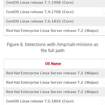
CentOS Linux release 7.7.1908 (Core)
CentOS Linux release 7.4.1708 (Core)
CentOS Linux release 7.6.1810 (Core)
Red Hat Enterprise Linux Server release 7.2 (Maipo)
Figure 8. Detections with /tmp/salt-minions as
file full path
OS Name
Red Hat Enterprise Linux Server release 7.2 (Maipo)
Red Hat Enterprise Linux Server release 7.2 (Maipo)
Red Hat Enterprise Linux Server release 7.2 (Maipo)
CentOS Linux release 7.5.1804 (Core)