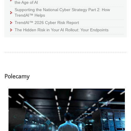
the Age of AI
Supporting the National Cyber Strategy Part 2: How
TrendAI™ Helps
TrendAI™ 2026 Cyber Risk Report
The Hidden Risk in Your AI Rollout: Your Endpoints
Polecamy