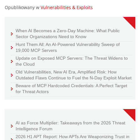
Opublikowany w
Vulnerabilities & Exploits
When AI Becomes a Zero-Day Machine: What Public
Sector Organizations Need to Know
Hunt Them All: An AI-Powered Vulnerability Sweep of
19,000 MCP Servers
Update on Exposed MCP Servers: The Threat Widens to
the Cloud
Old Vulnerabilities, New AI Era, Amplified Risk: How
Outdated Flaws Continue to Fuel the N-Day Exploit Market
Beware of MCP Hardcoded Credentials: A Perfect Target
for Threat Actors
AI as Force Multiplier: Takeaways from the 2026 Threat
Intelligence Forum
2026 H1 APT Report: How APTs Are Weaponizing Trust in