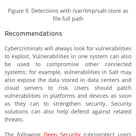
Figure 9. Detections with /var/tmp/salt-store as
file full path
Recommendations
Cybercriminals will always look for vulnerabilities
to exploit. Vulnerabilities in one system can also
be used to compromise other connected
systems; for example, vulnerabilities in Salt may
also expose the data stored in data centers and
cloud servers to risk. Users should patch
vulnerabilities in platforms and devices as soon
as they can to strengthen security. Security
solutions can also help defend against related
threats.
The following
Deep Security
rulesprotect users