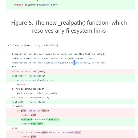
Figure 5. The new _realpath() function, which
resolves any filesystem links