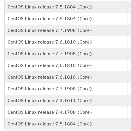
CentOS Linux release 7.5.1804 (Core)
CentOS Linux release 7.5.1804 (Core)
CentOS Linux release 7.7.1908 (Core)
CentOS Linux release 7.6.1810 (Core)
CentOS Linux release 7.7.1908 (Core)
CentOS Linux release 7.6.1810 (Core)
CentOS Linux release 7.6.1810 (Core)
CentOS Linux release 7.7.1908 (Core)
CentOS Linux release 7.3.1611 (Core)
CentOS Linux release 7.4.1708 (Core)
CentOS Linux release 7.5.1804 (Core)