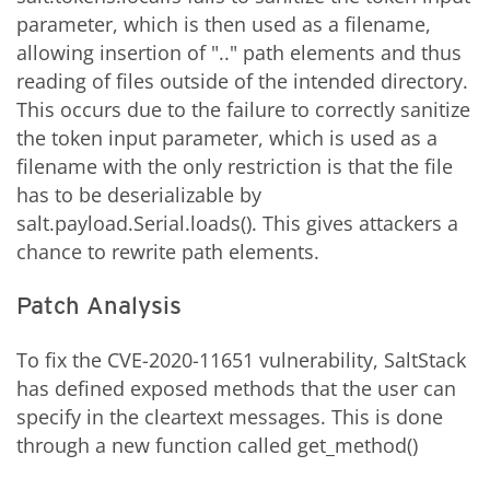
parameter, which is then used as a filename,
allowing insertion of ".." path elements and thus
reading of files outside of the intended directory.
This occurs due to the failure to correctly sanitize
the token input parameter, which is used as a
filename with the only restriction is that the file
has to be deserializable by
salt.payload.Serial.loads(). This gives attackers a
chance to rewrite path elements.
Patch Analysis
To fix the CVE-2020-11651 vulnerability, SaltStack
has defined exposed methods that the user can
specify in the cleartext messages. This is done
through a new function called get_method()