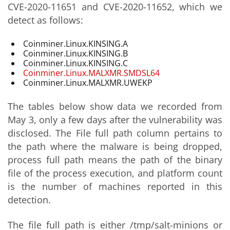
CVE-2020-11651 and CVE-2020-11652, which we
detect as follows:
Coinminer.Linux.KINSING.A
Coinminer.Linux.KINSING.B
Coinminer.Linux.KINSING.C
Coinminer.Linux.MALXMR.SMDSL64
Coinminer.Linux.MALXMR.UWEKP
The tables below show data we recorded from
May 3, only a few days after the vulnerability was
disclosed. The File full path column pertains to
the path where the malware is being dropped,
process full path means the path of the binary
file of the process execution, and platform count
is the number of machines reported in this
detection.
The file full path is either /tmp/salt-minions or