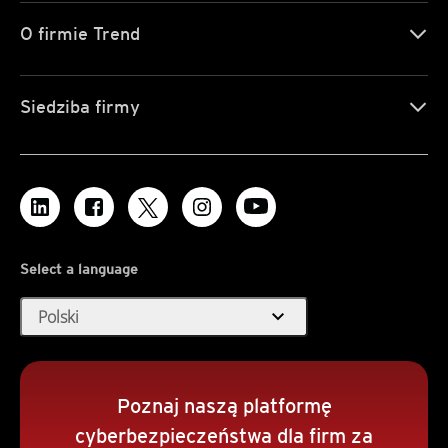
O firmie Trend
Siedziba firmy
Select a language
expand_more
Polski
Poznaj naszą platformę
cyberbezpieczeństwa dla firm za