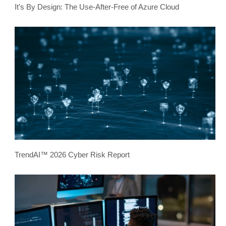
It’s By Design: The Use-After-Free of Azure Cloud
TrendAI™ 2026 Cyber Risk Report