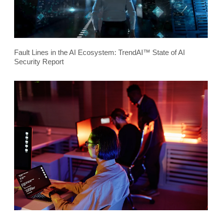
Fault Lines in the AI Ecosystem: TrendAI™ State of AI
Security Report