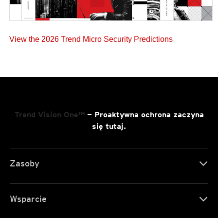
View the 2026 Trend Micro Security Predictions
Trend Vision One™
— Proaktywna ochrona zaczyna
się tutaj.
Zasoby
Wsparcie