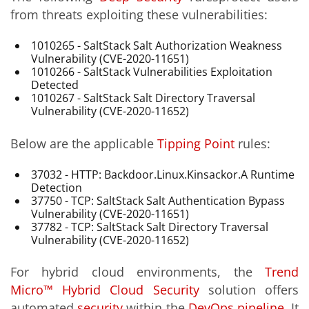
from threats exploiting these vulnerabilities:
1010265 - SaltStack Salt Authorization Weakness
Vulnerability (CVE-2020-11651)
1010266 - SaltStack Vulnerabilities Exploitation
Detected
1010267 - SaltStack Salt Directory Traversal
Vulnerability (CVE-2020-11652)
Below are the applicable
Tipping Point
rules:
37032 - HTTP: Backdoor.Linux.Kinsackor.A Runtime
Detection
37750 - TCP: SaltStack Salt Authentication Bypass
Vulnerability (CVE-2020-11651)
37782 - TCP: SaltStack Salt Directory Traversal
Vulnerability (CVE-2020-11652)
For hybrid cloud environments, the
Trend
Micro™ Hybrid Cloud Security
solution offers
automated
security
within the
DevOps pipeline
. It