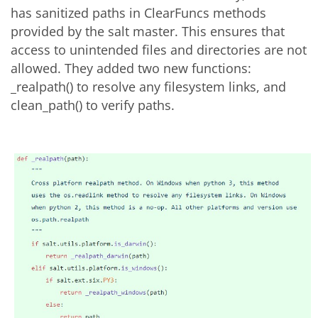
has sanitized paths in ClearFuncs methods
provided by the salt master. This ensures that
access to unintended files and directories are not
allowed. They added two new functions:
_realpath() to resolve any filesystem links, and
clean_path() to verify paths.