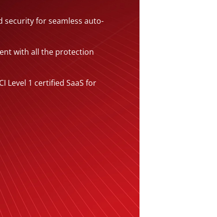
 security for seamless auto-
gent with all the protection
I Level 1 certified SaaS for