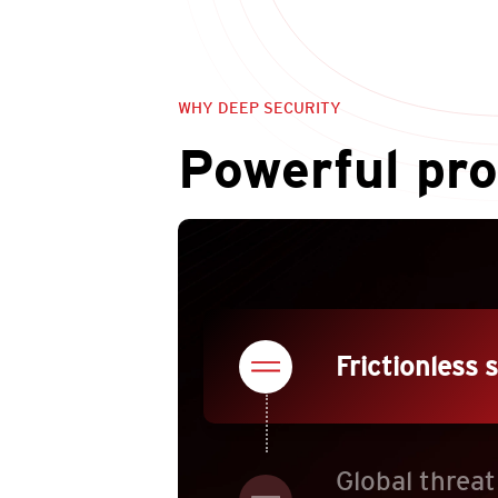
WHY DEEP SECURITY
Powerful pro
Frictionless 
Global threat