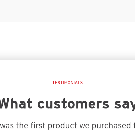
TESTIMONIALS
What customers sa
was the first product we purchased f