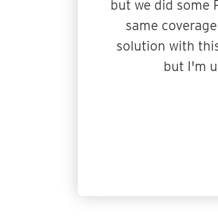
but we did some P
same coverage o
solution with thi
but I'm 