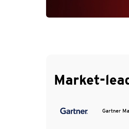
Market-lea
Gartner Ma