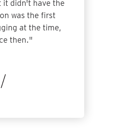
it didn't have the
on was the first
gging at the time,
ce then."