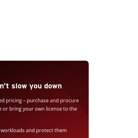
n’t slow you down
sed pricing – purchase and procure
or bring your own license to the
w workloads and protect them