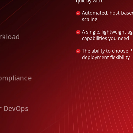
quickly with:
Automated, host-based
scaling
A single, lightweight a
rkload
capabilities you need
The ability to choose PC
deployment flexibility
ompliance
r DevOps