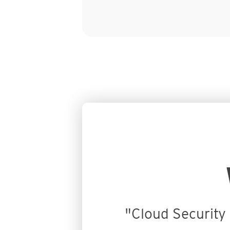
Customer Stories
"Cloud Security 