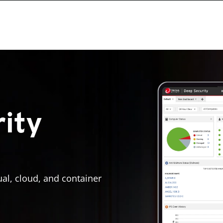
ity
ual, cloud, and container