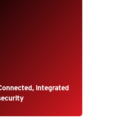
ecome a trusted DevOps partner
nd increase security adoption with
ecurity tools that fit seamlessly
nto the Dev and Ops processes.
utomate security deployment,
olicy management, health checks,
nd compliance reporting with a
ich set of APIs, cloud formation
emplates, and quick starts.
Connected, integrated
security