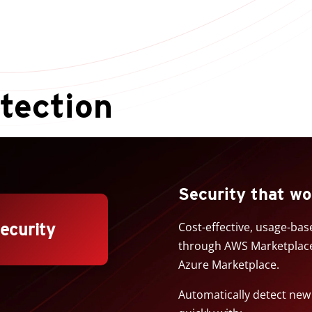
tection
Security that wo
security
Cost-effective, usage-ba
through AWS Marketplace 
Azure Marketplace.
Automatically detect ne