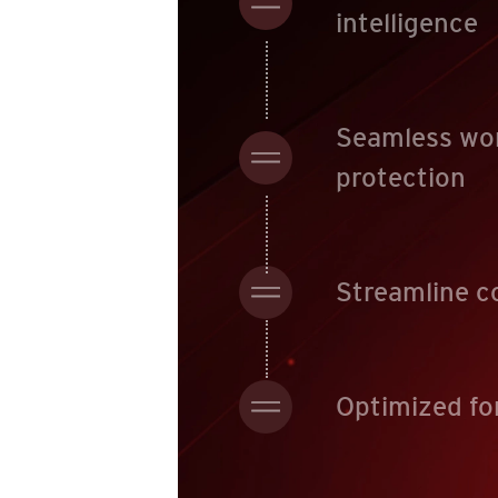
intelligence
Seamless wo
protection
Streamline c
Optimized fo