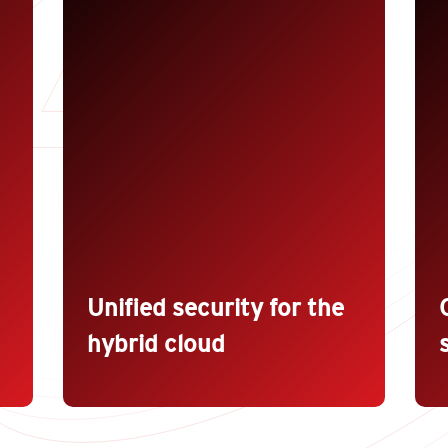
Trend Micro™ Deep Security™
B
eliminates the cost of deploying
a
multiple point solutions while
s
achieving consistent security across
i
physical, virtual, cloud, and
container environments. Take
A
s
advantage of central discovery,
p
visibility, policies, and reporting
a
across environments along with
r
accelerated incident response.
t
Unified security for the
hybrid cloud