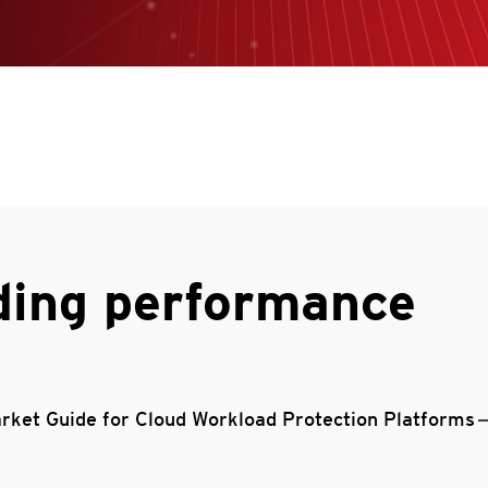
ding performance
rket Guide for Cloud Workload Protection Platforms