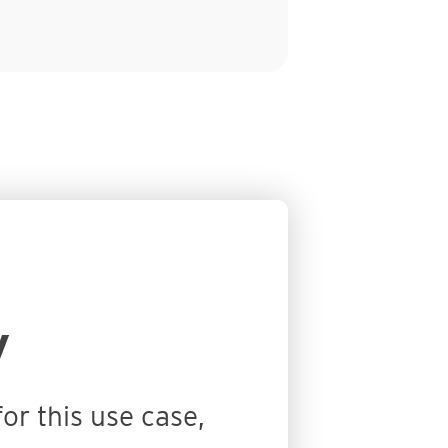
y
or this use case,