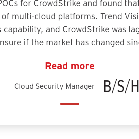
OCs for CrowdStrike and found that 
f multi-cloud platforms. Trend Visi
s capability, and CrowdStrike was la
unsure if the market has changed sin
Read more
Cloud Security Manager