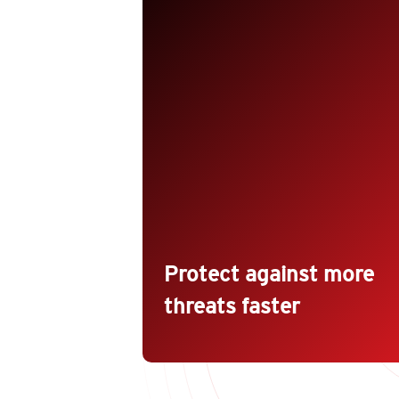
Protect against vulnerabilities,
malware, and unauthorized
changes with the broadest hybrid
cloud security capabilities for your
mixed environment of virtual,
physical, cloud, and containers.
Protect new and existing workload
against even unknown threats with
techniques like machine learning
and virtual patching.
Protect against more
threats faster