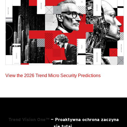
View the 2026 Trend Micro Security Predictions
Trend Vision One™
— Proaktywna ochrona zaczyna
się tutaj.