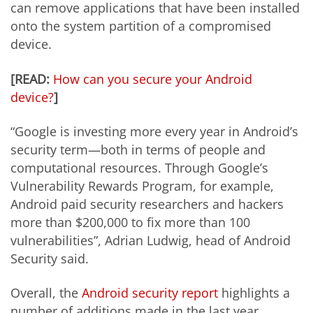
can remove applications that have been installed
onto the system partition of a compromised
device.
[READ:
How can you secure your Android
device?
]
“Google is investing more every year in Android’s
security term—both in terms of people and
computational resources. Through Google’s
Vulnerability Rewards Program, for example,
Android paid security researchers and hackers
more than $200,000 to fix more than 100
vulnerabilities”, Adrian Ludwig, head of Android
Security said.
Overall, the
Android security report
highlights a
number of additions made in the last year.,