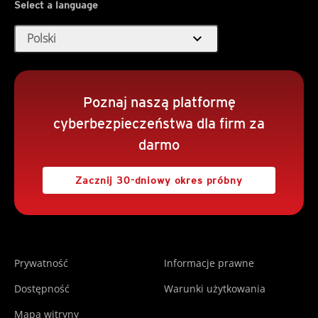
Select a language
expand_more
Polski
Poznaj naszą platformę
cyberbezpieczeństwa dla firm za
darmo
Zacznij 30-dniowy okres próbny
Prywatność
Informacje prawne
Dostępność
Warunki użytkowania
Mapa witryny