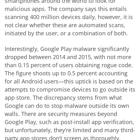
smartphones around the world to look for
malicious apps. The company says this entails
scanning 400 million devices daily, however, it is
not clear whether these are automated scans,
initiated by the user, or a combination of both.
Interestingly, Google Play malware significantly
dropped between 2014 and 2015, with not more
than 0.15 percent of users obtaining rogue code.
The figure shoots up to 0.5 percent accounting
for all Android users—this uptick is based on the
attempts to compromise devices to go outside its
app store. The discrepancy stems from what
Google can do to stop malware outside its own
walls. There are security measures beyond
Google Play, such as post-install app verification,
but unfortunately, they’re limited and many third-
party app stores don’t screen as thoroughly.