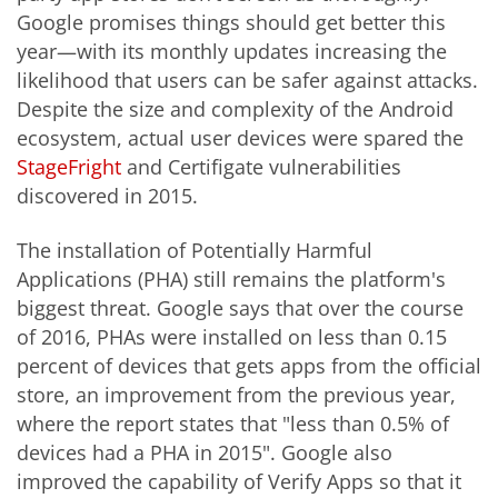
Google promises things should get better this
year—with its monthly updates increasing the
likelihood that users can be safer against attacks.
Despite the size and complexity of the Android
ecosystem, actual user devices were spared the
StageFright
and Certifigate vulnerabilities
discovered in 2015.
The installation of Potentially Harmful
Applications (PHA) still remains the platform's
biggest threat. Google says that over the course
of 2016, PHAs were installed on less than 0.15
percent of devices that gets apps from the official
store, an improvement from the previous year,
where the report states that "less than 0.5% of
devices had a PHA in 2015". Google also
improved the capability of Verify Apps so that it