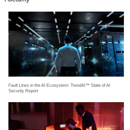
Fault Lines in the AI Ecosystem: TrendAI™ State of AI
Security Report