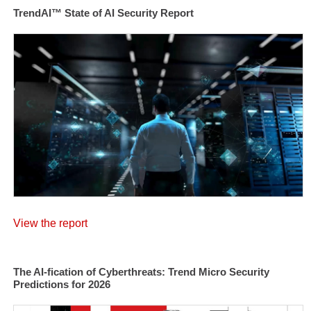
TrendAI™ State of AI Security Report
View the report
The AI-fication of Cyberthreats: Trend Micro Security
Predictions for 2026