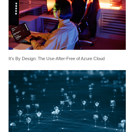
It’s By Design: The Use-After-Free of Azure Cloud