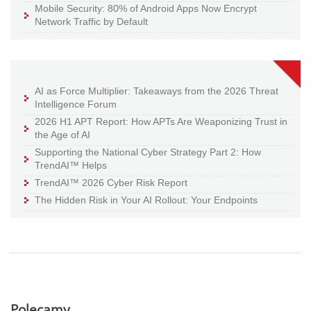
Mobile Security: 80% of Android Apps Now Encrypt
Network Traffic by Default
AI as Force Multiplier: Takeaways from the 2026 Threat
Intelligence Forum
2026 H1 APT Report: How APTs Are Weaponizing Trust in
the Age of AI
Supporting the National Cyber Strategy Part 2: How
TrendAI™ Helps
TrendAI™ 2026 Cyber Risk Report
The Hidden Risk in Your AI Rollout: Your Endpoints
Polecamy