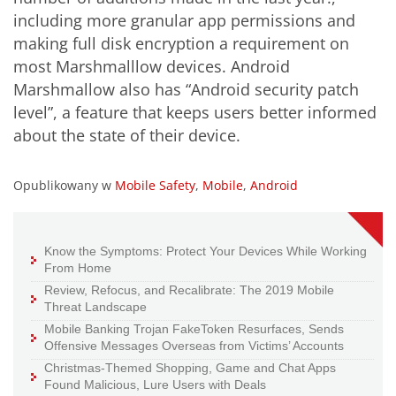
including more granular app permissions and
making full disk encryption a requirement on
most Marshmalllow devices. Android
Marshmallow also has “Android security patch
level”, a feature that keeps users better informed
about the state of their device.
Opublikowany w
Mobile Safety
,
Mobile
,
Android
Know the Symptoms: Protect Your Devices While Working
From Home
Review, Refocus, and Recalibrate: The 2019 Mobile
Threat Landscape
Mobile Banking Trojan FakeToken Resurfaces, Sends
Offensive Messages Overseas from Victims’ Accounts
Christmas-Themed Shopping, Game and Chat Apps
Found Malicious, Lure Users with Deals