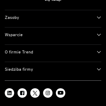
Zasoby
Wsparcie
O firmie Trend
Siedziba firmy