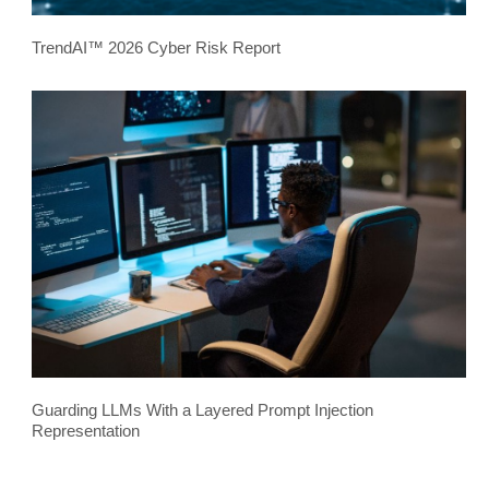
TrendAI™ 2026 Cyber Risk Report
Guarding LLMs With a Layered Prompt Injection
Representation