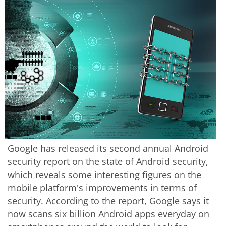
Google has released its second annual Android
security report on the state of Android security,
which reveals some interesting figures on the
mobile platform's improvements in terms of
security. According to the report, Google says it
now scans six billion Android apps everyday on