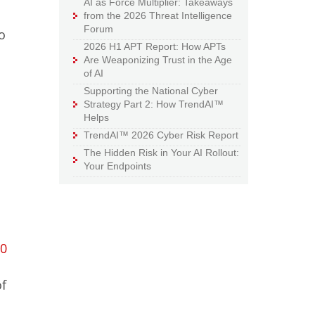
AI as Force Multiplier: Takeaways
from the 2026 Threat Intelligence
Forum
o
2026 H1 APT Report: How APTs
Are Weaponizing Trust in the Age
of AI
Supporting the National Cyber
Strategy Part 2: How TrendAI™
Helps
TrendAI™ 2026 Cyber Risk Report
The Hidden Risk in Your AI Rollout:
Your Endpoints
40
of