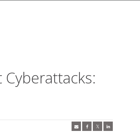
t Cyberattacks: