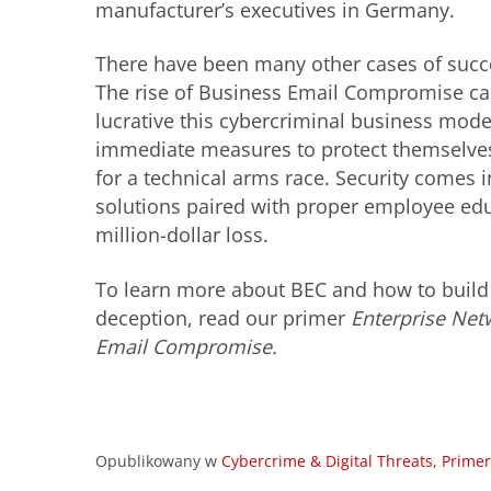
manufacturer’s executives in Germany.
There have been many other cases of succe
The rise of Business Email Compromise cas
lucrative this cybercriminal business model
immediate measures to protect themselves
for a technical arms race. Security comes i
solutions paired with proper employee edu
million-dollar loss.
To learn more about BEC and how to build 
deception, read our primer
Enterprise Net
Email Compromise.
Opublikowany w
Cybercrime & Digital Threats
,
Primer