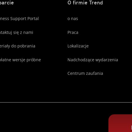
arcie
O firmie Trend
ness Support Portal
o nas
taktuj się z nami
Praca
riały do pobrania
Lokalizacje
łatne wersje próbne
Nadchodzące wydarzenia
Centrum zaufania