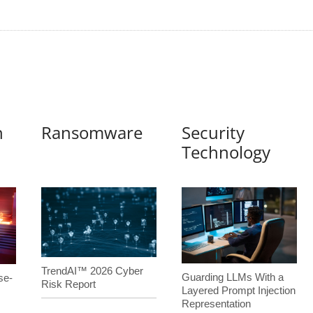
n
Ransomware
Security
Technology
TrendAI™ 2026 Cyber
Guarding LLMs With a
se-
Risk Report
Layered Prompt Injection
Representation