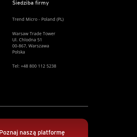
Siedziba firmy
Trend Micro - Poland (PL)
Warsaw Trade Tower
Ul. Chlodna 51
00-867, Warszawa
Polska
Tel: +48 800 112 5238
Poznaj naszą platformę