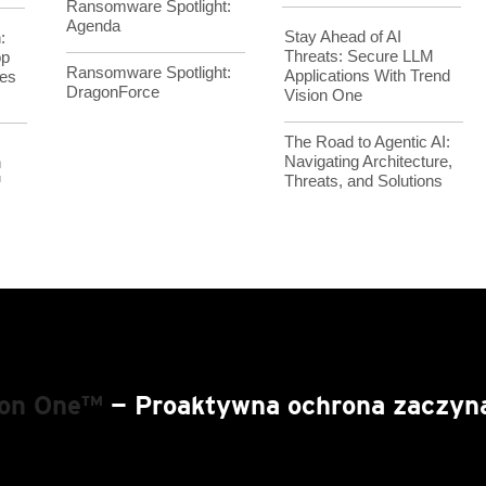
Ransomware Spotlight:
Agenda
Stay Ahead of AI
:
Threats: Secure LLM
op
Ransomware Spotlight:
Applications With Trend
es
DragonForce
Vision One
The Road to Agentic AI:
Navigating Architecture,
h
Threats, and Solutions
™
ion One™
— Proaktywna ochrona zaczyna 