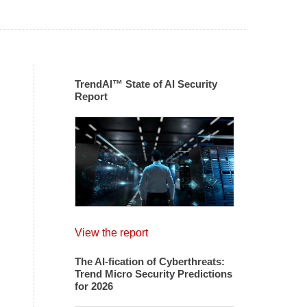
TrendAI™ State of AI Security
Report
View the report
The AI-fication of Cyberthreats:
Trend Micro Security Predictions
for 2026