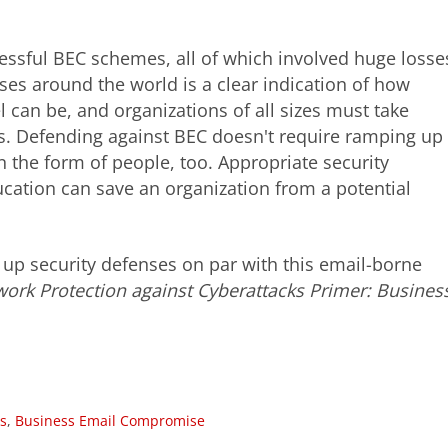
ssful BEC schemes, all of which involved huge losse
es around the world is a clear indication of how
 can be, and organizations of all sizes must take
. Defending against BEC doesn't require ramping up
n the form of people, too. Appropriate security
cation can save an organization from a potential
up security defenses on par with this email-borne
work Protection against Cyberattacks Primer: Busines
s
,
Business Email Compromise