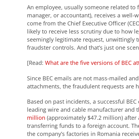
An employee, usually someone related to fi
manager, or accountant), receives a well-w
come from the Chief Executive Officer (CEO)
likely to receive less scrutiny due to how 
seemingly legitimate request, unwittingly 
fraudster controls. And that’s just one sc
[Read:
What are the five versions of BEC at
Since BEC emails are not mass-mailed and t
attachments, the fraudulent requests are ha
Based on past incidents, a successful BEC o
leading wire and cable manufacturer and th
million
(approximately $47.2 million) after 
transferring funds to a foreign account. T
the company’s factories in Romania receive