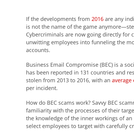
If the developments from
2016
are any indi
is not the name of the game anymore—ste
Cybercriminals are now going directly for c
unwitting employees into funneling the mon
accounts.
Business Email Compromise (BEC) is a soci
has been reported in 131 countries and resu
stolen from 2013 to 2016, with an
average 
per incident.
How do BEC scams work? Savvy BEC scamm
familiarity with the processes of their ta
the knowledge of the inner workings of an 
select employees to target with carefully c