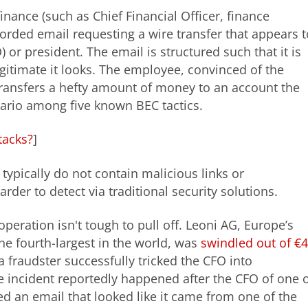
nance (such as Chief Financial Officer, finance
orded email requesting a wire transfer that appears t
 or president. The email is structured such that it is
legitimate it looks. The employee, convinced of the
transfers a hefty amount of money to an account the
enario among five known BEC tactics.
tacks?
]
ypically do not contain malicious links or
rder to detect via traditional security solutions.
peration isn't tough to pull off. Leoni AG, Europe’s
e fourth-largest in the world, was
swindled out of €
a fraudster successfully tricked the CFO into
he incident reportedly happened after the CFO of one 
d an email that looked like it came from one of the