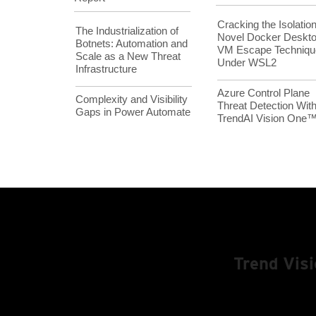
Cracking the Isolation
The Industrialization of
Novel Docker Deskt
Botnets: Automation and
VM Escape Techniqu
Scale as a New Threat
Under WSL2
Infrastructure
Azure Control Plane
Complexity and Visibility
Threat Detection Wit
Gaps in Power Automate
TrendAI Vision One
Trend Vis