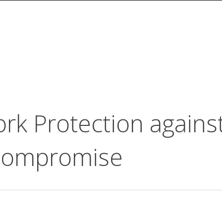
rk Protection agains
 Compromise