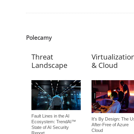
Polecamy
Threat
Virtualizatio
Landscape
& Cloud
Fault Lines in the AI
It’s By Design: The U
Ecosystem: TrendAI™
After-Free of Azure
State of AI Security
Cloud
Report