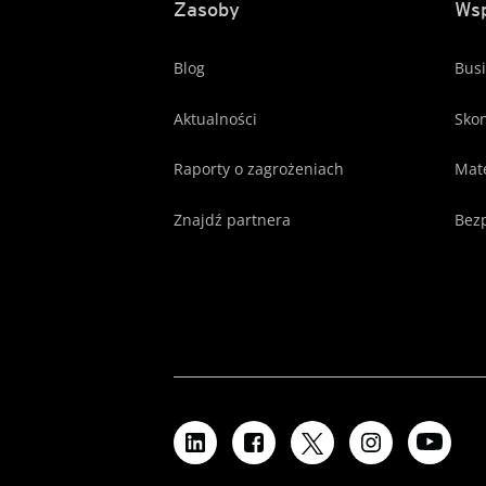
Zasoby
Wsp
Blog
Busi
Aktualności
Skon
Raporty o zagrożeniach
Mate
Znajdź partnera
Bezp