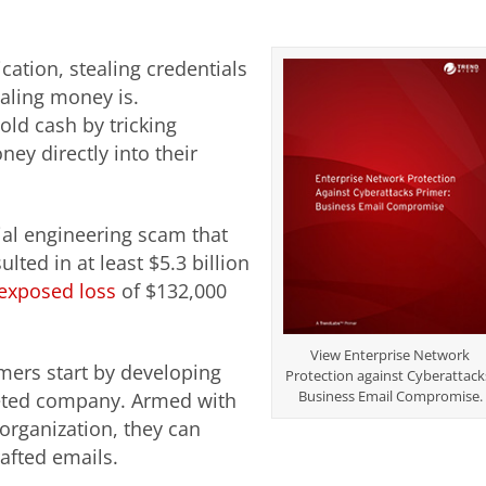
cation, stealing credentials
aling money is.
old cash by tricking
ey directly into their
al engineering scam that
lted in at least $5.3 billion
exposed loss
of $132,000
View Enterprise Network
ers start by developing
Protection against Cyberattack
Business Email Compromise.
rgeted company. Armed with
organization, they can
rafted emails.