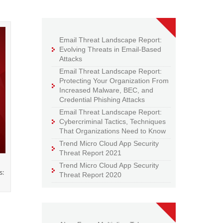
Email Threat Landscape Report:
Evolving Threats in Email-Based
Attacks
Email Threat Landscape Report:
Protecting Your Organization From
Increased Malware, BEC, and
Credential Phishing Attacks
Email Threat Landscape Report:
Cybercriminal Tactics, Techniques
That Organizations Need to Know
Trend Micro Cloud App Security
Threat Report 2021
Trend Micro Cloud App Security
s:
Threat Report 2020