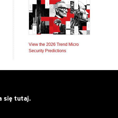
View the 2026 Trend Micro
Security Predictions
się tutaj.