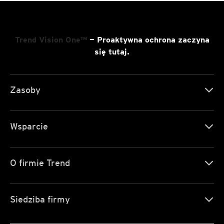
Trend Vision One™
— Proaktywna ochrona zaczyna
się tutaj.
Zasoby
Wsparcie
O firmie Trend
Siedziba firmy