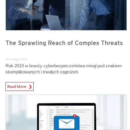
The Sprawling Reach of Complex Threats
25 lutego 2020
Rok 2019 w branży cyberbezpieczeństwa minął pod znakiem
skomplikowanych i trwałych zagrożeń.
Read More
News- Cybercrime-And-Digital-Threats
News- Cybercrime-And-Digital-Threats