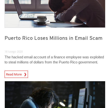
Puerto Rico Loses Millions in Email Scam
18 lutego 2020
The hacked email account of a finance employee was exploited
to steal millions of dollars from the Puerto Rico government.
Read More
News- Cybercrime-And-Digital-Threats
News- Cybercrime-And-Digital-Threats
News- Cybercrime-And-Digital-Threats