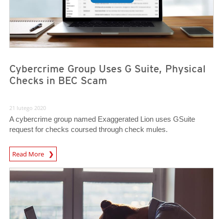
Cybercrime Group Uses G Suite, Physical
Checks in BEC Scam
21 lutego 2020
A cybercrime group named Exaggerated Lion uses GSuite
request for checks coursed through check mules.
Read More
News- Cybercrime-And-Digital-Threats
News- Cybercrime-And-Digital-Threats
News- Cybercrime-And-Digital-Threats