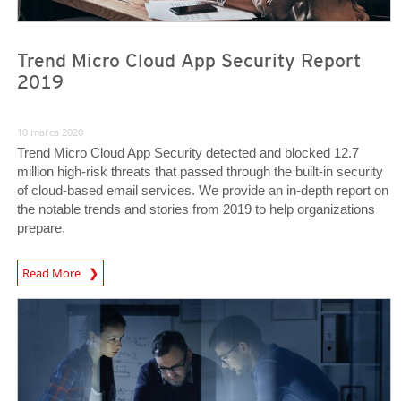
Trend Micro Cloud App Security Report
2019
10 marca 2020
Trend Micro Cloud App Security detected and blocked 12.7
million high-risk threats that passed through the built-in security
of cloud-based email services. We provide an in-depth report on
the notable trends and stories from 2019 to help organizations
prepare.
Read More