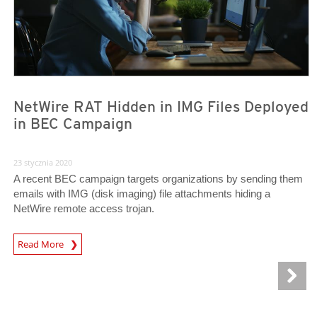
NetWire RAT Hidden in IMG Files Deployed
in BEC Campaign
23 stycznia 2020
A recent BEC campaign targets organizations by sending them
emails with IMG (disk imaging) file attachments hiding a
NetWire remote access trojan.
Read More
News- Cybercrime-And-Digital-Threats