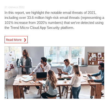
21 czerwca 2022
In this report, we highlight the notable email threats of 2021,
including over 33.6 million high-risk email threats (representing a
101% increase from 2020’s numbers) that we’ve detected using
the Trend Micro Cloud App Security platform.
Read More