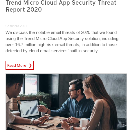
Trend Micro Cloud App Security Threat
Report 2020
02 marca 2021
We discuss the notable email threats of 2020 that we found
using the Trend Micro Cloud App Security solution, including
over 16.7 million high-risk email threats, in addition to those
detected by cloud email services’ built-in security.
Read More