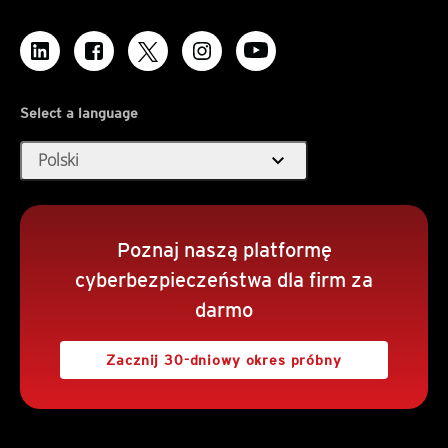
Select a language
expand_more
Polski
Poznaj naszą platformę
cyberbezpieczeństwa dla firm za
darmo
Zacznij 30-dniowy okres próbny