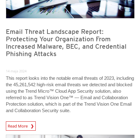
Email Threat Landscape Report:
Protecting Your Organization From
Increased Malware, BEC, and Credential
Phishing Attacks
14 maja 2024
This report looks into the notable email threats of 2023, including
the 45,261,542 high-risk email threats we detected and blocked
using the Trend Micro™ Cloud App Security solution, also
referred to as Trend Vision One™ — Email and Collaboration
Protection solution, which is part of the Trend Vision One Email
and Collaboration Security suite.
News Article
Read More