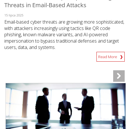
Threats in Email-Based Attacks
15 lipca 2025
Email-based cyber threats are growing more sophisticated,
with attackers increasingly using tactics like QR code
phishing, known malware variants, and AI-powered
impersonation to bypass traditional defenses and target
users, data, and systems.
Read More
News Article
News Article