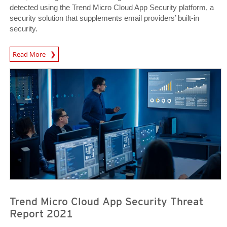
detected using the Trend Micro Cloud App Security platform, a
security solution that supplements email providers’ built-in
security.
Read More
Trend Micro Cloud App Security Threat
Report 2021