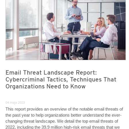
Email Threat Landscape Report:
Cybercriminal Tactics, Techniques That
Organizations Need to Know
04 maja 2023
This report provides an overview of the notable email threats of
the past year to help organizations better understand the ever-
changing threat landscape. We detail the top email threats of
2022, including the 39.9 million high-risk email threats that we