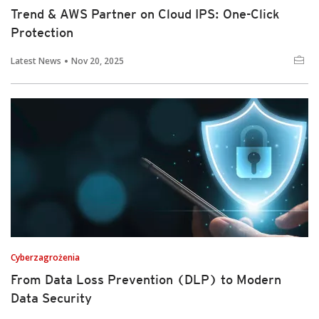
Trend & AWS Partner on Cloud IPS: One-Click
Protection
Latest News
Nov 20, 2025
Cyberzagrożenia
From Data Loss Prevention (DLP) to Modern
Data Security