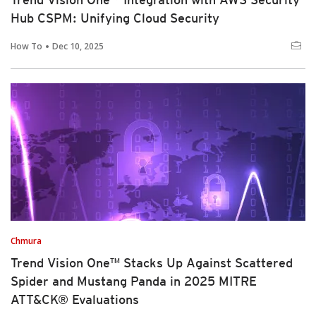
Hub CSPM: Unifying Cloud Security
How To
Dec 10, 2025
Chmura
Trend Vision One™ Stacks Up Against Scattered
Spider and Mustang Panda in 2025 MITRE
ATT&CK® Evaluations