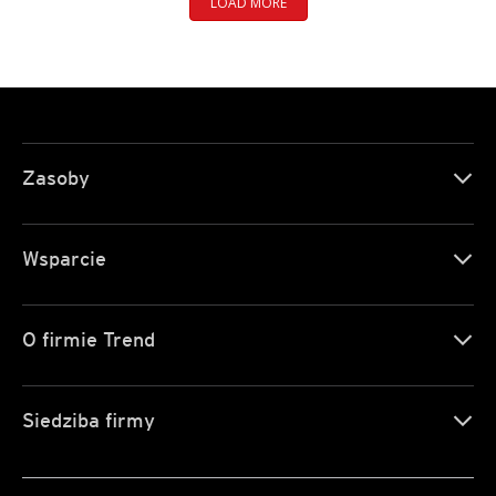
LOAD MORE
Zasoby
Wsparcie
O firmie Trend
Siedziba firmy