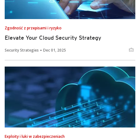
Zgodność z przepisami i ryzyko
Elevate Your Cloud Security Strategy
Security Strategies
Dec 01, 2025
Exploity i luki w zabezpieczeniach