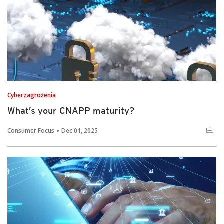
Cyberzagrożenia
What’s your CNAPP maturity?
Consumer Focus
Dec 01, 2025