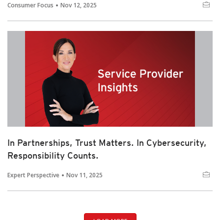
Consumer Focus
Nov 12, 2025
In Partnerships, Trust Matters. In Cybersecurity,
Responsibility Counts.
Expert Perspective
Nov 11, 2025