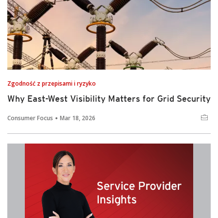
Zgodność z przepisami i ryzyko
Why East-West Visibility Matters for Grid Security
Consumer Focus
Mar 18, 2026