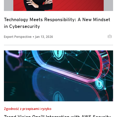
Technology Meets Responsibility: A New Mindset
in Cybersecurity
Expert Perspective
Jan 13, 2026
Zgodność z przepisami i ryzyko
Trend Vision One™ Integration with AWS Security