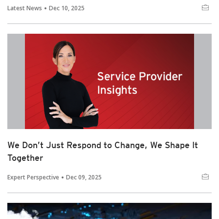
Latest News
Dec 10, 2025
We Don’t Just Respond to Change, We Shape It
Together
Expert Perspective
Dec 09, 2025