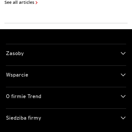
See all articles
Zasoby
Wsparcie
O firmie Trend
Siedziba firmy