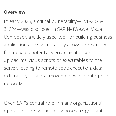
News Article
One-Platform
Overview
In early 2025, a critical vulnerability—CVE-2025-
31324—was disclosed in SAP NetWeaver Visual
Composer, a widely used tool for building business
applications. This vulnerability allows unrestricted
file uploads, potentially enabling attackers to
upload malicious scripts or executables to the
server, leading to remote code execution, data
exfiltration, or lateral movement within enterprise
networks.
Given SAP’s central role in many organizations’
operations, this vulnerability poses a significant