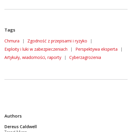
Tags
Chmura
|
Zgodność z przepisami i ryzyko
|
Exploity i luki w zabezpieczeniach
|
Perspektywa eksperta
|
Artykuły, wiadomości, raporty
|
Cyberzagrożenia
Authors
Dereus Caldwell