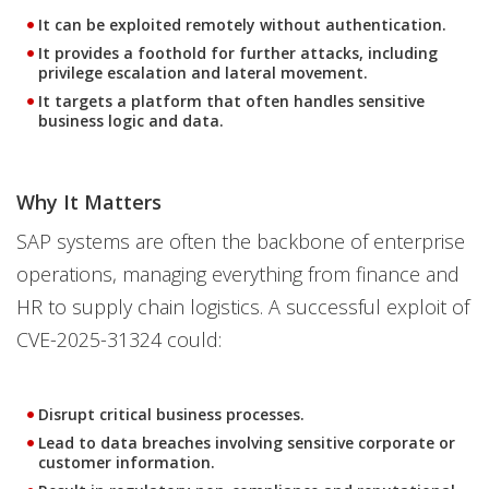
It can be exploited remotely without authentication.
It provides a foothold for further attacks, including
privilege escalation and lateral movement.
It targets a platform that often handles sensitive
business logic and data.
Why It Matters
SAP systems are often the backbone of enterprise
operations, managing everything from finance and
HR to supply chain logistics. A successful exploit of
CVE-2025-31324 could:
Disrupt critical business processes.
Lead to data breaches involving sensitive corporate or
customer information.