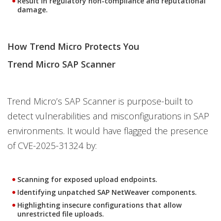
Result in regulatory non-compliance and reputational
damage.
How Trend Micro Protects You
Trend Micro SAP Scanner
Trend Micro’s SAP Scanner is purpose-built to
detect vulnerabilities and misconfigurations in SAP
environments. It would have flagged the presence
of CVE-2025-31324 by:
Scanning for exposed upload endpoints.
Identifying unpatched SAP NetWeaver components.
Highlighting insecure configurations that allow
unrestricted file uploads.