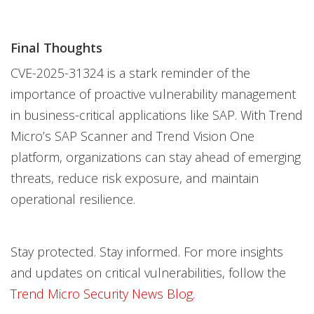
Final Thoughts
CVE-2025-31324 is a stark reminder of the
importance of proactive vulnerability management
in business-critical applications like SAP. With Trend
Micro’s SAP Scanner and Trend Vision One
platform, organizations can stay ahead of emerging
threats, reduce risk exposure, and maintain
operational resilience.
Stay protected. Stay informed. For more insights
and updates on critical vulnerabilities, follow the
Trend Micro Security News Blog.