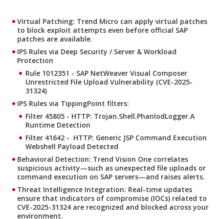
Virtual Patching: Trend Micro can apply virtual patches
to block exploit attempts even before official SAP
patches are available.
IPS Rules via Deep Security / Server & Workload
Protection
Rule 1012351 - SAP NetWeaver Visual Composer
Unrestricted File Upload Vulnerability (CVE-2025-
31324)
IPS Rules via TippingPoint filters:
Filter 45805 - HTTP: Trojan.Shell.PhanlodLogger.A
Runtime Detection
Filter 41642 - HTTP: Generic JSP Command Execution
Webshell Payload Detected
Behavioral Detection: Trend Vision One correlates
suspicious activity—such as unexpected file uploads or
command execution on SAP servers—and raises alerts.
Threat Intelligence Integration: Real-time updates
ensure that indicators of compromise (IOCs) related to
CVE-2025-31324 are recognized and blocked across your
environment.