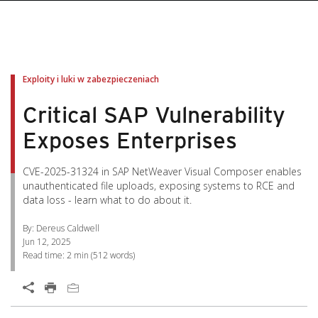
pen On A New Tab
pen On A New Tab
pen On A New Tab
pen On A New Tab
pen On A New Tab
Exploity i luki w zabezpieczeniach
Critical SAP Vulnerability
Exposes Enterprises
CVE-2025-31324 in SAP NetWeaver Visual Composer enables
unauthenticated file uploads, exposing systems to RCE and
data loss - learn what to do about it.
By: Dereus Caldwell
Jun 12, 2025
Read time:
2 min
(
512
words)
Open On A New Tab