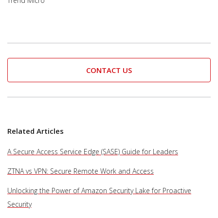
Trend Micro
CONTACT US
Related Articles
A Secure Access Service Edge (SASE) Guide for Leaders
ZTNA vs VPN: Secure Remote Work and Access
Unlocking the Power of Amazon Security Lake for Proactive
Security