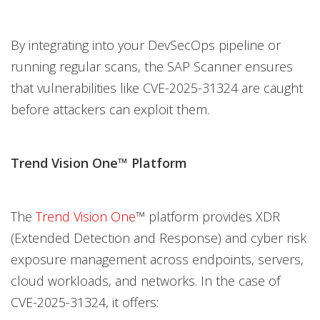
By integrating into your DevSecOps pipeline or
running regular scans, the SAP Scanner ensures
that vulnerabilities like CVE-2025-31324 are caught
before attackers can exploit them.
Trend Vision One™ Platform
The
Trend Vision One
™ platform provides XDR
(Extended Detection and Response) and cyber risk
exposure management across endpoints, servers,
cloud workloads, and networks. In the case of
CVE-2025-31324, it offers: