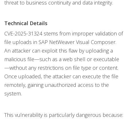
threat to business continuity and data integrity.
Technical Details
CVE-2025-31324 stems from improper validation of
file uploads in SAP NetWeaver Visual Composer.
An attacker can exploit this flaw by uploading a
malicious file—such as a web shell or executable
—without any restrictions on file type or content.
Once uploaded, the attacker can execute the file
remotely, gaining unauthorized access to the
system.
This vulnerability is particularly dangerous because: