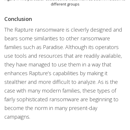
different groups
Conclusion
The Rapture ransomware is cleverly designed and
bears some similarities to other ransomware
families such as Paradise. Although its operators
use tools and resources that are readily available,
they have managed to use them in a way that
enhances Rapture’s capabilities by making it
stealthier and more difficult to analyze. As is the
case with many modern families, these types of
fairly sophisticated ransomware are beginning to
become the norm in many present-day
campaigns.