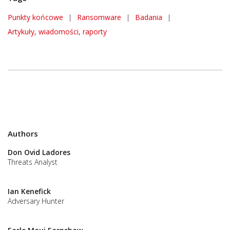
Punkty końcowe
|
Ransomware
|
Badania
|
Artykuły, wiadomości, raporty
Authors
Don Ovid Ladores
Threats Analyst
Ian Kenefick
Adversary Hunter