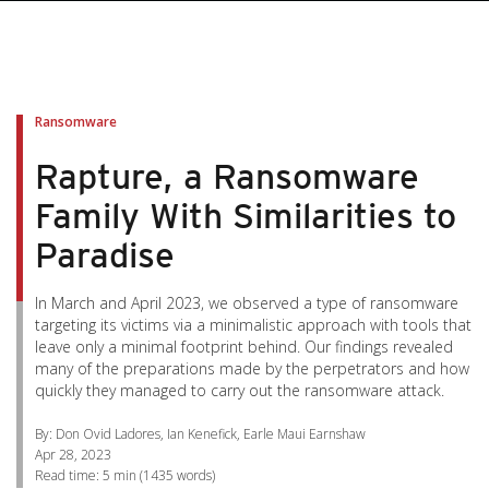
pen On A New Tab
pen On A New Tab
pen On A New Tab
pen On A New Tab
pen On A New Tab
Ransomware
Rapture, a Ransomware
Family With Similarities to
Paradise
In March and April 2023, we observed a type of ransomware
targeting its victims via a minimalistic approach with tools that
leave only a minimal footprint behind. Our findings revealed
many of the preparations made by the perpetrators and how
quickly they managed to carry out the ransomware attack.
By: Don Ovid Ladores, Ian Kenefick, Earle Maui Earnshaw
Apr 28, 2023
Read time:
5 min
(
1435
words)