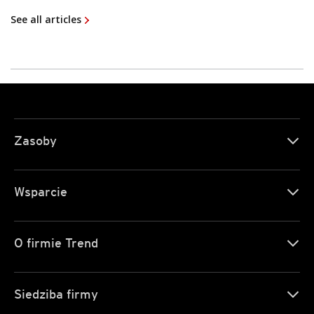
See all articles
Zasoby
Wsparcie
O firmie Trend
Siedziba firmy