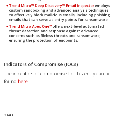
Products
Trend Micro™ Deep Discovery™ Email Inspector
employs
custom sandboxing and advanced analysis techniques
to effectively block malicious emails, including phishing
emails that can serve as entry points for ransomware.
Products
Trend Micro Apex One™
offers next-level automated
threat detection and response against advanced
concerns such as fileless threats and ransomware,
ensuring the protection of endpoints.
Indicators of Compromise (IOCs)
The indicators of compromise for this entry can be
found
here
.
Tags