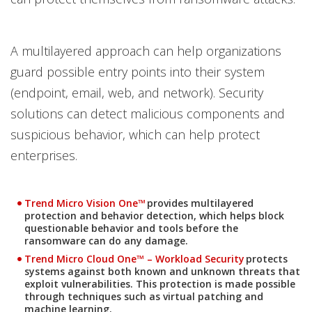
A multilayered approach can help organizations
guard possible entry points into their system
(endpoint, email, web, and network). Security
solutions can detect malicious components and
suspicious behavior, which can help protect
enterprises.
Products
Trend Micro Vision One™
provides multilayered
protection and behavior detection, which helps block
questionable behavior and tools before the
ransomware can do any damage.
Products
Trend Micro Cloud One™ – Workload Security
protects
systems against both known and unknown threats that
exploit vulnerabilities. This protection is made possible
through techniques such as virtual patching and
machine learning.