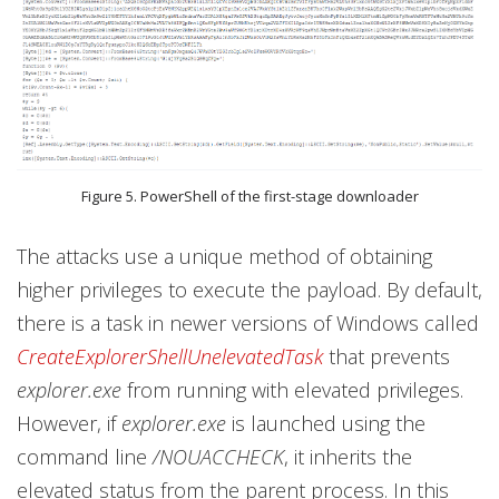
Figure 5. PowerShell of the first-stage downloader
The attacks use a unique method of obtaining
higher privileges to execute the payload. By default,
there is a task in newer versions of Windows called
CreateExplorerShellUnelevatedTask
that prevents
explorer.exe
from running with elevated privileges.
However, if
explorer.exe
is launched using the
command line
/NOUACCHECK
, it inherits the
elevated status from the parent process. In this