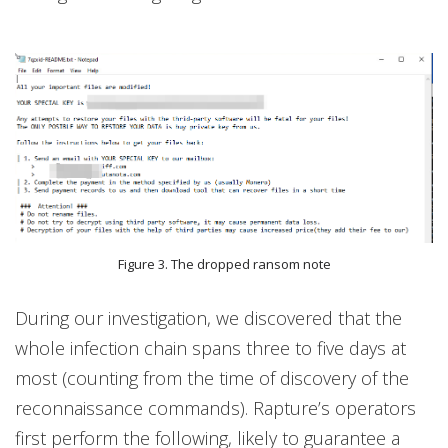
Figure 3. The dropped ransom note
During our investigation, we discovered that the
whole infection chain spans three to five days at
most (counting from the time of discovery of the
reconnaissance commands). Rapture’s operators
first perform the following, likely to guarantee a