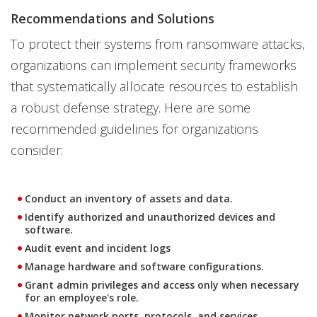
Recommendations and Solutions
To protect their systems from ransomware attacks,
organizations can implement security frameworks
that systematically allocate resources to establish
a robust defense strategy. Here are some
recommended guidelines for organizations
consider:
Conduct an inventory of assets and data.
Identify authorized and unauthorized devices and
software.
Audit event and incident logs
Manage hardware and software configurations.
Grant admin privileges and access only when necessary
for an employee's role.
Monitor network ports, protocols, and services.