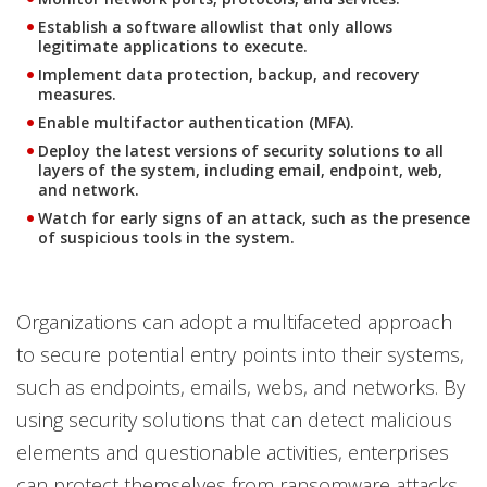
Establish a software allowlist that only allows
legitimate applications to execute.
Implement data protection, backup, and recovery
measures.
Enable multifactor authentication (MFA).
Deploy the latest versions of security solutions to all
layers of the system, including email, endpoint, web,
and network.
Watch for early signs of an attack, such as the presence
of suspicious tools in the system.
Organizations can adopt a multifaceted approach
to secure potential entry points into their systems,
such as endpoints, emails, webs, and networks. By
using security solutions that can detect malicious
elements and questionable activities, enterprises
can protect themselves from ransomware attacks.