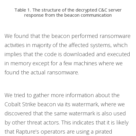
Table 1. The structure of the decrypted C&C server
response from the beacon communication
We found that the beacon performed ransomware
activities in majority of the affected systems, which
implies that the code is downloaded and executed
in memory except for a few machines where we
found the actual ransomware.
We tried to gather more information about the
Cobalt Strike beacon via its watermark, where we
discovered that the same watermark is also used
by other threat actors. This indicates that it is likely
that Rapture’s operators are using a pirated