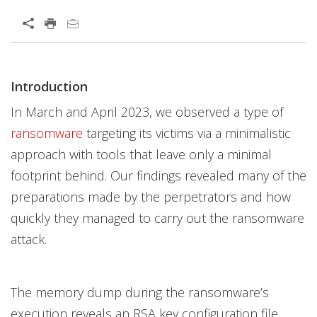
Open On A New Tab
Introduction
Open On A New Tab
Open On A New Tab
Open On A New Tab
Open On A New Tab
Open On A New Tab
Open On A New Tab
Open On A New Tab
Open On A New Tab
News- Cybercrime-And-Digital-Threats
News- Cybercrime-And-Digital-Threats
In March and April 2023, we observed a type of
ransomware
targeting its victims via a minimalistic
approach with tools that leave only a minimal
footprint behind. Our findings revealed many of the
preparations made by the perpetrators and how
quickly they managed to carry out the ransomware
attack.
The memory dump during the ransomware’s
execution reveals an RSA key configuration file