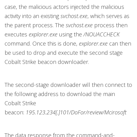
case, the malicious actors injected the malicious
activity into an existing
svchost.exe
, which serves as
the parent process. The
svchost.exe
process then
executes
explorer.exe
using the
/NOUACCHECK
command. Once this is done,
explorer.exe
can then
be used to drop and execute the second stage
Cobalt Strike beacon downloader.
The second-stage downloader will then connect to
the following address to download the main
Cobalt Strike
beacon:
195.123.234[.]101/DoFor/review/Mcirosoft
The data response from the command-and-