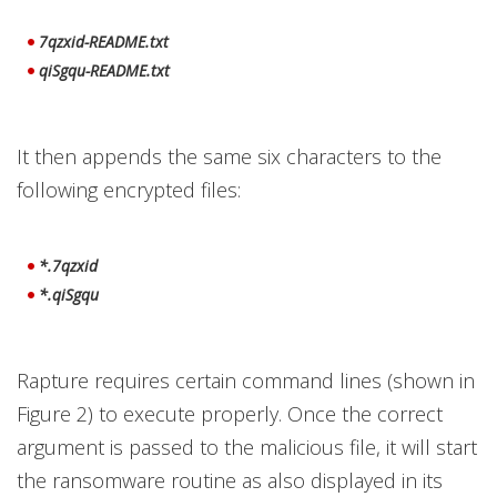
7qzxid-README.txt
qiSgqu-README.txt
It then appends the same six characters to the
following encrypted files:
*.7qzxid
*.qiSgqu
Rapture requires certain command lines (shown in
Figure 2) to execute properly. Once the correct
argument is passed to the malicious file, it will start
the ransomware routine as also displayed in its