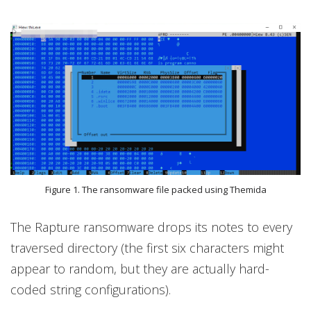
Figure 1. The ransomware file packed using Themida
The Rapture ransomware drops its notes to every
traversed directory (the first six characters might
appear to random, but they are actually hard-
coded string configurations).