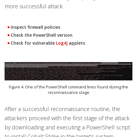
more successful attack:
Inspect firewall policies
Check the PowerShell version
Check for vulnerable
Log4J
applets
Figure 4. One of the PowerShell command lines found during the
reconnaissance stage
After a successful reconnaissance routine, the
attackers proceed with the first stage of the attack
by downloading and executing a PowerShell script
to install Cobalt Strike in the target’s system.