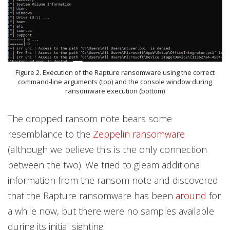
Figure 2. Execution of the Rapture ransomware using the correct
command-line arguments (top) and the console window during
ransomware execution (bottom)
The dropped ransom note bears some
resemblance to the
Zeppelin ransomware
(although we believe this is the only connection
between the two). We tried to gleam additional
information from the ransom note and discovered
that the Rapture ransomware has been
around
for
a while now, but there were no samples available
during its initial sighting.