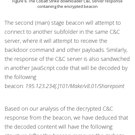
Figure 6. The Cobalt Strike downloader C&C server response
containing the encrypted beacon
The second (main) stage beacon will attempt to
connect to another subfolder in the same C&C
server, where it will attempt to receive the
backdoor command and other payloads. Similarly,
the response of the C&C server is also sandwiched
in another JavaScript code that will be decoded by
the following
beacon:
195.123.234[.]101/Make/v8.01/Sharepoint
Based on our analysis of the decrypted C&C
response from the beacon, we have deduced that
the decoded content will have the following