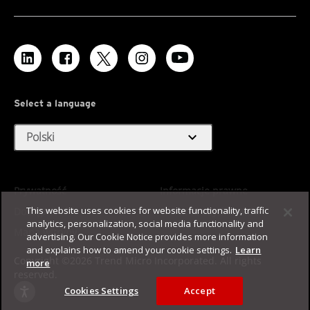
Select a language
expand_more
Polski
Prywatność
Informacje prawne
This website uses cookies for website functionality, traffic
Dostępność
Warunki użytkowania
analytics, personalization, social media functionality and
Mapa witryny
advertising. Our Cookie Notice provides more information
and explains how to amend your cookie settings.
Learn
Copyright ©2026 Trend Micro Incorporated. All rights
more
reserved.
Cookies Settings
Accept