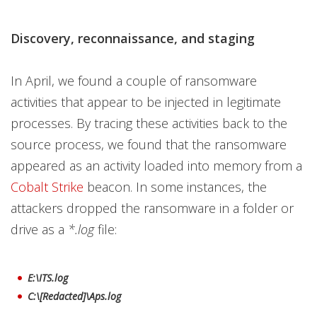
Discovery, reconnaissance, and staging
In April, we found a couple of ransomware
activities that appear to be injected in legitimate
processes. By tracing these activities back to the
source process, we found that the ransomware
appeared as an activity loaded into memory from a
Cobalt Strike
beacon. In some instances, the
attackers dropped the ransomware in a folder or
drive as a
*.log
file:
E:\ITS.log
C:\[Redacted]\Aps.log