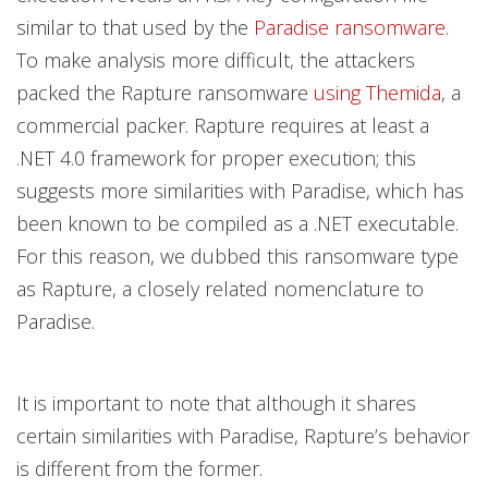
similar to that used by the
Paradise ransomware
.
To make analysis more difficult, the attackers
packed the Rapture ransomware
using Themida
, a
commercial packer. Rapture requires at least a
.NET 4.0 framework for proper execution; this
suggests more similarities with Paradise, which has
been known to be compiled as a .NET executable.
For this reason, we dubbed this ransomware type
as Rapture, a closely related nomenclature to
Paradise.
It is important to note that although it shares
certain similarities with Paradise, Rapture’s behavior
is different from the former.