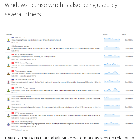
Windows license which is also being used by
several others.
Figure 7. The particular Cobalt Strike watermark as seen in relation to