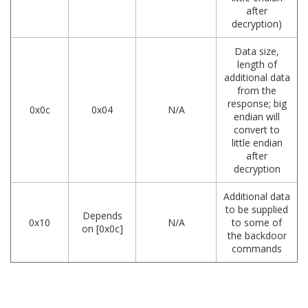
after
decryption)
Data size,
length of
additional data
from the
response; big
0x0c
0x04
N/A
endian will
convert to
little endian
after
decryption
Additional data
to be supplied
Depends
0x10
N/A
to some of
on [0x0c]
the backdoor
commands