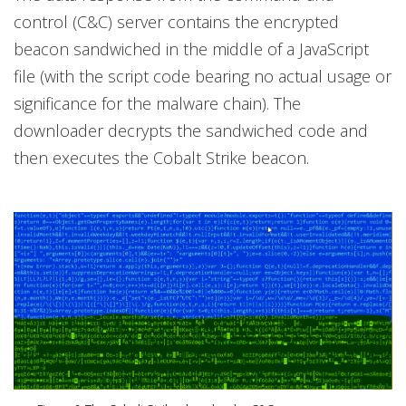
control (C&C) server contains the encrypted
beacon sandwiched in the middle of a JavaScript
file (with the script code bearing no actual usage or
significance for the malware chain). The
downloader decrypts the sandwiched code and
then executes the Cobalt Strike beacon.