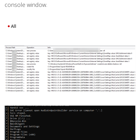
console window.
All