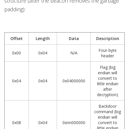
structure (after the beacon removes the garbage
padding):
Offset
Length
Data
Description
Four-byte
0x00
0x04
N/A
header
Flag (big
endian will
convert to
0x04
0x04
0x04000000
little endian
after
decryption)
Backdoor
command (big
endian will
0x08
0x04
0xnn000000
convert to
little endian