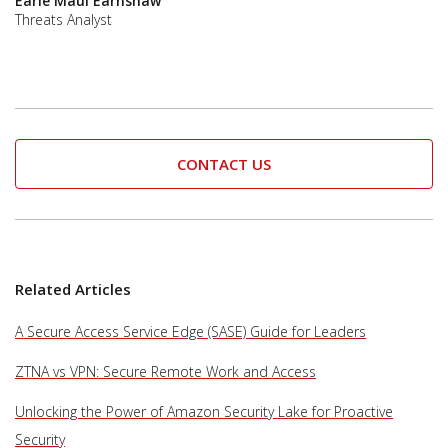
Earle Maui Earnshaw
Threats Analyst
CONTACT US
Related Articles
A Secure Access Service Edge (SASE) Guide for Leaders
ZTNA vs VPN: Secure Remote Work and Access
Unlocking the Power of Amazon Security Lake for Proactive
Security