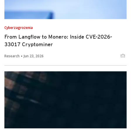
Cyberzagrożenia
From Langflow to Monero: Inside CVE-2026-
33017 Cryptominer
Research
Jun 23, 2026