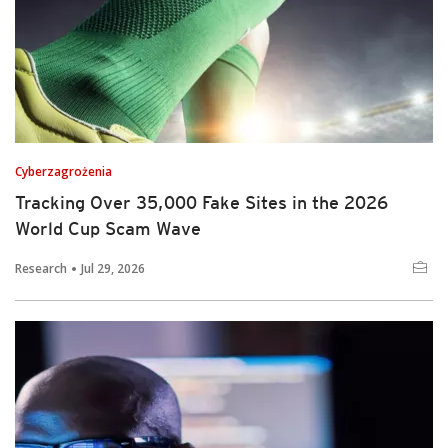
Cyberzagrożenia
Tracking Over 35,000 Fake Sites in the 2026
World Cup Scam Wave
Research
Jul 29, 2026