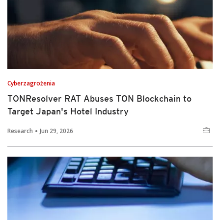
Cyberzagrożenia
TONResolver RAT Abuses TON Blockchain to
Target Japan's Hotel Industry
Research
Jun 29, 2026