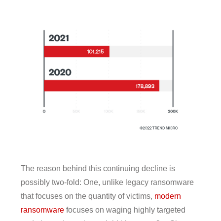
The reason behind this continuing decline is
possibly two-fold: One, unlike legacy ransomware
that focuses on the quantity of victims,
modern
ransomware
focuses on waging highly targeted