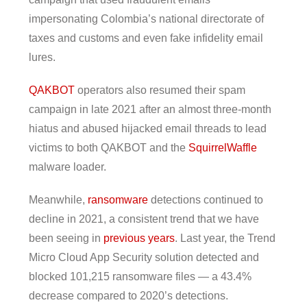
impersonating Colombia’s national directorate of
taxes and customs and even fake infidelity email
lures.
QAKBOT
operators also resumed their spam
campaign in late 2021 after an almost three-month
hiatus and abused hijacked email threads to lead
victims to both QAKBOT and the
SquirrelWaffle
malware loader.
Meanwhile,
ransomware
detections continued to
decline in 2021, a consistent trend that we have
been seeing in
previous years
. Last year, the Trend
Micro Cloud App Security solution detected and
blocked 101,215 ransomware files — a 43.4%
decrease compared to 2020’s detections.