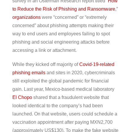
survey in an Osterman Research report titled “
How
to Reduce the Risk of Phishing and Ransomware
,”
organizations
were “concerned” or “extremely
concerned” about phishing attempts making their
way to end users and employees failing to spot
phishing and social engineering attacks before
accessing a link or attachment.
While they kicked off majority of
Covid-19-related
phishing emails
and sites in 2020, cybercriminals
still exploited the global pandemic for financial
gain. Last year, Mexico-based medical laboratory
El Chopo
shared that a fraudulent website that
looked identical to the company’s had been
launched. On that website, users could schedule a
vaccination appointment after paying MXN2,700
(approximately US$130). To make the fake website