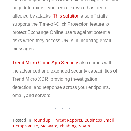
help determine if your email service has been
affected by attacks.
This solution
also officially
supports the Time-of-Click Protection feature to
protect Exchange Online users against potential
risks when they access URLs in incoming email
messages.
Trend Micro Cloud App Security
also comes with
the advanced and extended security capabilities of
Trend Micro XDR, providing investigation,
detection, and response across your endpoints,
email, and servers.
ews Article
ews Article
ews Article
ews Article
ews Article
ews Article
Posted in
Roundup
,
Threat Reports
,
Business Email
Compromise
,
Malware
,
Phishing
,
Spam