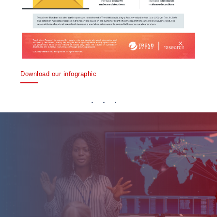
Download our infographic