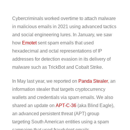
Cybercriminals worked overtime to attach malware
in malicious emails in 2021 using advanced tactics
and social engineering lures. In January, we saw
how
Emotet
sent spam emails that used
hexadecimal and octal representations of IP
addresses for detection evasion in its delivery of
malware such as TrickBot and Cobalt Strike.
In May last year, we reported on
Panda Stealer
, an
information stealer that targets cryptocurrency
wallets and credentials via spam emails. We also
shared an update on
APT-C-36
(aka Blind Eagle),
an advanced persistent threat (APT) group
targeting South American entities using a spam
campaign that used fraudulent emails