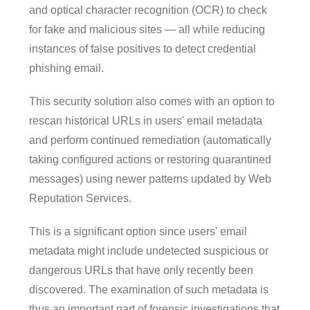
and optical character recognition (OCR) to check
for fake and malicious sites — all while reducing
instances of false positives to detect credential
phishing email.
This security solution also comes with an option to
rescan historical URLs in users' email metadata
and perform continued remediation (automatically
taking configured actions or restoring quarantined
messages) using newer patterns updated by Web
Reputation Services.
This is a significant option since users' email
metadata might include undetected suspicious or
dangerous URLs that have only recently been
discovered. The examination of such metadata is
thus an important part of forensic investigations that