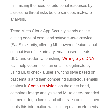
minimizing the need for additional resources by
assessing threat risks before sandbox malware
analysis.
Trend Micro Cloud App Security stands on the
cutting edge of email and software-as-a-service
(SaaS) security, offering ML-powered features that
combat two of the primary email-based threats:
BEC and credential phishing.
Writing Style DNA
can help determine if an email is legitimate by
using ML to check a user’s writing style based on
past emails and then comparing suspicious emails
against it.
Computer vision
, on the other hand,
combines image analysis and ML to check branded
elements, login forms, and other site content. It then
pools this information with site reputation elements