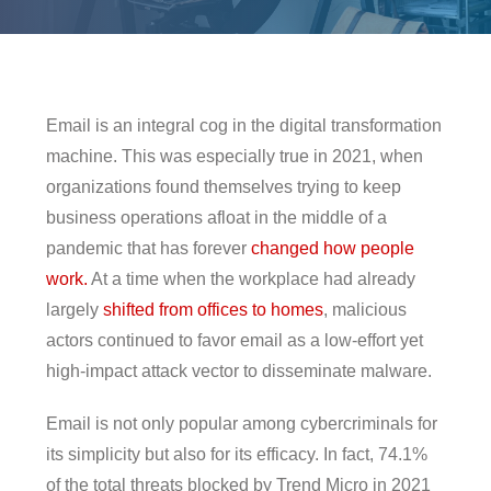
pen On A New Tab
en On A New Tab
en On A New Tab
-From-Home-Here-S-What-You-Need-For-A-Secure-Setup
-From-Home-Here-S-What-You-Need-For-A-Secure-Setup
Email is an integral cog in the digital transformation
machine. This was especially true in 2021, when
organizations found themselves trying to keep
business operations afloat in the middle of a
pandemic that has forever
changed how people
work.
At a time when the workplace had already
largely
shifted from offices to homes
, malicious
actors continued to favor email as a low-effort yet
high-impact attack vector to disseminate malware.
Email is not only popular among cybercriminals for
its simplicity but also for its efficacy. In fact, 74.1%
of the total threats blocked by Trend Micro in 2021