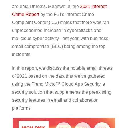
are email threats. Meanwhile, the
2021 Internet
Crime Report
by the FBI’s Internet Crime
Complaint Center (IC3) states that there was “an
unprecedented increase in cyberattacks and
malicious cyber activity” last year, with business
email compromise (BEC) being among the top
incidents.
In this report, we discuss the notable email threats
of 2021 based on the data that we’ve gathered
using the Trend Micro™ Cloud App Security, a
security solution that supplements the preexisting
security features in email and collaboration
platforms.