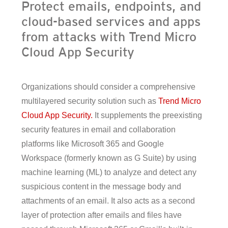
Protect emails, endpoints, and
cloud-based services and apps
from attacks with Trend Micro
Cloud App Security
Organizations should consider a comprehensive
multilayered security solution such as
Trend Micro
Cloud App Security.
It supplements the preexisting
security features in email and collaboration
platforms like Microsoft 365 and Google
Workspace (formerly known as G Suite) by using
machine learning (ML) to analyze and detect any
suspicious content in the message body and
attachments of an email. It also acts as a second
layer of protection after emails and files have