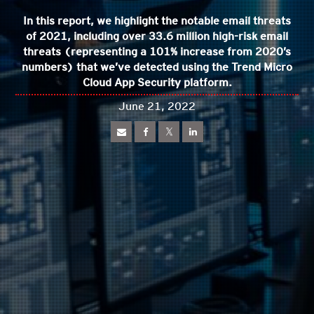
In this report, we highlight the notable email threats
of 2021, including over 33.6 million high-risk email
threats (representing a 101% increase from 2020’s
numbers) that we’ve detected using the Trend Micro
Cloud App Security platform.
June 21, 2022