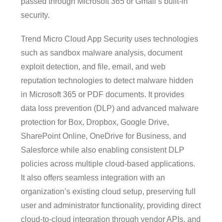
passed through Microsoft 365 or Gmail’s built-in
security.
Trend Micro Cloud App Security uses technologies
such as sandbox malware analysis, document
exploit detection, and file, email, and web
reputation technologies to detect malware hidden
in Microsoft 365 or PDF documents. It provides
data loss prevention (DLP) and advanced malware
protection for Box, Dropbox, Google Drive,
SharePoint Online, OneDrive for Business, and
Salesforce while also enabling consistent DLP
policies across multiple cloud-based applications.
It also offers seamless integration with an
organization’s existing cloud setup, preserving full
user and administrator functionality, providing direct
cloud-to-cloud integration through vendor APIs, and