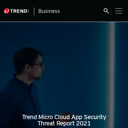
search
Business
pen On A New Tab
pen On A New Tab
pen On A New Tab
Trend Micro Cloud App Security
Threat Report 2021