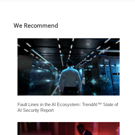
ews Article
ews Article
ews Article
ews Article
ews Article
redictions
redictions
We Recommend
Fault Lines in the AI Ecosystem: TrendAI™ State of
AI Security Report