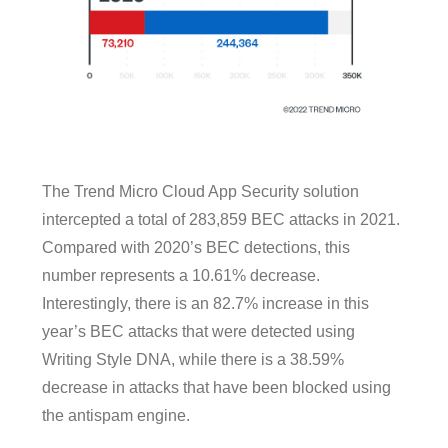
The Trend Micro Cloud App Security solution
intercepted a total of 283,859 BEC attacks in 2021.
Compared with 2020’s BEC detections, this
number represents a 10.61% decrease.
Interestingly, there is an 82.7% increase in this
year’s BEC attacks that were detected using
Writing Style DNA, while there is a 38.59%
decrease in attacks that have been blocked using
the antispam engine.