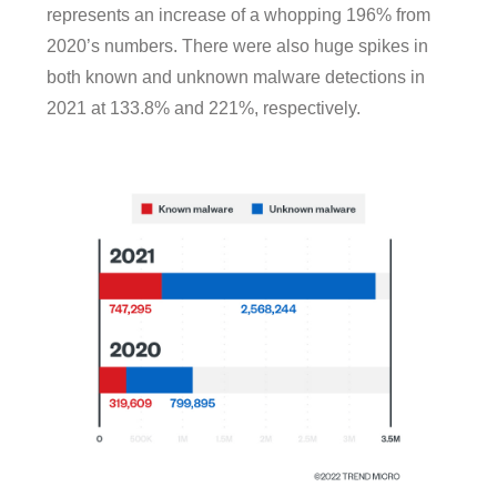
represents an increase of a whopping 196% from
2020’s numbers. There were also huge spikes in
both known and unknown malware detections in
2021 at 133.8% and 221%, respectively.