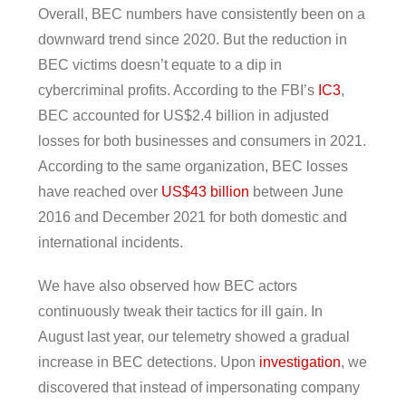
Overall, BEC numbers have consistently been on a
downward trend since 2020. But the reduction in
BEC victims doesn’t equate to a dip in
cybercriminal profits. According to the FBI’s
IC3
,
BEC accounted for US$2.4 billion in adjusted
losses for both businesses and consumers in 2021.
According to the same organization, BEC losses
have reached over
US$43 billion
between June
2016 and December 2021 for both domestic and
international incidents.
We have also observed how BEC actors
continuously tweak their tactics for ill gain. In
August last year, our telemetry showed a gradual
increase in BEC detections. Upon
investigation
, we
discovered that instead of impersonating company