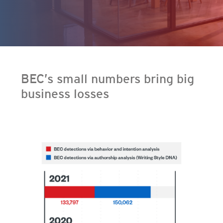
ervices
en On A New Tab
en On A New Tab
BEC’s small numbers bring big
business losses