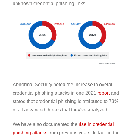
unknown credential phishing links.
Abnormal Security noted the increase in overall
credential phishing attacks in one 2021
report
and
stated that credential phishing is attributed to 73%
of all advanced threats that they’ve analyzed.
We have also documented the
rise in credential
phishing attacks
from previous years. In fact, in the