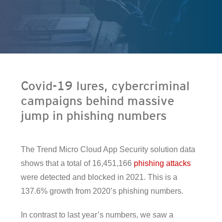
en On A New Tab
Covid-19 lures, cybercriminal
campaigns behind massive
jump in phishing numbers
The Trend Micro Cloud App Security solution data
shows that a total of 16,451,166
phishing attacks
were detected and blocked in 2021. This is a
137.6% growth from 2020’s phishing numbers.
In contrast to last year’s numbers, we saw a