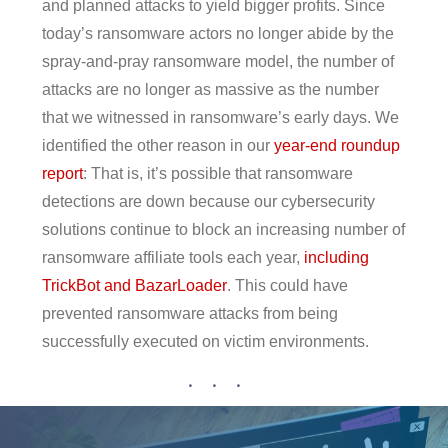
and planned attacks to yield bigger profits. Since
today’s ransomware actors no longer abide by the
spray-and-pray ransomware model, the number of
attacks are no longer as massive as the number
that we witnessed in ransomware’s early days. We
identified the other reason in our
year-end roundup
report
: That is, it’s possible that ransomware
detections are down because our cybersecurity
solutions continue to block an increasing number of
ransomware affiliate tools each year,
including
TrickBot and BazarLoader
. This could have
prevented ransomware attacks from being
successfully executed on victim environments.