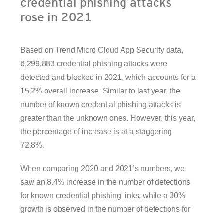
credential phishing attacks
rose in 2021
Based on Trend Micro Cloud App Security data,
6,299,883 credential phishing attacks were
detected and blocked in 2021, which accounts for a
15.2% overall increase. Similar to last year, the
number of known credential phishing attacks is
greater than the unknown ones. However, this year,
the percentage of increase is at a staggering
72.8%.
When comparing 2020 and 2021’s numbers, we
saw an 8.4% increase in the number of detections
for known credential phishing links, while a 30%
growth is observed in the number of detections for