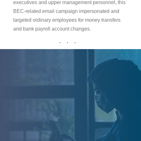
executives and upper management personnel, this
BEC-related email campaign impersonated and
targeted ordinary employees for money transfers
and bank payroll account changes.