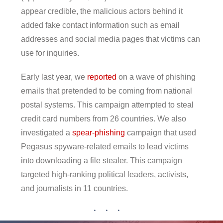
appear credible, the malicious actors behind it
added fake contact information such as email
addresses and social media pages that victims can
use for inquiries.
Early last year, we
reported
on a wave of phishing
emails that pretended to be coming from national
postal systems. This campaign attempted to steal
credit card numbers from 26 countries. We also
investigated a
spear-phishing
campaign that used
Pegasus spyware-related emails to lead victims
into downloading a file stealer. This campaign
targeted high-ranking political leaders, activists,
and journalists in 11 countries.