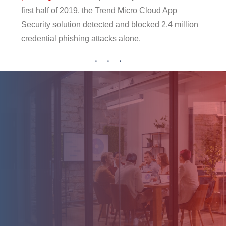
first half of 2019, the Trend Micro Cloud App
Security solution detected and blocked 2.4 million
credential phishing attacks alone.