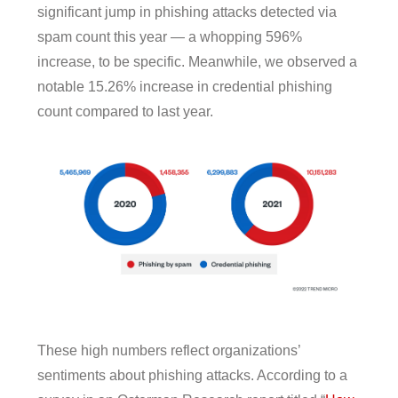
significant jump in phishing attacks detected via
spam count this year — a whopping 596%
increase, to be specific. Meanwhile, we observed a
notable 15.26% increase in credential phishing
count compared to last year.
These high numbers reflect organizations’
sentiments about phishing attacks. According to a