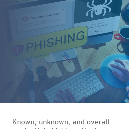
en On A New Tab
- Cybercrime-And-Digital-Threats
Known, unknown, and overall