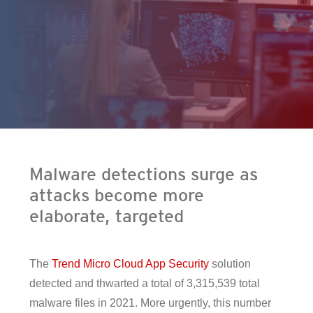
en On A New Tab
- Cybercrime-And-Digital-Threats
- Cybercrime-And-Digital-Threats
Malware detections surge as
attacks become more
elaborate, targeted
The
Trend Micro Cloud App Security
solution
detected and thwarted a total of 3,315,539 total
malware files in 2021. More urgently, this number