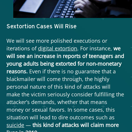
Sextortion Cases Will Rise
We will see more polished executions or
iterations of
digital extortion
. For instance,
we
will see an increase in reports of teenagers and
young adults being extorted for non-monetary
reasons.
Even if there is no guarantee that a
blackmailer will come through, the highly
personal nature of this kind of attacks will
make the victim seriously consider fulfilling the
attacker’s demands, whether that means
money or sexual favors. In some cases, this
situation will lead to dire outcomes such as
suicide
—
this kind of attacks will claim more