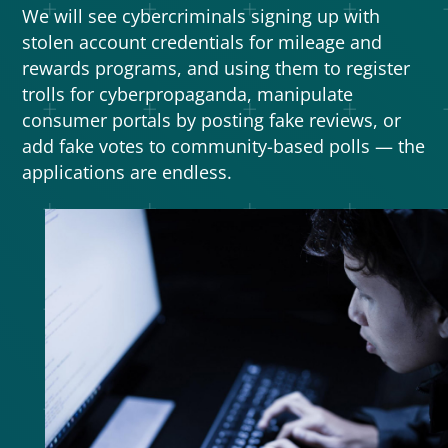
We will see cybercriminals signing up with
stolen account credentials for mileage and
rewards programs, and using them to register
trolls for cyberpropaganda, manipulate
consumer portals by posting fake reviews, or
add fake votes to community-based polls — the
applications are endless.