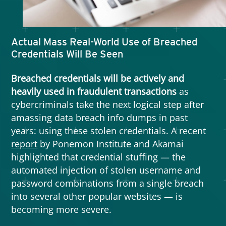
software will have vulnerabilities and
integration with existing systems will introduce
loopholes.
Actual Mass Real-World Use of Breached
Credentials Will Be Seen
Furthermore, since threat actors will try to find
weaknesses in a target company’s suppliers,
Breached credentials will be actively and
partners, or vendors to accomplish their goals,
heavily used in fraudulent transactions
as
automation will introduce risks to the supply
cybercriminals take the next logical step after
chain as well.
amassing data breach info dumps in past
years: using these stolen credentials. A recent
report
by Ponemon Institute and Akamai
highlighted that credential stuffing — the
automated injection of stolen username and
password combinations from a single breach
into several other popular websites — is
becoming more severe.