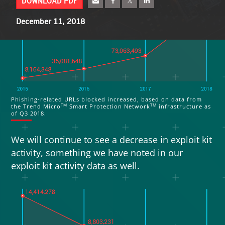
DOWNLOAD PDF
smart speakers can leak personal data
.
A few
targeted attack scenarios in 2019 will make use
December 11, 2018
of smart speaker weaknesses to access
enterprise networks through employees’ home
networks.
Phishing-related URLs blocked increased, based on data from
TM
TM
the Trend Micro
Smart Protection Network
infrastructure as
of Q3 2018.
We will continue to see a decrease in exploit kit
activity, something we have noted in our
exploit kit activity data as well.