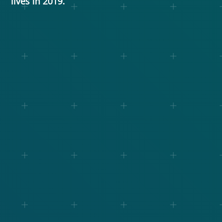
lives in 2019.