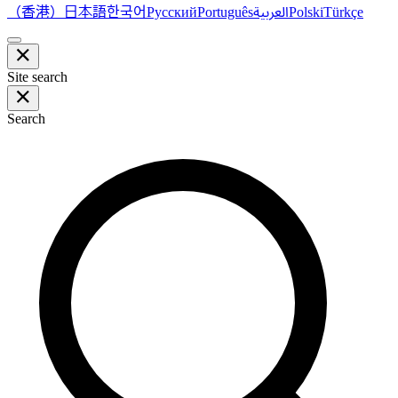
（香港）
한국어
日本語
العربية
Русский
Português
Polski
Türkçe
Site search
Search