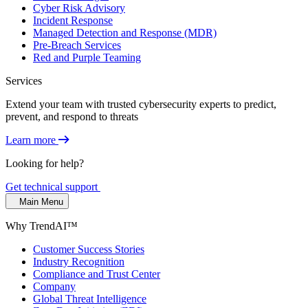
Cyber Risk Advisory
Incident Response
Managed Detection and Response (MDR)
Pre-Breach Services
Red and Purple Teaming
Services
Extend your team with trusted cybersecurity experts to predict,
prevent, and respond to threats
Learn more
Looking for help?
Get technical support
Main Menu
Why TrendAI™
Customer Success Stories
Industry Recognition
Compliance and Trust Center
Company
Global Threat Intelligence