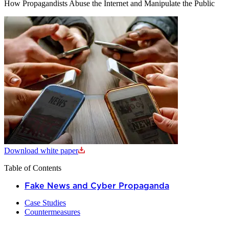
How Propagandists Abuse the Internet and Manipulate the Public
Download white paper
Table of Contents
Fake News and Cyber Propaganda
Case Studies
Countermeasures