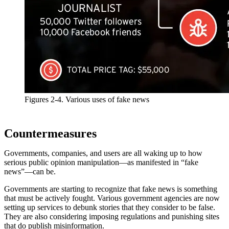
Figures 2-4. Various uses of fake news
Countermeasures
Governments, companies, and users are all waking up to how
serious public opinion manipulation—as manifested in “fake
news”—can be.
Governments are starting to recognize that fake news is something
that must be actively fought. Various government agencies are now
setting up services to debunk stories that they consider to be false.
They are also considering imposing regulations and punishing sites
that do publish misinformation.