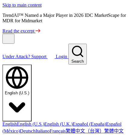
Skip to main content
TrendAI™ Named a Major Player in 2026 IDC MarketScape for
MDR for Midmarket
Read the excerpt
Under Attack?
Support
Login
Search
English (U.S.)
English
English (U.S.)
English (U.K.)
Español (España)
Español
繁體中文（台灣）
繁體中文
(México)
Deutsch
Italiano
Français