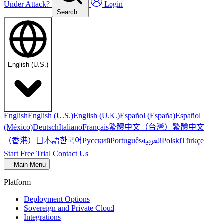
Under Attack?
Login
Search…
English (U.S.)
English
English (U.S.)
English (U.K.)
Español (España)
Español
繁體中文（台灣）
繁體中文
(México)
Deutsch
Italiano
Français
（香港）
한국어
日本語
العربية
Русский
Português
Polski
Türkçe
Start Free Trial
Contact Us
Main Menu
Platform
Deployment Options
Sovereign and Private Cloud
Integrations