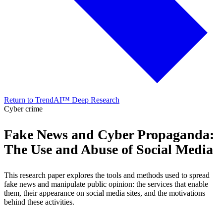
Return to TrendAI™ Deep Research
Cyber crime
Fake News and Cyber Propaganda:
The Use and Abuse of Social Media
This research paper explores the tools and methods used to spread
fake news and manipulate public opinion: the services that enable
them, their appearance on social media sites, and the motivations
behind these activities.