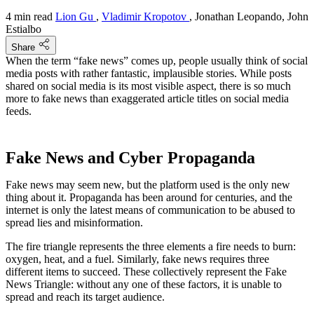
4 min read
Lion Gu
,
Vladimir Kropotov
, Jonathan Leopando, John
Estialbo
Share
When the term “fake news” comes up, people usually think of social
media posts with rather fantastic, implausible stories. While posts
shared on social media is its most visible aspect, there is so much
more to fake news than exaggerated article titles on social media
feeds.
Fake News and Cyber Propaganda
Fake news may seem new, but the platform used is the only new
thing about it. Propaganda has been around for centuries, and the
internet is only the latest means of communication to be abused to
spread lies and misinformation.
The fire triangle represents the three elements a fire needs to burn:
oxygen, heat, and a fuel. Similarly, fake news requires three
different items to succeed. These collectively represent the Fake
News Triangle: without any one of these factors, it is unable to
spread and reach its target audience.