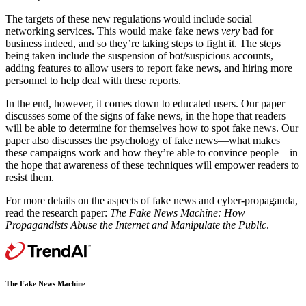
The targets of these new regulations would include social
networking services. This would make fake news
very
bad for
business indeed, and so they’re taking steps to fight it. The steps
being taken include the suspension of bot/suspicious accounts,
adding features to allow users to report fake news, and hiring more
personnel to help deal with these reports.
In the end, however, it comes down to educated users. Our paper
discusses some of the signs of fake news, in the hope that readers
will be able to determine for themselves how to spot fake news. Our
paper also discusses the psychology of fake news—what makes
these campaigns work and how they’re able to convince people—in
the hope that awareness of these techniques will empower readers to
resist them.
For more details on the aspects of fake news and cyber-propaganda,
read the research paper:
The Fake News Machine: How
Propagandists Abuse the Internet and Manipulate the Public
.
The Fake News Machine