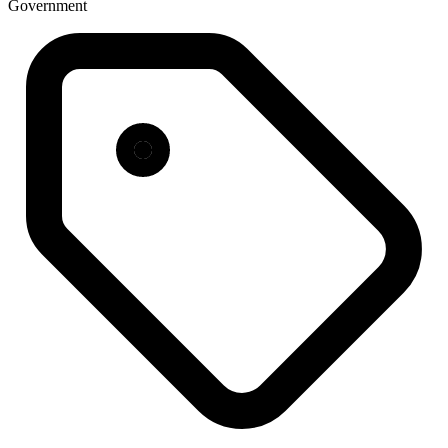
Government