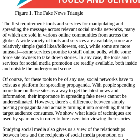
Figure 1. The Fake News Triangle
The first requirement: tools and services for manipulating and
spreading the message across relevant social media networks, many
of which are sold in various online communities from across the
globe. A wide variety of tools and services are available; some are
relatively simple (paid likes/followers, etc.), while some are more
unusual—some services promise to stuff online polls, while some
force site owners to take down stories. In any case, the tools and
services for social media promotion are readily available, both inside
and outside the underground scene.
Of course, for these tools to be of any use, social networks have to
exist as a platform for spreading propaganda. With people spending
more time on these sites as a way to get the latest news and
information, their importance in spreading fake news cannot be
underestimated. However, there’s a difference between simply
posting propaganda and actually turning it into something that the
target audience consumes. We show what kinds of techniques are
used by spammers in order to lure users into viewing their stories.
Studying social media also gives us a view of the relationships
between bots and the recipients of social media promotion on