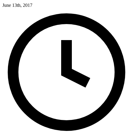
June 13th, 2017