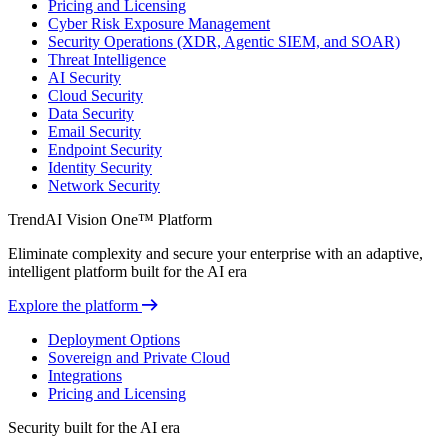
Pricing and Licensing
Cyber Risk Exposure Management
Security Operations (XDR, Agentic SIEM, and SOAR)
Threat Intelligence
AI Security
Cloud Security
Data Security
Email Security
Endpoint Security
Identity Security
Network Security
TrendAI Vision One™ Platform
Eliminate complexity and secure your enterprise with an adaptive,
intelligent platform built for the AI era
Explore the platform
Deployment Options
Sovereign and Private Cloud
Integrations
Pricing and Licensing
Security built for the AI era