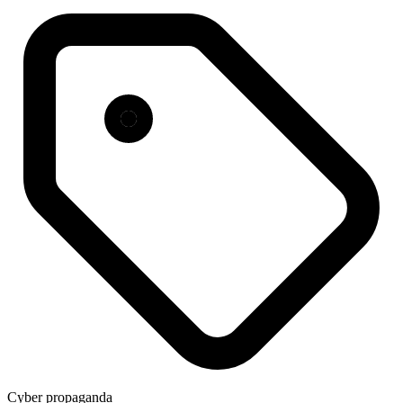
Cyber propaganda