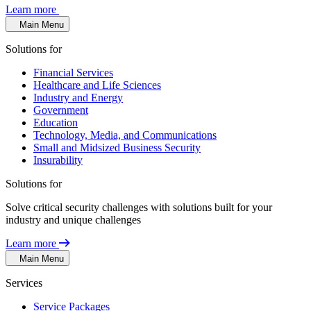
Learn more
Main Menu
Solutions for
Financial Services
Healthcare and Life Sciences
Industry and Energy
Government
Education
Technology, Media, and Communications
Small and Midsized Business Security
Insurability
Solutions for
Solve critical security challenges with solutions built for your
industry and unique challenges
Learn more
Main Menu
Services
Service Packages