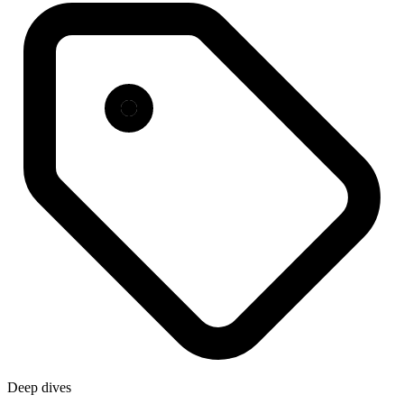
Deep dives