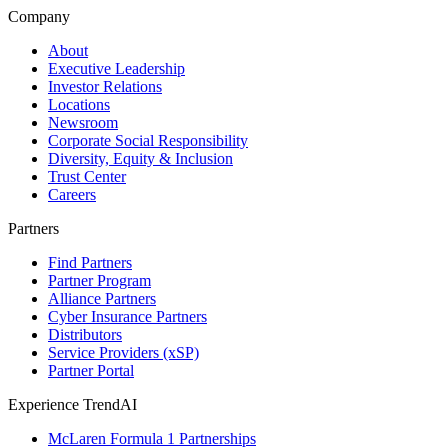
Company
About
Executive Leadership
Investor Relations
Locations
Newsroom
Corporate Social Responsibility
Diversity, Equity & Inclusion
Trust Center
Careers
Partners
Find Partners
Partner Program
Alliance Partners
Cyber Insurance Partners
Distributors
Service Providers (xSP)
Partner Portal
Experience TrendAI
McLaren Formula 1 Partnerships