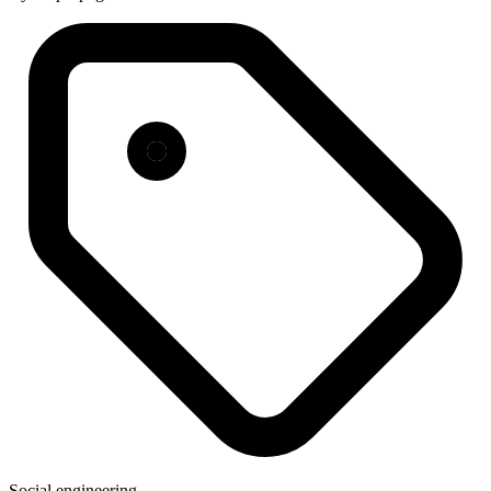
Social engineering