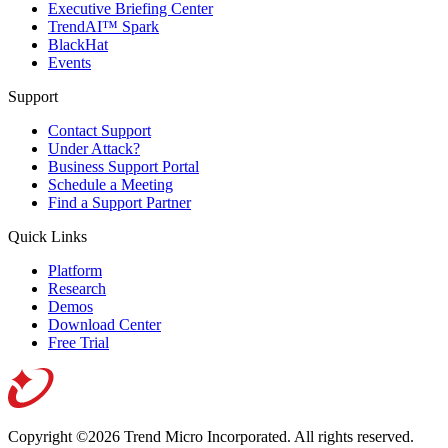
Executive Briefing Center
TrendAI™ Spark
BlackHat
Events
Support
Contact Support
Under Attack?
Business Support Portal
Schedule a Meeting
Find a Support Partner
Quick Links
Platform
Research
Demos
Download Center
Free Trial
Copyright ©2026 Trend Micro Incorporated.
All rights reserved.