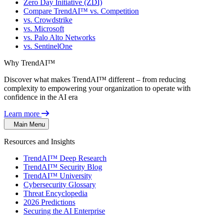
Zero Day Initiative (ZDI)
Compare TrendAI™ vs. Competition
vs. Crowdstrike
vs. Microsoft
vs. Palo Alto Networks
vs. SentinelOne
Why TrendAI™
Discover what makes TrendAI™ different – from reducing
complexity to empowering your organization to operate with
confidence in the AI era
Learn more
Main Menu
Resources and Insights
TrendAI™ Deep Research
TrendAI™ Security Blog
TrendAI™ University
Cybersecurity Glossary
Threat Encyclopedia
2026 Predictions
Securing the AI Enterprise