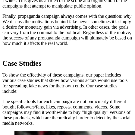
Twitter. This gives us an idea of the scope and organization of the
campaigns that attempt to manipulate public opinion.
Finally, propaganda campaign always comes with the question:
why
.
We discuss the motivations behind fake news: sometimes it’s simply
a desire for monetary gain via advertising. In other cases, the goals
can vary from the criminal to the political. Regardless of the motive,
the success of any propaganda campaign will ultimately be based on
how much it affects the real world.
Case Studies
To show the effectivity of these campaigns, our paper includes
various case studies that show how various actors would use tools
for spreading fake news for their own ends. Our case studies
include:
The specific tools for each campaign are not particularly different—
bought followers/fans, likes, reposts, comments, videos. Some
campaigns may find it worthwhile to buy “high quality” versions of
these products, which are theoretically harder to detect by the social
media networks.