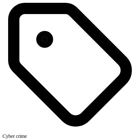
Cyber crime