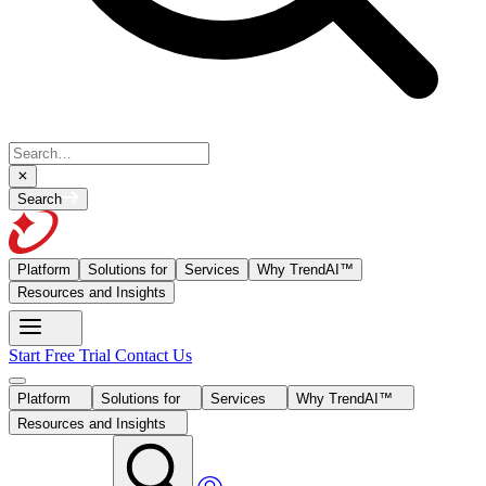
Search
Platform
Solutions for
Services
Why TrendAI™
Resources and Insights
Start Free Trial
Contact Us
Platform
Solutions for
Services
Why TrendAI™
Resources and Insights