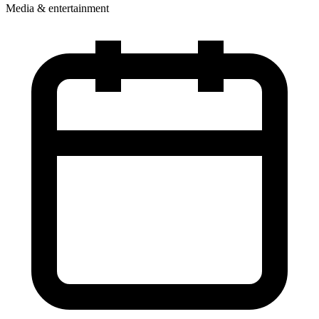
Media & entertainment