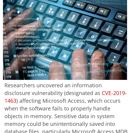
Researchers uncovered an information
disclosure vulnerability (designated as
CVE-2019-
1463
) affecting Microsoft Access, which occurs
when the software fails to properly handle
objects in memory. Sensitive data in system
memory could be unintentionally saved into
database files, particularly Microsoft Access MDB