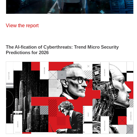
View the report
The AI-fication of Cyberthreats: Trend Micro Security
Predictions for 2026