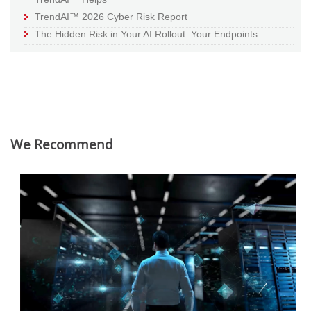
TrendAI™ 2026 Cyber Risk Report
The Hidden Risk in Your AI Rollout: Your Endpoints
We Recommend