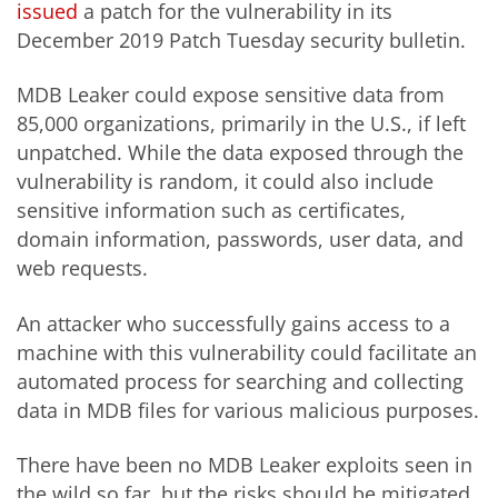
issued
a patch for the vulnerability in its
December 2019 Patch Tuesday security bulletin.
MDB Leaker could expose sensitive data from
85,000 organizations, primarily in the U.S., if left
unpatched. While the data exposed through the
vulnerability is random, it could also include
sensitive information such as certificates,
domain information, passwords, user data, and
web requests.
An attacker who successfully gains access to a
machine with this vulnerability could facilitate an
automated process for searching and collecting
data in MDB files for various malicious purposes.
There have been no MDB Leaker exploits seen in
the wild so far, but the risks should be mitigated.