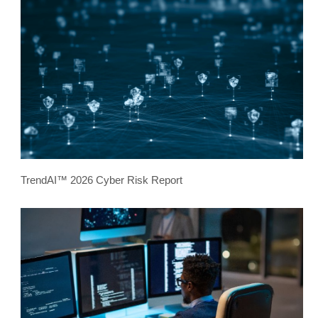
TrendAI™ 2026 Cyber Risk Report