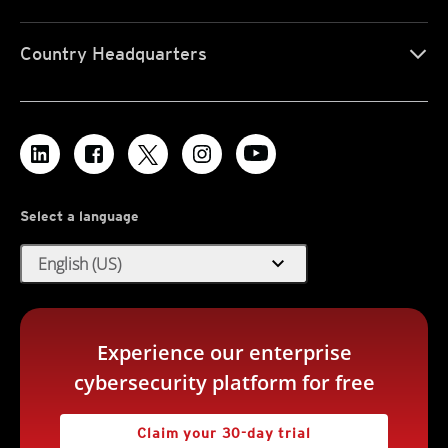
Country Headquarters
Select a language
expand_more
English (US)
Experience our enterprise
cybersecurity platform for free
Claim your 30-day trial