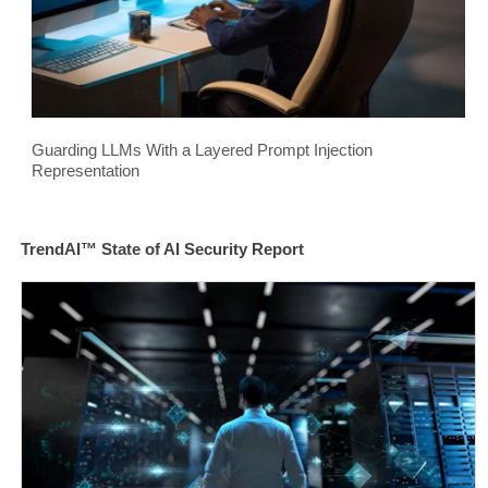
Guarding LLMs With a Layered Prompt Injection
Representation
TrendAI™ State of AI Security Report