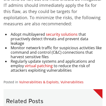
IT admins should immediately apply the fix for
this flaw, as they could be targets for
exploitation. To minimize the risks, the following
measures are also recommended:
Adopt multilayered
security
solutions
that
proactively detect threats and prevent data
leakage
Monitor network traffic for suspicious activities like
command and control (C&C) connections that
harvest sensitive files
Regularly update systems and applications and
employ
virtual patching
to reduce the risk of
attackers exploiting vulnerabilities
Posted in
Vulnerabilities & Exploits
,
Vulnerabilities
Related Posts