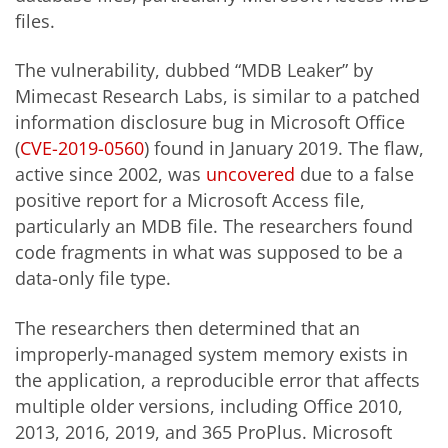
files.
The vulnerability, dubbed “MDB Leaker” by
Mimecast Research Labs, is similar to a patched
information disclosure bug in Microsoft Office
(
CVE-2019-0560
) found in January 2019. The flaw,
active since 2002, was
uncovered
due to a false
positive report for a Microsoft Access file,
particularly an MDB file. The researchers found
code fragments in what was supposed to be a
data-only file type.
The researchers then determined that an
improperly-managed system memory exists in
the application, a reproducible error that affects
multiple older versions, including Office 2010,
2013, 2016, 2019, and 365 ProPlus. Microsoft