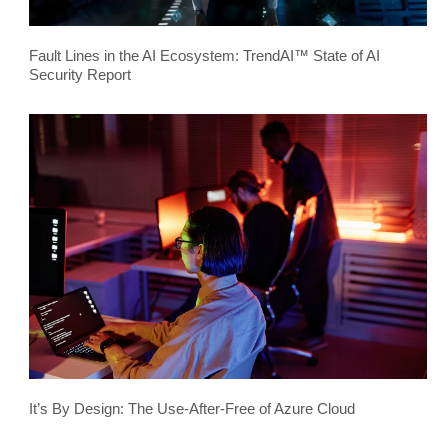
Fault Lines in the AI Ecosystem: TrendAI™ State of AI
Security Report
It’s By Design: The Use-After-Free of Azure Cloud