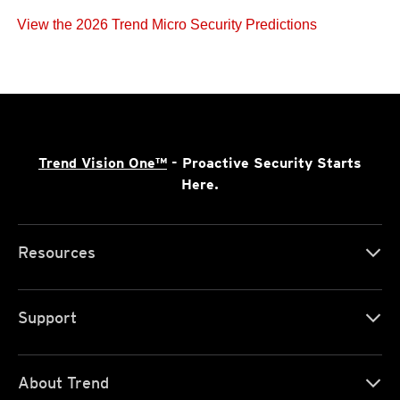
View the 2026 Trend Micro Security Predictions
Trend Vision One™
- Proactive Security Starts
Here.
Resources
Support
About Trend