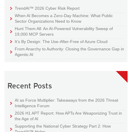
TrendAI™ 2026 Cyber Risk Report
When AI Becomes a Zero-Day Machine: What Public
Sector Organizations Need to Know
Hunt Them All: An AI-Powered Vulnerability Sweep of
19,000 MCP Servers
It’s By Design: The Use-After-Free of Azure Cloud
From Anarchy to Authority: Closing the Governance Gap in
Agentic AI
Recent Posts
AI as Force Multiplier: Takeaways from the 2026 Threat
Intelligence Forum
2026 H1 APT Report: How APTs Are Weaponizing Trust in
the Age of AI
Supporting the National Cyber Strategy Part 2: How
TrendAI™ Helps