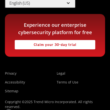
expand_more
English (US)
Experience our enterprise
cybersecurity platform for free
Claim your 30-day trial
Privacy
Legal
Accessibility
Terms of Use
Sitemap
Copyright ©2025 Trend Micro Incorporated. All rights
reserved.