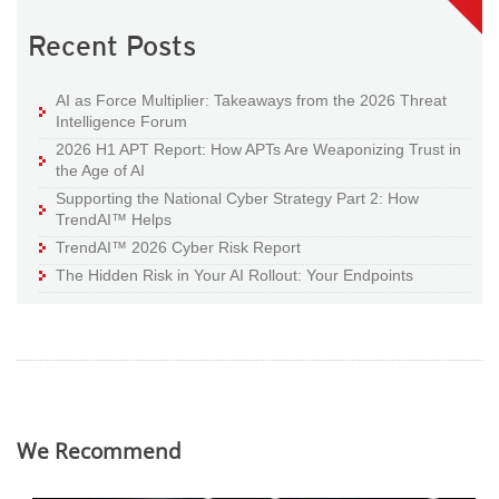
Recent Posts
AI as Force Multiplier: Takeaways from the 2026 Threat
Intelligence Forum
2026 H1 APT Report: How APTs Are Weaponizing Trust in
the Age of AI
Supporting the National Cyber Strategy Part 2: How
TrendAI™ Helps
TrendAI™ 2026 Cyber Risk Report
The Hidden Risk in Your AI Rollout: Your Endpoints
We Recommend