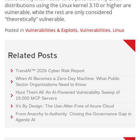
distributions using the Linux kernel 3.10 or higher are
vulnerable, while the rest are only considered
"theoretically" vulnerable.
Posted in
Vulnerabilities & Exploits
,
Vulnerabilities
,
Linux
Related Posts
TrendAI™ 2026 Cyber Risk Report
When AI Becomes a Zero-Day Machine: What Public
Sector Organizations Need to Know
Hunt Them All: An AI-Powered Vulnerability Sweep of
19,000 MCP Servers
It’s By Design: The Use-After-Free of Azure Cloud
From Anarchy to Authority: Closing the Governance Gap in
Agentic AI