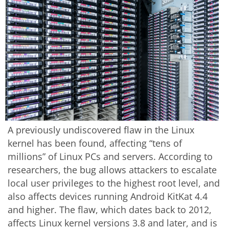
A previously undiscovered flaw in the Linux
kernel has been found, affecting “tens of
millions” of Linux PCs and servers. According to
researchers, the bug allows attackers to escalate
local user privileges to the highest root level, and
also affects devices running Android KitKat 4.4
and higher. The flaw, which dates back to 2012,
affects Linux kernel versions 3.8 and later, and is