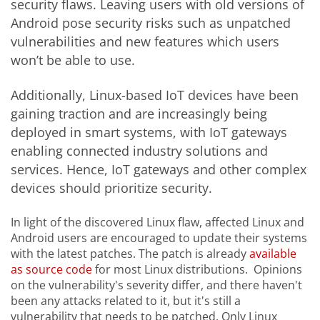
security flaws. Leaving users with old versions of
Android pose security risks such as unpatched
vulnerabilities and new features which users
won’t be able to use.
Additionally, Linux-based IoT devices have been
gaining traction and are increasingly being
deployed in smart systems, with IoT gateways
enabling connected industry solutions and
services. Hence, IoT gateways and other complex
devices should prioritize security.
In light of the discovered Linux flaw, affected Linux and
Android users are encouraged to update their systems
with the latest patches. The patch is already
available
as source code
for most Linux distributions. Opinions
on the vulnerability's severity differ, and there haven't
been any attacks related to it, but it's still a
vulnerability that needs to be patched. Only Linux