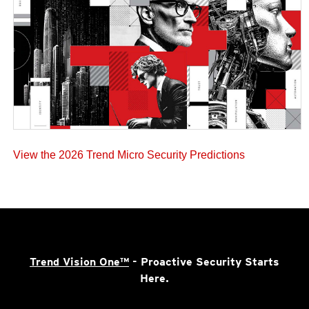
View the 2026 Trend Micro Security Predictions
Trend Vision One™
- Proactive Security Starts
Here.