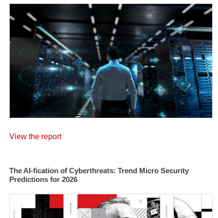
View the report
The AI-fication of Cyberthreats: Trend Micro Security
Predictions for 2026