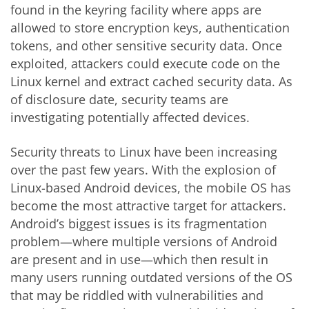
found in the keyring facility where apps are
allowed to store encryption keys, authentication
tokens, and other sensitive security data. Once
exploited, attackers could execute code on the
Linux kernel and extract cached security data. As
of disclosure date, security teams are
investigating potentially affected devices.
Security threats to Linux have been increasing
over the past few years. With the explosion of
Linux-based Android devices, the mobile OS has
become the most attractive target for attackers.
Android’s biggest issues is its fragmentation
problem—where multiple versions of Android
are present and in use—which then result in
many users running outdated versions of the OS
that may be riddled with vulnerabilities and