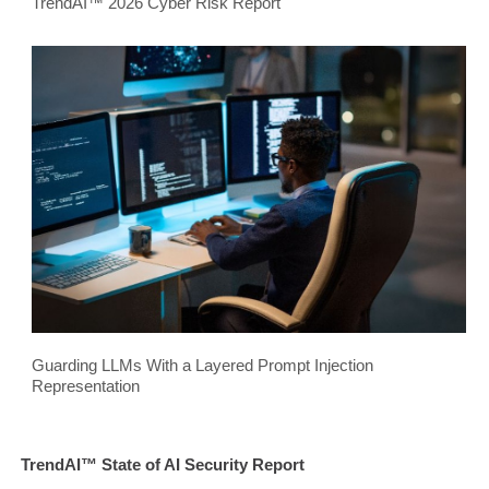
TrendAI™ 2026 Cyber Risk Report
Guarding LLMs With a Layered Prompt Injection
Representation
TrendAI™ State of AI Security Report