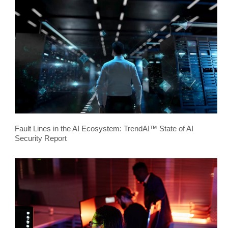
Fault Lines in the AI Ecosystem: TrendAI™ State of AI
Security Report