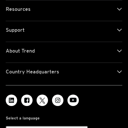
Resources
Support
About Trend
Country Headquarters
Select a language