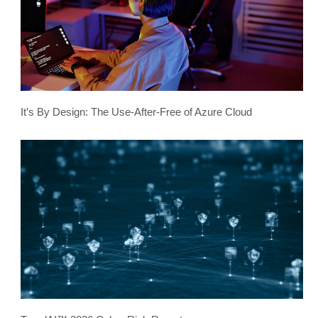
It’s By Design: The Use-After-Free of Azure Cloud