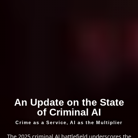
An Update on the State
of Criminal AI
Crime as a Service, AI as the Multiplier
The 2025 criminal AI battlefield underscores the