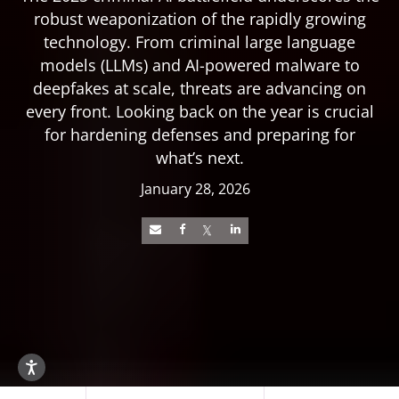
robust weaponization of the rapidly growing
technology. From criminal large language
models (LLMs) and AI-powered malware to
deepfakes at scale, threats are advancing on
every front. Looking back on the year is crucial
for hardening defenses and preparing for
what’s next.
January 28, 2026