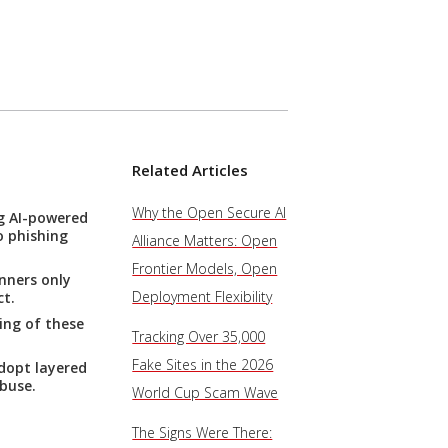
Related Articles
Why the Open Secure AI
ng AI-powered
o phishing
Alliance Matters: Open
Frontier Models, Open
nners only
Deployment Flexibility
ct.
ing of these
Tracking Over 35,000
Fake Sites in the 2026
dopt layered
buse.
World Cup Scam Wave
The Signs Were There: