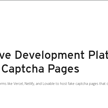
ve Development Pla
 Captcha Pages
orms like Vercel, Netlify, and Lovable to host fake captcha pages that