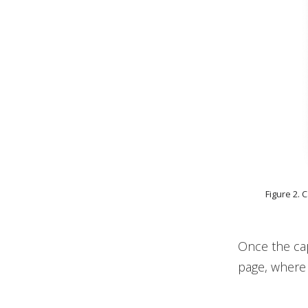
Figure 2. 
Once the cap
page, where 