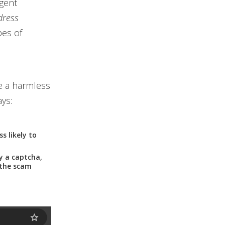
rgent
dress
pes of
e a harmless
ays:
s likely to
y a captcha,
 the scam