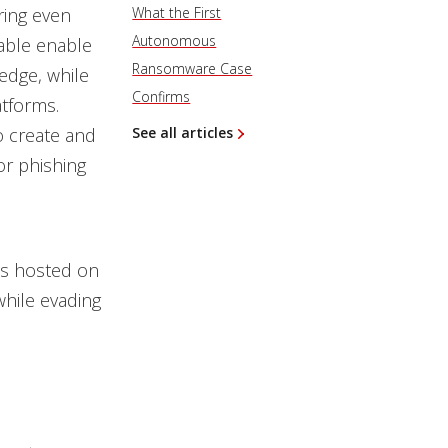
ing even
What the First
Autonomous
vable enable
Ransomware Case
edge, while
Confirms
atforms.
o create and
See all articles
or phishing
es hosted on
while evading