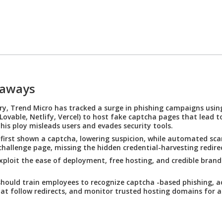
eaways
ry, Trend Micro has tracked a surge in phishing campaigns usi
Lovable, Netlify, Vercel) to host fake captcha pages that lead t
his ploy misleads users and evades security tools.
 first shown a captcha, lowering suspicion, while automated sca
challenge page, missing the hidden credential-harvesting redire
xploit the ease of deployment, free hosting, and credible brand
hould train employees to recognize captcha -based phishing, a
at follow redirects, and monitor trusted hosting domains for a