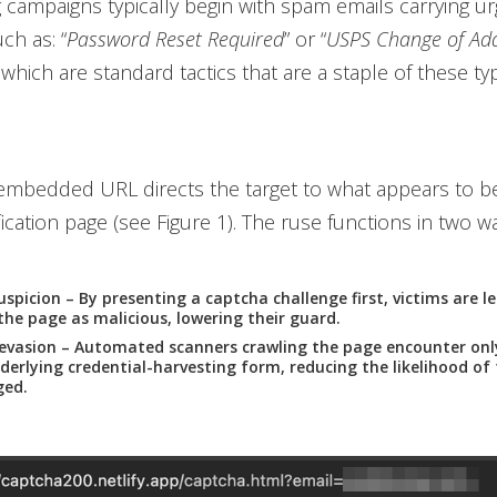
 campaigns typically begin with spam emails carrying u
h as: “
Password Reset Required
” or “
USPS Change of Ad
, which are standard tactics that are a staple of these ty
 embedded URL directs the target to what appears to b
ication page (see Figure 1). The ruse functions in two w
uspicion
– By presenting a captcha challenge first, victims are les
the page as malicious, lowering their guard.
evasion
– Automated scanners crawling the page encounter onl
derlying credential-harvesting form, reducing the likelihood of
ged.