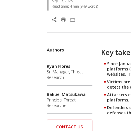
Sep 19, 2025
Read time:
4 min
(
949
words)
Open On A New Tab
Authors
Key tak
Since Janua
Ryan Flores
platforms (
Sr. Manager, Threat
websites. T
Research
Victims are
detect the 
Bakuei Matsukawa
Attackers e
platforms.
Principal Threat
Researcher
Defenders s
defenses th
CONTACT US