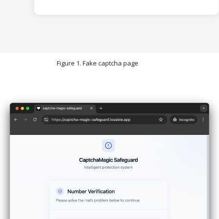
Figure 1. Fake captcha page