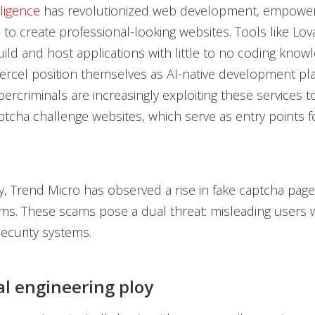
elligence
has revolutionized web development, empower
 to create professional-looking websites. Tools like Lo
ild and host applications with little to no coding knowl
Vercel position themselves as AI-native development pl
ercriminals are increasingly exploiting these services t
ptcha challenge websites, which serve as entry points f
y, Trend Micro has observed a rise in fake captcha pag
ms. These scams pose a dual threat: misleading users 
ecurity systems.
al engineering ploy