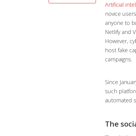
Artificial int
novice users
anyone to bu
Netlify and 
However, cyb
host fake ca
campaigns.
Since Januar
such platfor
automated s
The soci