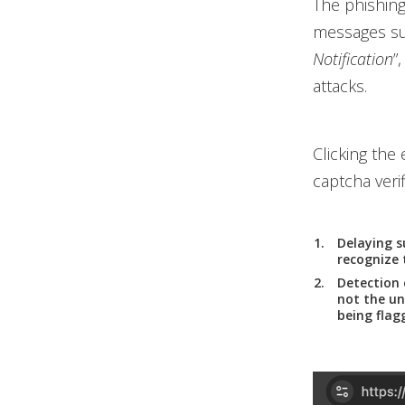
The phishing
messages suc
Notification
”
attacks.
Clicking the
captcha verif
Delaying s
recognize 
Detection 
not the un
being flag