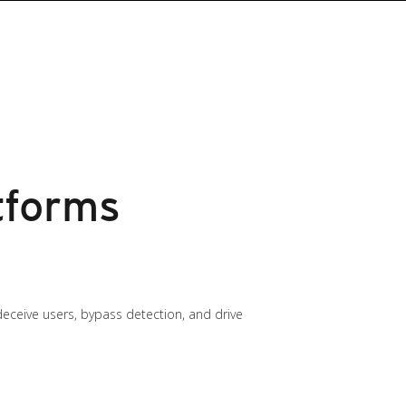
tforms
 deceive users, bypass detection, and drive