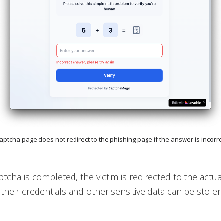
Captcha page does not redirect to the phishing page if the answer is incorr
tcha is completed, the victim is redirected to the actua
their credentials and other sensitive data can be stolen