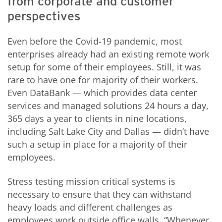
from corporate and customer
perspectives
Even before the Covid-19 pandemic, most
enterprises already had an existing remote work
setup for some of their employees. Still, it was
rare to have one for majority of their workers.
Even DataBank — which provides data center
services and managed solutions 24 hours a day,
365 days a year to clients in nine locations,
including Salt Lake City and Dallas — didn’t have
such a setup in place for a majority of their
employees.
Stress testing mission critical systems is
necessary to ensure that they can withstand
heavy loads and different challenges as
employees work outside office walls. “Whenever