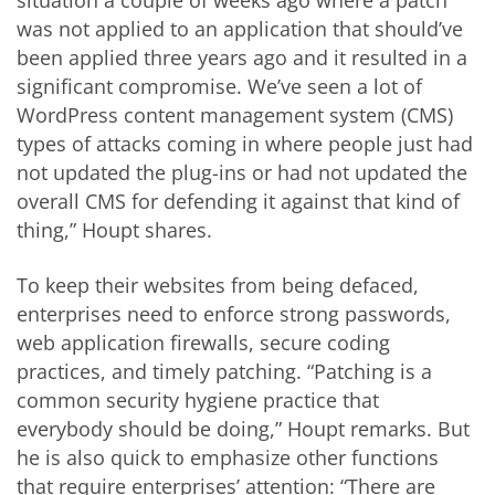
situation a couple of weeks ago where a patch
was not applied to an application that should’ve
been applied three years ago and it resulted in a
significant compromise. We’ve seen a lot of
WordPress content management system (CMS)
types of attacks coming in where people just had
not updated the plug-ins or had not updated the
overall CMS for defending it against that kind of
thing,” Houpt shares.
To keep their websites from being defaced,
enterprises need to enforce strong passwords,
web application firewalls, secure coding
practices, and timely patching. “Patching is a
common security hygiene practice that
everybody should be doing,” Houpt remarks. But
he is also quick to emphasize other functions
that require enterprises’ attention: “There are