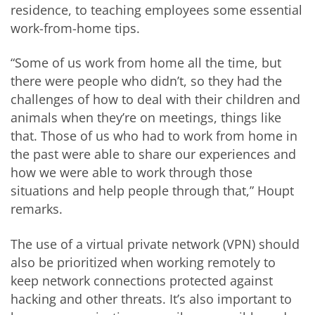
residence, to teaching employees some essential
work-from-home tips.
“Some of us work from home all the time, but
there were people who didn’t, so they had the
challenges of how to deal with their children and
animals when they’re on meetings, things like
that. Those of us who had to work from home in
the past were able to share our experiences and
how we were able to work through those
situations and help people through that,” Houpt
remarks.
The use of a virtual private network (VPN) should
also be prioritized when working remotely to
keep network connections protected against
hacking and other threats. It’s also important to