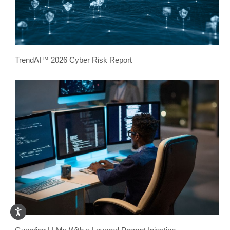
TrendAI™ 2026 Cyber Risk Report