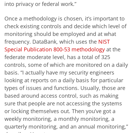
into privacy or federal work.”
Once a methodology is chosen, it’s important to
check existing controls and decide which level of
monitoring should be employed and at what
frequency. DataBank, which uses the
NIST
Special Publication 800-53 methodology
at the
federate moderate level, has a total of 325
controls, some of which are monitored on a daily
basis. “I actually have my security engineers
looking at reports on a daily basis for particular
types of issues and functions. Usually, those are
based around access control, such as making
sure that people are not accessing the systems
or locking themselves out. Then you’ve got a
weekly monitoring, a monthly monitoring, a
quarterly monitoring, and an annual monitoring,”