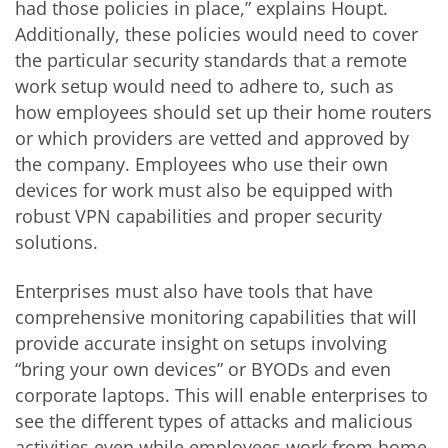
had those policies in place,” explains Houpt.
Additionally, these policies would need to cover
the particular security standards that a remote
work setup would need to adhere to, such as
how employees should set up their home routers
or which providers are vetted and approved by
the company. Employees who use their own
devices for work must also be equipped with
robust VPN capabilities and proper security
solutions.
Enterprises must also have tools that have
comprehensive monitoring capabilities that will
provide accurate insight on setups involving
“bring your own devices” or BYODs and even
corporate laptops. This will enable enterprises to
see the different types of attacks and malicious
activities even while employees work from home