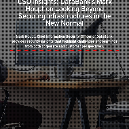
CSO Insights: DataBank’s Mark
Houpt on Looking Beyond
Securing Infrastructures in the
New Normal
Mark Houpt, Chief Information Security Officer of DataBank,
provides security insights that highlight challenges and learnings
from both corporate and customer perspectives.