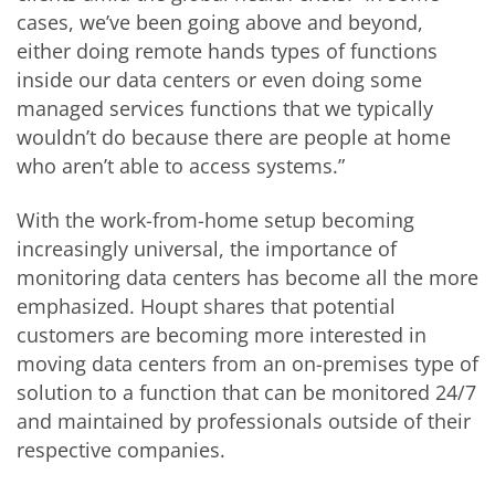
cases, we’ve been going above and beyond,
either doing remote hands types of functions
inside our data centers or even doing some
managed services functions that we typically
wouldn’t do because there are people at home
who aren’t able to access systems.”
With the work-from-home setup becoming
increasingly universal, the importance of
monitoring data centers has become all the more
emphasized. Houpt shares that potential
customers are becoming more interested in
moving data centers from an on-premises type of
solution to a function that can be monitored 24/7
and maintained by professionals outside of their
respective companies.