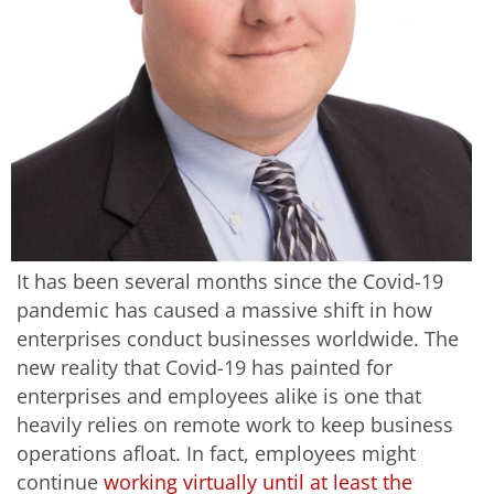
It has been several months since the Covid-19
pandemic has caused a massive shift in how
enterprises conduct businesses worldwide. The
new reality that Covid-19 has painted for
enterprises and employees alike is one that
heavily relies on remote work to keep business
operations afloat. In fact, employees might
continue
working virtually until at least the