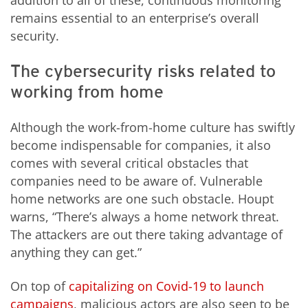
addition to all of these, continuous monitoring
remains essential to an enterprise’s overall
security.
The cybersecurity risks related to
working from home
Although the work-from-home culture has swiftly
become indispensable for companies, it also
comes with several critical obstacles that
companies need to be aware of. Vulnerable
home networks are one such obstacle. Houpt
warns, “There’s always a home network threat.
The attackers are out there taking advantage of
anything they can get.”
On top of
capitalizing on Covid-19 to launch
campaigns
, malicious actors are also seen to be