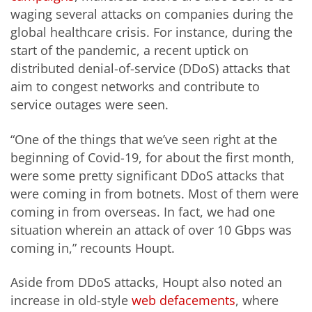
waging several attacks on companies during the
global healthcare crisis. For instance, during the
start of the pandemic, a recent uptick on
distributed denial-of-service (DDoS) attacks that
aim to congest networks and contribute to
service outages were seen.
“One of the things that we’ve seen right at the
beginning of Covid-19, for about the first month,
were some pretty significant DDoS attacks that
were coming in from botnets. Most of them were
coming in from overseas. In fact, we had one
situation wherein an attack of over 10 Gbps was
coming in,” recounts Houpt.
Aside from DDoS attacks, Houpt also noted an
increase in old-style
web defacements
, where