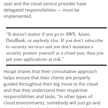
user and the cloud service provider have
delegated responsibilities — must be
implemented.
“It doesn’t matter if you go to AWS, Azure,
DataBank, or anybody else. If you don’t subscribe
to security services and you don’t maintain a
security posture yourself as a cloud user, then you
put your applications at risk."
Houpt shares that their consultative approach
helps ensure that their clients are properly
guided throughout their big move to the cloud
and that they understand their respective
responsibilities and tasks. “In other types of
cloud environments, somebody will just go and