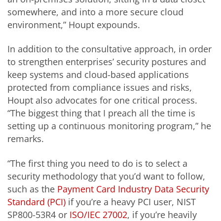
somewhere, and into a more secure cloud
environment,” Houpt expounds.
In addition to the consultative approach, in order
to strengthen enterprises’ security postures and
keep systems and cloud-based applications
protected from compliance issues and risks,
Houpt also advocates for one critical process.
“The biggest thing that I preach all the time is
setting up a continuous monitoring program,” he
remarks.
“The first thing you need to do is to select a
security methodology that you’d want to follow,
such as the
Payment Card Industry Data Security
Standard (PCI)
if you’re a heavy PCI user, NIST
SP800-53R4 or
ISO/IEC 27002
, if you’re heavily