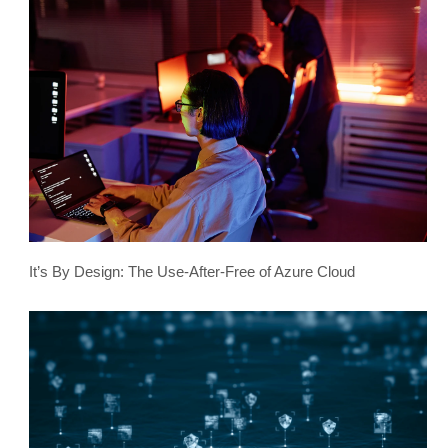
It’s By Design: The Use-After-Free of Azure Cloud