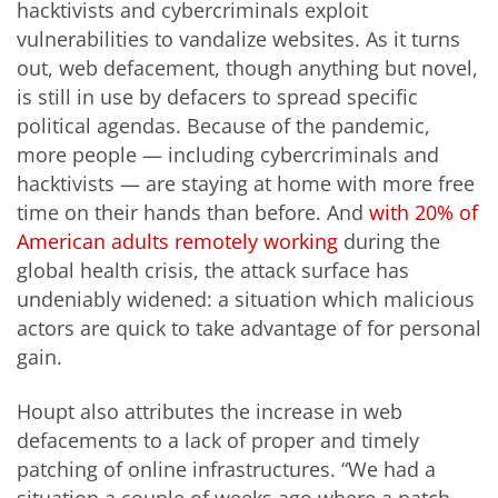
hacktivists and cybercriminals exploit
vulnerabilities to vandalize websites. As it turns
out, web defacement, though anything but novel,
is still in use by defacers to spread specific
political agendas. Because of the pandemic,
more people — including cybercriminals and
hacktivists — are staying at home with more free
time on their hands than before. And
with 20% of
American adults remotely working
during the
global health crisis, the attack surface has
undeniably widened: a situation which malicious
actors are quick to take advantage of for personal
gain.
Houpt also attributes the increase in web
defacements to a lack of proper and timely
patching of online infrastructures. “We had a