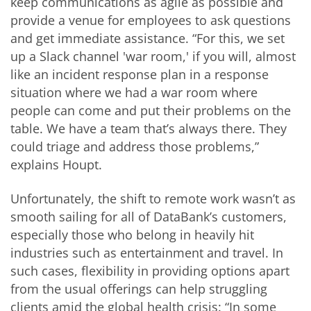
keep communications as agile as possible and
provide a venue for employees to ask questions
and get immediate assistance. “For this, we set
up a Slack channel 'war room,' if you will, almost
like an incident response plan in a response
situation where we had a war room where
people can come and put their problems on the
table. We have a team that’s always there. They
could triage and address those problems,”
explains Houpt.
Unfortunately, the shift to remote work wasn’t as
smooth sailing for all of DataBank’s customers,
especially those who belong in heavily hit
industries such as entertainment and travel. In
such cases, flexibility in providing options apart
from the usual offerings can help struggling
clients amid the global health crisis: “In some