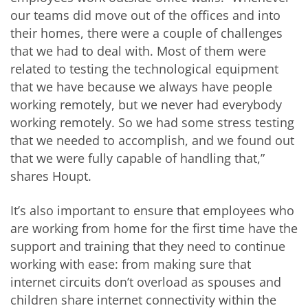
our teams did move out of the offices and into
their homes, there were a couple of challenges
that we had to deal with. Most of them were
related to testing the technological equipment
that we have because we always have people
working remotely, but we never had everybody
working remotely. So we had some stress testing
that we needed to accomplish, and we found out
that we were fully capable of handling that,”
shares Houpt.
It’s also important to ensure that employees who
are working from home for the first time have the
support and training that they need to continue
working with ease: from making sure that
internet circuits don’t overload as spouses and
children share internet connectivity within the