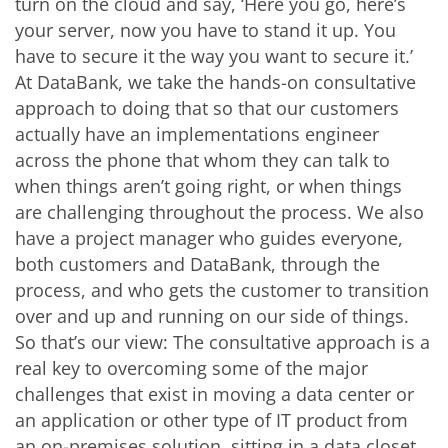
turn on the cloud and say, ‘Here you go, here’s
your server, now you have to stand it up. You
have to secure it the way you want to secure it.’
At DataBank, we take the hands-on consultative
approach to doing that so that our customers
actually have an implementations engineer
across the phone that whom they can talk to
when things aren’t going right, or when things
are challenging throughout the process. We also
have a project manager who guides everyone,
both customers and DataBank, through the
process, and who gets the customer to transition
over and up and running on our side of things.
So that’s our view: The consultative approach is a
real key to overcoming some of the major
challenges that exist in moving a data center or
an application or other type of IT product from
an on-premises solution, sitting in a data closet