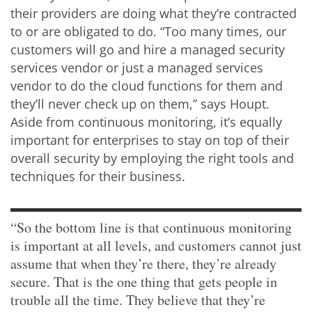
their providers are doing what they’re contracted
to or are obligated to do. “Too many times, our
customers will go and hire a managed security
services vendor or just a managed services
vendor to do the cloud functions for them and
they’ll never check up on them,” says Houpt.
Aside from continuous monitoring, it’s equally
important for enterprises to stay on top of their
overall security by employing the right tools and
techniques for their business.
“So the bottom line is that continuous monitoring
is important at all levels, and customers cannot just
assume that when they’re there, they’re already
secure. That is the one thing that gets people in
trouble all the time. They believe that they’re