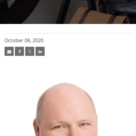
October 08, 2020