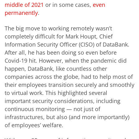
middle of 2021
or in some cases,
even
permanently
.
The big move to working remotely wasn’t
completely difficult for Mark Houpt, Chief
Information Security Officer (CISO) of DataBank.
After all, he has been doing so even before
Covid-19 hit. However, when the pandemic did
happen, DataBank, like countless other
companies across the globe, had to help most of
their employees transition securely and smoothly
to virtual work. This highlighted several
important security considerations, including
continuous monitoring — not just of
infrastructures, but also (and more importantly)
of employees’ welfare.