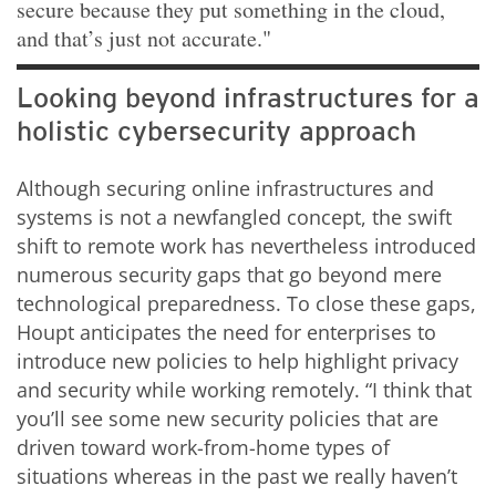
secure because they put something in the cloud,
and that’s just not accurate."
Looking beyond infrastructures for a
holistic cybersecurity approach
Although securing online infrastructures and
systems is not a newfangled concept, the swift
shift to remote work has nevertheless introduced
numerous security gaps that go beyond mere
technological preparedness. To close these gaps,
Houpt anticipates the need for enterprises to
introduce new policies to help highlight privacy
and security while working remotely. “I think that
you’ll see some new security policies that are
driven toward work-from-home types of
situations whereas in the past we really haven’t