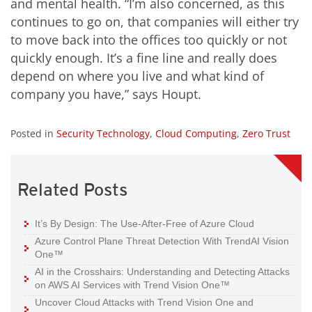
and mental health. “I’m also concerned, as this
continues to go on, that companies will either try
to move back into the offices too quickly or not
quickly enough. It’s a fine line and really does
depend on where you live and what kind of
company you have,” says Houpt.
Posted in
Security Technology
,
Cloud Computing
,
Zero Trust
Related Posts
It’s By Design: The Use-After-Free of Azure Cloud
Azure Control Plane Threat Detection With TrendAI Vision
One™
AI in the Crosshairs: Understanding and Detecting Attacks
on AWS AI Services with Trend Vision One™
Uncover Cloud Attacks with Trend Vision One and