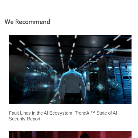
We Recommend
Fault Lines in the AI Ecosystem: TrendAI™ State of AI
Security Report