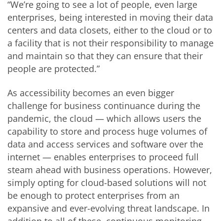
“We’re going to see a lot of people, even large
enterprises, being interested in moving their data
centers and data closets, either to the cloud or to
a facility that is not their responsibility to manage
and maintain so that they can ensure that their
people are protected.”
As accessibility becomes an even bigger
challenge for business continuance during the
pandemic, the cloud — which allows users the
capability to store and process huge volumes of
data and access services and software over the
internet — enables enterprises to proceed full
steam ahead with business operations. However,
simply opting for cloud-based solutions will not
be enough to protect enterprises from an
expansive and ever-evolving threat landscape. In