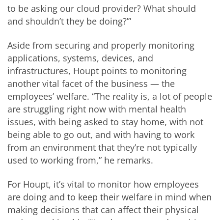
to be asking our cloud provider? What should
and shouldn’t they be doing?’”
Aside from securing and properly monitoring
applications, systems, devices, and
infrastructures, Houpt points to monitoring
another vital facet of the business — the
employees’ welfare. “The reality is, a lot of people
are struggling right now with mental health
issues, with being asked to stay home, with not
being able to go out, and with having to work
from an environment that they’re not typically
used to working from,” he remarks.
For Houpt, it’s vital to monitor how employees
are doing and to keep their welfare in mind when
making decisions that can affect their physical