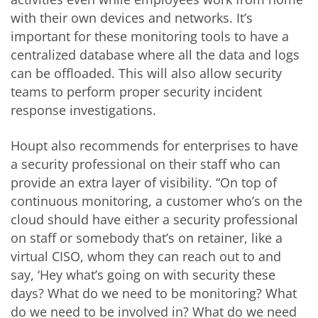
with their own devices and networks. It’s
important for these monitoring tools to have a
centralized database where all the data and logs
can be offloaded. This will also allow security
teams to perform proper security incident
response investigations.
Houpt also recommends for enterprises to have
a security professional on their staff who can
provide an extra layer of visibility. “On top of
continuous monitoring, a customer who’s on the
cloud should have either a security professional
on staff or somebody that’s on retainer, like a
virtual CISO, whom they can reach out to and
say, ‘Hey what’s going on with security these
days? What do we need to be monitoring? What
do we need to be involved in? What do we need