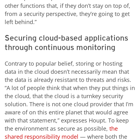
other functions that, if they don’t stay on top of,
from a security perspective, they’re going to get
left behind.”
Securing cloud-based applications
through continuous monitoring
Contrary to popular belief, storing or hosting
data in the cloud doesn’t necessarily mean that
the data is already resistant to threats and risks.
“A lot of people think that when they put things in
the cloud, that the cloud is a turnkey security
solution. There is not one cloud provider that I’m
aware of on this entire planet that would agree
with that statement,” expresses Houpt. To keep
the environment as secure as possible,
the
shared responsibility model
— where both the