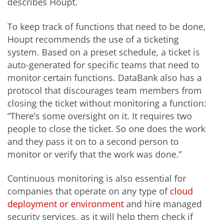
describes Houpt.
To keep track of functions that need to be done,
Houpt recommends the use of a ticketing
system. Based on a preset schedule, a ticket is
auto-generated for specific teams that need to
monitor certain functions. DataBank also has a
protocol that discourages team members from
closing the ticket without monitoring a function:
“There’s some oversight on it. It requires two
people to close the ticket. So one does the work
and they pass it on to a second person to
monitor or verify that the work was done.”
Continuous monitoring is also essential for
companies that operate on any type of
cloud
deployment or environment
and hire managed
security services, as it will help them check if