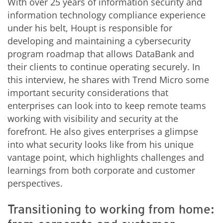
With over 25 years of information security and
information technology compliance experience
under his belt, Houpt is responsible for
developing and maintaining a cybersecurity
program roadmap that allows DataBank and
their clients to continue operating securely. In
this interview, he shares with Trend Micro some
important security considerations that
enterprises can look into to keep remote teams
working with visibility and security at the
forefront. He also gives enterprises a glimpse
into what security looks like from his unique
vantage point, which highlights challenges and
learnings from both corporate and customer
perspectives.
Transitioning to working from home: