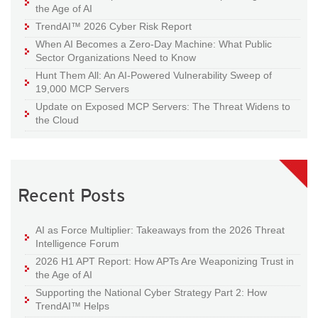
the Age of AI
TrendAI™ 2026 Cyber Risk Report
When AI Becomes a Zero-Day Machine: What Public
Sector Organizations Need to Know
Hunt Them All: An AI-Powered Vulnerability Sweep of
19,000 MCP Servers
Update on Exposed MCP Servers: The Threat Widens to
the Cloud
Recent Posts
AI as Force Multiplier: Takeaways from the 2026 Threat
Intelligence Forum
2026 H1 APT Report: How APTs Are Weaponizing Trust in
the Age of AI
Supporting the National Cyber Strategy Part 2: How
TrendAI™ Helps