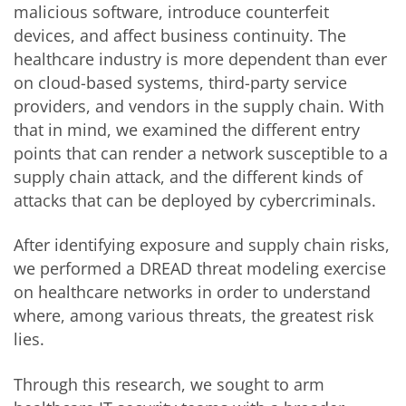
malicious software, introduce counterfeit
devices, and affect business continuity. The
healthcare industry is more dependent than ever
on cloud-based systems, third-party service
providers, and vendors in the supply chain. With
that in mind, we examined the different entry
points that can render a network susceptible to a
supply chain attack, and the different kinds of
attacks that can be deployed by cybercriminals.
After identifying exposure and supply chain risks,
we performed a DREAD threat modeling exercise
on healthcare networks in order to understand
where, among various threats, the greatest risk
lies.
Through this research, we sought to arm