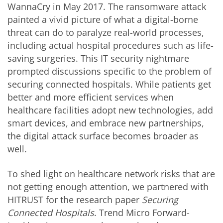
WannaCry in May 2017. The ransomware attack
painted a vivid picture of what a digital-borne
threat can do to paralyze real-world processes,
including actual hospital procedures such as life-
saving surgeries. This IT security nightmare
prompted discussions specific to the problem of
securing connected hospitals. While patients get
better and more efficient services when
healthcare facilities adopt new technologies, add
smart devices, and embrace new partnerships,
the digital attack surface becomes broader as
well.
To shed light on healthcare network risks that are
not getting enough attention, we partnered with
HITRUST for the research paper
Securing
Connected Hospitals
. Trend Micro Forward-