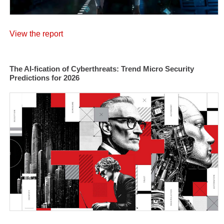
View the report
The AI-fication of Cyberthreats: Trend Micro Security
Predictions for 2026