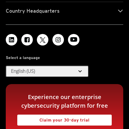
Country Headquarters
Select a language
expand_more
English (US)
Experience our enterprise
cybersecurity platform for free
Claim your 30-day trial