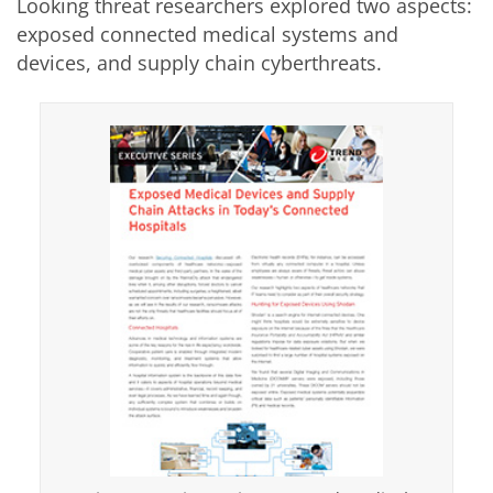
Looking threat researchers explored two aspects:
exposed connected medical systems and
devices, and supply chain cyberthreats.