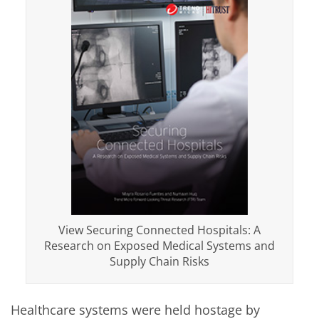
View Securing Connected Hospitals: A
Research on Exposed Medical Systems and
Supply Chain Risks
Healthcare systems were held hostage by