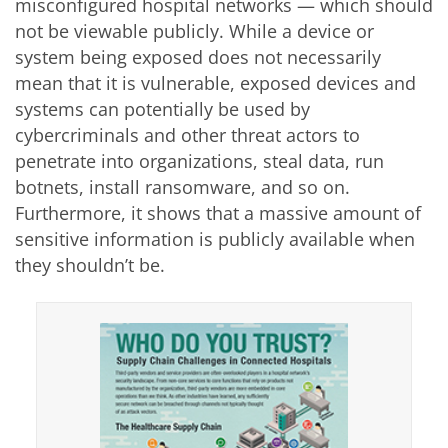
misconfigured hospital networks — which should
not be viewable publicly. While a device or
system being exposed does not necessarily
mean that it is vulnerable, exposed devices and
systems can potentially be used by
cybercriminals and other threat actors to
penetrate into organizations, steal data, run
botnets, install ransomware, and so on.
Furthermore, it shows that a massive amount of
sensitive information is publicly available when
they shouldn’t be.