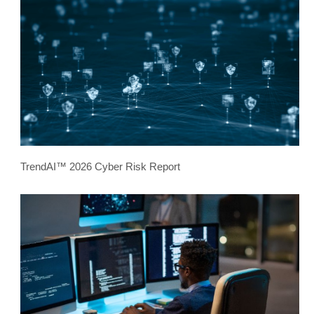
TrendAI™ 2026 Cyber Risk Report