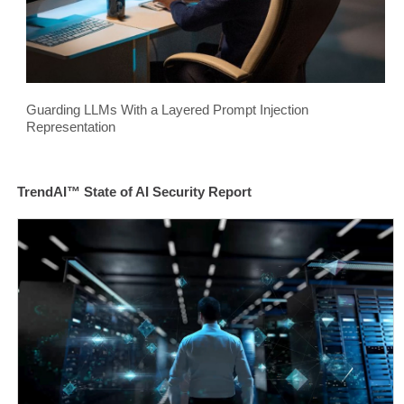
Guarding LLMs With a Layered Prompt Injection
Representation
TrendAI™ State of AI Security Report