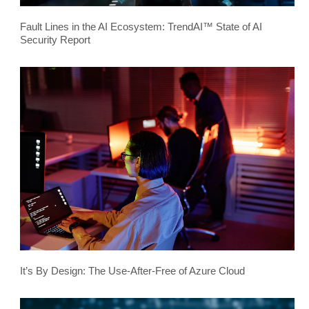
Fault Lines in the AI Ecosystem: TrendAI™ State of AI
Security Report
It’s By Design: The Use-After-Free of Azure Cloud