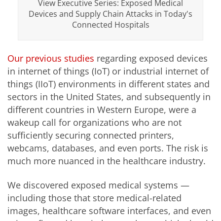
View Executive Series: Exposed Medical
Devices and Supply Chain Attacks in Today's
Connected Hospitals
Our previous studies
regarding exposed devices
in internet of things (IoT) or industrial internet of
things (IIoT) environments in different states and
sectors in the United States, and subsequently in
different countries in Western Europe, were a
wakeup call for organizations who are not
sufficiently securing connected printers,
webcams, databases, and even ports. The risk is
much more nuanced in the healthcare industry.
We discovered exposed medical systems —
including those that store medical-related
images, healthcare software interfaces, and even