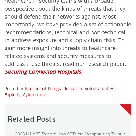
healthcare IT security teams with a broader
perspective about the kinds of threats that they
should defend their networks against. Most
importantly, we have provided a set of actionable
recommendations, technical and non-technical,
to address exposure and supply chain risks. To
gain more insight into threats to healthcare-
related systems and security measures to
address these threats, read our research paper,
Securing Connected Hospitals
.
Posted in
Internet of Things
,
Research
,
Vulnerabilities
,
Exploits
,
Cybercrime
Related Posts
2026 H1 APT Report: How APTs Are Weaponizing Trust in