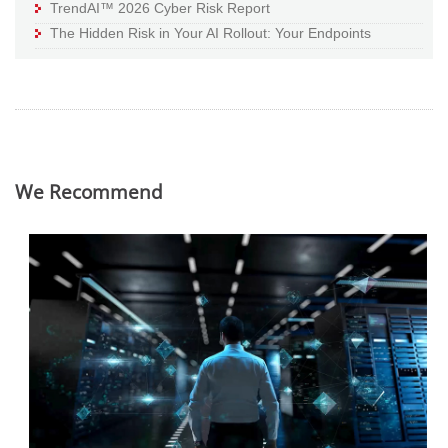
TrendAI™ 2026 Cyber Risk Report
The Hidden Risk in Your AI Rollout: Your Endpoints
We Recommend