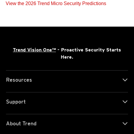
View the 2026 Trend Micro Security Predictions
Trend Vision One™
- Proactive Security Starts
Here.
Resources
Support
About Trend