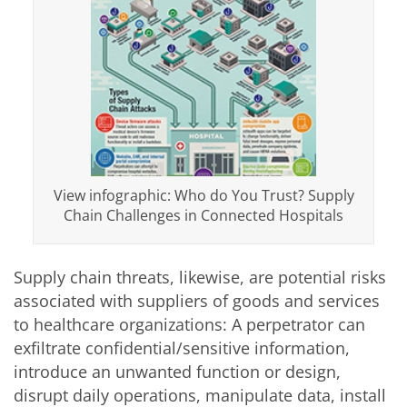
View infographic: Who do You Trust? Supply
Chain Challenges in Connected Hospitals
Supply chain threats, likewise, are potential risks
associated with suppliers of goods and services
to healthcare organizations: A perpetrator can
exfiltrate confidential/sensitive information,
introduce an unwanted function or design,
disrupt daily operations, manipulate data, install