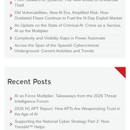
Theft
Old Vulnerabilities, New AI Era, Amplified Risk: How
Outdated Flaws Continue to Fuel the N-Day Exploit Market
An Update on the State of Criminal AI: Crime as a Service,
AI as the Multiplier
Complexity and Visibility Gaps in Power Automate
Across the Span of the Spanish Cybercriminal
Underground: Current Activities and Trends
Recent Posts
AI as Force Multiplier: Takeaways from the 2026 Threat
Intelligence Forum
2026 H1 APT Report: How APTs Are Weaponizing Trust in
the Age of AI
Supporting the National Cyber Strategy Part 2: How
TrendAI™ Helps