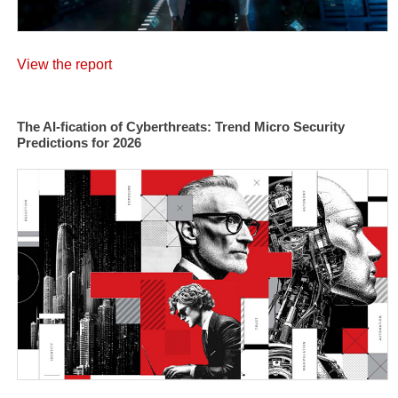
View the report
The AI-fication of Cyberthreats: Trend Micro Security
Predictions for 2026