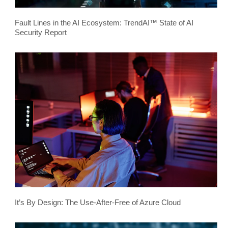
Fault Lines in the AI Ecosystem: TrendAI™ State of AI
Security Report
It’s By Design: The Use-After-Free of Azure Cloud