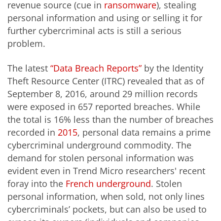
revenue source (cue in
ransomware
), stealing
personal information and using or selling it for
further cybercriminal acts is still a serious
problem.
The latest
“Data Breach Reports”
by the Identity
Theft Resource Center (ITRC) revealed that as of
September 8, 2016, around 29 million records
were exposed in 657 reported breaches. While
the total is 16% less than the number of breaches
recorded in
2015
, personal data remains a prime
cybercriminal underground commodity. The
demand for stolen personal information was
evident even in Trend Micro researchers' recent
foray into the
French underground
. Stolen
personal information, when sold, not only lines
cybercriminals’ pockets, but can also be used to