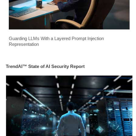
Guarding LLMs With a Layered Prompt Injection
Representation
TrendAI™ State of AI Security Report