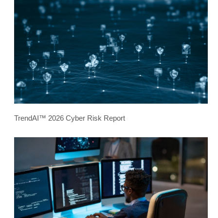
TrendAI™ 2026 Cyber Risk Report