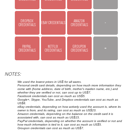
DROPBOX 
AMAZON 
EBAY CREDENTIALS
-
CREDENTIALS
CREDENTIALS
PAYPAL 
NETFLIX 
GROUPON 
=
CREDENTIALS
CREDENTIALS
CREDENTIALS
NOTES:
We used the lowest prices in US$ for all wares.
Personal credit card details, depending on how much more information they
come with (home address, date of birth, mother's maiden name, etc.) and
whether they are verified or not, can cost up to US$7.
Facebook credentials can cost as much as US$5.
Google+, Skype, YouTube, and Dropbox credentials can cost as much as
US$8.
eBay credentials, depending on how actively used the account is, where its
owner is from, and its rating, can cost as much as US$23.
Amazon credentials, depending on the balance on the credit card it is
associated with, can cost as much as US$15.
PayPal credentials, depending on whether the account is verified or not and
how much information is tied to it, can cost as much as US$5.
Groupon credentials can cost as much as US$7.