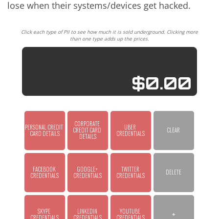
lose when their systems/devices get hacked.
Click each type of PII to see how much it is sold underground. Clicking more
than one type adds up the prices.
$0.00
CORPORATE 
PERSONAL CREDIT 
UBER 
CREDIT CARD 
CLEAR
CARD DETAILS
CREDENTIALS
DETAILS
FACEBOOK 
GOOGLE+ 
TWITTER 
DELETE
CREDENTIALS
CREDENTIALS
CREDENTIALS
SKYPE 
LINKEDIN 
YOUTUBE 
+
CREDENTIALS
CREDENTIALS
CREDENTIALS