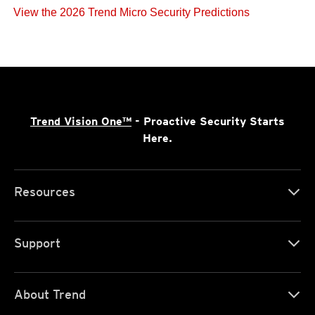
View the 2026 Trend Micro Security Predictions
Trend Vision One™
- Proactive Security Starts
Here.
Resources
Support
About Trend