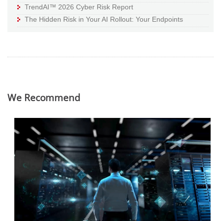
TrendAI™ 2026 Cyber Risk Report
The Hidden Risk in Your AI Rollout: Your Endpoints
We Recommend