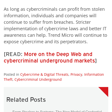
As long as cybercriminals can profit from stolen
information, individuals and companies will
continue to suffer from breaches. Stricter
implementation of cybercrime laws and better IT
awareness can help. Trend Micro will continue to
expose cybercrime and its perpetrators.
[READ:
More on the Deep Web and
cybercriminal underground markets
]
Posted in
Cybercrime & Digital Threats
,
Privacy
,
Information
Theft
,
Cybercriminal Underground
Related Posts
From Stealers to Systems: The New Model of Credential