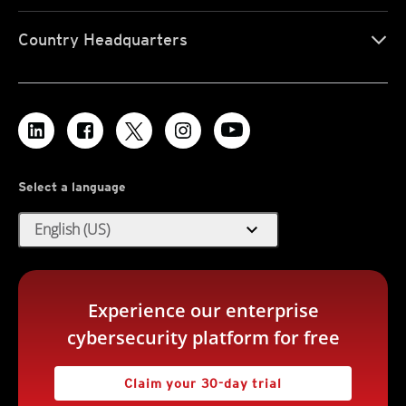
Country Headquarters
Select a language
expand_more
English (US)
Experience our enterprise
cybersecurity platform for free
Claim your 30-day trial