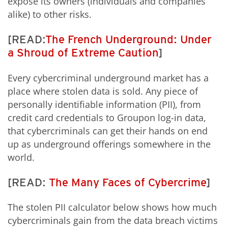
expose its owners (individuals and companies
alike) to other risks.
[READ:
The French Underground: Under
a Shroud of Extreme Caution
]
Every cybercriminal underground market has a
place where stolen data is sold. Any piece of
personally identifiable information (PII), from
credit card credentials to Groupon log-in data,
that cybercriminals can get their hands on end
up as underground offerings somewhere in the
world.
[READ:
The Many Faces of Cybercrime
]
The stolen PII calculator below shows how much
cybercriminals gain from the data breach victims