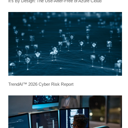
It’s By Design: The Use-After-Free of Azure Cloud
TrendAI™ 2026 Cyber Risk Report