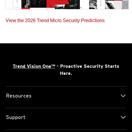
View the 2026 Trend Micro Security Predictions
Trend Vision One™
- Proactive Security Starts
Here.
Resources
Support