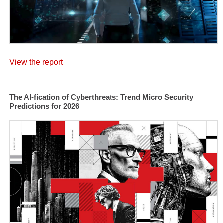
View the report
The AI-fication of Cyberthreats: Trend Micro Security
Predictions for 2026