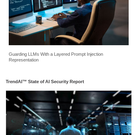
Guarding LLMs With a Layered Prompt Injection
Representation
TrendAI™ State of AI Security Report