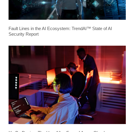
Fault Lines in the AI Ecosystem: TrendAI™ State of AI
Security Report