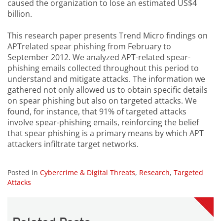
caused the organization to lose an estimated US$4
billion.
This research paper presents Trend Micro findings on
APTrelated spear phishing from February to
September 2012. We analyzed APT-related spear-
phishing emails collected throughout this period to
understand and mitigate attacks. The information we
gathered not only allowed us to obtain specific details
on spear phishing but also on targeted attacks. We
found, for instance, that 91% of targeted attacks
involve spear-phishing emails, reinforcing the belief
that spear phishing is a primary means by which APT
attackers infiltrate target networks.
Posted in
Cybercrime & Digital Threats
,
Research
,
Targeted
Attacks