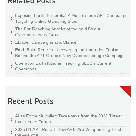
Related Posts
Exposing Earth Berberoka: A Multiplatform APT Campaign
Targeting Online Gambling Sites
The Far-Reaching Attacks of the Void Balaur
Cybermercenary Group
Zloader Campaigns at a Glance
Earth Baku Returns: Uncovering the Upgraded Toolset
Behind the APT Group’s New Cyberespionage Campaign
Operation Earth Kitsune: Tracking SLUB’s Current
Operations
Recent Posts
AI as Force Multiplier: Takeaways from the 2026 Threat
Intelligence Forum
2026 H1 APT Report: How APTs Are Weaponizing Trust in
the Age of AI