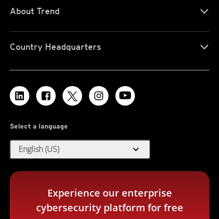
About Trend
Country Headquarters
Select a language
expand_more
English (US)
Experience our enterprise
cybersecurity platform for free