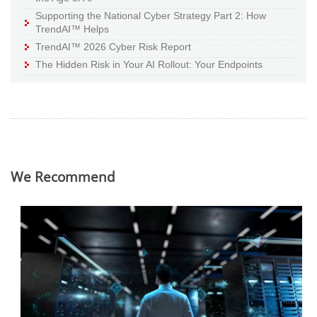
Supporting the National Cyber Strategy Part 2: How
TrendAI™ Helps
TrendAI™ 2026 Cyber Risk Report
The Hidden Risk in Your AI Rollout: Your Endpoints
We Recommend