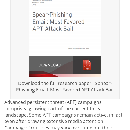
Download the full research paper : Sphear-
Phishing Email: Most Favored APT Attack Bait
Advanced persistent threat (APT) campaigns
comprisea growing part of the current threat
landscape. Some APT campaigns remain active, in fact,
even after drawing extensive media attention.
Campaigns’ routines may vary over time but their