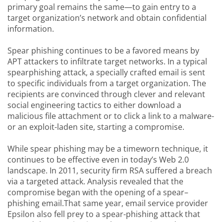
primary goal remains the same—to gain entry to a
target organization’s network and obtain confidential
information.
Spear phishing continues to be a favored means by
APT attackers to infiltrate target networks. In a typical
spearphishing attack, a specially crafted email is sent
to specific individuals from a target organization. The
recipients are convinced through clever and relevant
social engineering tactics to either download a
malicious file attachment or to click a link to a malware-
or an exploit-laden site, starting a compromise.
While spear phishing may be a timeworn technique, it
continues to be effective even in today’s Web 2.0
landscape. In 2011, security firm RSA suffered a breach
via a targeted attack. Analysis revealed that the
compromise began with the opening of a spear–
phishing email.That same year, email service provider
Epsilon also fell prey to a spear-phishing attack that