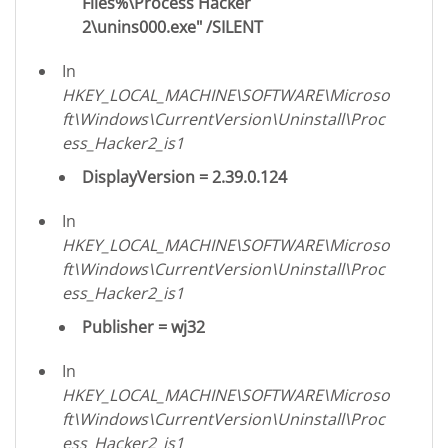
Files%\Process Hacker
2\unins000.exe" /SILENT
In
HKEY_LOCAL_MACHINE\SOFTWARE\Microso
ft\Windows\CurrentVersion\Uninstall\Proc
ess_Hacker2_is1
DisplayVersion = 2.39.0.124
In
HKEY_LOCAL_MACHINE\SOFTWARE\Microso
ft\Windows\CurrentVersion\Uninstall\Proc
ess_Hacker2_is1
Publisher = wj32
In
HKEY_LOCAL_MACHINE\SOFTWARE\Microso
ft\Windows\CurrentVersion\Uninstall\Proc
ess_Hacker2_is1