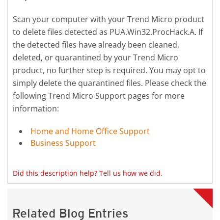
Scan your computer with your Trend Micro product
to delete files detected as PUA.Win32.ProcHack.A. If
the detected files have already been cleaned,
deleted, or quarantined by your Trend Micro
product, no further step is required. You may opt to
simply delete the quarantined files. Please check the
following Trend Micro Support pages for more
information:
Home and Home Office Support
Business Support
Did this description help? Tell us how we did.
Related Blog Entries