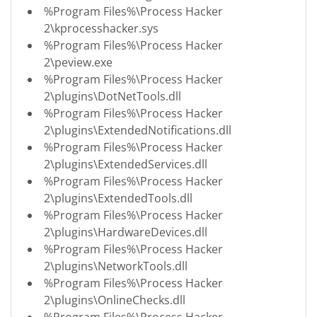
%Program Files%\Process Hacker
2\kprocesshacker.sys
%Program Files%\Process Hacker
2\peview.exe
%Program Files%\Process Hacker
2\plugins\DotNetTools.dll
%Program Files%\Process Hacker
2\plugins\ExtendedNotifications.dll
%Program Files%\Process Hacker
2\plugins\ExtendedServices.dll
%Program Files%\Process Hacker
2\plugins\ExtendedTools.dll
%Program Files%\Process Hacker
2\plugins\HardwareDevices.dll
%Program Files%\Process Hacker
2\plugins\NetworkTools.dll
%Program Files%\Process Hacker
2\plugins\OnlineChecks.dll
%Program Files%\Process Hacker