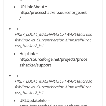
URLInfoAbout =
http://processhacker.sourceforge.net
/
In
HKEY_LOCAL_MACHINE\SOFTWARE\Microso
ft\Windows\CurrentVersion\Uninstall\Proc
ess_Hacker2_is1
HelpLink =
http://sourceforge.net/projects/proce
sshacker/support
In
HKEY_LOCAL_MACHINE\SOFTWARE\Microso
ft\Windows\CurrentVersion\Uninstall\Proc
ess_Hacker2_is1
URLUpdateInfo =