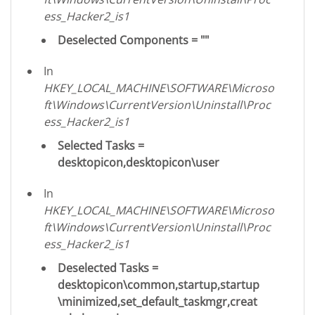
ess_Hacker2_is1
Deselected Components = ""
In
HKEY_LOCAL_MACHINE\SOFTWARE\Microso
ft\Windows\CurrentVersion\Uninstall\Proc
ess_Hacker2_is1
Selected Tasks =
desktopicon,desktopicon\user
In
HKEY_LOCAL_MACHINE\SOFTWARE\Microso
ft\Windows\CurrentVersion\Uninstall\Proc
ess_Hacker2_is1
Deselected Tasks =
desktopicon\common,startup,startup
\minimized,set_default_taskmgr,creat