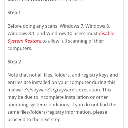
Step 1
Before doing any scans, Windows 7, Windows 8,
Windows 8.1, and Windows 10 users must
disable
System Restore
to allow full scanning of their
computers.
Step 2
Note that not all files, folders, and registry keys and
entries are installed on your computer during this
malware's/spyware's/grayware's execution. This
may be due to incomplete installation or other
operating system conditions. If you do not find the
same files/folders/registry information, please
proceed to the next step.