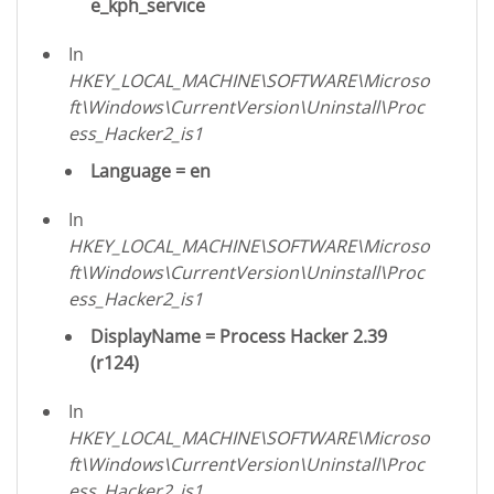
e_kph_service
In
HKEY_LOCAL_MACHINE\SOFTWARE\Microso
ft\Windows\CurrentVersion\Uninstall\Proc
ess_Hacker2_is1
Language = en
In
HKEY_LOCAL_MACHINE\SOFTWARE\Microso
ft\Windows\CurrentVersion\Uninstall\Proc
ess_Hacker2_is1
DisplayName = Process Hacker 2.39
(r124)
In
HKEY_LOCAL_MACHINE\SOFTWARE\Microso
ft\Windows\CurrentVersion\Uninstall\Proc
ess_Hacker2_is1