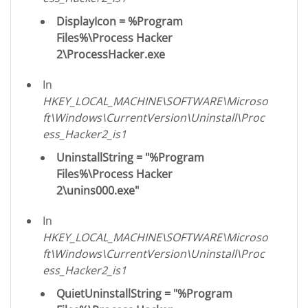
DisplayIcon = %Program
Files%\Process Hacker
2\ProcessHacker.exe
In
HKEY_LOCAL_MACHINE\SOFTWARE\Microso
ft\Windows\CurrentVersion\Uninstall\Proc
ess_Hacker2_is1
UninstallString = "%Program
Files%\Process Hacker
2\unins000.exe"
In
HKEY_LOCAL_MACHINE\SOFTWARE\Microso
ft\Windows\CurrentVersion\Uninstall\Proc
ess_Hacker2_is1
QuietUninstallString = "%Program