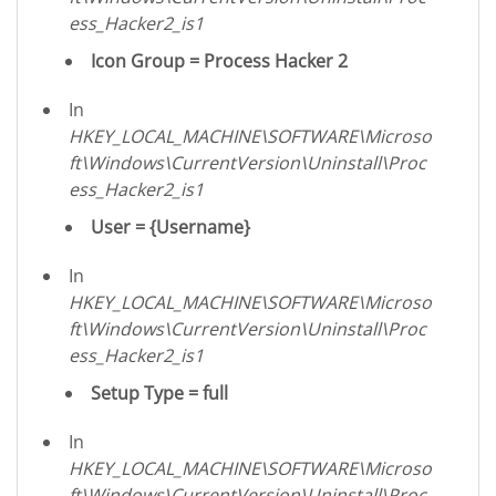
ess_Hacker2_is1
Icon Group = Process Hacker 2
In
HKEY_LOCAL_MACHINE\SOFTWARE\Microso
ft\Windows\CurrentVersion\Uninstall\Proc
ess_Hacker2_is1
User = {Username}
In
HKEY_LOCAL_MACHINE\SOFTWARE\Microso
ft\Windows\CurrentVersion\Uninstall\Proc
ess_Hacker2_is1
Setup Type = full
In
HKEY_LOCAL_MACHINE\SOFTWARE\Microso
ft\Windows\CurrentVersion\Uninstall\Proc