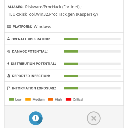
Riskware/ProcHack (Fortinet) ;
ALIASES:
HEUR:RiskTool.Win32.ProcHack.gen (Kaspersky)
Windows
PLATFORM:
OVERALL RISK RATING:
DAMAGE POTENTIAL:
DISTRIBUTION POTENTIAL:
REPORTED INFECTION:
INFORMATION EXPOSURE: