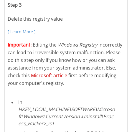
Step 3
Delete this registry value
[ Learn More ]
Important:
Editing the
Windows Registry
incorrectly
can lead to irreversible system malfunction. Please
do this step only if you know how or you can ask
assistance from your system administrator. Else,
check this
Microsoft article
first before modifying
your computer's registry.
In
HKEY_LOCAL_MACHINE\SOFTWARE\Microso
ft\Windows\CurrentVersion\Uninstall\Proc
ess_Hacker2_is1