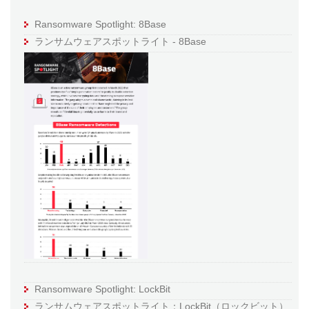
Ransomware Spotlight: 8Base
ランサムウェアスポットライト - 8Base
Ransomware Spotlight: LockBit
ランサムウェアスポットライト：LockBit（ロックビット）