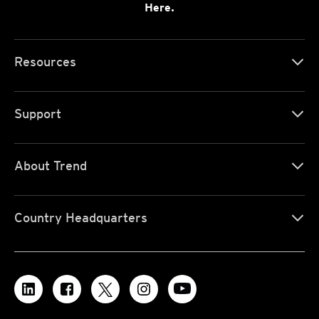
Here.
Resources
Support
About Trend
Country Headquarters