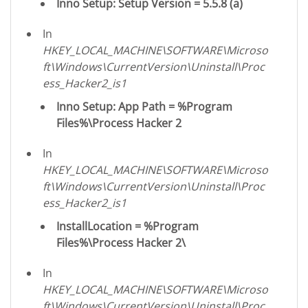
Inno Setup: Setup Version = 5.5.8 (a)
In
HKEY_LOCAL_MACHINE\SOFTWARE\Microso
ft\Windows\CurrentVersion\Uninstall\Proc
ess_Hacker2_is1
Inno Setup: App Path = %Program
Files%\Process Hacker 2
In
HKEY_LOCAL_MACHINE\SOFTWARE\Microso
ft\Windows\CurrentVersion\Uninstall\Proc
ess_Hacker2_is1
InstallLocation = %Program
Files%\Process Hacker 2\
In
HKEY_LOCAL_MACHINE\SOFTWARE\Microso
ft\Windows\CurrentVersion\Uninstall\Proc