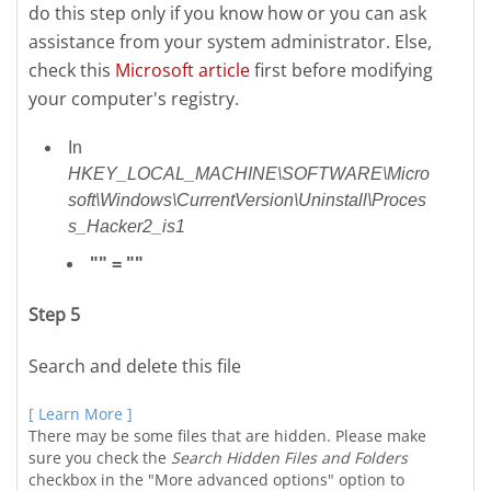
do this step only if you know how or you can ask
assistance from your system administrator. Else,
check this
Microsoft article
first before modifying
your computer's registry.
In
HKEY_LOCAL_MACHINE\SOFTWARE\Micro
soft\Windows\CurrentVersion\Uninstall\Proces
s_Hacker2_is1
"" = ""
Step 5
Search and delete this file
[ Learn More ]
There may be some files that are hidden. Please make
sure you check the
Search Hidden Files and Folders
checkbox in the "More advanced options" option to