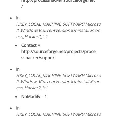
http://processhacker.sourceforge.net
/
In
HKEY_LOCAL_MACHINE\SOFTWARE\Microso
ft\Windows\CurrentVersion\Uninstall\Proc
ess_Hacker2_is1
Contact =
http://sourceforge.net/projects/proce
sshacker/support
In
HKEY_LOCAL_MACHINE\SOFTWARE\Microso
ft\Windows\CurrentVersion\Uninstall\Proc
ess_Hacker2_is1
NoModify = 1
In
HKEY_LOCAL_MACHINE\SOFTWARE\Microso