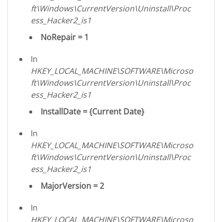
ft\Windows\CurrentVersion\Uninstall\Proc
ess_Hacker2_is1
NoRepair = 1
In
HKEY_LOCAL_MACHINE\SOFTWARE\Microso
ft\Windows\CurrentVersion\Uninstall\Proc
ess_Hacker2_is1
InstallDate = {Current Date}
In
HKEY_LOCAL_MACHINE\SOFTWARE\Microso
ft\Windows\CurrentVersion\Uninstall\Proc
ess_Hacker2_is1
MajorVersion = 2
In
HKEY_LOCAL_MACHINE\SOFTWARE\Microso