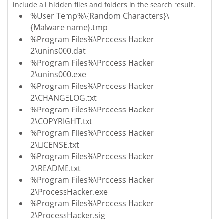
include all hidden files and folders in the search result.
%User Temp%\{Random Characters}\
{Malware name}.tmp
%Program Files%\Process Hacker
2\unins000.dat
%Program Files%\Process Hacker
2\unins000.exe
%Program Files%\Process Hacker
2\CHANGELOG.txt
%Program Files%\Process Hacker
2\COPYRIGHT.txt
%Program Files%\Process Hacker
2\LICENSE.txt
%Program Files%\Process Hacker
2\README.txt
%Program Files%\Process Hacker
2\ProcessHacker.exe
%Program Files%\Process Hacker
2\ProcessHacker.sig