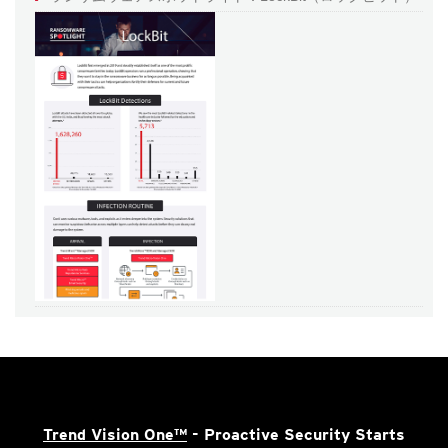
Trend Vision One™
- Proactive Security Starts