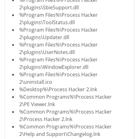
2\plugins\SbieSupport.dll
%Program Files%\Process Hacker
2\plugins\ToolStatus.dll
%Program Files%\Process Hacker
2\plugins\Updater.dll
%Program Files%\Process Hacker
2\plugins\UserNotes.dll
%Program Files%\Process Hacker
2\plugins\WindowExplorer.dll
%Program Files%\Process Hacker
2\uninstall.ico
%Desktop%\Process Hacker 2.lnk
%Common Programs%\Process Hacker
2\PE Viewer.lnk
%Common Programs%\Process Hacker
2\Process Hacker 2.lnk
%Common Programs%\Process Hacker
2\Help and Support\Changelog.lnk