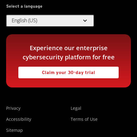
Select a language
expand_more
English (US)
Experience our enterprise
cybersecurity platform for free
Claim your 30-day trial
Privacy
Legal
Accessibility
Terms of Use
Sitemap