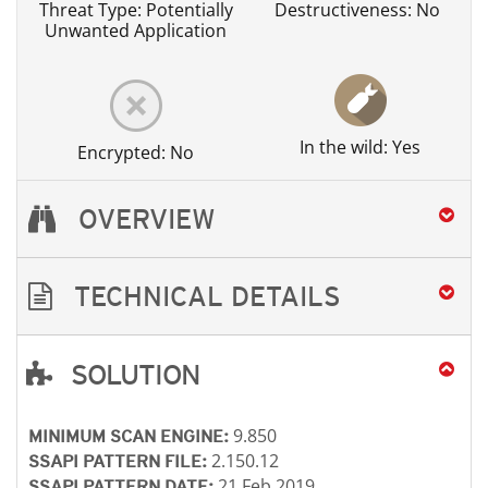
Threat Type: Potentially
Destructiveness: No
Unwanted Application
In the wild: Yes
Encrypted: No
OVERVIEW
TECHNICAL DETAILS
SOLUTION
Open On A New Tab
Open On A New Tab
Open On A New Tab
Open On A New Tab
Open On A New Tab
Open On A New Tab
9.850
MINIMUM SCAN ENGINE:
2.150.12
SSAPI PATTERN FILE:
21 Feb 2019
SSAPI PATTERN DATE: