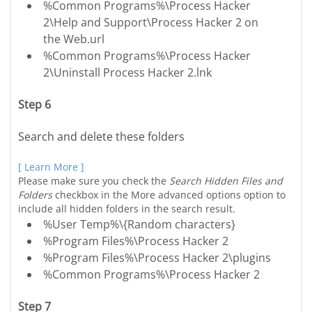
%Common Programs%\Process Hacker
2\Help and Support\Process Hacker 2 on
the Web.url
%Common Programs%\Process Hacker
2\Uninstall Process Hacker 2.lnk
Step 6
Search and delete these folders
[ Learn More ]
Please make sure you check the
Search Hidden Files and
Folders
checkbox in the More advanced options option to
include all hidden folders in the search result.
%User Temp%\{Random characters}
%Program Files%\Process Hacker 2
%Program Files%\Process Hacker 2\plugins
%Common Programs%\Process Hacker 2
Step 7