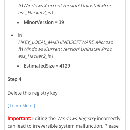
ft\Windows\CurrentVersion\Uninstall\Proc
ess_Hacker2_is1
MinorVersion = 39
In
HKEY_LOCAL_MACHINE\SOFTWARE\Microso
ft\Windows\CurrentVersion\Uninstall\Proc
ess_Hacker2_is1
EstimatedSize = 4129
Step 4
Delete this registry key
[ Learn More ]
Important:
Editing the
Windows Registry
incorrectly
can lead to irreversible system malfunction. Please