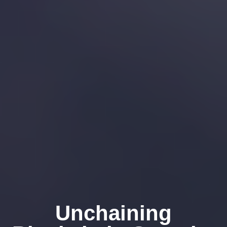
Unchaining