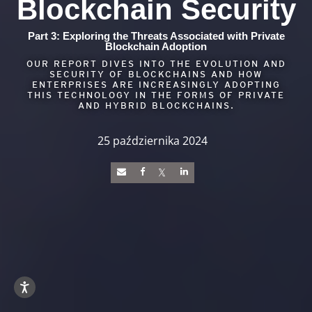
Blockchain Security
Part 3: Exploring the Threats Associated with Private
Blockchain Adoption
OUR REPORT DIVES INTO THE EVOLUTION AND
SECURITY OF BLOCKCHAINS AND HOW
ENTERPRISES ARE INCREASINGLY ADOPTING
THIS TECHNOLOGY IN THE FORMS OF PRIVATE
AND HYBRID BLOCKCHAINS.
25 października 2024