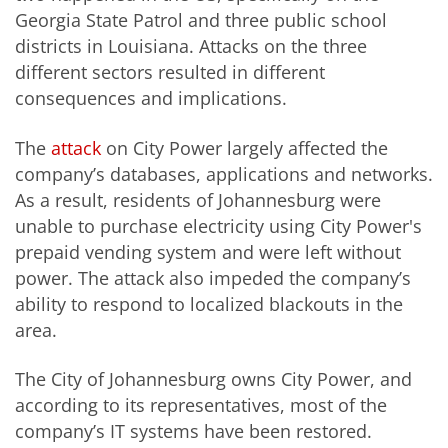
Georgia State Patrol and three public school
districts in Louisiana. Attacks on the three
different sectors resulted in different
consequences and implications.
The
attack
on City Power largely affected the
company’s databases, applications and networks.
As a result, residents of Johannesburg were
unable to purchase electricity using City Power's
prepaid vending system and were left without
power. The attack also impeded the company’s
ability to respond to localized blackouts in the
area.
The City of Johannesburg owns City Power, and
according to its representatives, most of the
company’s IT systems have been restored.