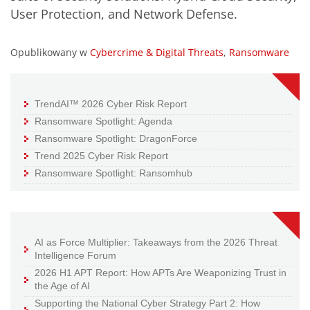
User Protection, and Network Defense.
Opublikowany w
Cybercrime & Digital Threats
,
Ransomware
TrendAI™ 2026 Cyber Risk Report
Ransomware Spotlight: Agenda
Ransomware Spotlight: DragonForce
Trend 2025 Cyber Risk Report
Ransomware Spotlight: Ransomhub
AI as Force Multiplier: Takeaways from the 2026 Threat
Intelligence Forum
2026 H1 APT Report: How APTs Are Weaponizing Trust in
the Age of AI
Supporting the National Cyber Strategy Part 2: How