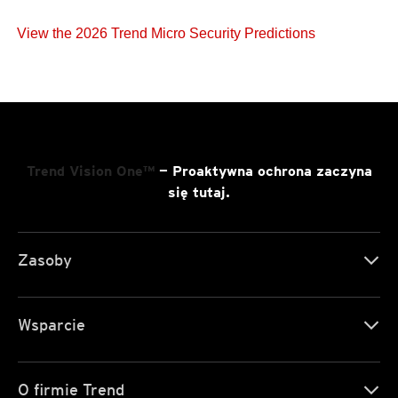
View the 2026 Trend Micro Security Predictions
Trend Vision One™
— Proaktywna ochrona zaczyna
się tutaj.
Zasoby
Wsparcie
O firmie Trend