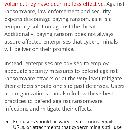
volume, they have been no less effective
. Against
ransomware, law enforcement and security
experts discourage paying ransom, as it is a
temporary solution against the threat.
Additionally, paying ransom does not always
assure affected enterprises that cybercrminals
will deliver on their promise.
Instead, enterprises are advised to employ
adequate security measures to defend against
ransomware attacks or at the very least mitigate
their effects should one slip past defenses. Users
and organizations can also follow these best
practices to defend against ransomware
infections and mitigate their effects:
End users should be wary of suspicious emails,
URLs, or attachments that cybercriminals still use