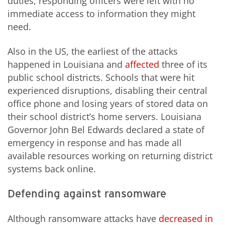
duties, responding officers were left with no
immediate access to information they might
need.
Also in the US, the earliest of the attacks
happened in Louisiana and
affected
three of its
public school districts. Schools that were hit
experienced disruptions, disabling their central
office phone and losing years of stored data on
their school district’s home servers. Louisiana
Governor John Bel Edwards declared a state of
emergency in response and has made all
available resources working on returning district
systems back online.
Defending against ransomware
Although ransomware attacks have
decreased in