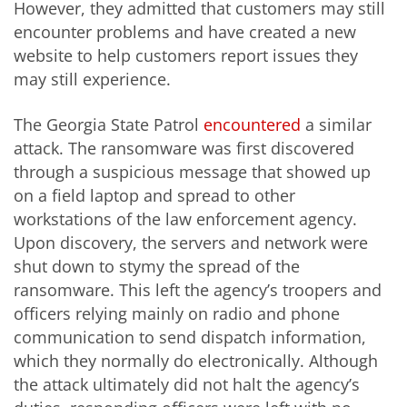
However, they admitted that customers may still
encounter problems and have created a new
website to help customers report issues they
may still experience.
The Georgia State Patrol
encountered
a similar
attack. The ransomware was first discovered
through a suspicious message that showed up
on a field laptop and spread to other
workstations of the law enforcement agency.
Upon discovery, the servers and network were
shut down to stymy the spread of the
ransomware. This left the agency’s troopers and
officers relying mainly on radio and phone
communication to send dispatch information,
which they normally do electronically. Although
the attack ultimately did not halt the agency’s