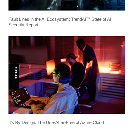
Fault Lines in the AI Ecosystem: TrendAI™ State of AI
Security Report
It’s By Design: The Use-After-Free of Azure Cloud