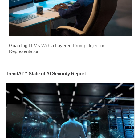
Guarding LLMs With a Layered Prompt Injection
Representation
TrendAI™ State of AI Security Report