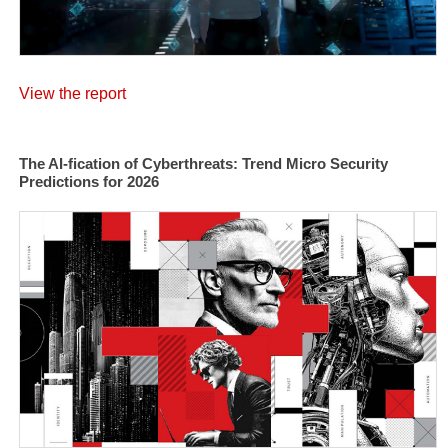
View the report
The AI-fication of Cyberthreats: Trend Micro Security
Predictions for 2026