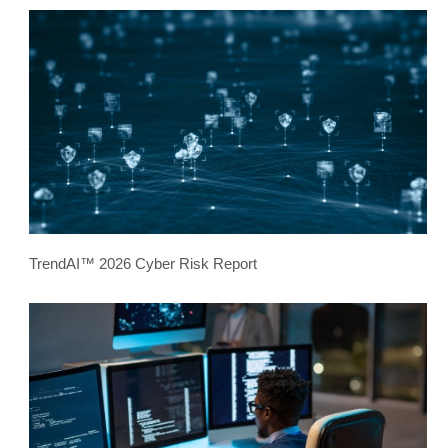
TrendAI™ 2026 Cyber Risk Report