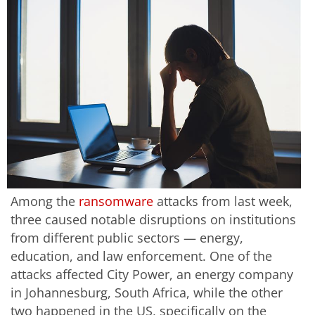
Among the
ransomware
attacks from last week,
three caused notable disruptions on institutions
from different public sectors — energy,
education, and law enforcement. One of the
attacks affected City Power, an energy company
in Johannesburg, South Africa, while the other
two happened in the US, specifically on the