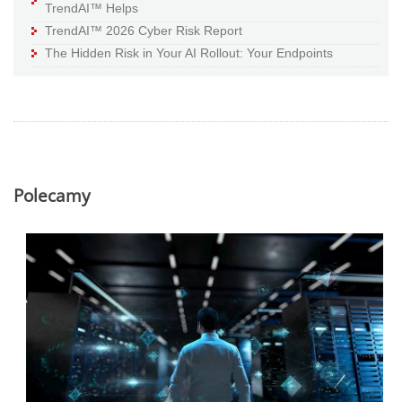
TrendAI™ Helps
TrendAI™ 2026 Cyber Risk Report
The Hidden Risk in Your AI Rollout: Your Endpoints
Polecamy