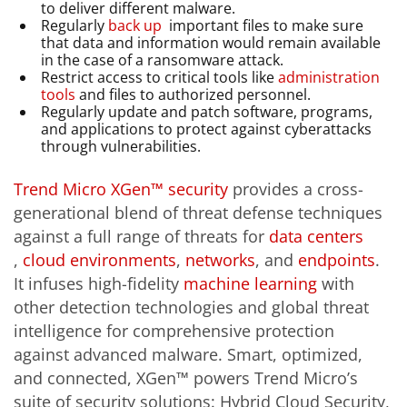
to deliver different malware.
Regularly
back up
important files to make sure
that data and information would remain available
in the case of a ransomware attack.
Restrict access to critical tools like
administration
tools
and files to authorized personnel.
Regularly update and patch software, programs,
and applications to protect against cyberattacks
through vulnerabilities.
Trend Micro XGen™ security
provides a cross-
generational blend of threat defense techniques
against a full range of threats for
data centers
,
cloud environments
,
networks
, and
endpoints
.
It infuses high-fidelity
machine learning
with
other detection technologies and global threat
intelligence for comprehensive protection
against advanced malware. Smart, optimized,
and connected, XGen™ powers Trend Micro’s
suite of security solutions: Hybrid Cloud Security,