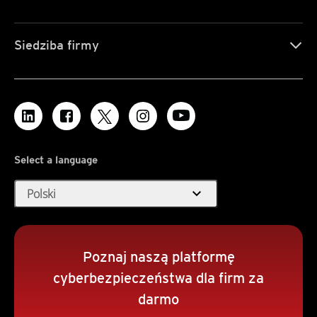
Siedziba firmy
Select a language
expand_more
Polski
Poznaj naszą platformę
cyberbezpieczeństwa dla firm za
darmo