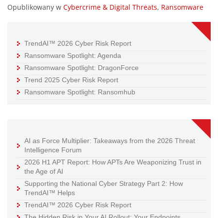
Opublikowany w
Cybercrime & Digital Threats
,
Ransomware
TrendAI™ 2026 Cyber Risk Report
Ransomware Spotlight: Agenda
Ransomware Spotlight: DragonForce
Trend 2025 Cyber Risk Report
Ransomware Spotlight: Ransomhub
AI as Force Multiplier: Takeaways from the 2026 Threat
Intelligence Forum
2026 H1 APT Report: How APTs Are Weaponizing Trust in
the Age of AI
Supporting the National Cyber Strategy Part 2: How
TrendAI™ Helps
TrendAI™ 2026 Cyber Risk Report
The Hidden Risk in Your AI Rollout: Your Endpoints