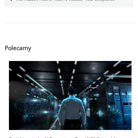
Polecamy