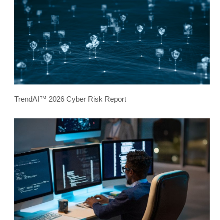
TrendAI™ 2026 Cyber Risk Report