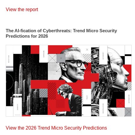
View the report
The AI-fication of Cyberthreats: Trend Micro Security
Predictions for 2026
View the 2026 Trend Micro Security Predictions