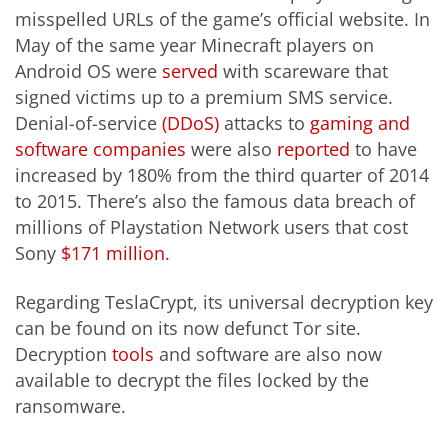
misspelled URLs of the game’s official website. In
May of the same year Minecraft players on
Android OS were
served
with scareware that
signed victims up to a premium SMS service.
Denial-of-service
(DDoS)
attacks to
gaming and
software companies
were also
reported
to have
increased by 180% from the third quarter of 2014
to 2015. There’s also the famous data breach of
millions of Playstation Network users that cost
Sony
$171 million
.
Regarding TeslaCrypt, its universal decryption key
can be found on its now defunct Tor site.
Decryption
tools
and software are also now
available to decrypt the files locked by the
ransomware.