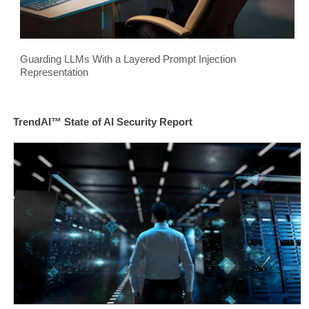
Guarding LLMs With a Layered Prompt Injection
Representation
TrendAI™ State of AI Security Report