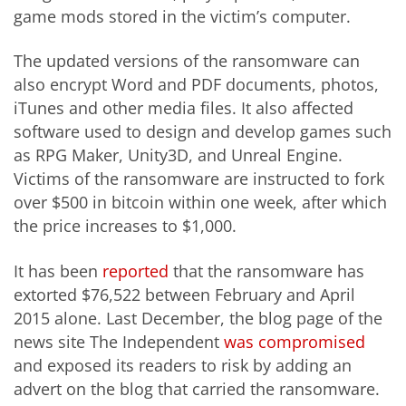
game mods stored in the victim’s computer.
The updated versions of the ransomware can
also encrypt Word and PDF documents, photos,
iTunes and other media files. It also affected
software used to design and develop games such
as RPG Maker, Unity3D, and Unreal Engine.
Victims of the ransomware are instructed to fork
over $500 in bitcoin within one week, after which
the price increases to $1,000.
It has been
reported
that the ransomware has
extorted $76,522 between February and April
2015 alone. Last December, the blog page of the
news site The Independent
was compromised
and exposed its readers to risk by adding an
advert on the blog that carried the ransomware.