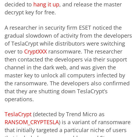
decided to
hang it up
, and release the master
decrypt key for free.
A researcher in security firm ESET noticed the
gradual slowdown of activity from the developers
of TeslaCrypt while distributors were switching
over to
CryptXXX
ransomware. The researcher
then contacted the developers via their support
channel in the dark web, and was given the
master key to unlock all computers infected by
the ransomware. The developers also confirmed
that they are shutting down TeslaCrypt’s
operations.
TeslaCrypt
(detected by Trend Micro as
RANSOM_CRYPTESLA
) is a variant of ransomware
that initially targeted a particular niche of users