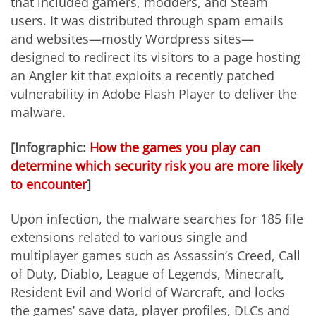
that included gamers, modders, and Steam
users. It was distributed through spam emails
and websites—mostly Wordpress sites—
designed to redirect its visitors to a page hosting
an Angler kit that exploits a recently patched
vulnerability in Adobe Flash Player to deliver the
malware.
[Infographic:
How the games you play can
determine which security risk you are more likely
to encounter
]
Upon infection, the malware searches for 185 file
extensions related to various single and
multiplayer games such as Assassin’s Creed, Call
of Duty, Diablo, League of Legends, Minecraft,
Resident Evil and World of Warcraft, and locks
the games’ save data, player profiles, DLCs and