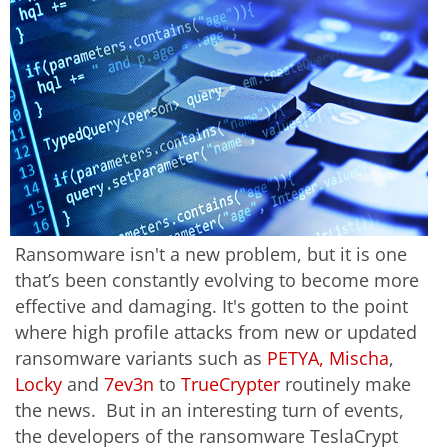
Ransomware isn't a new problem, but it is one
that’s been constantly evolving to become more
effective and damaging. It's gotten to the point
where high profile attacks from new or updated
ransomware variants such as
PETYA, Mischa
,
Locky
and
7ev3n
to
TrueCrypter
routinely make
the news. But in an interesting turn of events,
the developers of the ransomware TeslaCrypt