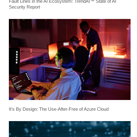
Fault Lines in the AI Ecosystem: TrendAI™ State of AI
Security Report
It’s By Design: The Use-After-Free of Azure Cloud