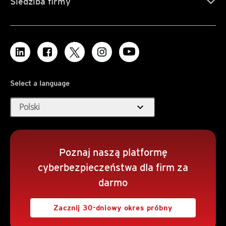
Siedziba firmy
Select a language
expand_more
Polski
Poznaj naszą platformę
cyberbezpieczeństwa dla firm za
darmo
Zacznij 30-dniowy okres próbny