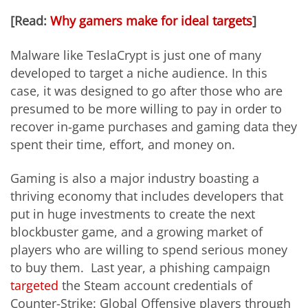
[Read:
Why gamers make for ideal targets
]
Malware like TeslaCrypt is just one of many
developed to target a niche audience. In this
case, it was designed to go after those who are
presumed to be more willing to pay in order to
recover in-game purchases and gaming data they
spent their time, effort, and money on.
Gaming is also a major industry boasting a
thriving economy that includes developers that
put in huge investments to create the next
blockbuster game, and a growing market of
players who are willing to spend serious money
to buy them. Last year, a phishing campaign
targeted
the Steam account credentials of
Counter-Strike: Global Offensive players through