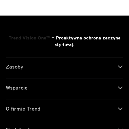
Trend Vision One™
— Proaktywna ochrona zaczyna
się tutaj.
Zasoby
Wsparcie
O firmie Trend