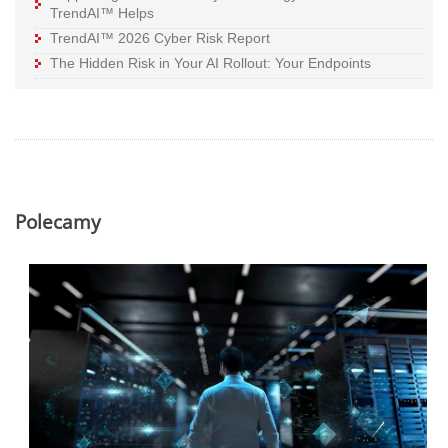
TrendAI™ Helps
TrendAI™ 2026 Cyber Risk Report
The Hidden Risk in Your AI Rollout: Your Endpoints
Polecamy