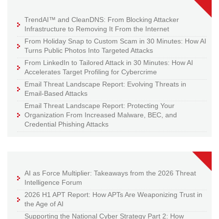
TrendAI™ and CleanDNS: From Blocking Attacker
Infrastructure to Removing It From the Internet
From Holiday Snap to Custom Scam in 30 Minutes: How AI
Turns Public Photos Into Targeted Attacks
From LinkedIn to Tailored Attack in 30 Minutes: How AI
Accelerates Target Profiling for Cybercrime
Email Threat Landscape Report: Evolving Threats in
Email-Based Attacks
Email Threat Landscape Report: Protecting Your
Organization From Increased Malware, BEC, and
Credential Phishing Attacks
AI as Force Multiplier: Takeaways from the 2026 Threat
Intelligence Forum
2026 H1 APT Report: How APTs Are Weaponizing Trust in
the Age of AI
Supporting the National Cyber Strategy Part 2: How