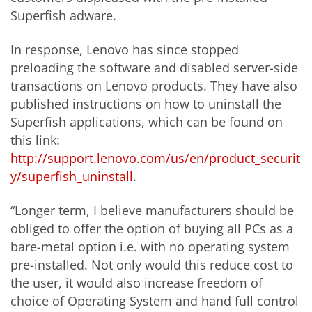
Superfish adware.
In response, Lenovo has since stopped
preloading the software and disabled server-side
transactions on Lenovo products. They have also
published instructions on how to uninstall the
Superfish applications, which can be found on
this link:
http://support.lenovo.com/us/en/product_securit
y/superfish_uninstall
.
“Longer term, I believe manufacturers should be
obliged to offer the option of buying all PCs as a
bare-metal option i.e. with no operating system
pre-installed. Not only would this reduce cost to
the user, it would also increase freedom of
choice of Operating System and hand full control