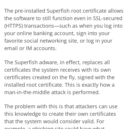
The pre-installed Superfish root certificate allows
the software to still function even in SSL-secured
(HTTPS) transactions—such as when you log into
your online banking account, sign into your
favorite social networking site, or log in your
email or IM accounts.
The Superfish adware, in effect, replaces all
certificates the system receives with its own
certificates created on the fly, signed with the
installed root certificate. This is exactly how a
man-in-the-middle attack is performed.
The problem with this is that attackers can use
this knowledge to create their own certificates
that the system would consider valid. For
example, a phishing site could have what