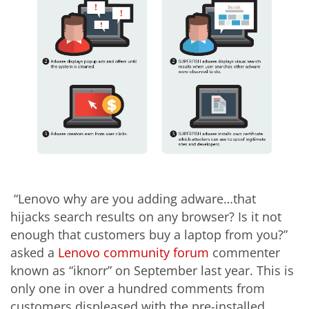
“Lenovo why are you adding adware…that
hijacks search results on any browser? Is it not
enough that customers buy a laptop from you?”
asked a
Lenovo community forum
commenter
known as “iknorr” on September last year. This is
only one in over a hundred comments from
customers displeased with the pre-installed