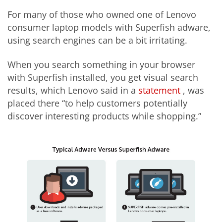
For many of those who owned one of Lenovo
consumer laptop models with Superfish adware,
using search engines can be a bit irritating.
When you search something in your browser
with Superfish installed, you get visual search
results, which Lenovo said in a
statement
, was
placed there “to help customers potentially
discover interesting products while shopping.”