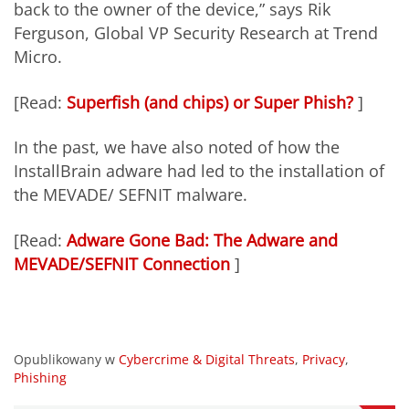
back to the owner of the device,” says Rik
Ferguson, Global VP Security Research at Trend
Micro.
[Read:
Superfish (and chips) or Super Phish?
]
In the past, we have also noted of how the
InstallBrain adware had led to the installation of
the MEVADE/ SEFNIT malware.
[Read:
Adware Gone Bad: The Adware and
MEVADE/SEFNIT Connection
]
Opublikowany w
Cybercrime & Digital Threats
,
Privacy
,
Phishing