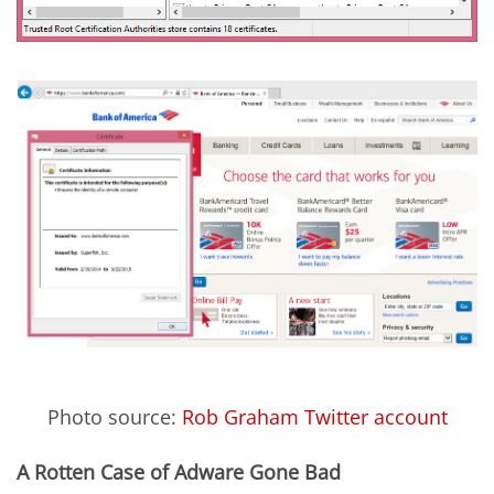
Photo source:
Rob Graham Twitter account
A Rotten Case of Adware Gone Bad