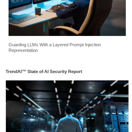
Guarding LLMs With a Layered Prompt Injection
Representation
TrendAI™ State of AI Security Report