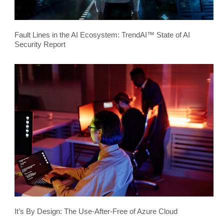
Fault Lines in the AI Ecosystem: TrendAI™ State of AI
Security Report
It’s By Design: The Use-After-Free of Azure Cloud