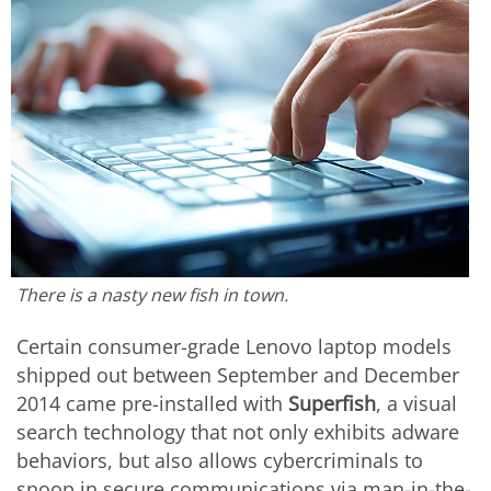
There is a nasty new fish in town.
Certain consumer-grade Lenovo laptop models
shipped out between September and December
2014 came pre-installed with
Superfish
, a visual
search technology that not only exhibits adware
behaviors, but also allows cybercriminals to
snoop in secure communications via man-in-the-