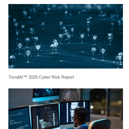
TrendAI™ 2026 Cyber Risk Report