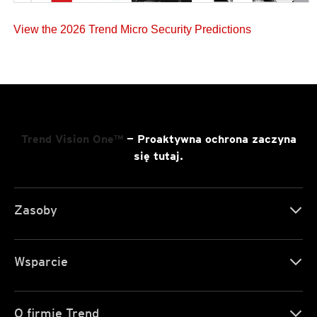
View the 2026 Trend Micro Security Predictions
Trend Vision One™
— Proaktywna ochrona zaczyna
się tutaj.
Zasoby
Wsparcie
O firmie Trend