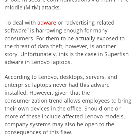
middle (MitM) attacks.
To deal with
adware
or “advertising-related
software” is harrowing enough for many
consumers. For them to be actually exposed to
the threat of data theft, however, is another
story. Unfortunately, this is the case in Superfish
adware in Lenovo laptops.
According to Lenovo, desktops, servers, and
enterprise laptops never had this adware
installed. However, given that the
consumerization trend allows employees to bring
their own devices in the office. Should one or
more of these include affected Lenovo models,
company systems may also be open to the
consequences of this flaw.