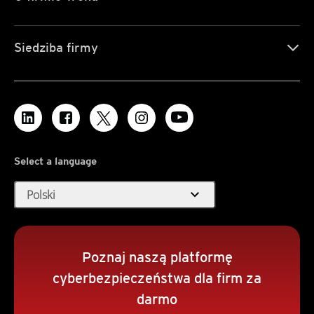
Siedziba firmy
Select a language
expand_more
Polski
Poznaj naszą platformę
cyberbezpieczeństwa dla firm za
darmo