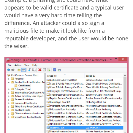
appears to be valid certificate and a typical user
would have a very hard time telling the
difference. An attacker could also sign a
malicious file to make it look like from a
reputable developer, and the user would be none
the wiser.