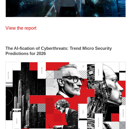
View the report
The AI-fication of Cyberthreats: Trend Micro Security
Predictions for 2026