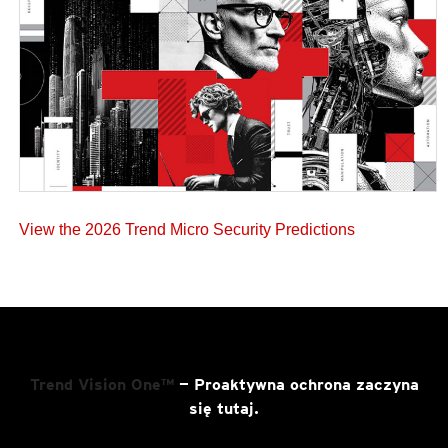
View the 2026 Trend Micro Security Predictions
Trend Vision One™
— Proaktywna ochrona zaczyna
się tutaj.