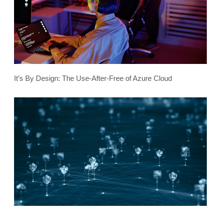
It’s By Design: The Use-After-Free of Azure Cloud