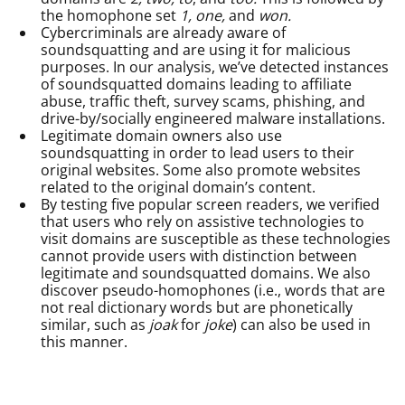
the homophone set
1, one,
and
won.
Cybercriminals are already aware of
soundsquatting and are using it for malicious
purposes. In our analysis, we’ve detected instances
of soundsquatted domains leading to affiliate
abuse, traffic theft, survey scams, phishing, and
drive-by/socially engineered malware installations.
Legitimate domain owners also use
soundsquatting in order to lead users to their
original websites. Some also promote websites
related to the original domain’s content.
By testing five popular screen readers, we verified
that users who rely on assistive technologies to
visit domains are susceptible as these technologies
cannot provide users with distinction between
legitimate and soundsquatted domains. We also
discover pseudo-homophones (i.e., words that are
not real dictionary words but are phonetically
similar, such as
joak
for
joke
) can also be used in
this manner.