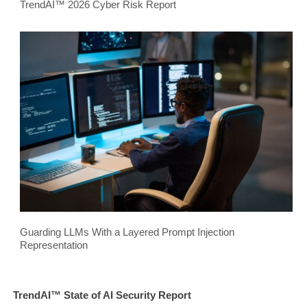
TrendAI™ 2026 Cyber Risk Report
Guarding LLMs With a Layered Prompt Injection
Representation
TrendAI™ State of AI Security Report