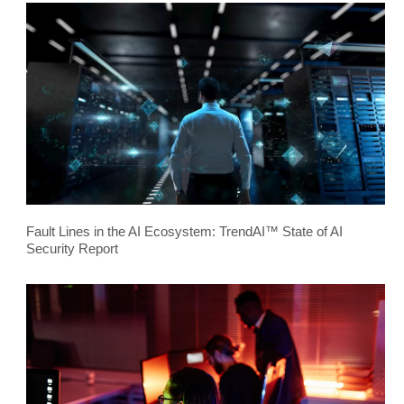
Fault Lines in the AI Ecosystem: TrendAI™ State of AI
Security Report