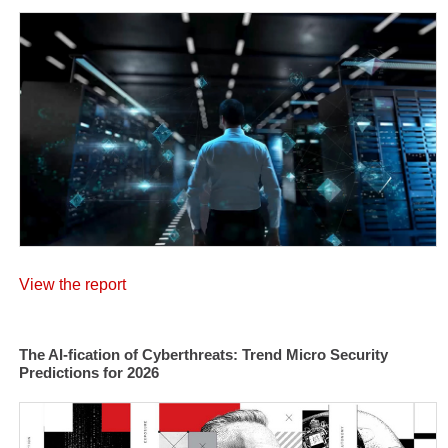
View the report
The AI-fication of Cyberthreats: Trend Micro Security
Predictions for 2026