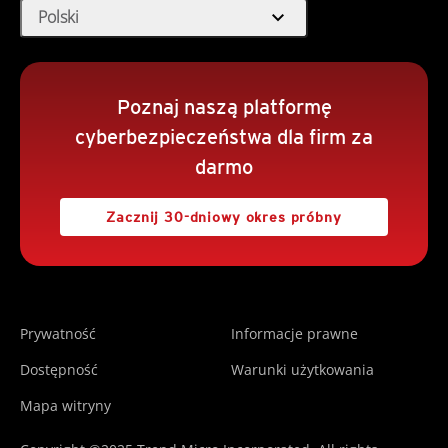
expand_more
Polski
Poznaj naszą platformę
cyberbezpieczeństwa dla firm za
darmo
Zacznij 30-dniowy okres próbny
Prywatność
Informacje prawne
Dostępność
Warunki użytkowania
Mapa witryny