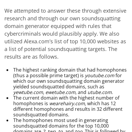
We attempted to answer these through extensive
research and through our own soundsquatting
domain generator equipped with rules that
cybercriminals would plausibly apply. We also
utilized Alexa.com’s list of top 10,000 websites as
a list of potential soundsquatting targets. The
results are as follows.
The highest ranking domain that had homophones
(thus a possible prime target) is
youtube.com
for
which our own soundsquatting domain generator
yielded soundsquatted domains, such as
yewtube.com
,
ewetube.com
, and
utube.com
.
The current domain with the highest number of
homophones is
wearehairy.com,
which has 12
different homophones and results in 32 different
soundsquatted domains.
The homophones most used in generating
soundsquatted domains for the top 10,000
domains are
2, two, to
, and
too.
This is followed by