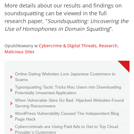
More details about our results and findings on
soundsquatting can be viewed in the full
research paper, “
Soundsquatting: Uncovering the
Use of Homophones in Domain Squatting
”.
Opublikowany w
Cybercrime & Digital Threats
,
Research
,
Malicious Sites
Online Dating Websites Lure Japanese Customers to
Scams
Typosquatting Tactic Tricks Mac Users into Downloading
Potentially Unwanted Application
When Vulnerable Sites Go Bad: Hijacked Websites Found
Serving Ransomware
WordPress Vulnerability Caused The Independent Blog
Page Hack
Cybercriminals are Using Paid Ads to Get to Top Cloud
Provider’s Customers