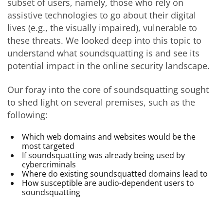
subset of users, namely, those who rely on
assistive technologies to go about their digital
lives (e.g., the visually impaired), vulnerable to
these threats. We looked deep into this topic to
understand what soundsquatting is and see its
potential impact in the online security landscape.
Our foray into the core of soundsquatting sought
to shed light on several premises, such as the
following:
Which web domains and websites would be the
most targeted
If soundsquatting was already being used by
cybercriminals
Where do existing soundsquatted domains lead to
How susceptible are audio-dependent users to
soundsquatting