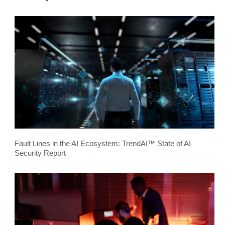
Fault Lines in the AI Ecosystem: TrendAI™ State of AI
Security Report