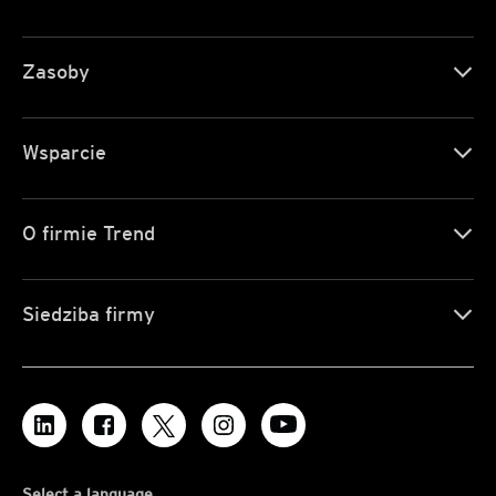
Zasoby
Wsparcie
O firmie Trend
Siedziba firmy
Select a language