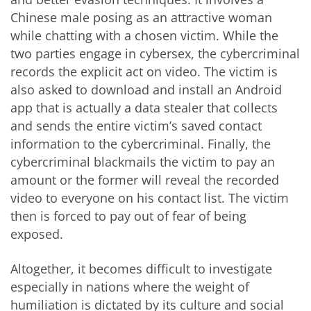
Chinese male posing as an attractive woman
while chatting with a chosen victim. While the
two parties engage in cybersex, the cybercriminal
records the explicit act on video. The victim is
also asked to download and install an Android
app that is actually a data stealer that collects
and sends the entire victim’s saved contact
information to the cybercriminal. Finally, the
cybercriminal blackmails the victim to pay an
amount or the former will reveal the recorded
video to everyone on his contact list. The victim
then is forced to pay out of fear of being
exposed.
Altogether, it becomes difficult to investigate
especially in nations where the weight of
humiliation is dictated by its culture and social