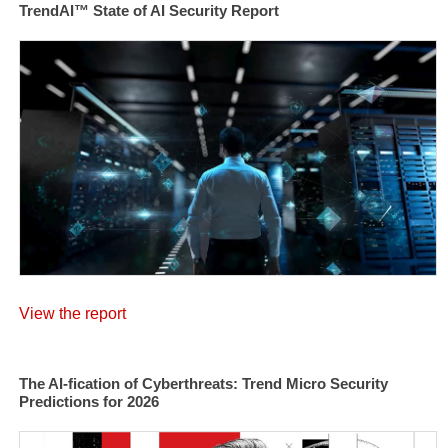
TrendAI™ State of AI Security Report
View the report
The AI-fication of Cyberthreats: Trend Micro Security
Predictions for 2026