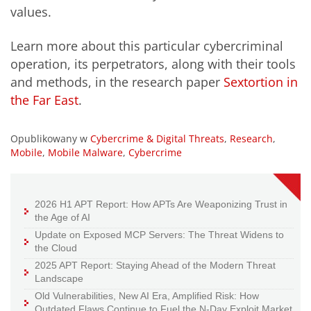
values.
Learn more about this particular cybercriminal
operation, its perpetrators, along with their tools
and methods, in the research paper
Sextortion in
the Far East
.
Opublikowany w
Cybercrime & Digital Threats
,
Research
,
Mobile
,
Mobile Malware
,
Cybercrime
2026 H1 APT Report: How APTs Are Weaponizing Trust in
the Age of AI
Update on Exposed MCP Servers: The Threat Widens to
the Cloud
2025 APT Report: Staying Ahead of the Modern Threat
Landscape
Old Vulnerabilities, New AI Era, Amplified Risk: How
Outdated Flaws Continue to Fuel the N-Day Exploit Market