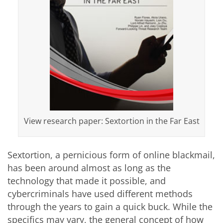
View research paper: Sextortion in the Far East
Sextortion, a pernicious form of online blackmail,
has been around almost as long as the
technology that made it possible, and
cybercriminals have used different methods
through the years to gain a quick buck. While the
specifics may vary, the general concept of how