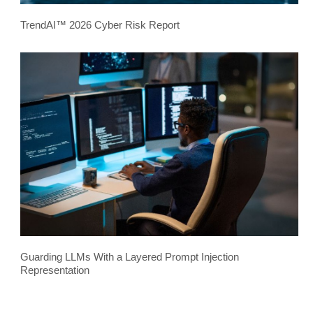
TrendAI™ 2026 Cyber Risk Report
Guarding LLMs With a Layered Prompt Injection
Representation