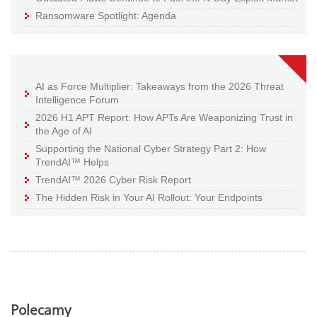
Ransomware Spotlight: Agenda
AI as Force Multiplier: Takeaways from the 2026 Threat
Intelligence Forum
2026 H1 APT Report: How APTs Are Weaponizing Trust in
the Age of AI
Supporting the National Cyber Strategy Part 2: How
TrendAI™ Helps
TrendAI™ 2026 Cyber Risk Report
The Hidden Risk in Your AI Rollout: Your Endpoints
Polecamy