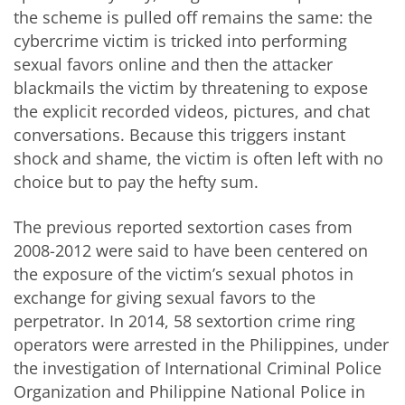
the scheme is pulled off remains the same: the
cybercrime victim is tricked into performing
sexual favors online and then the attacker
blackmails the victim by threatening to expose
the explicit recorded videos, pictures, and chat
conversations. Because this triggers instant
shock and shame, the victim is often left with no
choice but to pay the hefty sum.
The previous reported sextortion cases from
2008-2012 were said to have been centered on
the exposure of the victim’s sexual photos in
exchange for giving sexual favors to the
perpetrator. In 2014, 58 sextortion crime ring
operators were arrested in the Philippines, under
the investigation of International Criminal Police
Organization and Philippine National Police in