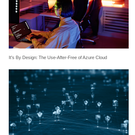
It’s By Design: The Use-After-Free of Azure Cloud