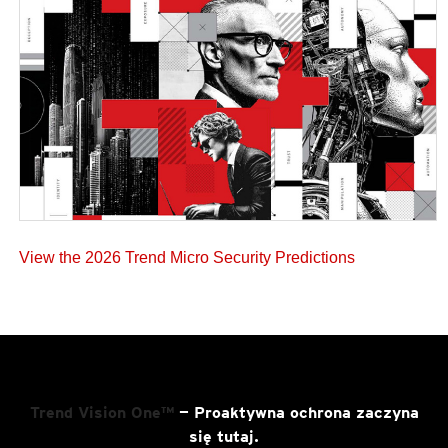
View the 2026 Trend Micro Security Predictions
Trend Vision One™
— Proaktywna ochrona zaczyna
się tutaj.