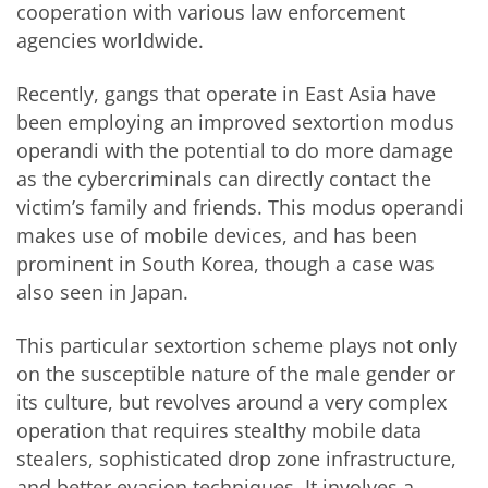
cooperation with various law enforcement
agencies worldwide.
Recently, gangs that operate in East Asia have
been employing an improved sextortion modus
operandi with the potential to do more damage
as the cybercriminals can directly contact the
victim’s family and friends. This modus operandi
makes use of mobile devices, and has been
prominent in South Korea, though a case was
also seen in Japan.
This particular sextortion scheme plays not only
on the susceptible nature of the male gender or
its culture, but revolves around a very complex
operation that requires stealthy mobile data
stealers, sophisticated drop zone infrastructure,
and better evasion techniques. It involves a