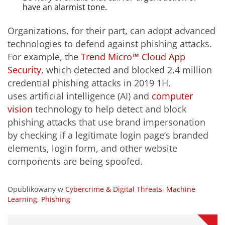
have an alarmist tone.
Organizations, for their part, can adopt advanced
technologies to defend against phishing attacks.
For example, the
Trend Micro™ Cloud App
Security
, which detected and blocked 2.4 million
credential phishing attacks in 2019 1H,
uses artificial intelligence (AI) and
computer
vision
technology to help detect and block
phishing attacks that use brand impersonation
by checking if a legitimate login page’s branded
elements, login form, and other website
components are being spoofed.
Opublikowany w
Cybercrime & Digital Threats
,
Machine
Learning
,
Phishing