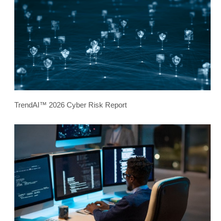
TrendAI™ 2026 Cyber Risk Report