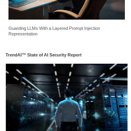
Guarding LLMs With a Layered Prompt Injection
Representation
TrendAI™ State of AI Security Report