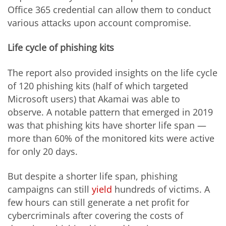
Office 365 credential can allow them to conduct
various attacks upon account compromise.
Life cycle of phishing kits
The report also provided insights on the life cycle
of 120 phishing kits (half of which targeted
Microsoft users) that Akamai was able to
observe. A notable pattern that emerged in 2019
was that phishing kits have shorter life span —
more than 60% of the monitored kits were active
for only 20 days.
But despite a shorter life span, phishing
campaigns can still
yield
hundreds of victims. A
few hours can still generate a net profit for
cybercriminals after covering the costs of