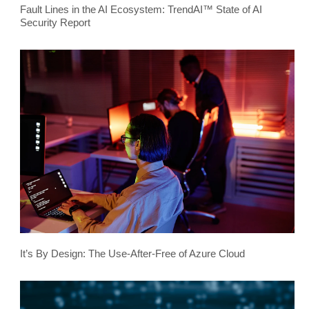
Fault Lines in the AI Ecosystem: TrendAI™ State of AI
Security Report
It’s By Design: The Use-After-Free of Azure Cloud