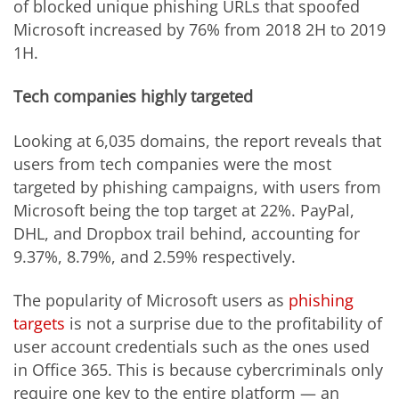
of blocked unique phishing URLs that spoofed
Microsoft increased by 76% from 2018 2H to 2019
1H.
Tech companies highly targeted
Looking at 6,035 domains, the report reveals that
users from tech companies were the most
targeted by phishing campaigns, with users from
Microsoft being the top target at 22%. PayPal,
DHL, and Dropbox trail behind, accounting for
9.37%, 8.79%, and 2.59% respectively.
The popularity of Microsoft users as
phishing
target
s
is not a surprise due to the profitability of
user account credentials such as the ones used
in Office 365. This is because cybercriminals only
require one key to the entire platform — an