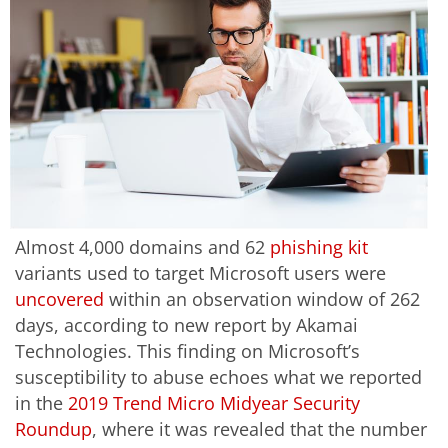
Almost 4,000 domains and 62
phishing kit
variants used to target Microsoft users were
uncovered
within an observation window of 262
days, according to new report by Akamai
Technologies. This finding on Microsoft’s
susceptibility to abuse echoes what we reported
in the
2019 Trend Micro Midyear Security
Roundup
, where it was revealed that the number