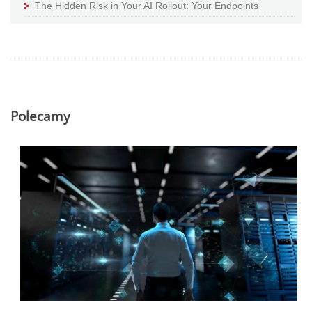
The Hidden Risk in Your AI Rollout: Your Endpoints
Polecamy