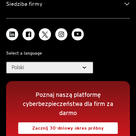
Siedziba firmy
Select a language
expand_more
Polski
Poznaj naszą platformę
cyberbezpieczeństwa dla firm za
darmo
Zacznij 30-dniowy okres próbny