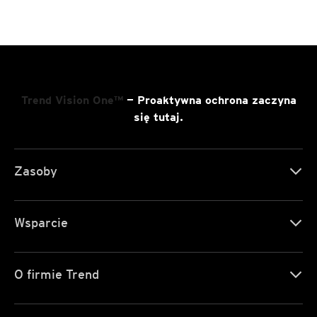
Trend Vision One™
— Proaktywna ochrona zaczyna
się tutaj.
Zasoby
Wsparcie
O firmie Trend