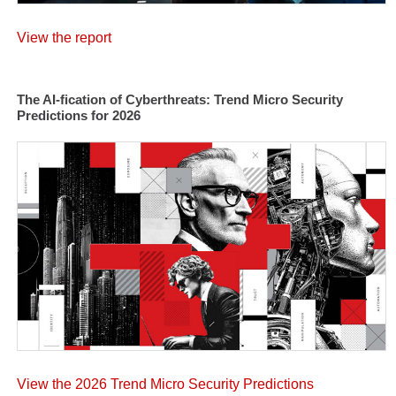
View the report
The AI-fication of Cyberthreats: Trend Micro Security
Predictions for 2026
View the 2026 Trend Micro Security Predictions