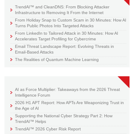
TrendAI™ and CleanDNS: From Blocking Attacker
Infrastructure to Removing It From the Internet
From Holiday Snap to Custom Scam in 30 Minutes: How AI
Turns Public Photos Into Targeted Attacks
From LinkedIn to Tailored Attack in 30 Minutes: How AI
Accelerates Target Profiling for Cybercrime
Email Threat Landscape Report: Evolving Threats in
Email-Based Attacks
The Realities of Quantum Machine Learning
AI as Force Multiplier: Takeaways from the 2026 Threat
Intelligence Forum
2026 H1 APT Report: How APTs Are Weaponizing Trust in
the Age of AI
Supporting the National Cyber Strategy Part 2: How
TrendAI™ Helps
TrendAI™ 2026 Cyber Risk Report