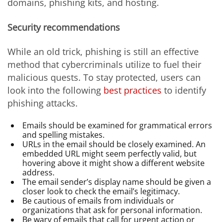
domains, phishing kits, and hosting.
Security recommendations
While an old trick, phishing is still an effective
method that cybercriminals utilize to fuel their
malicious quests. To stay protected, users can
look into the following
best practices
to identify
phishing attacks.
Emails should be examined for grammatical errors
and spelling mistakes.
URLs in the email should be closely examined. An
embedded URL might seem perfectly valid, but
hovering above it might show a different website
address.
The email sender’s display name should be given a
closer look to check the email’s legitimacy.
Be cautious of emails from individuals or
organizations that ask for personal information.
Be wary of emails that call for urgent action or