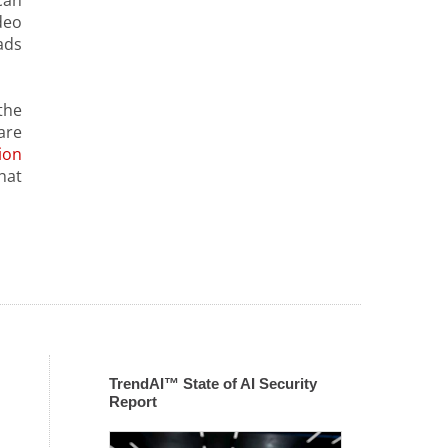
can
deo
ads
the
are
ion
hat
TrendAI™ State of AI Security
Report