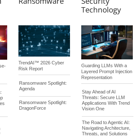
n
Ransomware
Security
Technology
TrendAI™ 2026 Cyber
Guarding LLMs With a
se-
Risk Report
Layered Prompt Injection
Representation
Ransomware Spotlight:
Agenda
Stay Ahead of AI
:
Threats: Secure LLM
op
Ransomware Spotlight:
Applications With Trend
es
DragonForce
Vision One
The Road to Agentic AI:
Navigating Architecture,
h
Threats, and Solutions
™