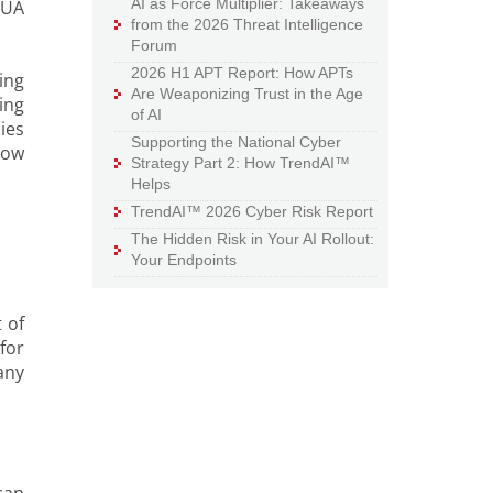
AI as Force Multiplier: Takeaways
PUA
from the 2026 Threat Intelligence
Forum
2026 H1 APT Report: How APTs
ing
Are Weaponizing Trust in the Age
ing
of AI
ies
Supporting the National Cyber
how
Strategy Part 2: How TrendAI™
Helps
TrendAI™ 2026 Cyber Risk Report
The Hidden Risk in Your AI Rollout:
Your Endpoints
 of
for
any