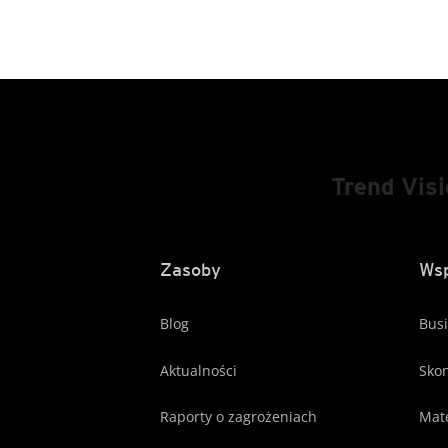
Trend Vis
Zasoby
Wsp
Blog
Busi
Aktualności
Skon
Raporty o zagrożeniach
Mate