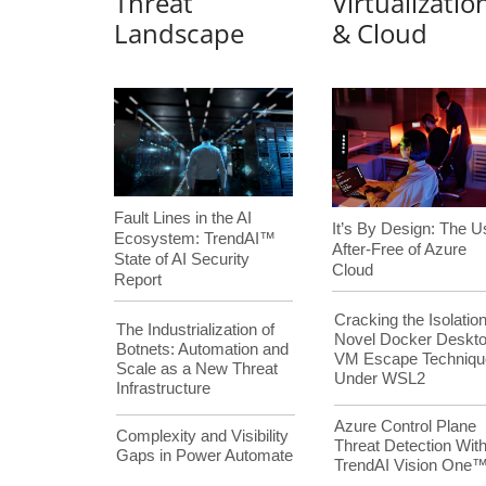
Threat
Virtualizatio
Landscape
& Cloud
Fault Lines in the AI
It’s By Design: The U
Ecosystem: TrendAI™
After-Free of Azure
State of AI Security
Cloud
Report
Cracking the Isolation
The Industrialization of
Novel Docker Deskt
Botnets: Automation and
VM Escape Techniqu
Scale as a New Threat
Under WSL2
Infrastructure
Azure Control Plane
Complexity and Visibility
Threat Detection Wit
Gaps in Power Automate
TrendAI Vision One