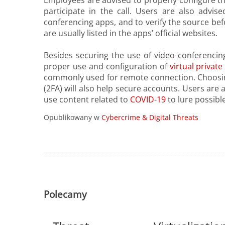
Employees are advised to properly configure th
participate in the call. Users are also advi
conferencing apps, and to verify the source be
are usually listed in the apps’ official websites.
Besides securing the use of video conferencin
proper use and configuration of
virtual privat
commonly used for remote connection. Choosi
(2FA) will also help secure accounts. Users are
use content related to
COVID-19
to lure possible
Opublikowany w
Cybercrime & Digital Threats
Polecamy