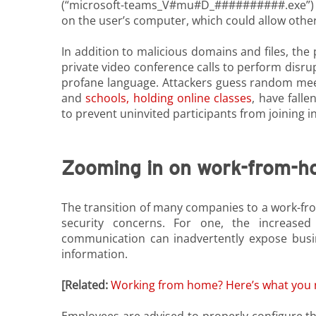
(“microsoft-teams_V#mu#D_##########.exe”) was
on the user’s computer, which could allow other 
In addition to malicious domains and files, the 
private video conference calls to perform disr
profane language. Attackers guess random meet
and
schools, holding online classes
,
have fallen
to prevent uninvited participants from joining in
Zooming in on work-from-h
The transition of many companies to a work-f
security concerns. For one, the increase
communication can inadvertently expose busin
information.
[Related:
Working from home? Here’s what you n