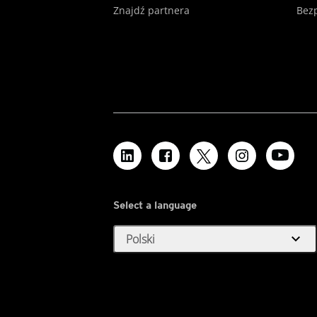
Znajdź partnera
Bezp
Select a language
expand_more
Polski