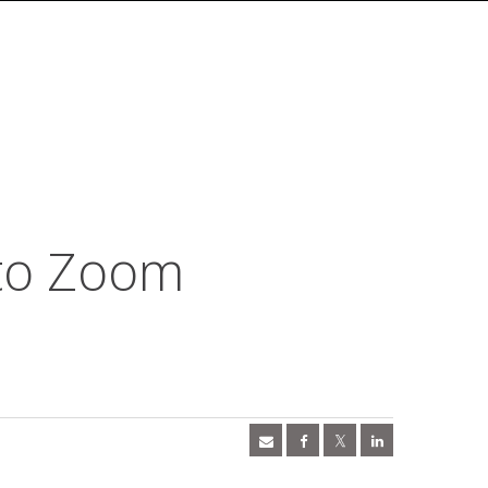
 to Zoom