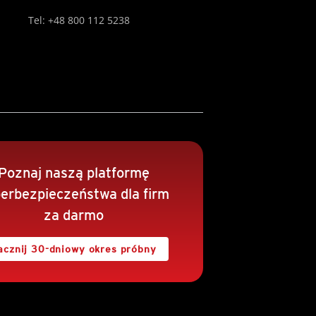
Tel: +48 800 112 5238
Poznaj naszą platformę
erbezpieczeństwa dla firm
za darmo
acznij 30-dniowy okres próbny