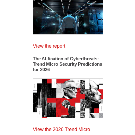
View the report
The AI-fication of Cyberthreats:
Trend Micro Security Predictions
for 2026
View the 2026 Trend Micro