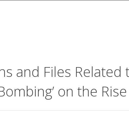
ns and Files Related
Bombing’ on the Rise