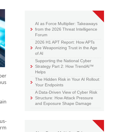
AI as Force Multiplier: Takeaways
from the 2026 Threat Intelligence
Forum
2026 H1 APT Report: How APTs
Are Weaponizing Trust in the Age
of AI
Supporting the National Cyber
Strategy Part 2: How TrendAI™
Helps
ber
The Hidden Risk in Your AI Rollout:
ous
Your Endpoints
A Data-Driven View of Cyber Risk
Structure: How Attack Pressure
ain
and Exposure Shape Damage
us-
orm