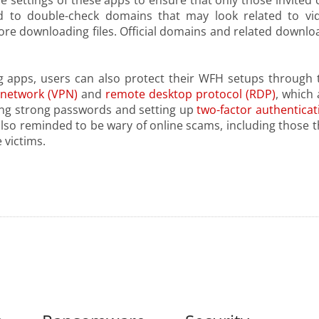
e settings of these apps to ensure that only those invited 
sed to double-check domains that may look related to vi
fore downloading files. Official domains and related downlo
g apps, users can also protect their WFH setups through 
e network (VPN)
and
remote desktop protocol (RDP)
, which 
ng strong passwords and setting up
two-factor authenticat
 also reminded to be wary of online scams, including those t
 victims.