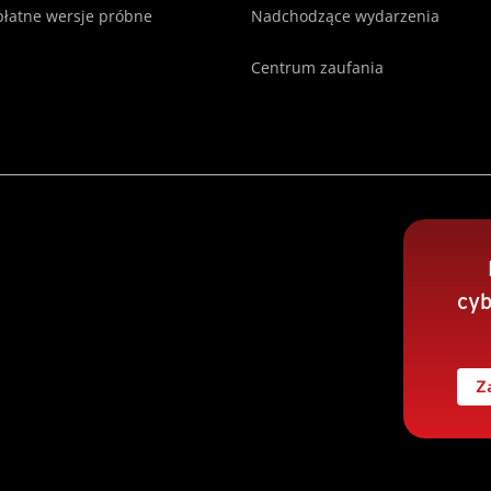
łatne wersje próbne
Nadchodzące wydarzenia
Centrum zaufania
cyb
Z