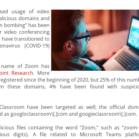
ased usage of video
malicious domains and
oom bombing” has been
r video conferencing
have transitioned to
navirus (COVID-19)
he name of Zoom has
oint Research
. More
gistered since the beginning of 2020, but 25% of this num
rom these domains, 4% have been found with suspici
assroom have been targeted as well; the official dom
d as googloclassroom\[.]com and googieclassroom\[.]com.
icious files containing the word “Zoom,” such as “zoom-
ous digits). A file related to Microsoft Teams platf