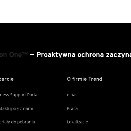
ion One™
— Proaktywna ochrona zaczyna 
arcie
O firmie Trend
ness Support Portal
o nas
taktuj się z nami
Praca
riały do pobrania
Lokalizacje