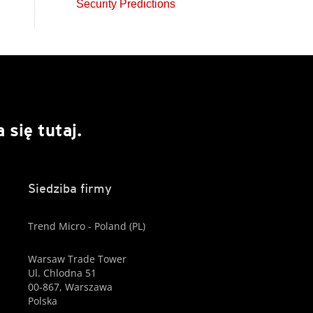
Security Predictions
się tutaj.
Siedziba firmy
Trend Micro - Poland (PL)
Warsaw Trade Tower
Ul. Chlodna 51
00-867, Warszawa
Polska