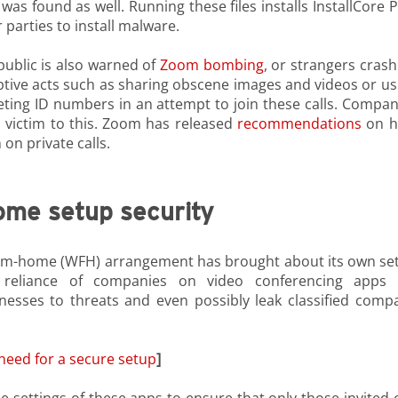
 found as well. Running these files installs InstallCore 
parties to install malware.
public is also warned of
Zoom bombing
, or strangers crash
uptive acts such as sharing obscene images and videos or us
ing ID numbers in an attempt to join these calls. Compan
 victim to this. Zoom has released
recommendations
on 
 on private calls.
ome setup security
rom-home (WFH) arrangement has brought about its own set
d reliance of companies on video conferencing apps 
esses to threats and even possibly leak classified comp
eed for a secure setup
]