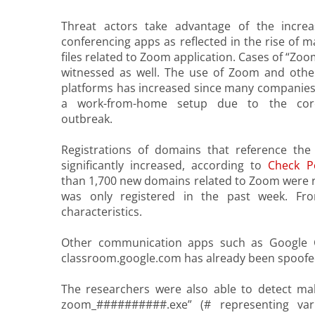
Threat actors take advantage of the incre
conferencing apps as reflected in the rise of 
files related to Zoom application. Cases of “Z
witnessed as well. The use of Zoom and othe
platforms has increased since many companies 
a work-from-home setup due to the coro
outbreak.
Registrations of domains that reference t
significantly increased, according to
Check P
than 1,700 new domains related to Zoom were re
was only registered in the past week. F
characteristics.
Other communication apps such as Google Cl
classroom.google.com has already been spoofe
The researchers were also able to detect mal
zoom_##########.exe” (# representing vari