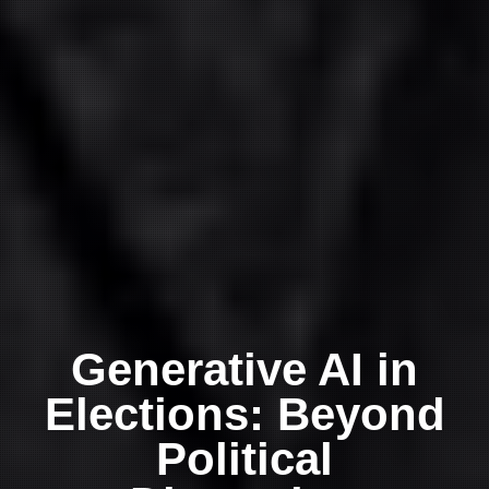
Generative AI in
Elections: Beyond
Political