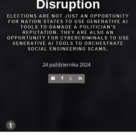
Disruption
ELECTIONS ARE NOT JUST AN OPPORTUNITY
FOR NATION STATES TO USE GENERATIVE AI
TOOLS TO DAMAGE A POLITICIAN’S
REPUTATION. THEY ARE ALSO AN
OPPORTUNITY FOR CYBERCRIMINALS TO USE
GENERATIVE AI TOOLS TO ORCHESTRATE
SOCIAL ENGINEERING SCAMS.
24 października 2024
News Article
Open On A New Tab
Open On A New Tab
Open On A New Tab
Open On A New Tab
Open On A New Tab
Open On A New Tab
Open On A New Tab