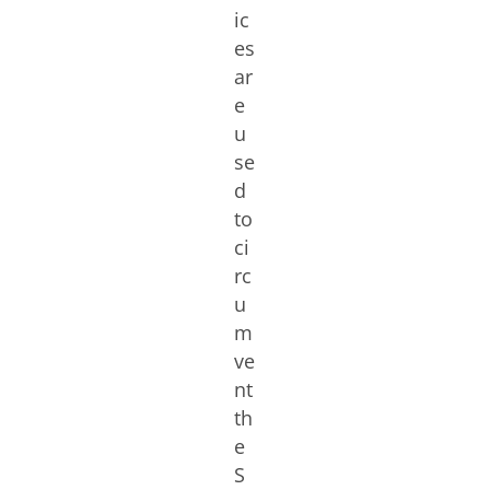
ic
es
ar
e
u
se
d
to
ci
rc
u
m
ve
nt
th
e
S