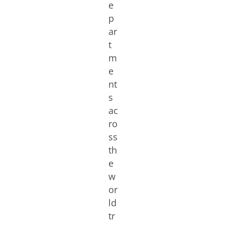
e
p
ar
t
m
e
nt
s
ac
ro
ss
th
e
w
or
ld
tr