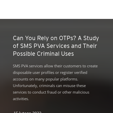
roducts
ews Article
ews Article
ews Article
ews Article
ews Article
ews Article
ews Article
ews Article
redictions
redictions
One-Platform
pen On A New Tab
pen On A New Tab
pen On A New Tab
pen On A New Tab
pen On A New Tab
 Cybercrime-And-Digital-Threats
Can You Rely on OTPs? A Study
of SMS PVA Services and Their
Possible Criminal Uses
SMS PVA services allow their customers to create
disposable user profiles or register verified
accounts on many popular platforms.
Unfortunately, criminals can misuse these
services to conduct fraud or other malicious
activities.