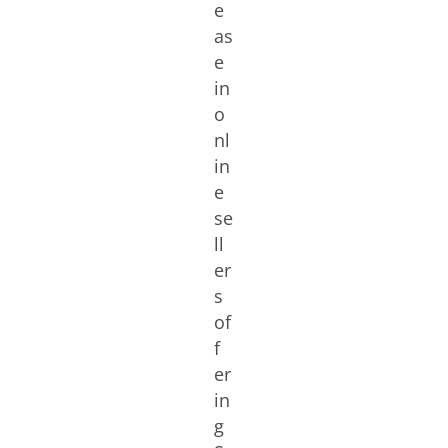
e
as
e
in
o
nl
in
e
se
ll
er
s
of
f
er
in
g