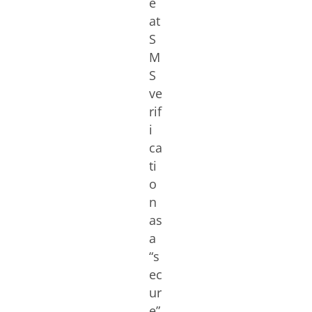
e
at
S
M
S
ve
rif
i
ca
ti
o
n
as
a
“s
ec
ur
e”