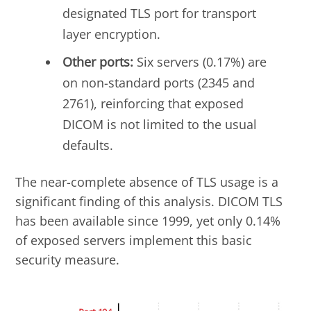
designated TLS port for transport
layer encryption.
Other ports:
Six servers (0.17%) are
on non-standard ports (2345 and
2761), reinforcing that exposed
DICOM is not limited to the usual
defaults.
The near-complete absence of TLS usage is a
significant finding of this analysis. DICOM TLS
has been available since 1999, yet only 0.14%
of exposed servers implement this basic
security measure.