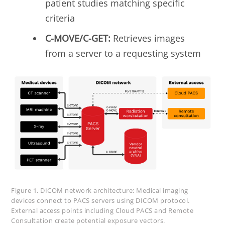
patient studies matching specific
criteria
C-MOVE/C-GET:
Retrieves images
from a server to a requesting system
Figure 1. DICOM network architecture: Medical imaging
devices connect to PACS servers using DICOM protocol.
External access points including Cloud PACS and Remote
Consultation create potential exposure vectors.