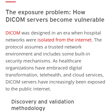
The exposure problem: How
DICOM servers become vulnerable
DICOM
was designed in an era when hospital
networks were
isolated from the internet
. The
protocol assumes a trusted network
environment and includes some built-in
security mechanisms. As healthcare
organizations have embraced digital
transformation, telehealth, and cloud services,
DICOM servers have increasingly been exposed
to the public internet.
Discovery and validation
methodology