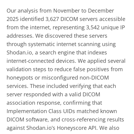
Our analysis from November to December
2025 identified 3,627 DICOM servers accessible
from the internet, representing 3,542 unique IP
addresses. We discovered these servers
through systematic internet scanning using
Shodan.io, a search engine that indexes
internet-connected devices. We applied several
validation steps to reduce false positives from
honeypots or misconfigured non-DICOM
services. These included verifying that each
server responded with a valid DICOM
association response, confirming that
Implementation Class UIDs matched known
DICOM software, and cross-referencing results
against Shodan.io’s Honeyscore API. We also