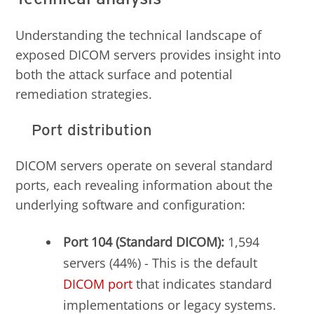
Understanding the technical landscape of
exposed DICOM servers provides insight into
both the attack surface and potential
remediation strategies.
Port distribution
DICOM servers operate on several standard
ports, each revealing information about the
underlying software and configuration:
Port 104 (Standard DICOM):
1,594
servers (44%) - This is the default
DICOM
port
that indicates standard
implementations or legacy systems.