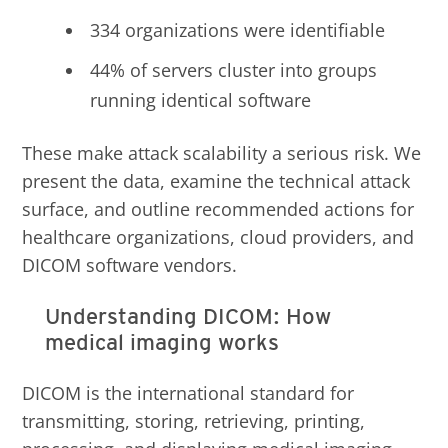
334 organizations were identifiable
44% of servers cluster into groups
running identical software
These make attack scalability a serious risk. We
present the data, examine the technical attack
surface, and outline recommended actions for
healthcare organizations, cloud providers, and
DICOM software vendors.
Understanding DICOM: How
medical imaging works
DICOM is the international standard for
transmitting, storing, retrieving, printing,