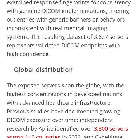
examined response fingerprints for consistency
with genuine DICOM implementations, filtering
out entries with generic banners or behaviors
inconsistent with real medical imaging
systems. The resulting dataset of 3,627 servers
represents validated DICOM endpoints with
high confidence.
Global distribution
The exposed servers span the globe, with the
highest concentrations in developed nations
with advanced healthcare infrastructure.
Previous studies have documented growing
DICOM exposure over time: independent
research by Aplite identified over
3,800 servers
across 110 countries
in 2023, and CybelAngel