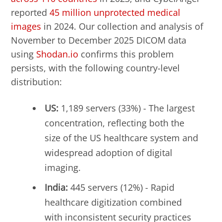
reported
45 million unprotected medical
images
in 2024. Our collection and analysis of
November to December 2025 DICOM data
using
Shodan.io
confirms this problem
persists, with the following country-level
distribution:
US:
1,189 servers (33%) - The largest
concentration, reflecting both the
size of the US healthcare system and
widespread adoption of digital
imaging.
India:
445 servers (12%) - Rapid
healthcare digitization combined
with inconsistent security practices