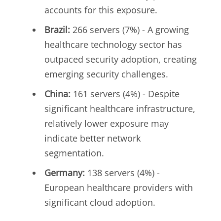
accounts for this exposure.
Brazil:
266 servers (7%) - A growing
healthcare technology sector has
outpaced security adoption, creating
emerging security challenges.
China:
161 servers (4%) - Despite
significant healthcare infrastructure,
relatively lower exposure may
indicate better network
segmentation.
Germany:
138 servers (4%) -
European healthcare providers with
significant cloud adoption.