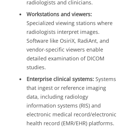
radiologists and clinicians.
Workstations and viewers:
Specialized viewing stations where
radiologists interpret images.
Software like OsiriX, RadiAnt, and
vendor-specific viewers enable
detailed examination of DICOM
studies.
Enterprise clinical systems:
Systems
that ingest or reference imaging
data, including radiology
information systems (RIS) and
electronic medical record/electronic
health record (EMR/EHR) platforms.