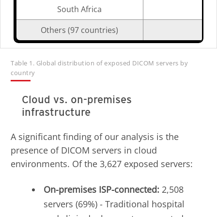
South Africa
Others (97 countries)
Table 1. Global distribution of exposed DICOM servers by
country
Cloud vs. on-premises
infrastructure
A significant finding of our analysis is the
presence of DICOM servers in cloud
environments. Of the 3,627 exposed servers:
On-premises ISP-connected:
2,508
servers (69%) - Traditional hospital