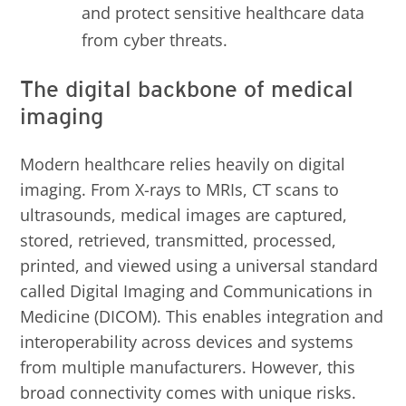
and protect sensitive healthcare data
from cyber threats.
The digital backbone of medical
imaging
Modern healthcare relies heavily on digital
imaging. From X-rays to MRIs, CT scans to
ultrasounds, medical images are captured,
stored, retrieved, transmitted, processed,
printed, and viewed using a universal standard
called Digital Imaging and Communications in
Medicine (DICOM). This enables integration and
interoperability across devices and systems
from multiple manufacturers. However, this
broad connectivity comes with unique risks.