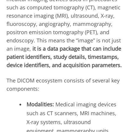
such as computed tomography (CT), magnetic
resonance imaging (MRI), ultrasound, X-ray,
fluoroscopy, angiography, mammography,
positron emission tomography (PET), and
endoscopy. This means the “image” is not just
an image,
it is a data package that can include
patient identifiers, study details, timestamps,
device identifiers, and acquisition parameters.
The DICOM ecosystem consists of several key
components:
Modalities:
Medical imaging devices
such as CT scanners, MRI machines,
X-ray systems, ultrasound
equipment, mammography units,