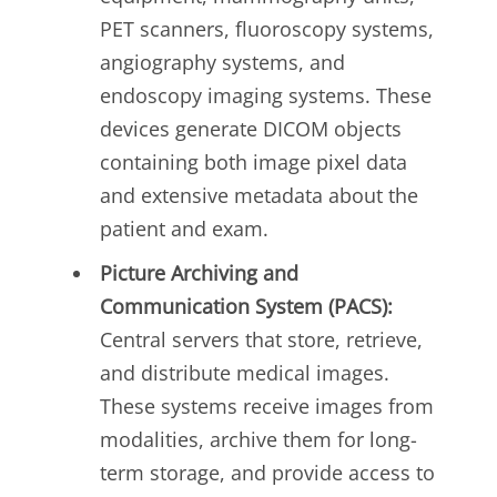
PET scanners, fluoroscopy systems,
angiography systems, and
endoscopy imaging systems. These
devices generate DICOM objects
containing both image pixel data
and extensive metadata about the
patient and exam.
Picture Archiving and
Communication System (PACS):
Central servers that store, retrieve,
and distribute medical images.
These systems receive images from
modalities, archive them for long-
term storage, and provide access to