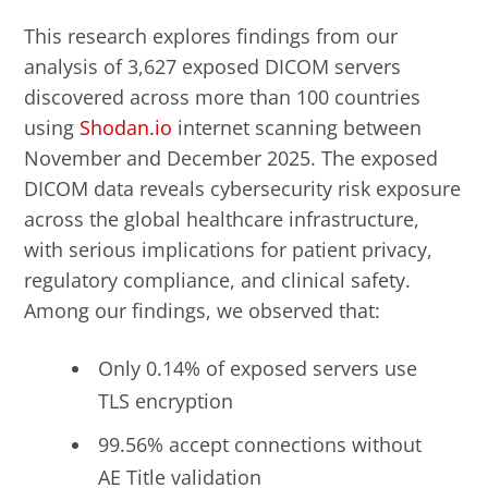
This research explores findings from our
analysis of 3,627 exposed DICOM servers
discovered across more than 100 countries
using
Shodan.io
internet scanning between
November and December 2025. The exposed
DICOM data reveals cybersecurity risk exposure
across the global healthcare infrastructure,
with serious implications for patient privacy,
regulatory compliance, and clinical safety.
Among our findings, we observed that:
Only 0.14% of exposed servers use
TLS encryption
99.56% accept connections without
AE Title validation