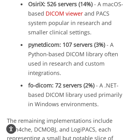
OsiriX: 526 servers (14%)
- A macOS-
based
DICOM viewer
and PACS
system popular in research and
smaller clinical settings.
pynetdicom: 107 servers (3%)
- A
Python-based DICOM library often
used in research and custom
integrations.
fo-dicom: 72 servers (2%)
- A .NET-
based DICOM library used primarily
in Windows environments.
The remaining implementations include
dcm4che, DCMOBJ, and LogiPACS, each
representing a small but notable slice of