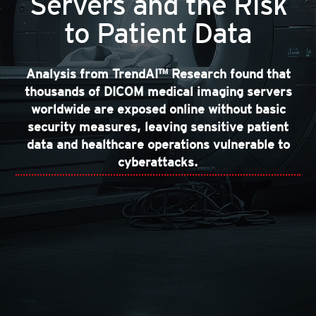
Servers and the Risk
to Patient Data
Analysis from TrendAI™ Research found that
thousands of DICOM medical imaging servers
worldwide are exposed online without basic
security measures, leaving sensitive patient
data and healthcare operations vulnerable to
cyberattacks.