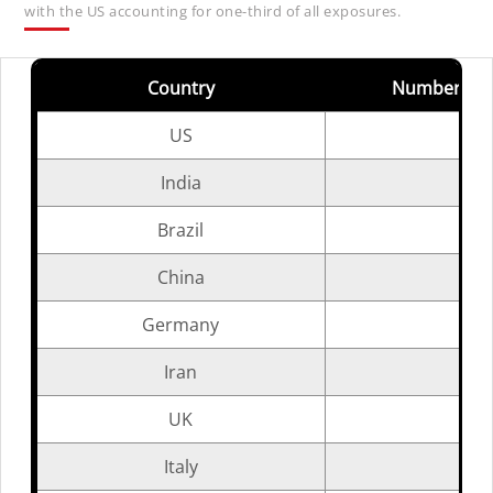
with the US accounting for one-third of all exposures.
Country
Number of 
US
India
Brazil
China
Germany
Iran
UK
Italy