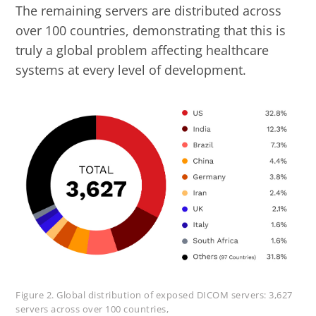
The remaining servers are distributed across
over 100 countries, demonstrating that this is
truly a global problem affecting healthcare
systems at every level of development.
Figure 2. Global distribution of exposed DICOM servers: 3,627
servers across over 100 countries,