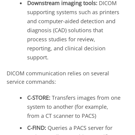
Downstream imaging tools:
DICOM
supporting systems such as printers
and computer-aided detection and
diagnosis (CAD) solutions that
process studies for review,
reporting, and clinical decision
support.
DICOM communication relies on several
service commands:
C-STORE:
Transfers images from one
system to another (for example,
from a CT scanner to PACS)
C-FIND:
Queries a PACS server for