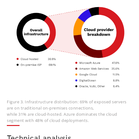
Figure 3. Infrastructure distribution: 69% of exposed servers
are on traditional on-premises connections,
while 31% are cloud-hosted. Azure dominates the cloud
segment with 48% of cloud deployments.
Technical analysis