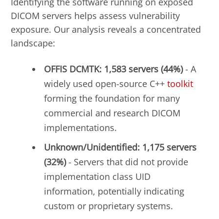
Identifying the software running on exposed
DICOM servers helps assess vulnerability
exposure. Our analysis reveals a concentrated
landscape:
OFFIS DCMTK: 1,583 servers (44%)
- A
widely used open-source C++
toolkit
forming the foundation for many
commercial and research DICOM
implementations.
Unknown/Unidentified: 1,175 servers
(32%)
- Servers that did not provide
implementation class UID
information, potentially indicating
custom or proprietary systems.