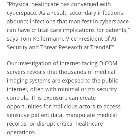
“Physical healthcare has converged with
cyberspace. As a result, secondary infections
abound; infections that manifest in cyberspace
can have critical care implications for patients,”
says Tom Kellermann, Vice President of AI
Security and Threat Research at TrendAI™.
Our investigation of internet-facing DICOM
servers reveals that thousands of medical
imaging systems are exposed to the public
internet, often with minimal or no security
controls. This exposure can create
opportunities for malicious actors to access
sensitive patient data, manipulate medical
records, or disrupt critical healthcare
operations.