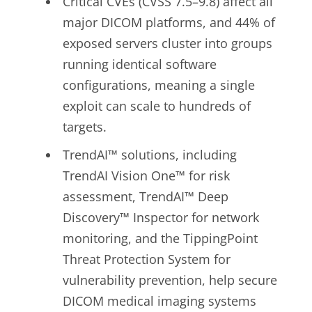
Critical CVEs (CVSS 7.5–9.8) affect all
major DICOM platforms, and 44% of
exposed servers cluster into groups
running identical software
configurations, meaning a single
exploit can scale to hundreds of
targets.
TrendAI™ solutions, including
TrendAI Vision One™ for risk
assessment,
TrendAI™ Deep
Discovery™
Inspector for network
monitoring, and the TippingPoint
Threat Protection System for
vulnerability prevention, help secure
DICOM medical imaging systems