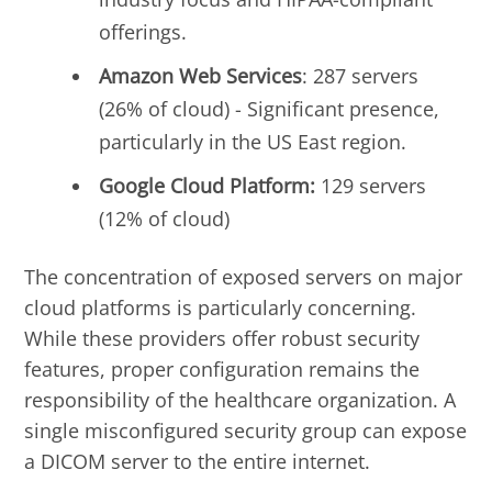
offerings.
Amazon Web Services
: 287 servers
(26% of cloud) - Significant presence,
particularly in the US East region.
Google Cloud Platform:
129 servers
(12% of cloud)
The concentration of exposed servers on major
cloud platforms is particularly concerning.
While these providers offer robust security
features, proper configuration remains the
responsibility of the healthcare organization. A
single misconfigured security group can expose
a DICOM server to the entire internet.