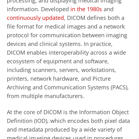
processing, and displaying medical imaging
information. Developed
in the 1980s
and
continuously updated
, DICOM defines both a
file format for medical images and a network
protocol for communication between imaging
devices and clinical systems. In practice,
DICOM enables interoperability across a wide
ecosystem of equipment and software,
including scanners, servers, workstations,
printers, network hardware, and Picture
Archiving and Communication Systems (PACS),
from multiple manufacturers.
At the core of DICOM is the Information Object
Definition (IOD), which encodes both pixel data
and metadata produced by a wide variety of
medical imaging devices used in procedures