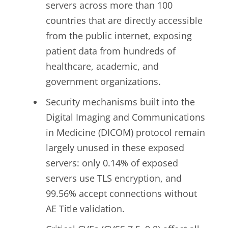
servers across more than 100
countries that are directly accessible
from the public internet, exposing
patient data from hundreds of
healthcare, academic, and
government organizations.
Security mechanisms built into the
Digital Imaging and Communications
in Medicine (DICOM) protocol remain
largely unused in these exposed
servers: only 0.14% of exposed
servers use TLS encryption, and
99.56% accept connections without
AE Title validation.