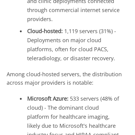
and clinic deployments connected
through commercial internet service
providers.
Cloud-hosted:
1,119 servers (31%) -
Deployments on major cloud
platforms, often for cloud PACS,
teleradiology, or disaster recovery.
Among cloud-hosted servers, the distribution
across major providers is notable:
Microsoft Azure:
533 servers (48% of
cloud) - The dominant cloud
platform for healthcare imaging,
likely due to Microsoft's healthcare
industry focus and HIPAA-compliant