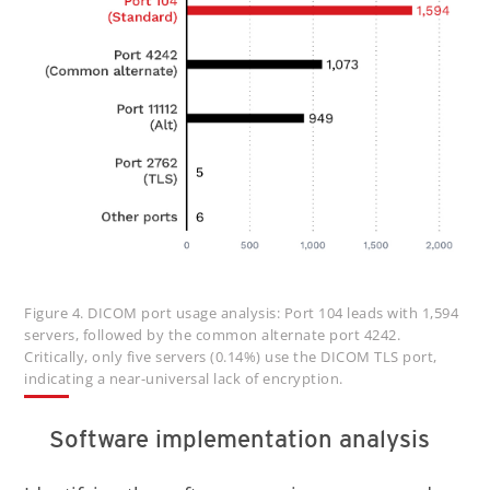
Figure 4. DICOM port usage analysis: Port 104 leads with 1,594
servers, followed by the common alternate port 4242.
Critically, only five servers (0.14%) use the DICOM TLS port,
indicating a near-universal lack of encryption.
Software implementation analysis