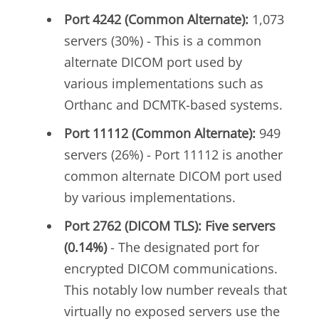
Port 4242 (Common Alternate):
1,073
servers (30%) - This is a common
alternate DICOM port used by
various implementations such as
Orthanc and DCMTK-based systems.
Port 11112 (Common Alternate):
949
servers (26%) - Port 11112 is another
common alternate DICOM port used
by various implementations.
Port 2762 (DICOM TLS): Five servers
(0.14%)
- The designated port for
encrypted DICOM communications.
This notably low number reveals that
virtually no exposed servers use the