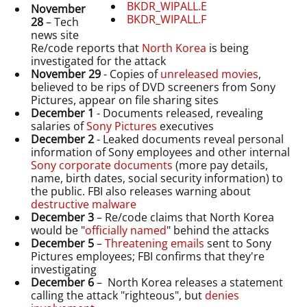
BKDR_WIPALL.E
November
BKDR_WIPALL.F
28
– Tech
news site
Re/code reports that
North Korea
is being
investigated for the attack
November 29
- Copies of
unreleased movies
,
believed to be rips of DVD screeners from Sony
Pictures, appear on file sharing sites
December 1
- Documents released, revealing
salaries of
Sony Pictures
executives
December 2
- Leaked documents reveal personal
information of Sony employees and other internal
Sony corporate documents
(more pay details,
name, birth dates, social security information) to
the public. FBI also releases warning about
destructive malware
December 3
– Re/code claims that North Korea
would be "
officially named
" behind the attacks
December 5
–
Threatening emails
sent to Sony
Pictures employees; FBI confirms that they're
investigating
December 6
– North Korea releases a statement
calling the attack "righteous", but
denies