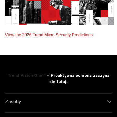
View the 2026 Trend Micro Security Predictions
Trend Vision One™
— Proaktywna ochrona zaczyna
się tutaj.
Zasoby