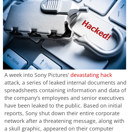
A week into Sony Pictures’
devastating hack
attack, a series of leaked internal documents and
spreadsheets containing information and data of
the company’s employees and senior executives
have been leaked to the public. Based on initial
reports, Sony shut down their entire corporate
network after a threatening message, along with
a skull graphic, appeared on their computer