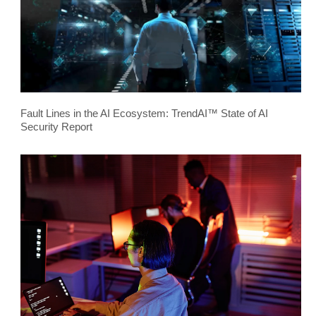
Fault Lines in the AI Ecosystem: TrendAI™ State of AI
Security Report