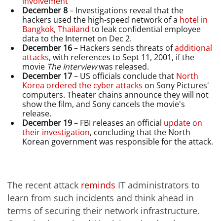
involvement
December 8
– Investigations reveal that the
hackers used the high-speed network of a
hotel in
Bangkok, Thailand
to leak confidential employee
data to the Internet on Dec 2.
December 16
– Hackers sends threats of
additional
attacks
, with references to Sept 11, 2001, if the
movie
The Interview
was released.
December 17
– US officials conclude that
North
Korea ordered the cyber attacks
on Sony Pictures'
computers. Theater chains announce they will not
show the film, and Sony cancels the movie's
release.
December 19
– FBI releases an official
update on
their investigation
, concluding that the North
Korean government was responsible for the attack.
The recent attack
reminds
IT administrators to
learn from such incidents and think ahead in
terms of securing their network infrastructure.