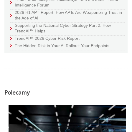
Intelligence Forum
2026 H1 APT Report: How APTs Are Weaponizing Trust in
the Age of AI
Supporting the National Cyber Strategy Part 2: How
TrendAI™ Helps
TrendAI™ 2026 Cyber Risk Report
The Hidden Risk in Your AI Rollout: Your Endpoints
Polecamy