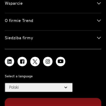
Wsparcie
O firmie Trend
Siedziba firmy
Select a language
expand_more
Polski