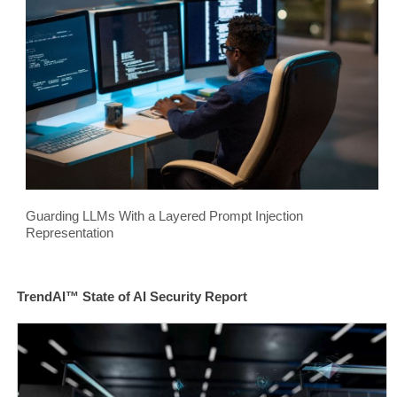
Guarding LLMs With a Layered Prompt Injection
Representation
TrendAI™ State of AI Security Report