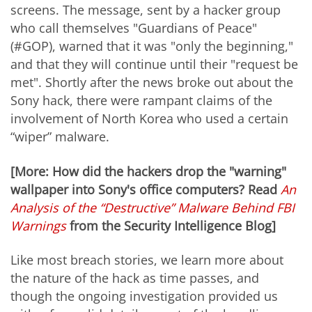
screens. The message, sent by a hacker group
who call themselves "Guardians of Peace"
(#GOP), warned that it was "only the beginning,"
and that they will continue until their "request be
met". Shortly after the news broke out about the
Sony hack, there were rampant claims of the
involvement of North Korea who used a certain
“wiper” malware.
[More: How did the hackers drop the "warning"
wallpaper into Sony's office computers? Read
An
Analysis of the “Destructive” Malware Behind FBI
Warnings
from the Security Intelligence Blog]
Like most breach stories, we learn more about
the nature of the hack as time passes, and
though the ongoing investigation provided us