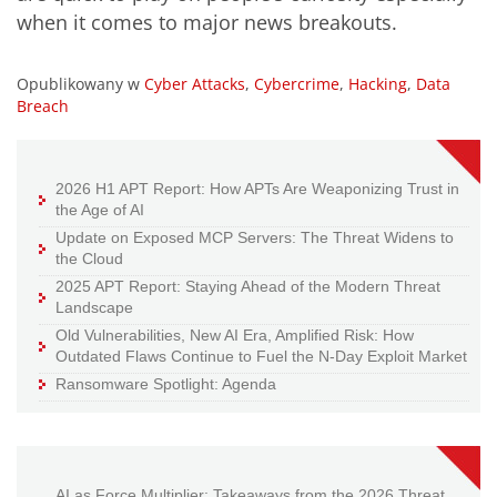
when it comes to major news breakouts.
Opublikowany w
Cyber Attacks
,
Cybercrime
,
Hacking
,
Data
Breach
2026 H1 APT Report: How APTs Are Weaponizing Trust in
the Age of AI
Update on Exposed MCP Servers: The Threat Widens to
the Cloud
2025 APT Report: Staying Ahead of the Modern Threat
Landscape
Old Vulnerabilities, New AI Era, Amplified Risk: How
Outdated Flaws Continue to Fuel the N-Day Exploit Market
Ransomware Spotlight: Agenda
AI as Force Multiplier: Takeaways from the 2026 Threat