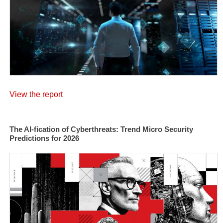
View the report
The AI-fication of Cyberthreats: Trend Micro Security
Predictions for 2026