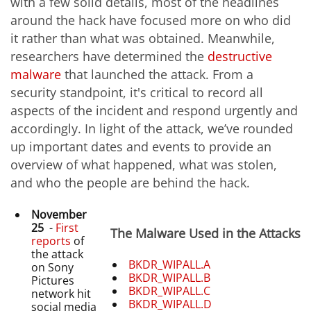
with a few solid details, most of the headlines
around the hack have focused more on who did
it rather than what was obtained. Meanwhile,
researchers have determined the
destructive
malware
that launched the attack. From a
security standpoint, it's critical to record all
aspects of the incident and respond urgently and
accordingly. In light of the attack, we’ve rounded
up important dates and events to provide an
overview of what happened, what was stolen,
and who the people are behind the hack.
November
25
-
First
The Malware Used in the Attacks
reports
of
the attack
BKDR_WIPALL.A
on Sony
BKDR_WIPALL.B
Pictures
BKDR_WIPALL.C
network hit
BKDR_WIPALL.D
social media