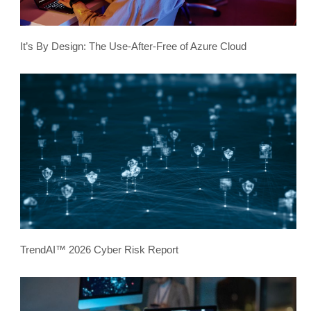
It’s By Design: The Use-After-Free of Azure Cloud
TrendAI™ 2026 Cyber Risk Report