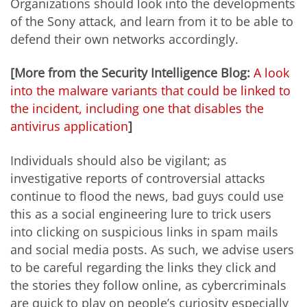
Organizations should look into the developments
of the Sony attack, and learn from it to be able to
defend their own networks accordingly.
[More from the Security Intelligence Blog:
A look
into the malware variants that could be linked to
the incident, including one that disables the
antivirus application
]
Individuals should also be vigilant; as
investigative reports of controversial attacks
continue to flood the news, bad guys could use
this as a social engineering lure to trick users
into clicking on suspicious links in spam mails
and social media posts. As such, we advise users
to be careful regarding the links they click and
the stories they follow online, as cybercriminals
are quick to play on people’s curiosity especially