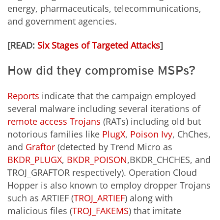
energy, pharmaceuticals, telecommunications,
and government agencies.
[READ:
Six Stages of Targeted Attacks
]
How did they compromise MSPs?
Reports
indicate that the campaign employed
several malware including several iterations of
remote access Trojans
(RATs) including old but
notorious families like
PlugX
,
Poison Ivy
, ChChes,
and
Graftor
(detected by Trend Micro as
BKDR_PLUGX
,
BKDR_POISON
,BKDR_CHCHES, and
TROJ_GRAFTOR respectively). Operation Cloud
Hopper is also known to employ dropper Trojans
such as ARTIEF (
TROJ_ARTIEF
) along with
malicious files (
TROJ_FAKEMS
) that imitate