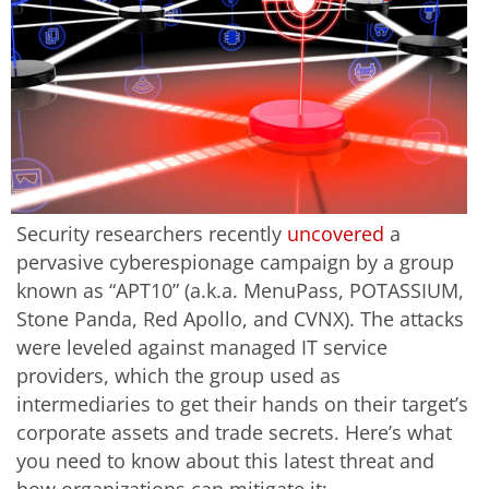
Security researchers recently
uncovered
a
pervasive cyberespionage campaign by a group
known as “APT10” (a.k.a. MenuPass, POTASSIUM,
Stone Panda, Red Apollo, and CVNX). The attacks
were leveled against managed IT service
providers, which the group used as
intermediaries to get their hands on their target’s
corporate assets and trade secrets. Here’s what
you need to know about this latest threat and