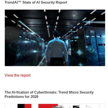
TrendAI™ State of AI Security Report
View the report
The AI-fication of Cyberthreats: Trend Micro Security
Predictions for 2026