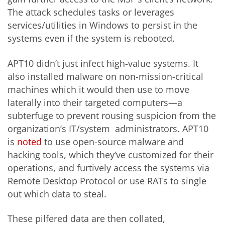
The attack schedules tasks or leverages
services/utilities in Windows to persist in the
systems even if the system is rebooted.
APT10 didn’t just infect high-value systems. It
also installed malware on non-mission-critical
machines which it would then use to move
laterally into their targeted computers—a
subterfuge to prevent rousing suspicion from the
organization’s IT/system administrators. APT10
is
noted
to use open-source malware and
hacking tools, which they’ve customized for their
operations, and furtively access the systems via
Remote Desktop Protocol or use RATs to single
out which data to steal.
These pilfered data are then collated,