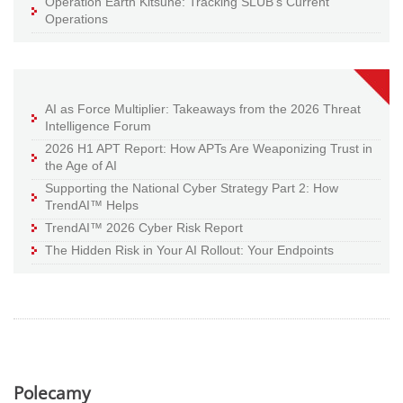
Operation Earth Kitsune: Tracking SLUB’s Current
Operations
AI as Force Multiplier: Takeaways from the 2026 Threat
Intelligence Forum
2026 H1 APT Report: How APTs Are Weaponizing Trust in
the Age of AI
Supporting the National Cyber Strategy Part 2: How
TrendAI™ Helps
TrendAI™ 2026 Cyber Risk Report
The Hidden Risk in Your AI Rollout: Your Endpoints
Polecamy