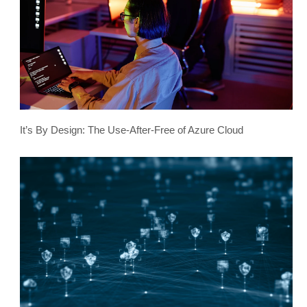
It’s By Design: The Use-After-Free of Azure Cloud