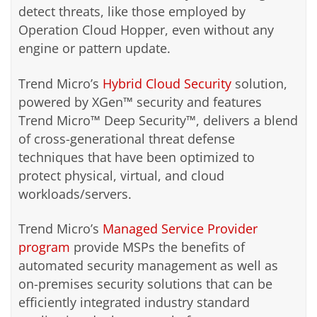
detect threats, like those employed by
Operation Cloud Hopper, even without any
engine or pattern update.
Trend Micro’s
Hybrid Cloud Security
solution,
powered by XGen™ security and features
Trend Micro™ Deep Security™, delivers a blend
of cross-generational threat defense
techniques that have been optimized to
protect physical, virtual, and cloud
workloads/servers.
Trend Micro’s
Managed Service Provider
program
provide MSPs the benefits of
automated security management as well as
on-premises security solutions that can be
efficiently integrated industry standard