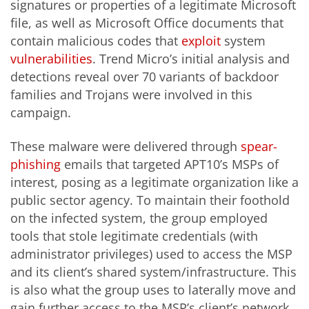
signatures or properties of a legitimate Microsoft
file, as well as Microsoft Office documents that
contain malicious codes that
exploit
system
vulnerabilities
. Trend Micro’s initial analysis and
detections reveal over 70 variants of backdoor
families and Trojans were involved in this
campaign.
These malware were delivered through
spear-
phishing
emails that targeted APT10’s MSPs of
interest, posing as a legitimate organization like a
public sector agency. To maintain their foothold
on the infected system, the group employed
tools that stole legitimate credentials (with
administrator privileges) used to access the MSP
and its client’s shared system/infrastructure. This
is also what the group uses to laterally move and
gain further access to the MSP’s client’s network.