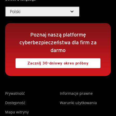
expand_more
Polski
Poznaj naszą platformę
cyberbezpieczeństwa dla firm za
darmo
Zacznij 30-dniowy okres próbny
Prywatność
Informacje prawne
Dostępność
Warunki użytkowania
Mapa witryny