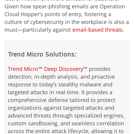
Given how spear-phishing emails are Operation
Cloud Hopper’s points of entry, fostering a
culture of cybersecurity in the workplace is also a
must—particularly against
email-based threats
.
Trend Micro Solutions:
Trend Micro
™
Deep Discovery
™ provides
detection, in-depth analysis, and proactive
response to today’s stealthy malware and
targeted attacks in real-time. It provides a
comprehensive defense tailored to protect
organizations against targeted attacks and
advanced threats through specialized engines,
custom sandboxing, and seamless correlation
across the entire attack lifecycle, allowing it to