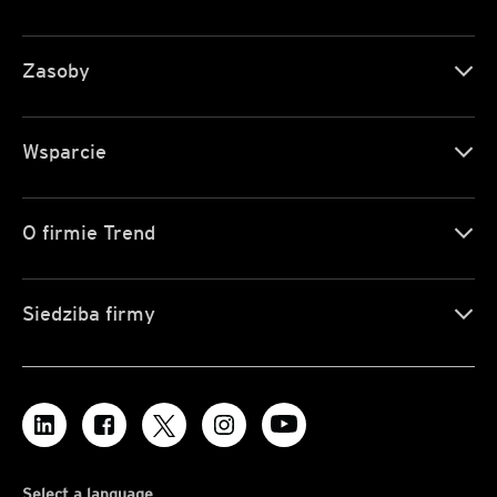
Zasoby
Wsparcie
O firmie Trend
Siedziba firmy
Select a language