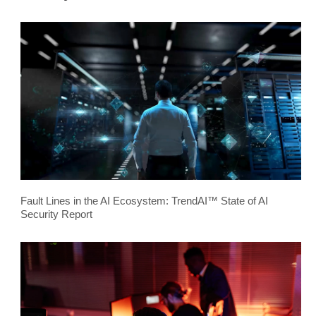
Fault Lines in the AI Ecosystem: TrendAI™ State of AI
Security Report