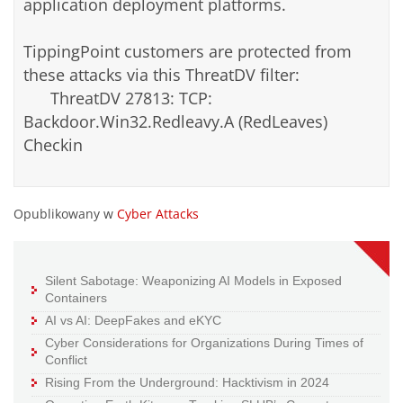
application deployment platforms.
TippingPoint customers are protected from
these attacks via this ThreatDV filter:
ThreatDV 27813: TCP:
Backdoor.Win32.Redleavy.A (RedLeaves)
Checkin
Opublikowany w
Cyber Attacks
Silent Sabotage: Weaponizing AI Models in Exposed
Containers
AI vs AI: DeepFakes and eKYC
Cyber Considerations for Organizations During Times of
Conflict
Rising From the Underground: Hacktivism in 2024