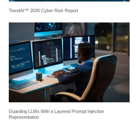
TrendAI™ 2026 Cyber Risk Report
Guarding LLMs With a Layered Prompt Injection
Representation