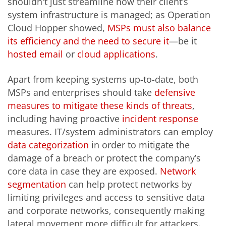
shouldn't just streamline how their client’s
system infrastructure is managed; as Operation
Cloud Hopper showed,
MSPs must also balance
its efficiency and the need to secure it
—be it
hosted email
or
cloud applications
.
Apart from keeping systems up-to-date, both
MSPs and enterprises should take
defensive
measures to mitigate these kinds of threats
,
including having proactive
incident response
measures. IT/system administrators can employ
data categorization
in order to mitigate the
damage of a breach or protect the company’s
core data in case they are exposed.
Network
segmentation
can help protect networks by
limiting privileges and access to sensitive data
and corporate networks, consequently making
lateral movement more difficult for attackers.