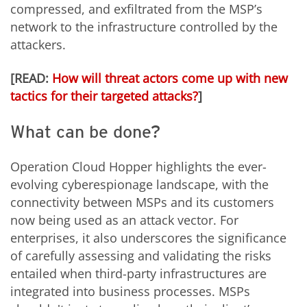
compressed, and exfiltrated from the MSP’s
network to the infrastructure controlled by the
attackers.
[READ:
How will threat actors come up with new
tactics for their targeted attacks?
]
What can be done?
Operation Cloud Hopper highlights the ever-
evolving cyberespionage landscape, with the
connectivity between MSPs and its customers
now being used as an attack vector. For
enterprises, it also underscores the significance
of carefully assessing and validating the risks
entailed when third-party infrastructures are
integrated into business processes. MSPs