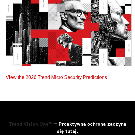
View the 2026 Trend Micro Security Predictions
Trend Vision One™
— Proaktywna ochrona zaczyna
się tutaj.