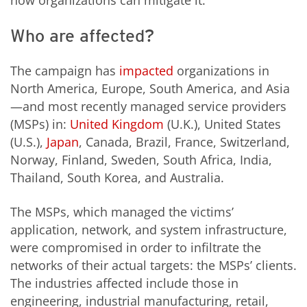
how organizations can mitigate it:
Who are affected?
The campaign has
impacted
organizations in
North America, Europe, South America, and Asia
—and most recently managed service providers
(MSPs) in:
United Kingdom
(U.K.), United States
(U.S.),
Japan
, Canada, Brazil, France, Switzerland,
Norway, Finland, Sweden, South Africa, India,
Thailand, South Korea, and Australia.
The MSPs, which managed the victims’
application, network, and system infrastructure,
were compromised in order to infiltrate the
networks of their actual targets: the MSPs’ clients.
The industries affected include those in
engineering, industrial manufacturing, retail,