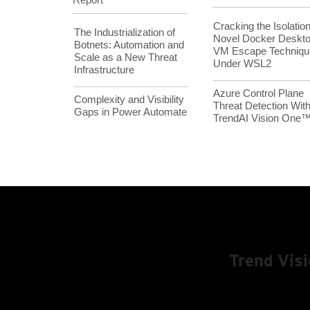
Cracking the Isolation
The Industrialization of
Novel Docker Deskt
Botnets: Automation and
VM Escape Techniqu
Scale as a New Threat
Under WSL2
Infrastructure
Azure Control Plane
Complexity and Visibility
Threat Detection Wit
Gaps in Power Automate
TrendAI Vision One
Trend Vis