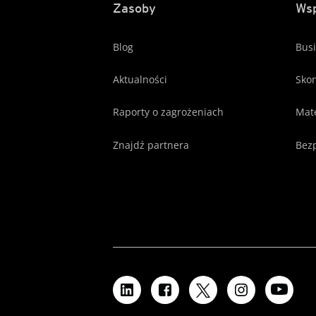
Zasoby
Wsp
Blog
Busi
Aktualności
Skon
Raporty o zagrożeniach
Mate
Znajdź partnera
Bezp