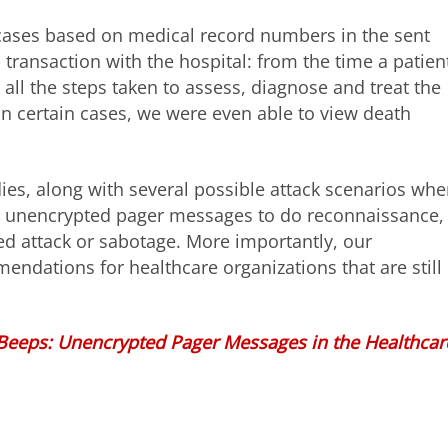
c cases based on medical record numbers in the sent
 transaction with the hospital: from the time a patient
, all the steps taken to assess, diagnose and treat the
. In certain cases, we were even able to view death
ies, along with several possible attack scenarios whe
m unencrypted pager messages to do reconnaissance,
ed attack or sabotage. More importantly, our
endations for healthcare organizations that are still
Beeps: Unencrypted Pager Messages in the Healthcar