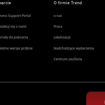
arcie
O firmie Trend
ness Support Portal
o nas
taktuj się z nami
Praca
riały do pobrania
Lokalizacje
łatne wersje próbne
Nadchodzące wydarzenia
Centrum zaufania