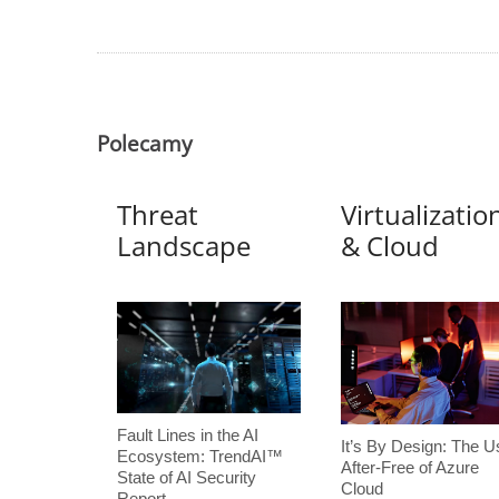
Polecamy
Threat
Virtualizatio
Landscape
& Cloud
Fault Lines in the AI
It’s By Design: The U
Ecosystem: TrendAI™
After-Free of Azure
State of AI Security
Cloud
Report