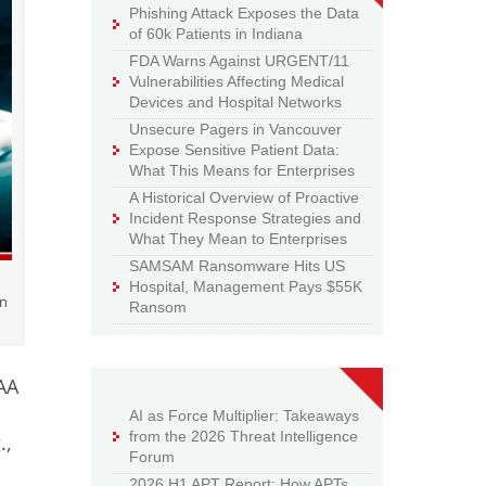
Phishing Attack Exposes the Data
of 60k Patients in Indiana
FDA Warns Against URGENT/11
Vulnerabilities Affecting Medical
Devices and Hospital Networks
Unsecure Pagers in Vancouver
Expose Sensitive Patient Data:
What This Means for Enterprises
A Historical Overview of Proactive
Incident Response Strategies and
What They Mean to Enterprises
SAMSAM Ransomware Hits US
Hospital, Management Pays $55K
in
Ransom
PAA
AI as Force Multiplier: Takeaways
from the 2026 Threat Intelligence
.,
Forum
2026 H1 APT Report: How APTs