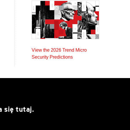
View the 2026 Trend Micro
Security Predictions
się tutaj.