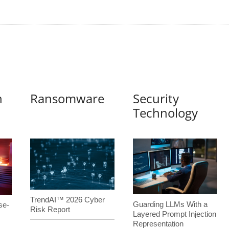
n
Ransomware
Security
Technology
TrendAI™ 2026 Cyber
Guarding LLMs With a
se-
Risk Report
Layered Prompt Injection
Representation