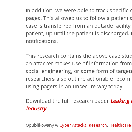
In addition, we were able to track specifi
pages. This allowed us to follow a patient's
case is transferred from an outside facility
patient, up until the patient is discharged
notifications.
This research contains the above case stud
an attacker makes use of information fro
social engineering, or some form of target
researchers also outline actionable recomm
using pagers in an
unsecure
way today.
Download the full research paper
Leaking 
Industry
Opublikowany w
Cyber Attacks
,
Research
,
Healthcare