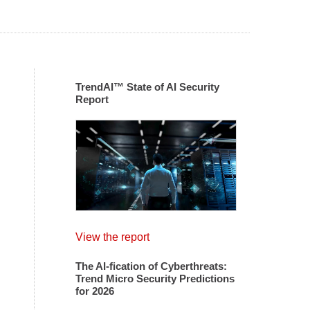
TrendAI™ State of AI Security
Report
View the report
The AI-fication of Cyberthreats:
Trend Micro Security Predictions
for 2026