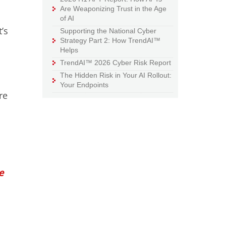
Are Weaponizing Trust in the Age
of AI
’s
Supporting the National Cyber
Strategy Part 2: How TrendAI™
Helps
TrendAI™ 2026 Cyber Risk Report
The Hidden Risk in Your AI Rollout:
Your Endpoints
re
e