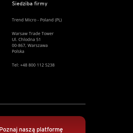
Siedziba firmy
Trend Micro - Poland (PL)
Warsaw Trade Tower
Ul. Chlodna 51
00-867, Warszawa
Polska
Tel: +48 800 112 5238
Poznaj naszą platformę