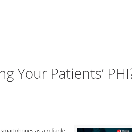
ng Your Patients’ PHI
 smartphones as a reliable