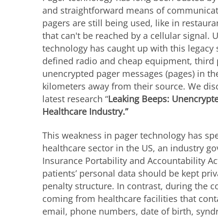
and straightforward means of communicati
pagers
are still being used, like in restaura
that can't be reached by a cellular signal.
technology has caught up with this legacy 
defined radio and cheap equipment, third 
unencrypted pager messages (pages) in the
kilometers away from their source. We disc
latest research “
Leaking Beeps: Unencrypte
Healthcare Industry.”
This weakness in pager technology has spec
healthcare sector in the US, an industry g
Insurance Portability and Accountability A
patients’ personal data should be kept pri
penalty structure. In contrast, during the 
coming from healthcare facilities that cont
email, phone numbers, date of birth, syn