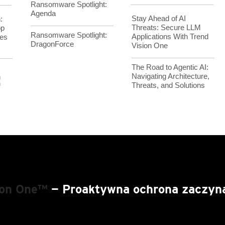
Ransomware Spotlight:
Agenda
Stay Ahead of AI
:
Threats: Secure LLM
op
Ransomware Spotlight:
Applications With Trend
es
DragonForce
Vision One
The Road to Agentic AI:
Navigating Architecture,
h
Threats, and Solutions
™
ion One™
— Proaktywna ochrona zaczyna 