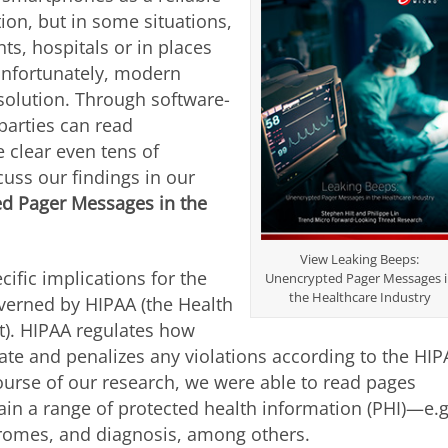
on, but in some situations,
nts, hospitals or in places
 Unfortunately, modern
solution. Through software-
parties can read
 clear even tens of
uss our findings in our
d Pager Messages in the
View Leaking Beeps:
ific implications for the
Unencrypted Pager Messages 
the Healthcare Industry
overned by HIPAA (the Health
ct). HIPAA regulates how
vate and penalizes any violations according to the HI
course of our research, we were able to read pages
ain a range of protected health information (PHI)—e.g
dromes, and diagnosis, among others.