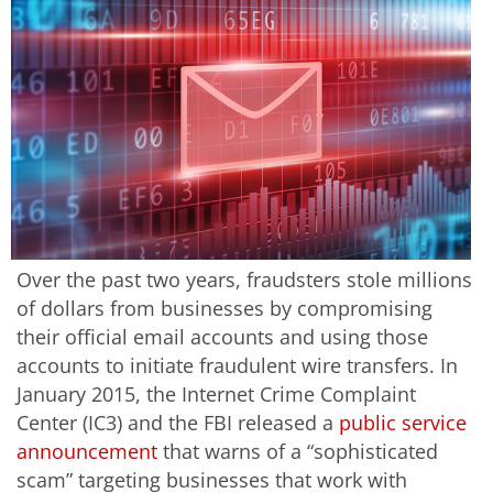
Over the past two years, fraudsters stole millions
of dollars from businesses by compromising
their official email accounts and using those
accounts to initiate fraudulent wire transfers. In
January 2015, the Internet Crime Complaint
Center (IC3) and the FBI released a
public service
announcement
that warns of a “sophisticated
scam” targeting businesses that work with