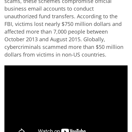
scams, these schemes compromise official
business email accounts to conduct
unauthorized fund transfers. According to the
FBI, victims lost nearly $750 million dollars and
affected more than 7,000 people between
October 2013 and August 2015. Globally,
cybercriminals scammed more than $50 million
dollars from victims in non-US countries.