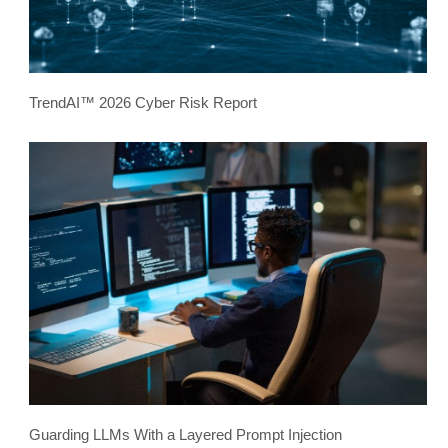
TrendAI™ 2026 Cyber Risk Report
Guarding LLMs With a Layered Prompt Injection