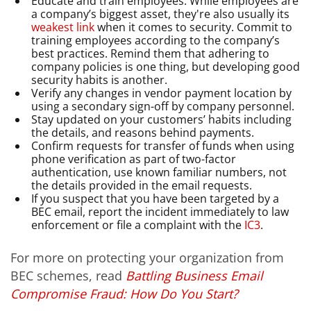
Educate and train employees. While employees are
a company’s biggest asset, they're also usually its
weakest link
when it comes to security. Commit to
training employees according to the company’s
best practices. Remind them that adhering to
company policies is one thing, but developing good
security habits is another.
Verify any changes in vendor payment location by
using a secondary sign-off by company personnel.
Stay updated on your customers’ habits including
the details, and reasons behind payments.
Confirm requests for transfer of funds when using
phone verification as part of two-factor
authentication, use known familiar numbers, not
the details provided in the email requests.
If you suspect that you have been targeted by a
BEC email, report the incident immediately to law
enforcement or file a complaint with the
IC3
.
For more on protecting your organization from
BEC schemes, read
Battling Business Email
Compromise Fraud: How Do You Start?