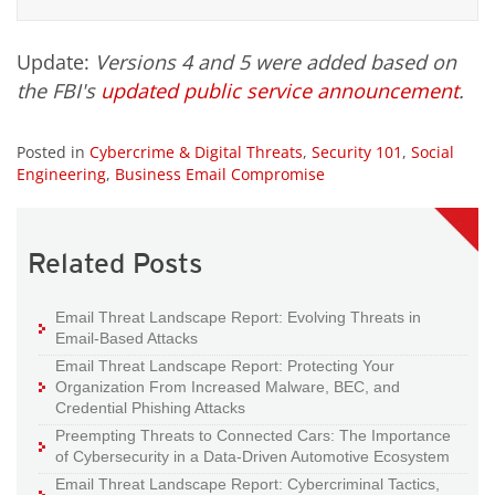
Update:
Versions 4 and 5 were added based on
the FBI's
updated public service announcement
.
Posted in
Cybercrime & Digital Threats
,
Security 101
,
Social
Engineering
,
Business Email Compromise
Related Posts
Email Threat Landscape Report: Evolving Threats in
Email-Based Attacks
Email Threat Landscape Report: Protecting Your
Organization From Increased Malware, BEC, and
Credential Phishing Attacks
Preempting Threats to Connected Cars: The Importance
of Cybersecurity in a Data-Driven Automotive Ecosystem
Email Threat Landscape Report: Cybercriminal Tactics,