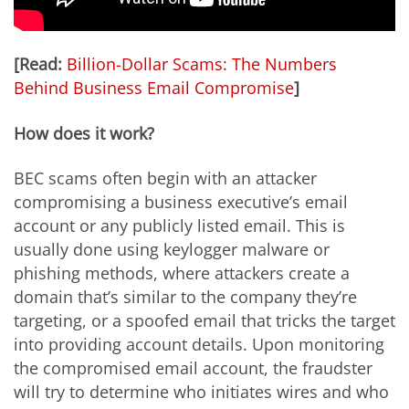
[Read:
Billion-Dollar Scams: The Numbers
Behind Business Email Compromise
]
How does it work?
BEC scams often begin with an attacker
compromising a business executive’s email
account or any publicly listed email. This is
usually done using keylogger malware or
phishing methods, where attackers create a
domain that’s similar to the company they’re
targeting, or a spoofed email that tricks the target
into providing account details. Upon monitoring
the compromised email account, the fraudster
will try to determine who initiates wires and who