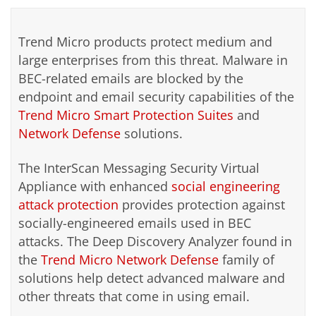
Trend Micro products protect medium and
large enterprises from this threat. Malware in
BEC-related emails are blocked by the
endpoint and email security capabilities of the
Trend Micro Smart Protection Suites
and
Network Defense
solutions.
The InterScan Messaging Security Virtual
Appliance with enhanced
social engineering
attack protection
provides protection against
socially-engineered emails used in BEC
attacks. The Deep Discovery Analyzer found in
the
Trend Micro Network Defense
family of
solutions help detect advanced malware and
other threats that come in using email.