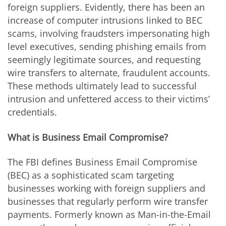
foreign suppliers. Evidently, there has been an
increase of computer intrusions linked to BEC
scams, involving fraudsters impersonating high
level executives, sending phishing emails from
seemingly legitimate sources, and requesting
wire transfers to alternate, fraudulent accounts.
These methods ultimately lead to successful
intrusion and unfettered access to their victims’
credentials.
What is Business Email Compromise?
The FBI defines Business Email Compromise
(BEC) as a sophisticated scam targeting
businesses working with foreign suppliers and
businesses that regularly perform wire transfer
payments. Formerly known as Man-in-the-Email