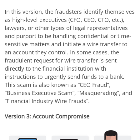
In this version, the fraudsters identify themselves
as high-level executives (CFO, CEO, CTO, etc.),
lawyers, or other types of legal representatives
and purport to be handling confidential or time-
sensitive matters and initiate a wire transfer to
an account they control. In some cases, the
fraudulent request for wire transfer is sent
directly to the financial institution with
instructions to urgently send funds to a bank.
This scam is also known as “CEO Fraud”,
“Business Executive Scam”, “Masquerading”, and
“Financial Industry Wire Frauds”.
Version 3: Account Compromise