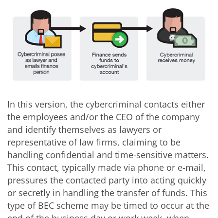
In this version, the cybercriminal contacts either
the employees and/or the CEO of the company
and identify themselves as lawyers or
representative of law firms, claiming to be
handling confidential and time-sensitive matters.
This contact, typically made via phone or e-mail,
pressures the contacted party into acting quickly
or secretly in handling the transfer of funds. This
type of BEC scheme may be timed to occur at the
end of the business day or work week, when