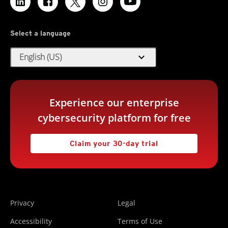
Select a language
expand_more
English (US)
Experience our enterprise
cybersecurity platform for free
Claim your 30-day trial
Privacy
Legal
Accessibility
Terms of Use