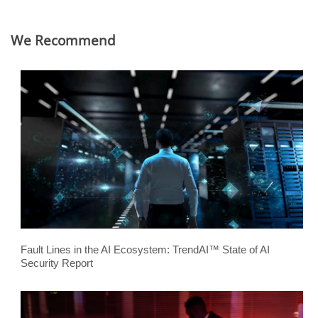
We Recommend
Fault Lines in the AI Ecosystem: TrendAI™ State of AI
Security Report