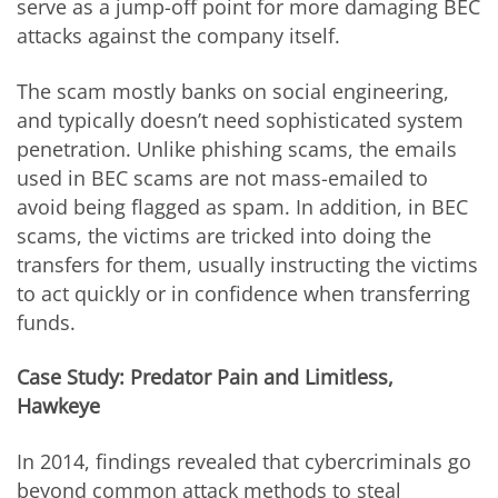
serve as a jump-off point for more damaging BEC
attacks against the company itself.
The scam mostly banks on social engineering,
and typically doesn’t need sophisticated system
penetration. Unlike phishing scams, the emails
used in BEC scams are not mass-emailed to
avoid being flagged as spam. In addition, in BEC
scams, the victims are tricked into doing the
transfers for them, usually instructing the victims
to act quickly or in confidence when transferring
funds.
Case Study: Predator Pain and Limitless,
Hawkeye
In 2014, findings revealed that cybercriminals go
beyond common attack methods to steal