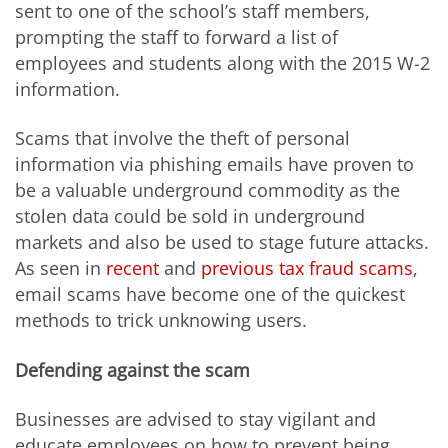
sent to one of the school’s staff members,
prompting the staff to forward a list of
employees and students along with the 2015 W-2
information.
Scams that involve the theft of personal
information via phishing emails have proven to
be a valuable underground commodity as the
stolen data could be sold in underground
markets and also be used to stage future attacks.
As seen in
recent
and
previous tax fraud scams
,
email scams have become one of the quickest
methods to trick unknowing users.
Defending against the scam
Businesses are advised to stay vigilant and
educate employees on how to prevent being