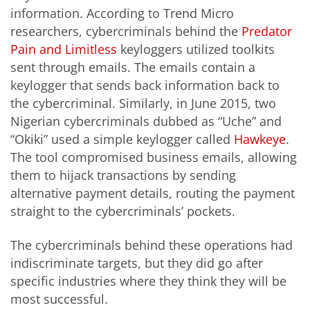
information. According to Trend Micro
researchers, cybercriminals behind the
Predator
Pain and Limitless
keyloggers utilized toolkits
sent through emails. The emails contain a
keylogger that sends back information back to
the cybercriminal. Similarly, in June 2015, two
Nigerian cybercriminals dubbed as “Uche” and
“Okiki” used a simple keylogger called
Hawkeye
.
The tool compromised business emails, allowing
them to hijack transactions by sending
alternative payment details, routing the payment
straight to the cybercriminals’ pockets.
The cybercriminals behind these operations had
indiscriminate targets, but they did go after
specific industries where they think they will be
most successful.