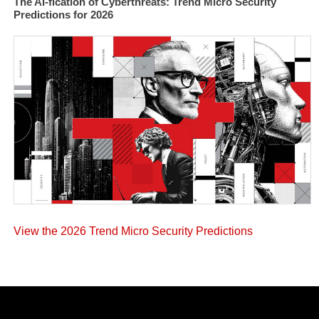
The AI-fication of Cyberthreats: Trend Micro Security
Predictions for 2026
View the 2026 Trend Micro Security Predictions