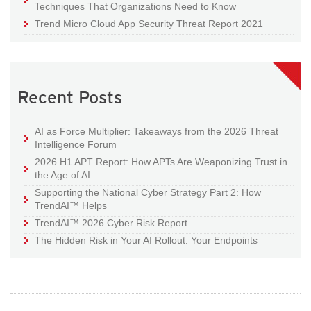
Techniques That Organizations Need to Know
Trend Micro Cloud App Security Threat Report 2021
Recent Posts
AI as Force Multiplier: Takeaways from the 2026 Threat
Intelligence Forum
2026 H1 APT Report: How APTs Are Weaponizing Trust in
the Age of AI
Supporting the National Cyber Strategy Part 2: How
TrendAI™ Helps
TrendAI™ 2026 Cyber Risk Report
The Hidden Risk in Your AI Rollout: Your Endpoints