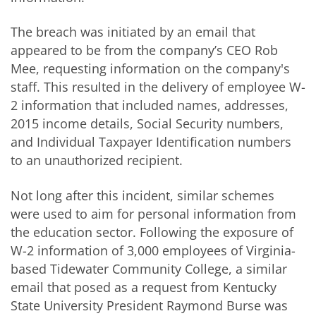
The breach was initiated by an email that
appeared to be from the company’s CEO Rob
Mee, requesting information on the company's
staff. This resulted in the delivery of employee W-
2 information that included names, addresses,
2015 income details, Social Security numbers,
and Individual Taxpayer Identification numbers
to an unauthorized recipient.
Not long after this incident, similar schemes
were used to aim for personal information from
the education sector. Following the exposure of
W-2 information of 3,000 employees of Virginia-
based Tidewater Community College, a similar
email that posed as a request from Kentucky
State University President Raymond Burse was