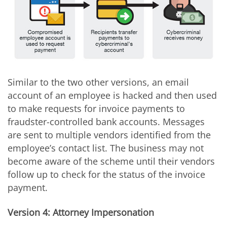
Similar to the two other versions, an email
account of an employee is hacked and then used
to make requests for invoice payments to
fraudster-controlled bank accounts. Messages
are sent to multiple vendors identified from the
employee’s contact list. The business may not
become aware of the scheme until their vendors
follow up to check for the status of the invoice
payment.
Version 4: Attorney Impersonation