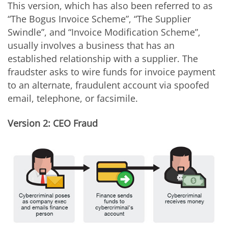
This version, which has also been referred to as
“The Bogus Invoice Scheme”, “The Supplier
Swindle”, and “Invoice Modification Scheme”,
usually involves a business that has an
established relationship with a supplier. The
fraudster asks to wire funds for invoice payment
to an alternate, fraudulent account via spoofed
email, telephone, or facsimile.
Version 2: CEO Fraud