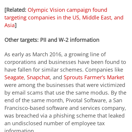
[Related:
Olympic Vision campaign found
targeting companies in the US, Middle East, and
Asia
]
Other targets: PII and W-2 information
As early as March 2016, a growing line of
corporations and businesses have been found to
have fallen for similar schemes. Companies like
Seagate
,
Snapchat
, and
Sprouts Farmer’s Market
were among the businesses that were victimized
by email scams that use the same modus. By the
end of the same month, Pivotal Software, a San
Francisco-based software and services company,
was breached via a phishing scheme that leaked
an undisclosed number of employee tax
information.