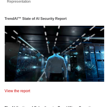
Representation
TrendAI™ State of AI Security Report
View the report