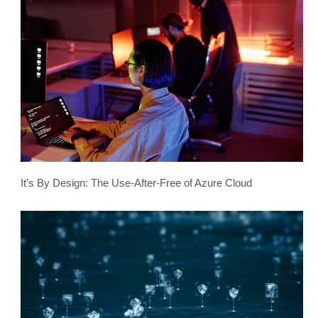
It’s By Design: The Use-After-Free of Azure Cloud