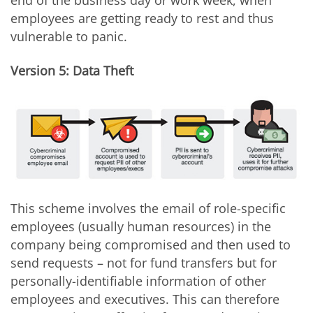
employees are getting ready to rest and thus
vulnerable to panic.
Version 5: Data Theft
This scheme involves the email of role-specific
employees (usually human resources) in the
company being compromised and then used to
send requests – not for fund transfers but for
personally-identifiable information of other
employees and executives. This can therefore