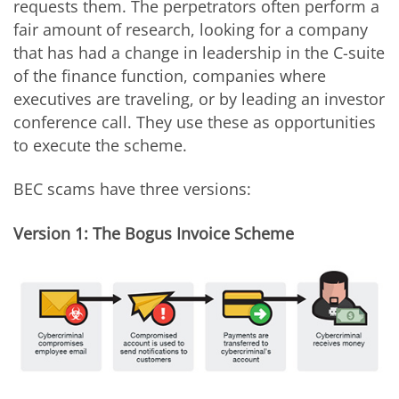
requests them. The perpetrators often perform a
fair amount of research, looking for a company
that has had a change in leadership in the C-suite
of the finance function, companies where
executives are traveling, or by leading an investor
conference call. They use these as opportunities
to execute the scheme.
BEC scams have three versions:
Version 1: The Bogus Invoice Scheme