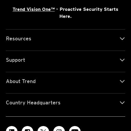
Trend Vision One™
- Proactive Security Starts
Here.
Resources
Support
About Trend
Country Headquarters