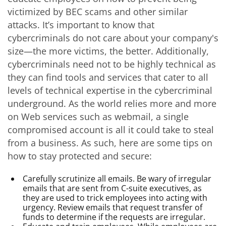
victimized by BEC scams and other similar
attacks. It’s important to know that
cybercriminals do not care about your company's
size—the more victims, the better. Additionally,
cybercriminals need not to be highly technical as
they can find tools and services that cater to all
levels of technical expertise in the cybercriminal
underground. As the world relies more and more
on Web services such as webmail, a single
compromised account is all it could take to steal
from a business. As such, here are some tips on
how to stay protected and secure:
Carefully scrutinize all emails. Be wary of irregular
emails that are sent from C-suite executives, as
they are used to trick employees into acting with
urgency. Review emails that request transfer of
funds to determine if the requests are irregular.