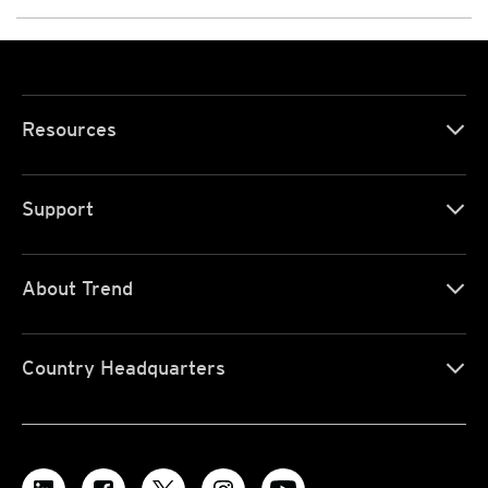
Resources
Support
About Trend
Country Headquarters