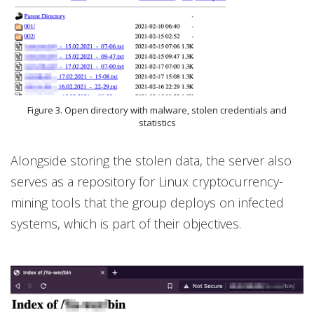
Figure 3. Open directory with malware, stolen credentials and
statistics
Alongside storing the stolen data, the server also
serves as a repository for Linux cryptocurrency-
mining tools that the group deploys on infected
systems, which is part of their objectives.