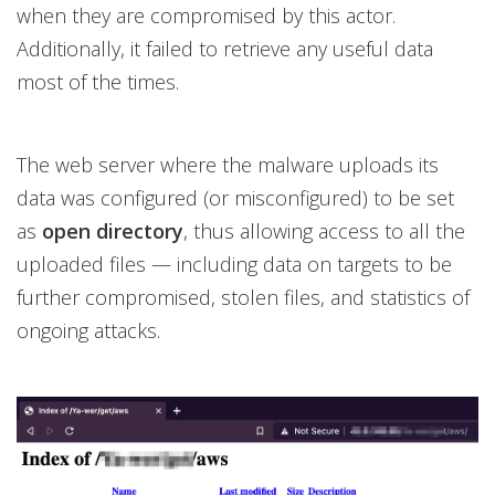
when they are compromised by this actor.
Additionally, it failed to retrieve any useful data
most of the times.
The web server where the malware uploads its
data was configured (or misconfigured) to be set
as
open directory
, thus allowing access to all the
uploaded files — including data on targets to be
further compromised, stolen files, and statistics of
ongoing attacks.