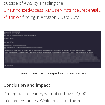
outside of AWS by enabling the
UnauthorizedAccess:IAMUser/InstanceCredentialE
xfiltration
finding in Amazon GuardDuty.
Figure 5. Example of a report with stolen secrets
Conclusion and impact
During our research, we noticed over 4,000
infected instances. While not all of them