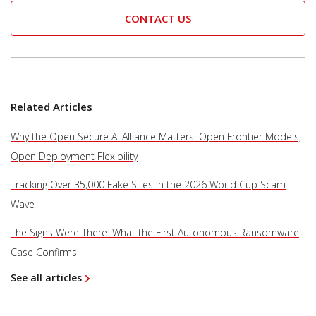
CONTACT US
Related Articles
Why the Open Secure AI Alliance Matters: Open Frontier Models,
Open Deployment Flexibility
Tracking Over 35,000 Fake Sites in the 2026 World Cup Scam
Wave
The Signs Were There: What the First Autonomous Ransomware
Case Confirms
See all articles