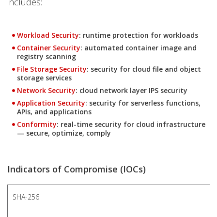
includes:
Products
Workload Security
: runtime protection for workloads
Products
Container Security
: automated container image and
registry scanning
Products
File Storage Security
: security for cloud file and object
storage services
Products
Network Security
: cloud network layer IPS security
Products
Application Security
: security for serverless functions,
APIs, and applications
Products
Conformity
: real-time security for cloud infrastructure
— secure, optimize, comply
Indicators of Compromise (IOCs)
SHA-256