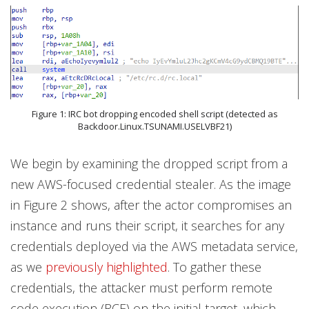
Figure 1: IRC bot dropping encoded shell script (detected as
Backdoor.Linux.TSUNAMI.USELVBF21)
We begin by examining the dropped script from a
new AWS-focused credential stealer. As the image
in Figure 2 shows, after the actor compromises an
instance and runs their script, it searches for any
credentials deployed via the AWS metadata service,
as we
previously highlighted
. To gather these
credentials, the attacker must perform remote
code execution (RCE) on the initial target, which