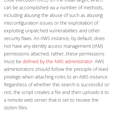
can be accomplished via a number of methods,
including abusing the abuse of such as abusing
misconfiguration issues or the exploitation of
exploiting unpatched vulnerabilities and other
security flaws. An AWS instance, by default, does
not have any identity access management (IAM)
permissions attached; rather, these permissions
must be
defined by the AWS administrator
. AWS
administrators should follow the principle of least
privilege when attaching roles to an AWS instance.
Regardless of whether this search is successful or
not, the script creates a file and then uploads it to
a remote web server that is set to receive the
stolen files.