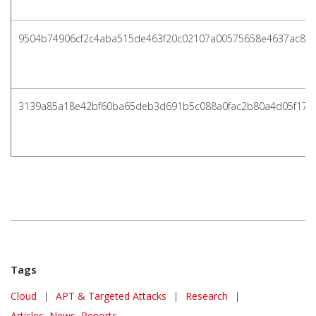
9504b74906cf2c4aba515de463f20c02107a00575658e4637ac83
3139a85a18e42bf60ba65deb3d691b5c088a0fac2b80a4d05f17a
Tags
Cloud
|
APT & Targeted Attacks
|
Research
|
Articles, News, Reports