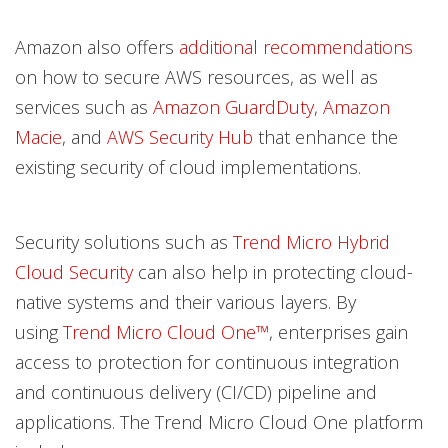
Amazon also offers
additional recommendations
on how to secure AWS resources, as well as
services such as
Amazon Guard​Duty
,
Amazon
Macie
, and
AWS Security Hub
that enhance the
existing security of cloud implementations.
Security solutions such as
Trend Micro Hybrid
Cloud Security
can also help in protecting cloud-
native systems and their various layers. By
using
Trend Micro Cloud One™
, enterprises gain
access to protection for continuous integration
and continuous delivery (CI/CD) pipeline and
applications. The Trend Micro Cloud One platform