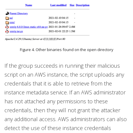
Figure 4. Other binaries found on the open directory
If the group succeeds in running their malicious
script on an AWS instance, the script uploads any
credentials that it is able to retrieve from the
instance metadata service. If an AWS administrator
has not attached any permissions to these
credentials, then they will not grant the attacker
any additional access. AWS administrators can also
detect the use of these instance credentials