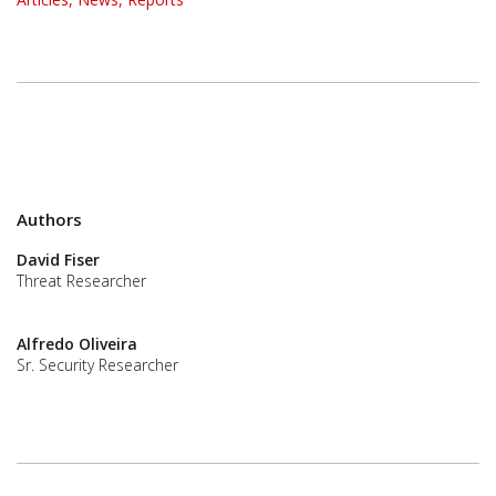
Authors
David Fiser
Threat Researcher
Alfredo Oliveira
Sr. Security Researcher