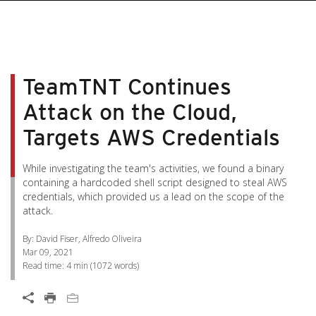
pen On A New Tab
pen On A New Tab
pen On A New Tab
pen On A New Tab
pen On A New Tab
TeamTNT Continues
Attack on the Cloud,
Targets AWS Credentials
While investigating the team's activities, we found a binary
containing a hardcoded shell script designed to steal AWS
credentials, which provided us a lead on the scope of the
attack.
By: David Fiser, Alfredo Oliveira
Mar 09, 2021
Read time:
4 min
(
1072
words)
Open On A New Tab