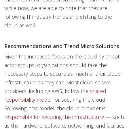
while now, we are able to note that they are
following IT industry trends and shifting to the
cloud as well.
Recommendations and Trend Micro Solutions
Given the increased focus on the cloud by threat
actor groups, organizations should take the
necessary steps to secure as much of their cloud
infrastructure as they can. Most cloud service
providers, including AWS, follow the
shared
responsibility model
for securing the cloud.
Following this model, the cloud provider is
responsible for securing the infrastructure
— such
as the hardware, software, networking, and facilities