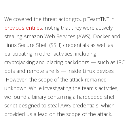
Products
Products
Open On A New Tab
Open On A New Tab
Open On A New Tab
Open On A New Tab
Open On A New Tab
Open On A New Tab
Open On A New Tab
We covered the threat actor group TeamTNT in
previous entries
, noting that they were actively
stealing Amazon Web Services (AWS), Docker and
Linux Secure Shell (SSH) credentials as well as
participating in other activities, including
cryptojacking and placing backdoors — such as IRC
bots and remote shells — inside Linux devices.
However, the scope of the attack remained
unknown. While investigating the team's activities,
we found a binary containing a hardcoded shell
script designed to steal AWS credentials, which
provided us a lead on the scope of the attack.