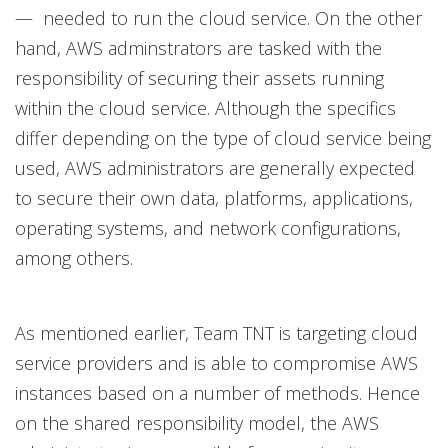
— needed to run the cloud service. On the other
hand, AWS adminstrators are tasked with the
responsibility of securing their assets running
within the cloud service. Although the specifics
differ depending on the type of cloud service being
used, AWS administrators are generally expected
to secure their own data, platforms, applications,
operating systems, and network configurations,
among others.
As mentioned earlier, Team TNT is targeting cloud
service providers and is able to compromise AWS
instances based on a number of methods. Hence
on the shared responsibility model, the AWS