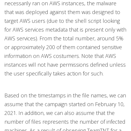
necessarily ran on AWS instances, the malware
that was deployed against them was designed to
target AWS users (due to the shell script looking
for AWS services metadata that is present only with
AWS services). From the total number, around 5%
or approximately 200 of them contained sensitive
information on AWS costumers. Note that AWS
instances will not have permissions defined unless
the user specifically takes action for such.
Based on the timestamps in the file names, we can
assume that the campaign started on February 10,
2021. In addition, we can also assume that the
number of files represents the number of infected
machines. As a result of observing TeamTNT for a