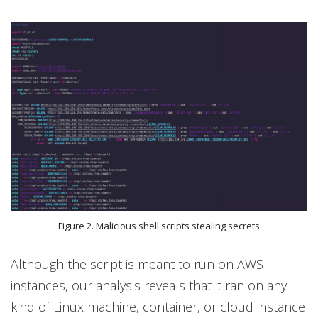
Figure 2. Malicious shell scripts stealing secrets
Although the script is meant to run on AWS
instances, our analysis reveals that it ran on any
kind of Linux machine, container, or cloud instance