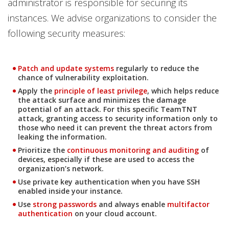
administrator is responsible for securing its
instances. We advise organizations to consider the
following security measures:
News Article
Patch and update systems
regularly to reduce the
chance of vulnerability exploitation.
News Article
Apply the
principle of least privilege
, which helps reduce
the attack surface and minimizes the damage
potential of an attack. For this specific TeamTNT
attack, granting access to security information only to
those who need it can prevent the threat actors from
leaking the information.
News Article
Prioritize the
continuous monitoring and auditing
of
devices, especially if these are used to access the
organization’s network.
Use private key authentication when you have SSH
enabled inside your instance.
Use
strong passwords
and always enable
multifactor
authentication
on your cloud account.