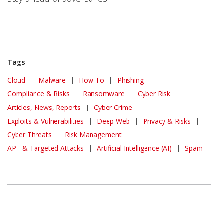
Tags
Cloud
|
Malware
|
How To
|
Phishing
|
Compliance & Risks
|
Ransomware
|
Cyber Risk
|
Articles, News, Reports
|
Cyber Crime
|
Exploits & Vulnerabilities
|
Deep Web
|
Privacy & Risks
|
Cyber Threats
|
Risk Management
|
APT & Targeted Attacks
|
Artificial Intelligence (AI)
|
Spam