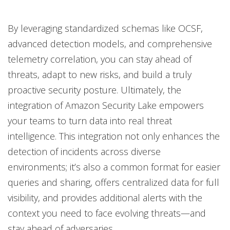
By leveraging standardized schemas like OCSF,
advanced detection models, and comprehensive
telemetry correlation, you can stay ahead of
threats, adapt to new risks, and build a truly
proactive security posture. Ultimately, the
integration of Amazon Security Lake empowers
your teams to turn data into real threat
intelligence. This integration not only enhances the
detection of incidents across diverse
environments; it’s also a common format for easier
queries and sharing, offers centralized data for full
visibility, and provides additional alerts with the
context you need to face evolving threats—and
stay ahead of adversaries.