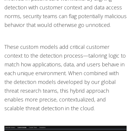
detection with customer context and data access
norms, security teams can flag potentially malicious
behavior that would otherwise go unnoticed.
These custom models add critical customer
context to the detection process—tailoring logic to
match how applications, data, and users behave in
each unique environment. When combined with
the detection models developed by our global
threat research teams, this hybrid approach
enables more precise, contextualized, and
scalable threat detection in the cloud.