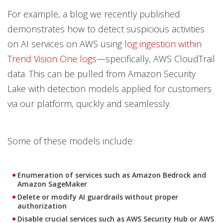
For example, a blog we recently published
demonstrates how to detect suspicious activities
on AI services on AWS using
log ingestion within
Trend Vision One logs
—specifically, AWS CloudTrail
data. This can be pulled from Amazon Security
Lake with detection models applied for customers
via our platform, quickly and seamlessly.
Some of these models include:
Enumeration of services such as Amazon Bedrock and
Amazon SageMaker
Delete or modify AI guardrails without proper
authorization
Disable crucial services such as AWS Security Hub or AWS