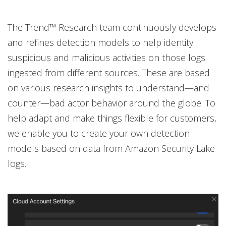
The Trend™ Research team continuously develops
and refines detection models to help identity
suspicious and malicious activities on those logs
ingested from different sources. These are based
on various research insights to understand—and
counter—bad actor behavior around the globe. To
help adapt and make things flexible for customers,
we enable you to create your own detection
models based on data from Amazon Security Lake
logs.