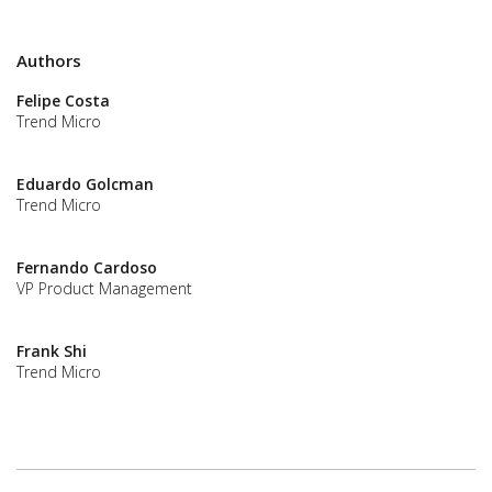
Authors
Felipe Costa
Trend Micro
Eduardo Golcman
Trend Micro
Fernando Cardoso
VP Product Management
Frank Shi
Trend Micro