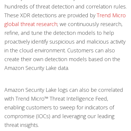
hundreds of threat detection and correlation rules.
These XDR detections are provided by
Trend Micro
global threat research
; we continuously research,
refine, and tune the detection models to help
proactively identify suspicious and malicious activity
in the cloud environment. Customers can also
create their own detection models based on the
Amazon Security Lake data.
Amazon Security Lake logs can also be correlated
with Trend Micro™ Threat Intelligence Feed,
enabling customers to sweep for indicators of
compromise (IOCs) and leveraging our leading
threat insights.