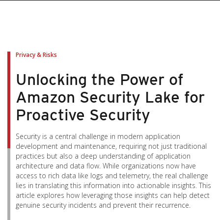
pen On A New Tab
pen On A New Tab
pen On A New Tab
pen On A New Tab
pen On A New Tab
Privacy & Risks
Unlocking the Power of
Amazon Security Lake for
Proactive Security
Security is a central challenge in modern application
development and maintenance, requiring not just traditional
practices but also a deep understanding of application
architecture and data flow. While organizations now have
access to rich data like logs and telemetry, the real challenge
lies in translating this information into actionable insights. This
article explores how leveraging those insights can help detect
genuine security incidents and prevent their recurrence.