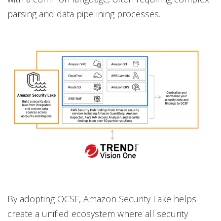
parsing and data pipelining processes.
By adopting OCSF, Amazon Security Lake helps
create a unified ecosystem where all security