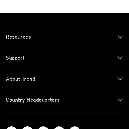
Resources
Support
About Trend
Country Headquarters