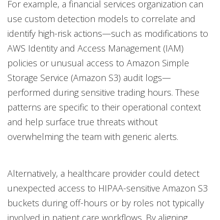
For example, a financial services organization can
use custom detection models to correlate and
identify high-risk actions—such as modifications to
AWS Identity and Access Management (IAM)
policies or unusual access to Amazon Simple
Storage Service (Amazon S3) audit logs—
performed during sensitive trading hours. These
patterns are specific to their operational context
and help surface true threats without
overwhelming the team with generic alerts.
Alternatively, a healthcare provider could detect
unexpected access to HIPAA-sensitive Amazon S3
buckets during off-hours or by roles not typically
involved in patient care workflows. By aligning