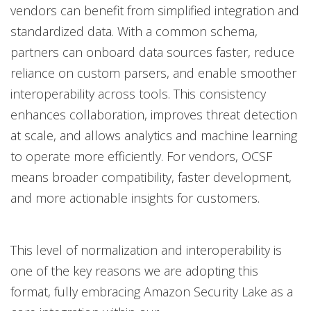
vendors can benefit from simplified integration and
standardized data. With a common schema,
partners can onboard data sources faster, reduce
reliance on custom parsers, and enable smoother
interoperability across tools. This consistency
enhances collaboration, improves threat detection
at scale, and allows analytics and machine learning
to operate more efficiently. For vendors, OCSF
means broader compatibility, faster development,
and more actionable insights for customers.
This level of normalization and interoperability is
one of the key reasons we are adopting this
format, fully embracing Amazon Security Lake as a