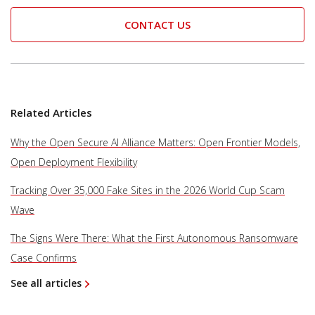
CONTACT US
Related Articles
Why the Open Secure AI Alliance Matters: Open Frontier Models,
Open Deployment Flexibility
Tracking Over 35,000 Fake Sites in the 2026 World Cup Scam
Wave
The Signs Were There: What the First Autonomous Ransomware
Case Confirms
See all articles