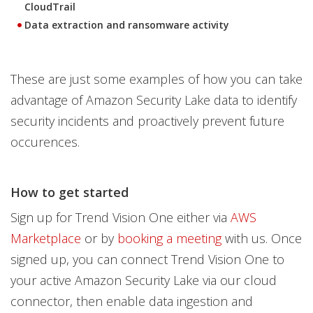
CloudTrail
Data extraction and ransomware activity
These are just some examples of how you can take
advantage of Amazon Security Lake data to identify
security incidents and proactively prevent future
occurences.
How to get started
Sign up for Trend Vision One either via
AWS
Marketplace
or by
booking a meeting
with us. Once
signed up, you can connect Trend Vision One to
your active Amazon Security Lake via our cloud
connector, then enable data ingestion and