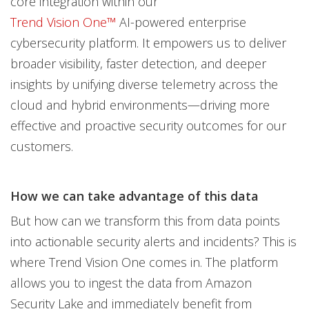
core integration within our
Trend Vision One™
AI-powered enterprise
cybersecurity platform. It empowers us to deliver
broader visibility, faster detection, and deeper
insights by unifying diverse telemetry across the
cloud and hybrid environments—driving more
effective and proactive security outcomes for our
customers.
How we can take advantage of this data
But how can we transform this from data points
into actionable security alerts and incidents? This is
where Trend Vision One comes in. The platform
allows you to ingest the data from Amazon
Security Lake and immediately benefit from