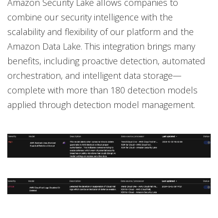
Amazon Security Lake allows companies to
combine our security intelligence with the
scalability and flexibility of our platform and the
Amazon Data Lake. This integration brings many
benefits, including proactive detection, automated
orchestration, and intelligent data storage—
complete with more than 180 detection models
applied through detection model management.