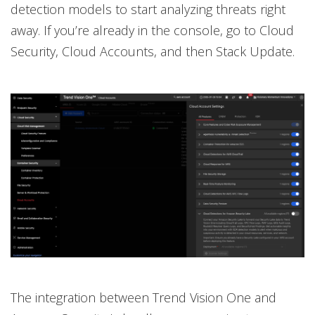
detection models to start analyzing threats right
away. If you’re already in the console, go to Cloud
Security, Cloud Accounts, and then Stack Update.
The integration between Trend Vision One and