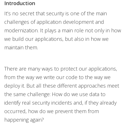
Introduction
It’s no secret that security is one of the main
challenges of application development and
modernization. It plays a main role not only in how
we build our applications, but also in how we
maintain them.
There are many ways to protect our applications,
from the way we write our code to the way we
deploy it. But all these different approaches meet
the same challenge: How do we use data to
identify real security incidents and, if they already
occurred, how do we prevent them from
happening again?