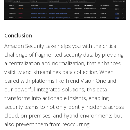
Conclusion
Amazon Security Lake helps you with the critical
challenge of fragmented security data by providing
a centralization and normalization, that enhances
visibility and streamlines data collection. When
paired with platforms like Trend Vision One and
our powerful integrated solutions, this data
transforms into actionable insights, enabling
security teams to not only identify incidents across
cloud, on-premises, and hybrid environments but
also prevent them from reoccurring.