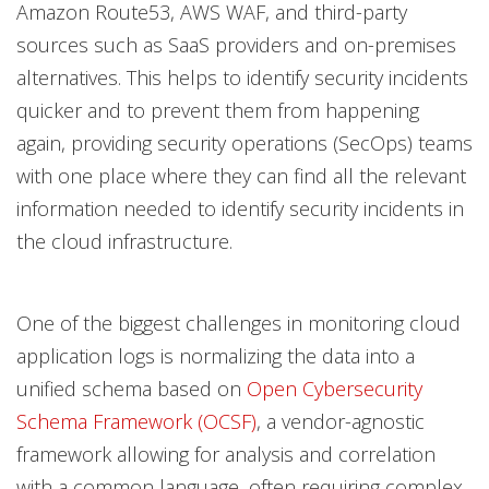
Amazon Route53, AWS WAF, and third-party
sources such as SaaS providers and on-premises
alternatives. This helps to identify security incidents
quicker and to prevent them from happening
again, providing security operations (SecOps) teams
with one place where they can find all the relevant
information needed to identify security incidents in
the cloud infrastructure.
One of the biggest challenges in monitoring cloud
application logs is normalizing the data into a
unified schema based on
Open Cybersecurity
Schema Framework (OCSF)
, a vendor-agnostic
framework allowing for analysis and correlation
with a common language, often requiring complex