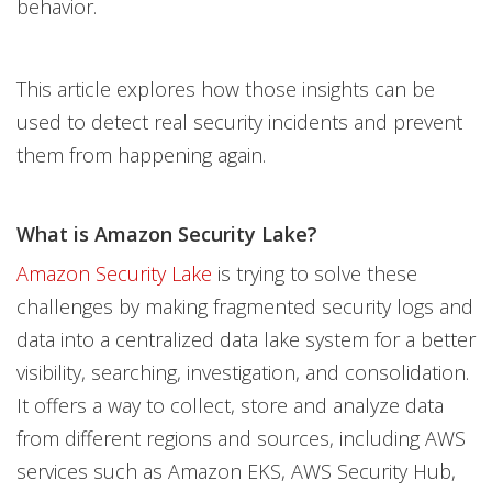
behavior.
This article explores how those insights can be
used to detect real security incidents and prevent
them from happening again.
What is Amazon Security Lake?
Amazon Security Lake
is trying to solve these
challenges by making fragmented security logs and
data into a centralized data lake system for a better
visibility, searching, investigation, and consolidation.
It offers a way to collect, store and analyze data
from different regions and sources, including AWS
services such as Amazon EKS, AWS Security Hub,