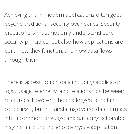
Achieving this in modern applications often goes
beyond traditional security boundaries. Security
practitioners must not only understand core
security principles, but also how applications are
built, how they function, and how data flows
through them.
There is access to rich data including application
logs, usage telemetry, and relationships between
resources. However, the challenges lie not in
collecting it, but in translating diverse data formats
into a common language and surfacing actionable
insights amid the noise of everyday application