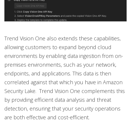
Trend Vision One also extends these capabilities,
allowing customers to expand beyond cloud
environments by enabling data ingestion from on-
premises environments, such as your network,
endpoints, and applications. This data is then
correlated against that which you have in Amazon
Security Lake. Trend Vision One complements this
by providing efficient data analysis and threat
detection, ensuring that your security operations
are both effective and cost-efficient.