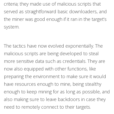
criteria; they made use of malicious scripts that
served as straightforward basic downloaders, and
the miner was good enough if it ran in the target’s
system.
The tactics have now evolved exponentially. The
malicious scripts are being developed to steal
more sensitive data such as credentials. They are
now also equipped with other functions, like
preparing the environment to make sure it would
have resources enough to mine, being stealthy
enough to keep mining for as long as possible, and
also making sure to leave backdoors in case they
need to remotely connect to their targets.