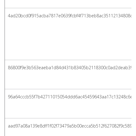
4ad20bcd0f915acba7817e0639fcbf4f713beb8ac35112134808d4
86800f9e3b563eaeba1d84d431b83405b2118300c0ad2deab39a
96a64cccb55f7b42711015054ddd6ac45459643aa17c13248c6e3
aad97a08a139e8dff1f02f73479a5b00ecca5b512f627082f9c589f