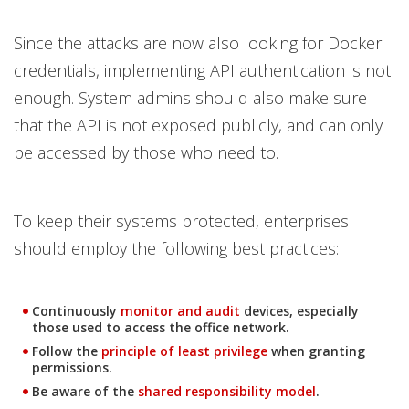
Since the attacks are now also looking for Docker
credentials, implementing API authentication is not
enough. System admins should also make sure
that the API is not exposed publicly, and can only
be accessed by those who need to.
To keep their systems protected, enterprises
should employ the following best practices:
News Article
Continuously
monitor and audit
devices, especially
those used to access the office network.
News Article
Follow the
principle of least privilege
when granting
permissions.
Be aware of the
shared responsibility model
.