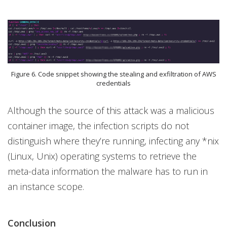
Figure 6. Code snippet showing the stealing and exfiltration of AWS
credentials
Although the source of this attack was a malicious
container image, the infection scripts do not
distinguish where they’re running, infecting any *nix
(Linux, Unix) operating systems to retrieve the
meta-data information the malware has to run in
an instance scope.
Conclusion