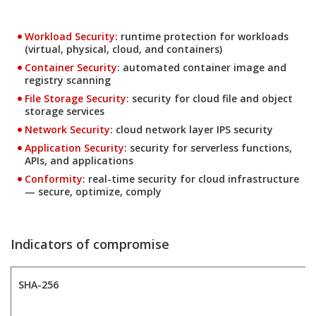
Products
Workload Security
: runtime protection for workloads
(virtual, physical, cloud, and containers)
Products
Container Security
: automated container image and
registry scanning
Products
File Storage Security
: security for cloud file and object
storage services
Products
Network Security
: cloud network layer IPS security
Products
Application Security
: security for serverless functions,
APIs, and applications
Products
Conformity
: real-time security for cloud infrastructure
— secure, optimize, comply
Indicators of compromise
SHA-256