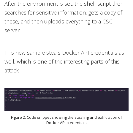
After the environment is set, the shell script then
searches for sensitive information, gets a copy of
these, and then uploads everything to a C&C
server.
This new sample steals Docker API credentials as
well, which is one of the interesting parts of this
attack.
Figure 2. Code snippet showing the stealing and exfiltration of
Docker API credentials