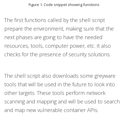
Figure 1. Code snippet showing functions
The first functions called by the shell script
prepare the environment, making sure that the
next phases are going to have the needed
resources, tools, computer power, etc. It also
checks for the presence of security solutions.
The shell script also downloads some greyware
tools that will be used in the future to look into
other targets. These tools perform network
scanning and mapping and will be used to search
and map new vulnerable container APIs.