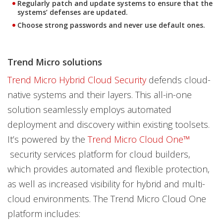
Regularly patch and update systems to ensure that the
systems’ defenses are updated.
Choose strong passwords and never use default ones.
Trend Micro solutions
Trend Micro Hybrid Cloud Security
defends cloud-
native systems and their layers. This all-in-one
solution seamlessly employs automated
deployment and discovery within existing toolsets.
It’s powered by the
Trend Micro Cloud One™
security services platform for cloud builders,
which provides automated and flexible protection,
as well as increased visibility for hybrid and multi-
cloud environments. The Trend Micro Cloud One
platform includes: