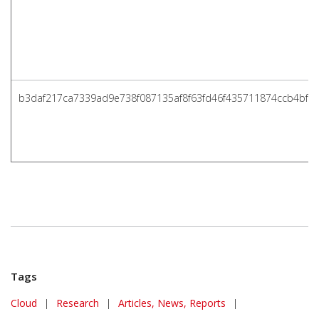
b3daf217ca7339ad9e738f087135af8f63fd46f435711874ccb4bf8
Tags
Cloud
|
Research
|
Articles, News, Reports
|