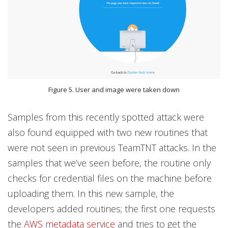
Figure 5. User and image were taken down
Samples from this recently spotted attack were
also found equipped with two new routines that
were not seen in previous TeamTNT attacks. In the
samples that we’ve seen before, the routine only
checks for credential files on the machine before
uploading them. In this new sample, the
developers added routines; the first one requests
the
AWS metadata service
and tries to get the