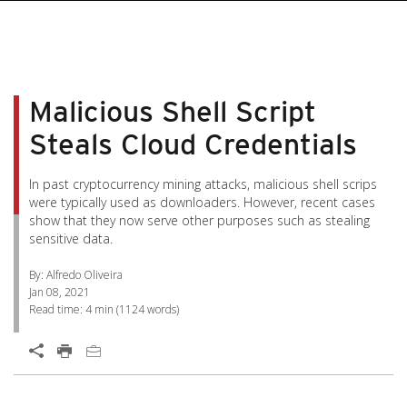
pen On A New Tab
pen On A New Tab
pen On A New Tab
pen On A New Tab
pen On A New Tab
Malicious Shell Script
Steals Cloud Credentials
In past cryptocurrency mining attacks, malicious shell scrips
were typically used as downloaders. However, recent cases
show that they now serve other purposes such as stealing
sensitive data.
By: Alfredo Oliveira
Jan 08, 2021
Read time:
4 min
(
1124
words)
Open On A New Tab