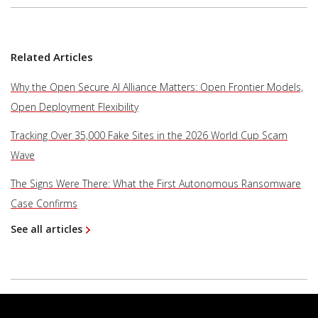
Related Articles
Why the Open Secure AI Alliance Matters: Open Frontier Models,
Open Deployment Flexibility
Tracking Over 35,000 Fake Sites in the 2026 World Cup Scam
Wave
The Signs Were There: What the First Autonomous Ransomware
Case Confirms
See all articles