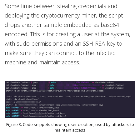
Some time between stealing credentials and
deploying the cryptocurrency miner, the script
drops another sample embedded as base64
encoded. This is for creating a user at the system,
with sudo permissions and an SSH-RSA-key to
make sure they can connect to the infected
machine and maintain access.
Figure 3. Code snippets showing user creation, used by attackers to
maintain access