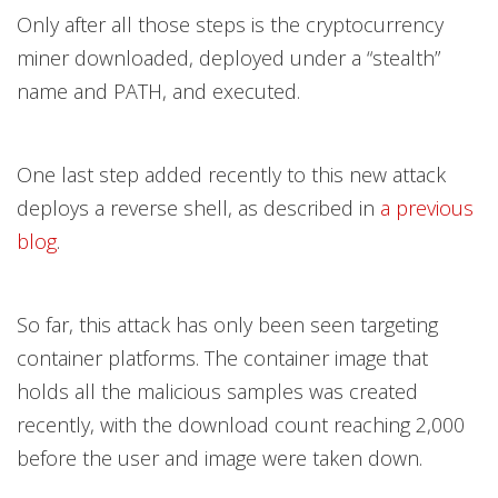
Only after all those steps is the cryptocurrency
miner downloaded, deployed under a “stealth”
name and PATH, and executed.
One last step added recently to this new attack
deploys a reverse shell, as described in
a previous
blog
.
So far, this attack has only been seen targeting
container platforms. The container image that
holds all the malicious samples was created
recently, with the download count reaching 2,000
before the user and image were taken down.