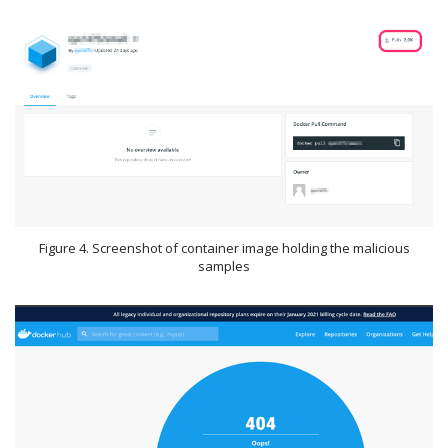
Figure 4. Screenshot of container image holding the malicious
samples