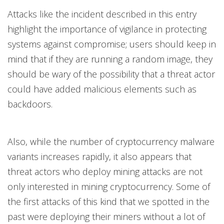
Attacks like the incident described in this entry
highlight the importance of vigilance in protecting
systems against compromise; users should keep in
mind that if they are running a random image, they
should be wary of the possibility that a threat actor
could have added malicious elements such as
backdoors.
Also, while the number of cryptocurrency malware
variants increases rapidly, it also appears that
threat actors who deploy mining attacks are not
only interested in mining cryptocurrency. Some of
the first attacks of this kind that we spotted in the
past were deploying their miners without a lot of