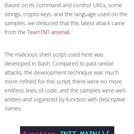
Based on its command and control URLs, some
strings, crypto keys, and the language used on the
samples, we deduced that this latest attack came
from the
TeamTNT arsenal
.
The malicious shell script used here was
developed in Bash. Compared to past similar
attacks, the development technique was much
more refined for this script; there were no more
endless lines of code, and the samples were well-
written and organized by function with descriptive
names.