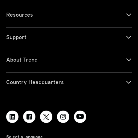
Resources
Support
About Trend
Country Headquarters
Select a language