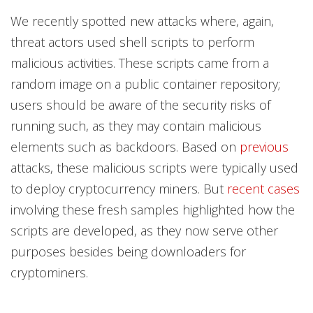
Products
Products
We recently spotted new attacks where, again,
threat actors used shell scripts to perform
malicious activities.
These scripts came from a
random image on a public container repository;
users should be aware of the security risks of
running such, as they may contain malicious
elements such as backdoors. Based on
previous
attacks, these malicious scripts were typically used
to deploy cryptocurrency miners. But
recent cases
involving these fresh samples highlighted how the
scripts are developed, as they now serve other
purposes besides being downloaders for
cryptominers.