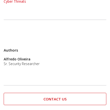
Cyber Threats
Authors
Alfredo Oliveira
Sr. Security Researcher
CONTACT US