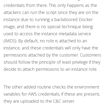
credentials from there. This only happens as the
attackers can run the script since they are on the
instance due to running a backdoored Docker
image, and there is no special technique being
used to access the instance metadata service
(IMDS). By default, no role is attached to an
instance, and these credentials will only have the
permissions attached by the customer. Customers
should follow the principle of least privilege if they
decide to attach permissions to an instance role.
The other added routine checks the environment
variables for AWS credentials; if these are present,
they are uploaded to the C&C server.