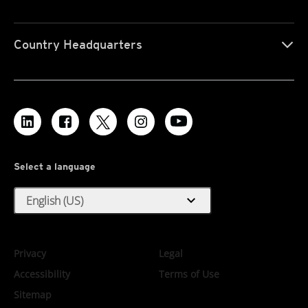
Country Headquarters
Select a language
expand_more
English (US)
Privacy
Legal
Accessibility
Terms of Use
Sitemap