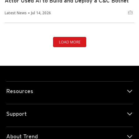
Actor Used AI to Build and Deploy a C&C Botnet
Latest News
Jul 14, 2026
LOAD MORE
Resources
Support
About Trend