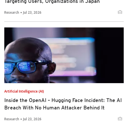
Targeting Users, Organizations in Japan
Research
Jul 23, 2026
Artificial Intelligence (AI)
Inside the OpenAI – Hugging Face Incident: The AI
Breach With No Human Attacker Behind It
Research
Jul 23, 2026