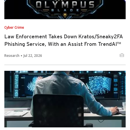
Cyber Crime
Law Enforcement Takes Down Kratos/Sneaky2FA
Phishing Service, With an Assist From TrendAI™
Research
Jul 22, 2026