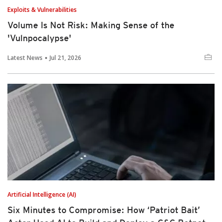
Exploits & Vulnerabilities
Volume Is Not Risk: Making Sense of the
'Vulnpocalypse'
Latest News
Jul 21, 2026
Artificial Intelligence (AI)
Six Minutes to Compromise: How ‘Patriot Bait’