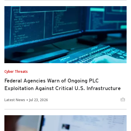
Cyber Threats
Federal Agencies Warn of Ongoing PLC
Exploitation Against Critical U.S. Infrastructure
Latest News
Jul 23, 2026