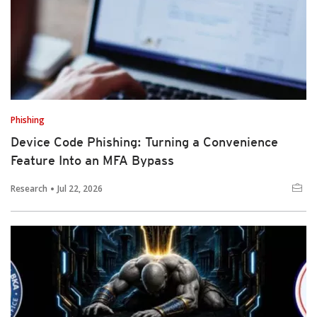
Phishing
Device Code Phishing: Turning a Convenience
Feature Into an MFA Bypass
Research
Jul 22, 2026