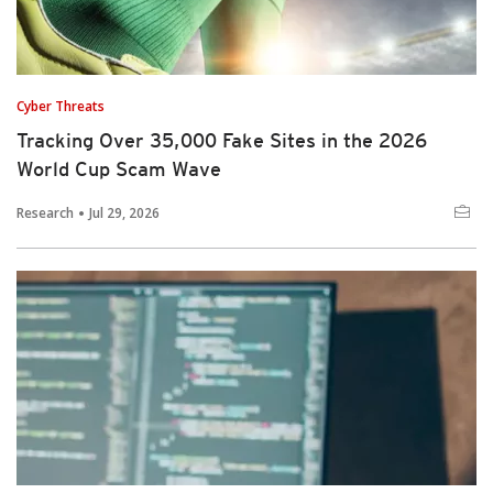
Cyber Threats
Tracking Over 35,000 Fake Sites in the 2026
World Cup Scam Wave
Research
Jul 29, 2026