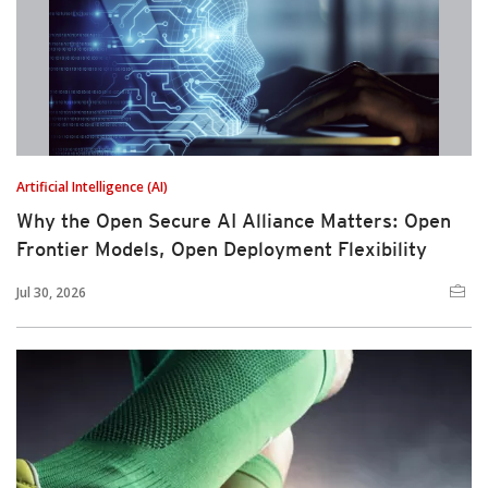
Artificial Intelligence (AI)
Why the Open Secure AI Alliance Matters: Open
Frontier Models, Open Deployment Flexibility
Jul 30, 2026