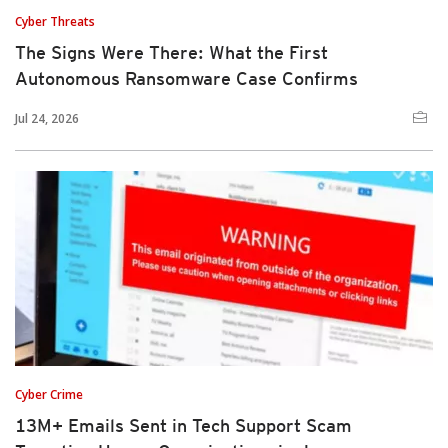
Cyber Threats
The Signs Were There: What the First
Autonomous Ransomware Case Confirms
Jul 24, 2026
Cyber Crime
13M+ Emails Sent in Tech Support Scam