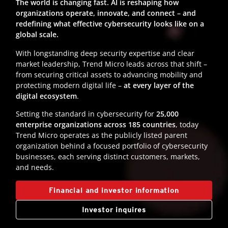
The world is changing fast. AI is reshaping how
organizations operate, innovate, and connect – and
redefining what effective cybersecurity looks like on a
global scale.
With longstanding deep security expertise and clear
market leadership, Trend Micro leads across that shift –
from securing critical assets to advancing mobility and
protecting modern digital life –
at every layer of the
digital ecosystem
.
Setting the standard in cybersecurity for
25,000
enterprise organizations across 185 countries
, today
Trend Micro operates as the publicly listed parent
organization behind a focused portfolio of cybersecurity
businesses, each serving distinct customers, markets,
and needs.
Financial and investor information
Investor inquires