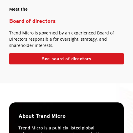
Meet the
Board of directors
Trend Micro is governed by an experienced Board of
Directors responsible for oversight, strategy, and
shareholder interests.
See board of directors
About Trend Micro
Trend Micro is a publicly listed global