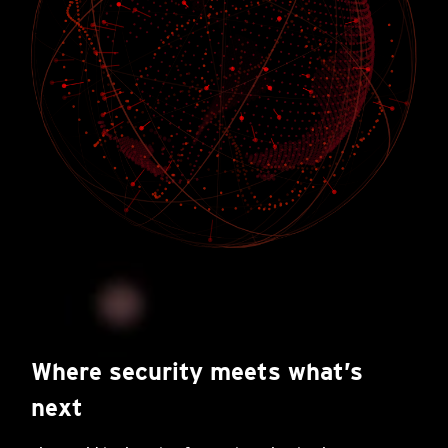
Where security meets what’s
next