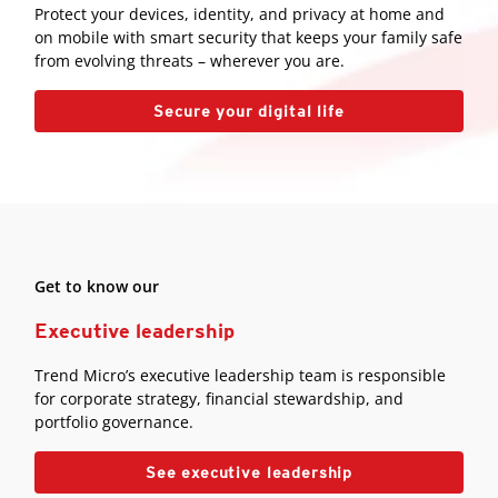
Protect your devices, identity, and privacy at home and
on mobile with smart security that keeps your family safe
from evolving threats – wherever you are.
Secure your digital life
Get to know our
Executive leadership
Trend Micro’s executive leadership team is responsible
for corporate strategy, financial stewardship, and
portfolio governance.
See executive leadership