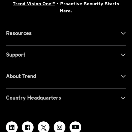
Trend Vision One™
- Proactive Security Starts
Here.
Resources
Support
About Trend
Country Headquarters