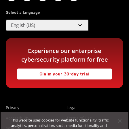
Select a language
expand_more
English (US)
Experience our enterprise
cybersecurity platform for free
Claim your 30-day trial
Privacy
Legal
Accessibility
Terms of Use
This website uses cookies for website functionality, traffic
analytics, personalization, social media functionality and
Sitemap