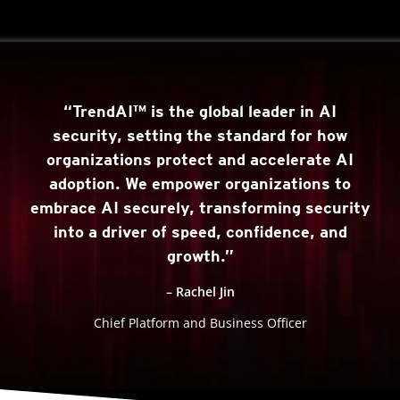
“TrendAI™ is the global leader in AI
security, setting the standard for how
organizations protect and accelerate AI
adoption. We empower organizations to
embrace AI securely, transforming security
into a driver of speed, confidence, and
growth.”
– Rachel Jin
Chief Platform and Business Officer