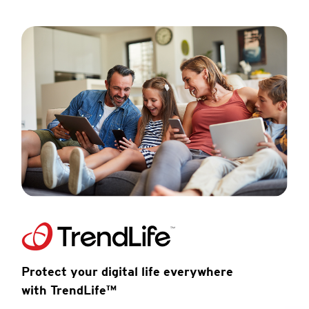
Protect your digital life everywhere
with TrendLife™