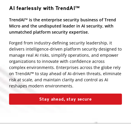
AI fearlessly with TrendAI™
TrendAI™ is the enterprise security business of Trend
Micro and the undisputed leader in AI security, with
unmatched platform security expertise.
Forged from industry-defining security leadership, it
delivers intelligence-driven platform security designed to
manage real AI risks, simplify operations, and empower
organizations to innovate with confidence across
complex environments. Enterprises across the globe rely
on TrendAI™ to stay ahead of AI-driven threats, eliminate
risk at scale, and maintain clarity and control as AI
reshapes modern environments.
Stay ahead, stay secure