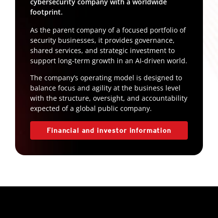
cybersecurity company with a worldwide
footprint.
As the parent company of a focused portfolio of
security businesses, it provides governance,
shared services, and strategic investment to
support long-term growth in an AI-driven world.
The company’s operating model is designed to
balance focus and agility at the business level
with the structure, oversight, and accountability
expected of a global public company.
Financial and investor information