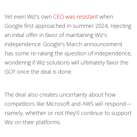
Yet even Wiz’s own
CEO was resistant
when
Google first approached in summer 2024, rejecting
an initial offer in favor of maintaining Wiz’s
independence. Google’s March announcement
has some re-raising the question of independence,
wondering if Wiz solutions will ultimately favor the
GCP once the deal is done.
The deal also creates uncertainty about how
competitors like Microsoft and AWS will respond—
namely, whether or not they’ll continue to support
Wiz on their platforms.