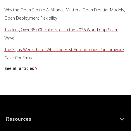
Why the Open Secure AI Alliance Matters: Open Frontier Models,
Open Deployment Flexibility
Tracking Over 35,000 Fake Sites in the 2026 World Cup Scam
Wave
The Signs Were There: What the First Autonomous Ransomware
Case Confirms
See all articles
Resources