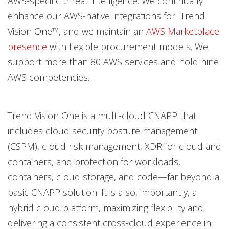
AWS-specific threat intelligence. We continually
enhance our AWS-native integrations for Trend
Vision One™, and we maintain an
AWS Marketplace
presence
with flexible procurement models. We
support more than 80 AWS services and hold nine
AWS competencies.
Trend Vision One is a multi-cloud CNAPP that
includes cloud security posture management
(CSPM), cloud risk management, XDR for cloud and
containers, and protection for workloads,
containers, cloud storage, and code—far beyond a
basic CNAPP solution. It is also, importantly, a
hybrid cloud platform, maximizing flexibility and
delivering a consistent cross-cloud experience in