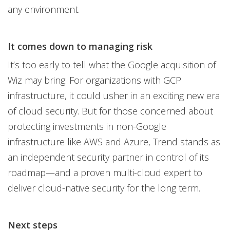
any environment.
It comes down to managing risk
It’s too early to tell what the Google acquisition of
Wiz may bring. For organizations with GCP
infrastructure, it could usher in an exciting new era
of cloud security. But for those concerned about
protecting investments in non-Google
infrastructure like AWS and Azure, Trend stands as
an independent security partner in control of its
roadmap—and a proven multi-cloud expert to
deliver cloud-native security for the long term.
Next steps