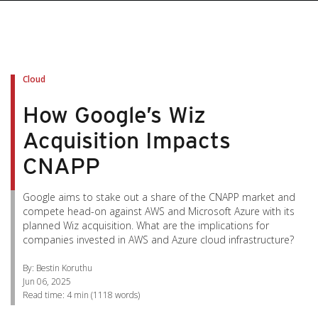
pen On A New Tab
pen On A New Tab
pen On A New Tab
pen On A New Tab
pen On A New Tab
Cloud
How Google’s Wiz
Acquisition Impacts
CNAPP
Google aims to stake out a share of the CNAPP market and
compete head-on against AWS and Microsoft Azure with its
planned Wiz acquisition. What are the implications for
companies invested in AWS and Azure cloud infrastructure?
By: Bestin Koruthu
Jun 06, 2025
Read time:
4 min
(
1118
words)