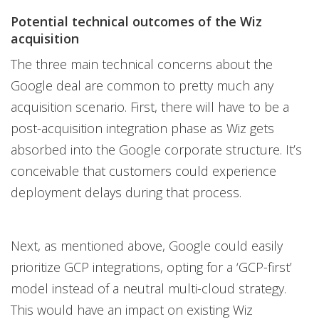
Potential technical outcomes of the Wiz
acquisition
The three main technical concerns about the
Google deal are common to pretty much any
acquisition scenario. First, there will have to be a
post-acquisition integration phase as Wiz gets
absorbed into the Google corporate structure. It’s
conceivable that customers could experience
deployment delays during that process.
Next, as mentioned above, Google could easily
prioritize GCP integrations, opting for a ‘GCP-first’
model instead of a neutral multi-cloud strategy.
This would have an impact on existing Wiz