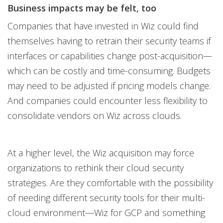
Business impacts may be felt, too
Companies that have invested in Wiz could find
themselves having to retrain their security teams if
interfaces or capabilities change post-acquisition—
which can be costly and time-consuming. Budgets
may need to be adjusted if pricing models change.
And companies could encounter less flexibility to
consolidate vendors on Wiz across clouds.
At a higher level, the Wiz acquisition may force
organizations to rethink their cloud security
strategies. Are they comfortable with the possibility
of needing different security tools for their multi-
cloud environment—Wiz for GCP and something