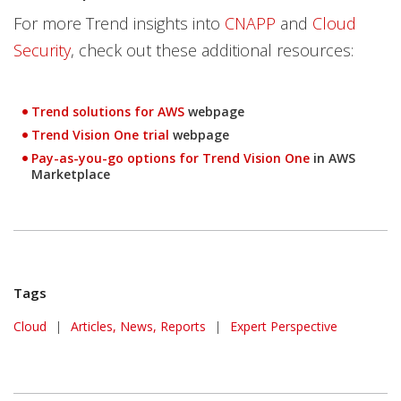
For more Trend insights into
CNAPP
and
Cloud
Security
, check out these additional resources:
Products
Trend solutions for AWS
webpage
Products
Trend Vision One trial
webpage
Pay-as-you-go options for Trend Vision One
in AWS
Open On A New Tab
Marketplace
Tags
Cloud
|
Articles, News, Reports
|
Expert Perspective