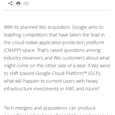
Open On A New Tab
Products
Open On A New Tab
Open On A New Tab
Open On A New Tab
Open On A New Tab
Open On A New Tab
Open On A New Tab
Open On A New Tab
With its planned Wiz acquisition, Google aims to
leapfrog competitors that have taken the lead in
the cloud-native application protection platform
(CNAPP) space. That’s raised questions among
industry observers and Wiz customers about what
might come on the other side of a deal. If Wiz were
to shift toward Google Cloud Platform™ (GCP),
what will happen to current users with heavy
infrastructure investments in AWS and Azure?
Tech mergers and acquisitions can produce