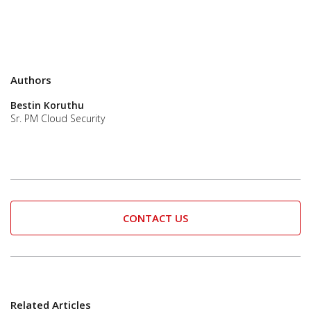
Authors
Bestin Koruthu
Sr. PM Cloud Security
CONTACT US
Related Articles