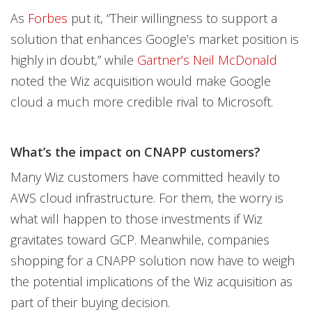
As
Forbes
put it, “Their willingness to support a
solution that enhances Google’s market position is
highly in doubt,” while
Gartner’s Neil McDonald
noted the Wiz acquisition would make Google
cloud a much more credible rival to Microsoft.
What’s the impact on CNAPP customers?
Many Wiz customers have committed heavily to
AWS cloud infrastructure. For them, the worry is
what will happen to those investments if Wiz
gravitates toward GCP. Meanwhile, companies
shopping for a CNAPP solution now have to weigh
the potential implications of the Wiz acquisition as
part of their buying decision.