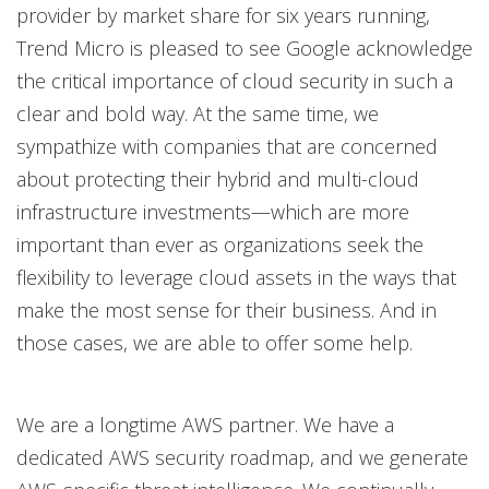
provider by market share for six years running,
Trend Micro is pleased to see Google acknowledge
the critical importance of cloud security in such a
clear and bold way. At the same time, we
sympathize with companies that are concerned
about protecting their hybrid and multi-cloud
infrastructure investments—which are more
important than ever as organizations seek the
flexibility to leverage cloud assets in the ways that
make the most sense for their business. And in
those cases, we are able to offer some help.
We are a longtime AWS partner. We have a
dedicated AWS security roadmap, and we generate