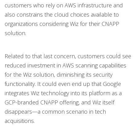
customers who rely on AWS infrastructure and
also constrains the cloud choices available to
organizations considering Wiz for their CNAPP
solution.
Related to that last concern, customers could see
reduced investment in AWS scanning capabilities
for the Wiz solution, diminishing its security
functionality. It could even end up that Google
integrates Wiz technology into its platform as a
GCP-branded CNAPP offering, and Wiz itself
disappears—a common scenario in tech
acquisitions.