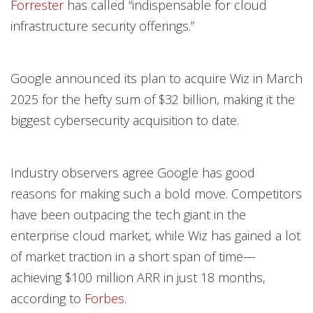
Forrester
has called “indispensable for cloud
infrastructure security offerings.”
Google announced its plan to acquire Wiz in March
2025 for the hefty sum of $32 billion, making it the
biggest cybersecurity acquisition to date.
Industry observers agree Google has good
reasons for making such a bold move. Competitors
have been outpacing the tech giant in the
enterprise cloud market, while Wiz has gained a lot
of market traction in a short span of time—
achieving $100 million ARR in just 18 months,
according to
Forbes
.