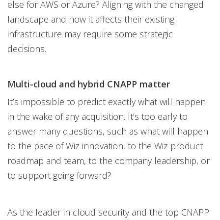
else for AWS or Azure? Aligning with the changed
landscape and how it affects their existing
infrastructure may require some strategic
decisions.
Multi-cloud and hybrid CNAPP matter
It’s impossible to predict exactly what will happen
in the wake of any acquisition. It’s too early to
answer many questions, such as what will happen
to the pace of Wiz innovation, to the Wiz product
roadmap and team, to the company leadership, or
to support going forward?
As the leader in cloud security and the top CNAPP