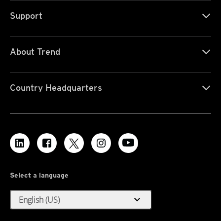
Support
About Trend
Country Headquarters
Select a language
expand_more
English (US)