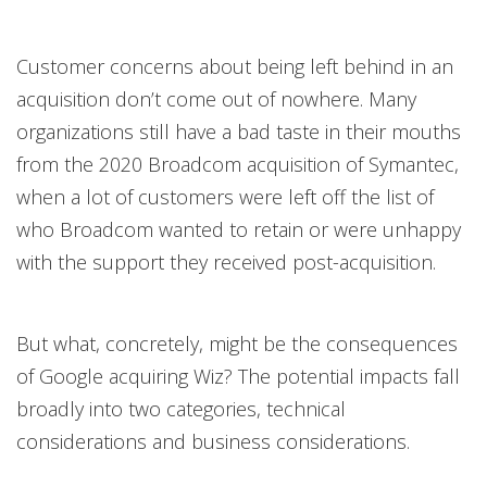
Customer concerns about being left behind in an
acquisition don’t come out of nowhere. Many
organizations still have a bad taste in their mouths
from the 2020 Broadcom acquisition of Symantec,
when a lot of customers were left off the list of
who Broadcom wanted to retain or were unhappy
with the support they received post-acquisition.
But what, concretely, might be the consequences
of Google acquiring Wiz? The potential impacts fall
broadly into two categories, technical
considerations and business considerations.