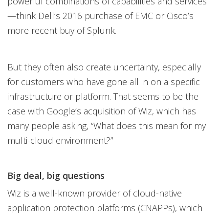
powerful combinations of capabilities and services
—think Dell’s 2016 purchase of EMC or Cisco’s
more recent buy of Splunk.
But they often also create uncertainty, especially
for customers who have gone all in on a specific
infrastructure or platform. That seems to be the
case with Google’s acquisition of Wiz, which has
many people asking, “What does this mean for my
multi-cloud environment?”
Big deal, big questions
Wiz is a well-known provider of cloud-native
application protection platforms (CNAPPs), which