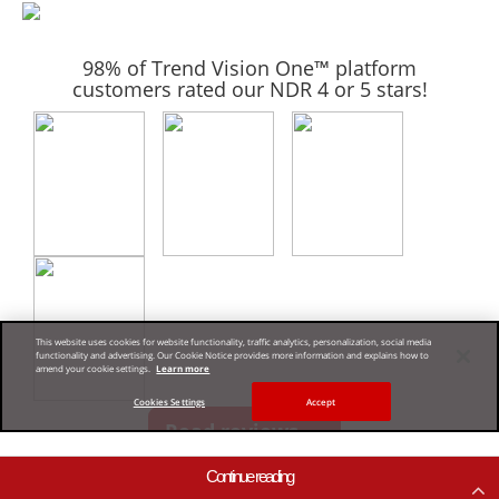
Continue reading