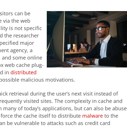
sitors can be
e via the web
ity is not specific
nd the researcher
specified major
ment agency, a
, and some online
fox web cache plug-
ed in
distributed
possible malicious motivations.
k retrieval during the user’s next visit instead of
frequently visited sites. The complexity in cache and
n many of today’s applications, but can also be abus
 force the cache itself to distribute
malware
to the
can be vulnerable to attacks such as credit card