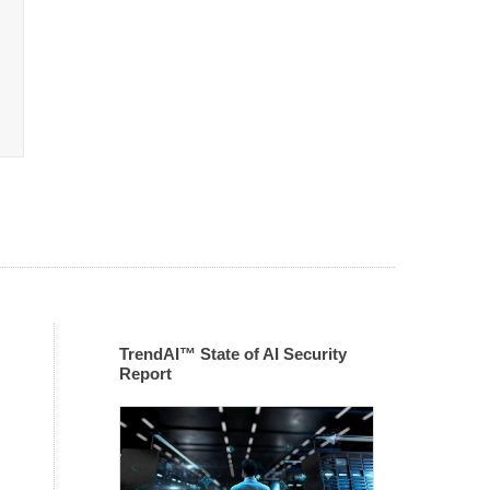
TrendAI™ State of AI Security
Report