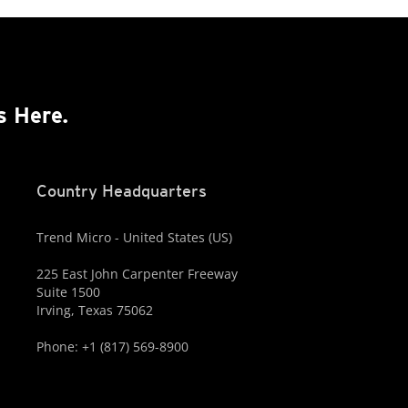
s Here.
Country Headquarters
Trend Micro - United States (US)
225 East John Carpenter Freeway
Suite 1500
Irving, Texas 75062
Phone: +1 (817) 569-8900