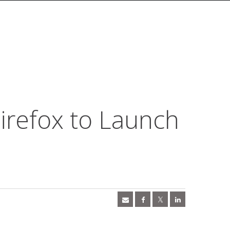
irefox to Launch