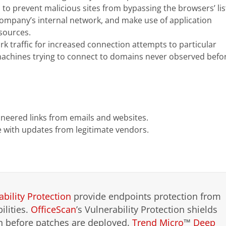
o prevent malicious sites from bypassing the browsers’ lis
 company’s internal network, and make use of application
sources.
 traffic for increased connection attempts to particular
machines trying to connect to domains never observed befo
ineered links from emails and websites.
 with updates from legitimate vendors.
ability Protection
provide endpoints protection from
lities.
OfficeScan
’s Vulnerability Protection shields
en before patches are deployed.
Trend Micro
™
Deep