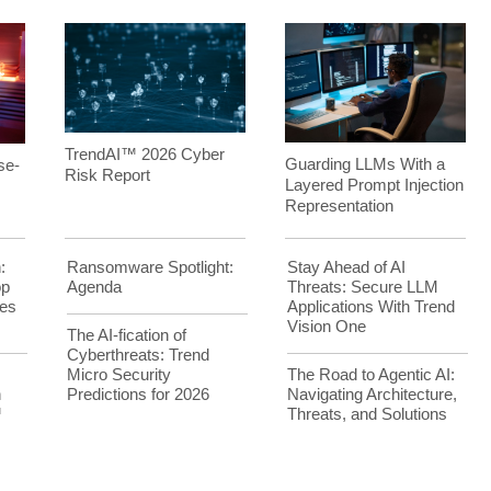
TrendAI™ 2026 Cyber
Guarding LLMs With a
se-
Risk Report
Layered Prompt Injection
Representation
:
Ransomware Spotlight:
Stay Ahead of AI
op
Agenda
Threats: Secure LLM
es
Applications With Trend
Vision One
The AI-fication of
Cyberthreats: Trend
Micro Security
The Road to Agentic AI:
h
Predictions for 2026
Navigating Architecture,
™
Threats, and Solutions