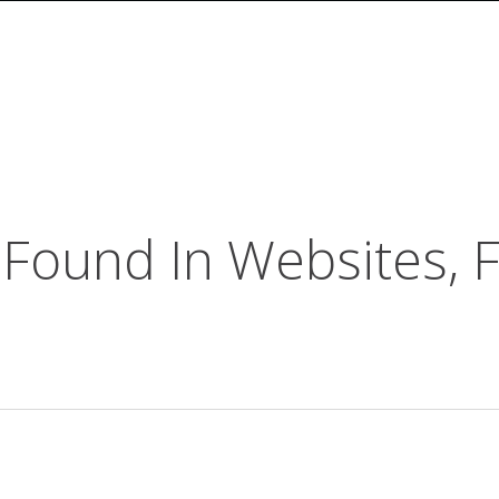
Found In Websites, F