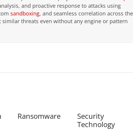
analysis, and proactive response to attacks using
stom
sandboxing
, and seamless correlation across the
ect similar threats even without any engine or pattern
n
Ransomware
Security
Technology