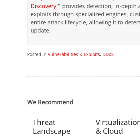
Discovery
™ provides detection, in-depth 
exploits through specialized engines, cu
entire attack lifecycle, allowing it to det
update.
Posted in
Vulnerabilities & Exploits
,
DDoS
We Recommend
Threat
Virtualizatio
Landscape
& Cloud