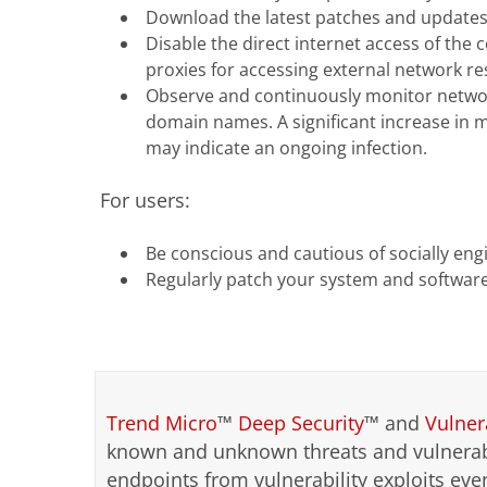
Download the latest patches and updates t
Disable the direct internet access of the
proxies for accessing external network re
Observe and continuously monitor network
domain names. A significant increase in 
may indicate an ongoing infection.
For users:
Be conscious and cautious of socially eng
Regularly patch your system and software
Trend Micro
™
Deep Security
™ and
Vulner
known and unknown threats and vulnerabi
endpoints from vulnerability exploits ev