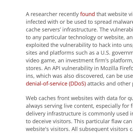
A researcher recently
found
that
website vi
infected with or be used to spread malwar
cache servers’ infrastructure. The vulnerabil
to any particular technology or website, a
exploited the vulnerability to hack into un
sites and platforms such as a U.S. govern
video game, an investment firm’s platform
stores. An API vulnerability in Mozilla Fire
ins, which was also discovered, can be us
denial-of-service (DDoS)
attacks and other 
Web caches front websites with data for quic
always serving live content, especially for 
delivery infrastructure is commonly used i
to deceive visitors. This particular flaw can
website's visitors. All subsequent visitors 