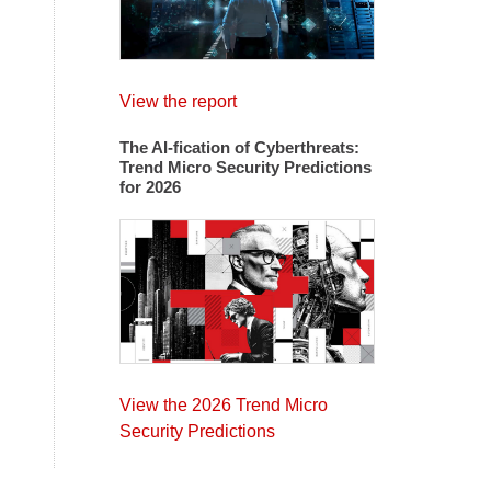
View the report
The AI-fication of Cyberthreats:
Trend Micro Security Predictions
for 2026
View the 2026 Trend Micro
Security Predictions