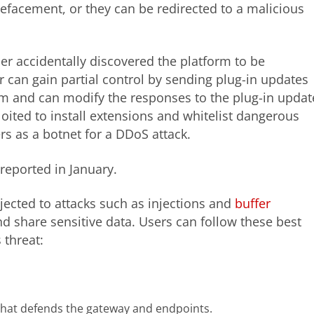
defacement, or they can be redirected to a malicious
her accidentally discovered the platform to be
er can gain partial control by sending plug-in updates
rm and can modify the responses to the plug-in updat
oited to install extensions and whitelist dangerous
rs as a botnet for a DDoS attack.
 reported in January.
ected to attacks such as injections and
buffer
nd share sensitive data. Users can follow these best
 threat:
 that defends the gateway and endpoints.