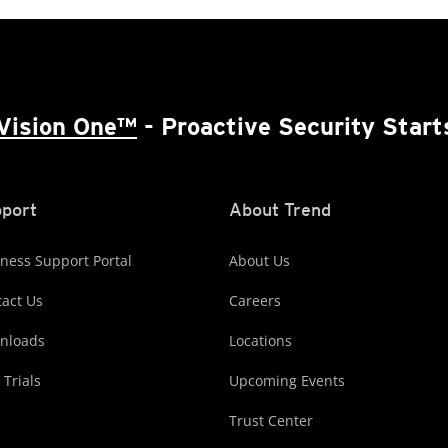
Vision One™
- Proactive Security Start
port
About Trend
ness Support Portal
About Us
act Us
Careers
nloads
Locations
 Trials
Upcoming Events
Trust Center