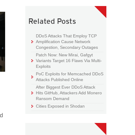
Related Posts
DDoS Attacks That Employ TCP
Amplification Cause Network
Congestion, Secondary Outages
Patch Now: New Mirai, Gafgyt
Variants Target 16 Flaws Via Multi-
Exploits
PoC Exploits for Memcached DDoS
Attacks Published Online
After Biggest Ever DDoS Attack
Hits GitHub, Attackers Add Monero
Ransom Demand
Cities Exposed in Shodan
ed