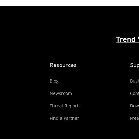
Trend 
Resources
Sup
Blog
Busi
Newsroom
Cont
Threat Reports
Dow
Find a Partner
Free