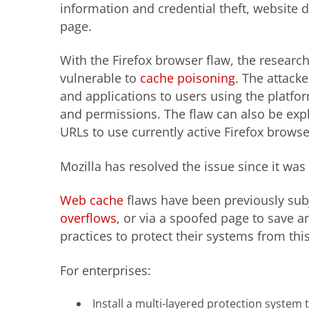
information and credential theft, website 
page.
With the Firefox browser flaw, the researc
vulnerable to
cache poisoning
. The attack
and applications to users using the platfo
and permissions. The flaw can also be expl
URLs to use currently active Firefox browse
Mozilla has resolved the issue since it was
Web cache
flaws
have been previously subj
overflows
, or via a spoofed page to save a
practices to protect their systems from this
For enterprises:
Install a multi-layered protection system