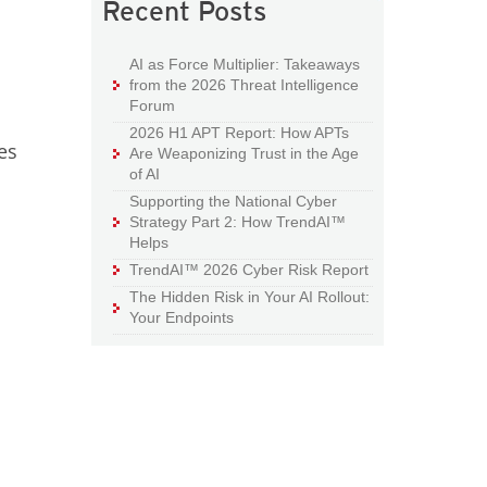
Recent Posts
AI as Force Multiplier: Takeaways
from the 2026 Threat Intelligence
Forum
2026 H1 APT Report: How APTs
es
Are Weaponizing Trust in the Age
of AI
Supporting the National Cyber
Strategy Part 2: How TrendAI™
Helps
TrendAI™ 2026 Cyber Risk Report
The Hidden Risk in Your AI Rollout:
Your Endpoints