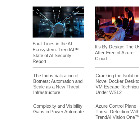
Fault Lines in the AI
It’s By Design: The U
Ecosystem: TrendAI™
After-Free of Azure
State of AI Security
Cloud
Report
The Industrialization of
Cracking the Isolation
Botnets: Automation and
Novel Docker Deskt
Scale as a New Threat
VM Escape Techniqu
Infrastructure
Under WSL2
Complexity and Visibility
Azure Control Plane
Gaps in Power Automate
Threat Detection Wit
TrendAI Vision One