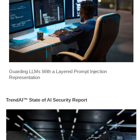
Guarding LLMs With a Layered Prompt Injection
Representation
TrendAI™ State of AI Security Report