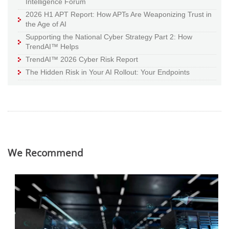
Intelligence Forum
2026 H1 APT Report: How APTs Are Weaponizing Trust in
the Age of AI
Supporting the National Cyber Strategy Part 2: How
TrendAI™ Helps
TrendAI™ 2026 Cyber Risk Report
The Hidden Risk in Your AI Rollout: Your Endpoints
We Recommend