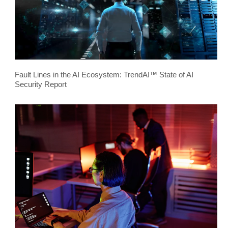
Fault Lines in the AI Ecosystem: TrendAI™ State of AI
Security Report