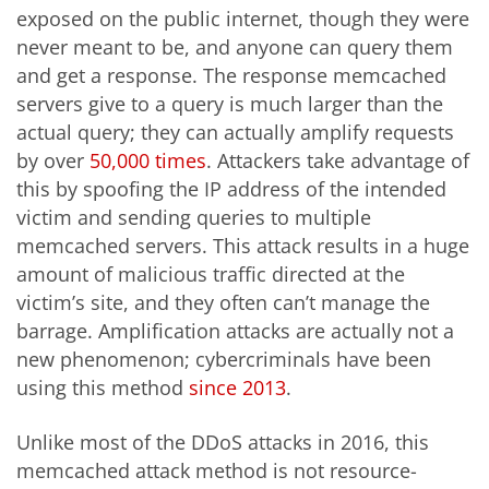
exposed on the public internet, though they were
never meant to be, and anyone can query them
and get a response. The response memcached
servers give to a query is much larger than the
actual query; they can actually amplify requests
by over
50,000 times
. Attackers take advantage of
this by spoofing the IP address of the intended
victim and sending queries to multiple
memcached servers. This attack results in a huge
amount of malicious traffic directed at the
victim’s site, and they often can’t manage the
barrage. Amplification attacks are actually not a
new phenomenon; cybercriminals have been
using this method
since 2013
.
Unlike most of the DDoS attacks in 2016, this
memcached attack method is not resource-