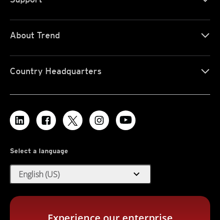
About Trend
Country Headquarters
Select a language
expand_more
English (US)
Experience our enterprise