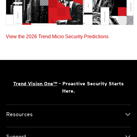
View the 2026 Trend Micro Security Predictions
Trend Vision One™
- Proactive Security Starts
Here.
Resources
Support