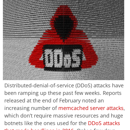
Distributed-denial-of-service (DDoS) attacks have
been ramping up these past few weeks. Reports
released at the end of February noted an
increasing number of
memcached server attacks
,
which don’t require massive resources and huge
botnets like the ones used for the
DDoS attacks