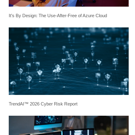
It’s By Design: The Use-After-Free of Azure Cloud
TrendAI™ 2026 Cyber Risk Report