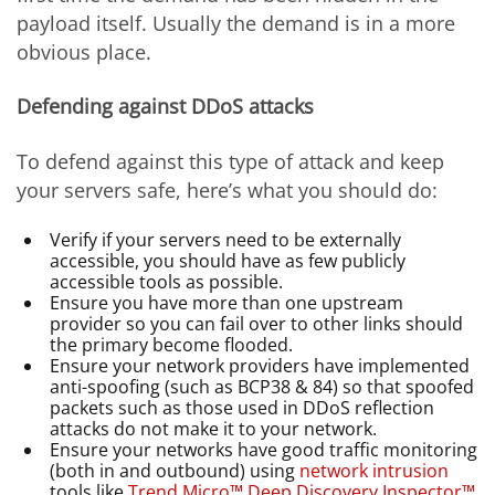
payload itself. Usually the demand is in a more
obvious place.
Defending against DDoS attacks
To defend against this type of attack and keep
your servers safe, here’s what you should do:
Verify if your servers need to be externally
accessible, you should have as few publicly
accessible tools as possible.
Ensure you have more than one upstream
provider so you can fail over to other links should
the primary become flooded.
Ensure your network providers have implemented
anti-spoofing (such as BCP38 & 84) so that spoofed
packets such as those used in DDoS reflection
attacks do not make it to your network.
Ensure your networks have good traffic monitoring
(both in and outbound) using
network intrusion
tools like
Trend Micro™ Deep Discovery Inspector™