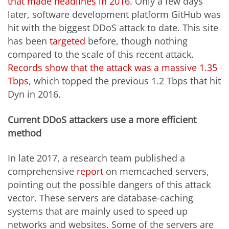
that made headlines in 2016
. Only a few days
later, software development platform GitHub was
hit with the biggest DDoS attack to date. This site
has been
targeted
before, though nothing
compared to the scale of this recent attack.
Records show that the attack was a massive 1.35
Tbps
, which topped the previous 1.2 Tbps that hit
Dyn in 2016.
Current DDoS attackers use a more efficient
method
In late 2017, a research team published a
comprehensive
report
on memcached servers,
pointing out the possible dangers of this attack
vector. These servers are database-caching
systems that are mainly used to speed up
networks and websites. Some of the servers are