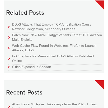
Related Posts
DDoS Attacks That Employ TCP Amplification Cause
Network Congestion, Secondary Outages
Patch Now: New Mirai, Gafgyt Variants Target 16 Flaws Via
Multi-Exploits
Web Cache Flaw Found In Websites, Firefox to Launch
Attacks, DDoS
PoC Exploits for Memcached DDoS Attacks Published
Online
Cities Exposed in Shodan
Recent Posts
AI as Force Multiplier: Takeaways from the 2026 Threat