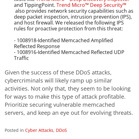
and TippingPoint.
Trend Micro™ Deep Security™
also provides network security capabilities such as
deep packet inspection, intrusion prevention (IPS),
and host firewall. We
released the following IPS
rules for proactive protection from this threat:
- 1008918-Identified Memcached Amplified
Reflected Response
- 1008916-Identified Memcached Reflected UDP
Traffic
Given the success of these DDoS attacks,
cybercriminals will likely ramp up similar
activities. Not only that, they seem to be looking
for ways to make this type of attack profitable.
Prioritize securing vulnerable memcached
servers, and keep an eye out for evolving threats.
Posted in
Cyber Attacks
,
DDoS