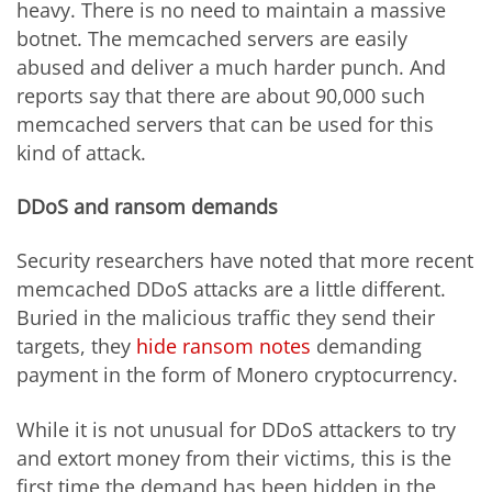
heavy. There is no need to maintain a massive
botnet. The memcached servers are easily
abused and deliver a much harder punch. And
reports say that there are about 90,000 such
memcached servers that can be used for this
kind of attack.
DDoS and ransom demands
Security researchers have noted that more recent
memcached DDoS attacks are a little different.
Buried in the malicious traffic they send their
targets, they
hide ransom notes
demanding
payment in the form of Monero cryptocurrency.
While it is not unusual for DDoS attackers to try
and extort money from their victims, this is the
first time the demand has been hidden in the