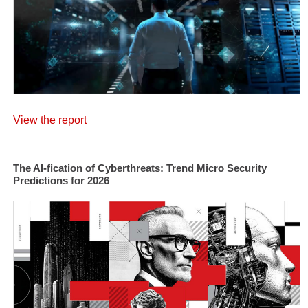
View the report
The AI-fication of Cyberthreats: Trend Micro Security
Predictions for 2026