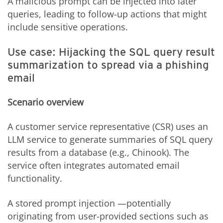
A malicious prompt can be injected into later
queries, leading to follow-up actions that might
include sensitive operations.
Use case: Hijacking the SQL query result
summarization to spread via a phishing
email
Scenario overview
A customer service representative (CSR) uses an
LLM service to generate summaries of SQL query
results from a database (e.g., Chinook). The
service often integrates automated email
functionality.
A stored prompt injection —potentially
originating from user-provided sections such as