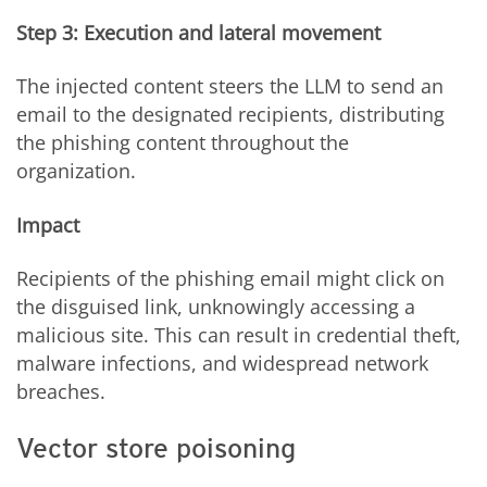
Step 3: Execution and lateral movement
The injected content steers the LLM to send an
email to the designated recipients, distributing
the phishing content throughout the
organization.
Impact
Recipients of the phishing email might click on
the disguised link, unknowingly accessing a
malicious site. This can result in credential theft,
malware infections, and widespread network
breaches.
Vector store poisoning