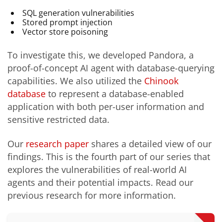
SQL generation vulnerabilities
Stored prompt injection
Vector store poisoning
To investigate this, we developed Pandora, a
proof-of-concept AI agent with database-querying
capabilities. We also utilized the
Chinook
database
to represent a database-enabled
application with both per-user information and
sensitive restricted data.
Our
research paper
shares a detailed view of our
findings. This is the fourth part of our series that
explores the vulnerabilities of real-world AI
agents and their potential impacts. Read our
previous research for more information.