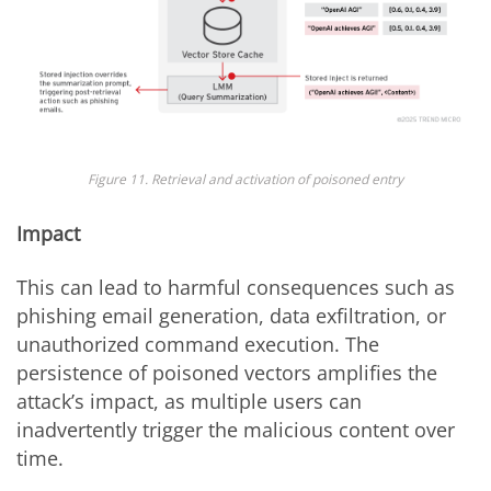
Figure 11. Retrieval and activation of poisoned entry
Impact
This can lead to harmful consequences such as
phishing email generation, data exfiltration, or
unauthorized command execution. The
persistence of poisoned vectors amplifies the
attack’s impact, as multiple users can
inadvertently trigger the malicious content over
time.