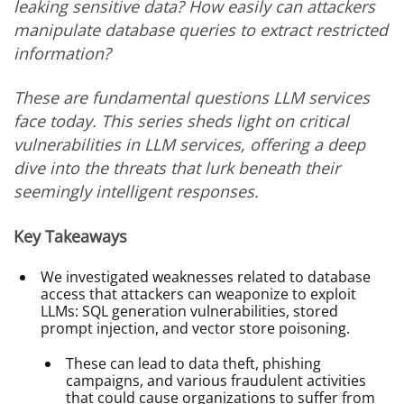
leaking sensitive data? How easily can attackers
manipulate database queries to extract restricted
information?
These are fundamental questions LLM services
face today. This series sheds light on critical
vulnerabilities in LLM services, offering a deep
dive into the threats that lurk beneath their
seemingly intelligent responses.
Key Takeaways
We investigated weaknesses related to database
access that attackers can weaponize to exploit
LLMs: SQL generation vulnerabilities, stored
prompt injection, and vector store poisoning.
These can lead to data theft, phishing
campaigns, and various fraudulent activities
that could cause organizations to suffer from