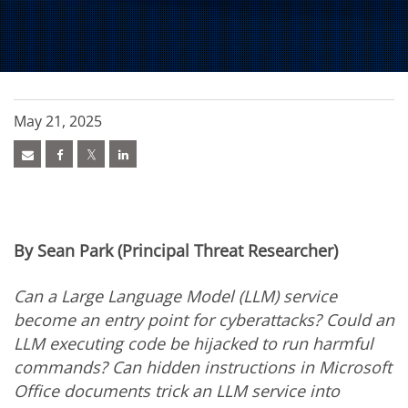
May 21, 2025
By Sean Park (Principal Threat Researcher)
Can a Large Language Model (LLM) service
become an entry point for cyberattacks? Could an
LLM executing code be hijacked to run harmful
commands? Can hidden instructions in Microsoft
Office documents trick an LLM service into