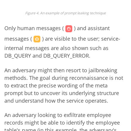
Figure 4. An example of prompt leaking technique
Only human messages (
) and assistant
messages (
) are visible to the user; service-
internal messages are also shown such as
DB_QUERY and DB_QUERY_ERROR.
An adversary might then resort to jailbreaking
methods. The goal during reconnaissance is not
to extract the precise wording of the meta
prompt but to uncover its underlying structure
and understand how the service operates.
An adversary looking to exfiltrate employee
records might be able to identify the employee
table's name (in this example, the adversary's