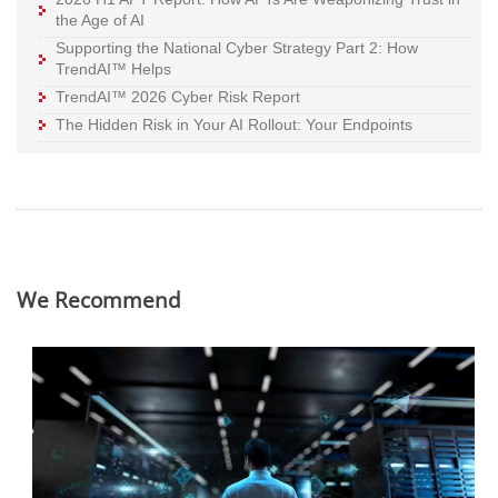
the Age of AI
Supporting the National Cyber Strategy Part 2: How
TrendAI™ Helps
TrendAI™ 2026 Cyber Risk Report
The Hidden Risk in Your AI Rollout: Your Endpoints
We Recommend