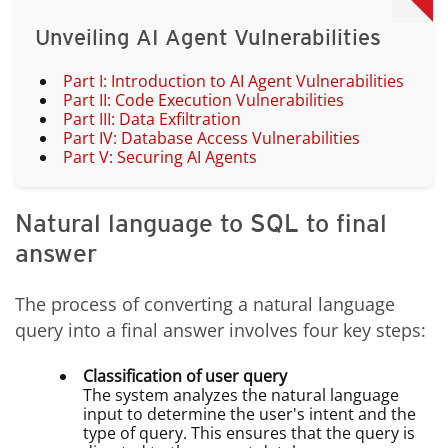
Unveiling AI Agent Vulnerabilities
Part I: Introduction to AI Agent Vulnerabilities
Part II: Code Execution Vulnerabilities
Part III: Data Exfiltration
Part IV: Database Access Vulnerabilities
Part V: Securing AI Agents
Natural language to SQL to final
answer
The process of converting a natural language
query into a final answer involves four key steps:
Classification of user query
The system analyzes the natural language
input to determine the user's intent and the
type of query. This ensures that the query is