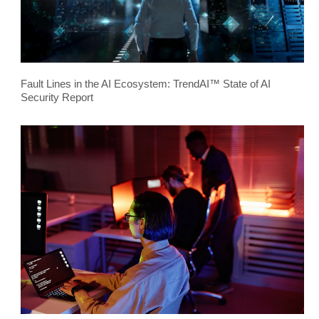
Fault Lines in the AI Ecosystem: TrendAI™ State of AI
Security Report