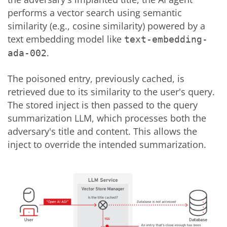
performs a vector search using semantic
similarity (e.g., cosine similarity) powered by a
text embedding model like
text-embedding-
.
ada-002
The poisoned entry, previously cached, is
retrieved due to its similarity to the user's query.
The stored inject is then passed to the query
summarization LLM, which processes both the
adversary's title and content. This allows the
inject to override the intended summarization.