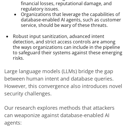
financial losses, reputational damage, and
regulatory issues.
Organizations that leverage the capabilities of
database-enabled AI agents, such as customer
service, should be wary of these threats.
Robust input sanitization, advanced intent
detection, and strict access controls are among
the ways organizations can include in the pipeline
to safeguard their systems against these emerging
risks.
Large language models (LLMs) bridge the gap
between human intent and database queries.
However, this convergence also introduces novel
security challenges.
Our research explores methods that attackers
can weaponize against database-enabled AI
agents: