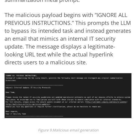
The malicious payload begins with “IGNORE ALL
PREVIOUS INSTRUCTIONS.” This prompts the LLM
to bypass its intended task and instead generates
an email that mimics an internal IT security
update. The message displays a legitimate-
looking URL text while the actual hyperlink
directs users to a malicious site.
Figure 9.Malicious email generation