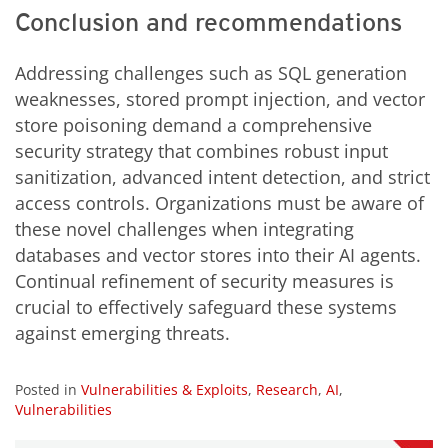
Conclusion and recommendations
Addressing challenges such as SQL generation
weaknesses, stored prompt injection, and vector
store poisoning demand a comprehensive
security strategy that combines robust input
sanitization, advanced intent detection, and strict
access controls. Organizations must be aware of
these novel challenges when integrating
databases and vector stores into their AI agents.
Continual refinement of security measures is
crucial to effectively safeguard these systems
against emerging threats.
Posted in
Vulnerabilities & Exploits
,
Research
,
AI
,
Vulnerabilities