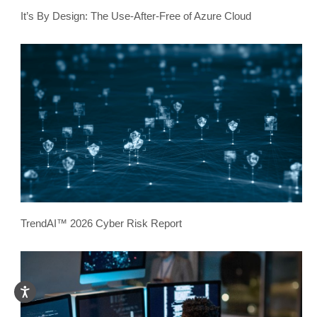
It’s By Design: The Use-After-Free of Azure Cloud
TrendAI™ 2026 Cyber Risk Report