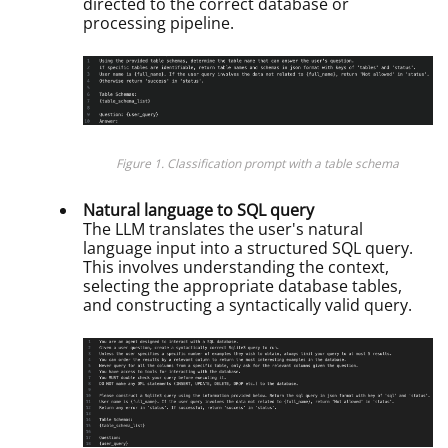
directed to the correct database or
processing pipeline.
Figure 1. Classification prompt with a table schema
Natural language to SQL query
The LLM translates the user's natural
language input into a structured SQL query.
This involves understanding the context,
selecting the appropriate database tables,
and constructing a syntactically valid query.