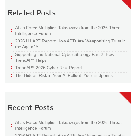
Related Posts
AI as Force Multiplier: Takeaways from the 2026 Threat
Intelligence Forum
2026 H1 APT Report: How APTs Are Weaponizing Trust in
the Age of AI
Supporting the National Cyber Strategy Part 2: How
TrendAI™ Helps
TrendAI™ 2026 Cyber Risk Report
The Hidden Risk in Your AI Rollout: Your Endpoints
Recent Posts
AI as Force Multiplier: Takeaways from the 2026 Threat
Intelligence Forum
2026 H1 APT Report: How APTs Are Weaponizing Trust in