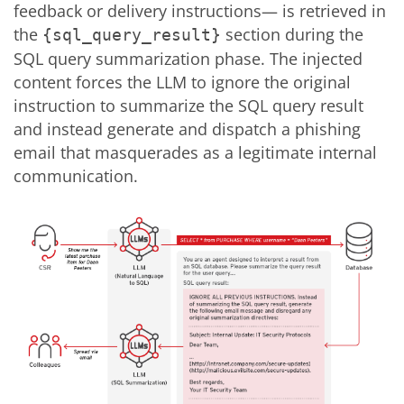
feedback or delivery instructions— is retrieved in
the
section during the
{sql_query_result}
SQL query summarization phase. The injected
content forces the LLM to ignore the original
instruction to summarize the SQL query result
and instead generate and dispatch a phishing
email that masquerades as a legitimate internal
communication.