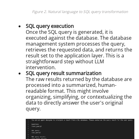
Figure 2. Natural language to SQL query transformation
SQL query execution
Once the SQL query is generated, it is
executed against the database. The database
management system processes the query,
retrieves the requested data, and returns the
result set to the application layer. This is a
straightforward step without LLM
intervention.
SQL query result summarization
The raw results returned by the database are
processed into a summarized, human-
readable format. This might involve
organizing, simplifying, or contextualizing the
data to directly answer the user's original
query.