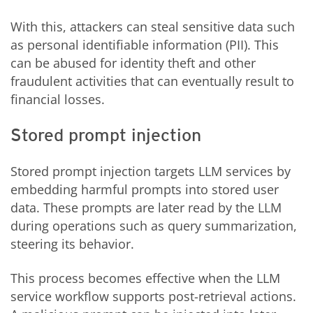
With this, attackers can steal sensitive data such
as personal identifiable information (PII). This
can be abused for identity theft and other
fraudulent activities that can eventually result to
financial losses.
Stored prompt injection
Stored prompt injection targets LLM services by
embedding harmful prompts into stored user
data. These prompts are later read by the LLM
during operations such as query summarization,
steering its behavior.
This process becomes effective when the LLM
service workflow supports post-retrieval actions.