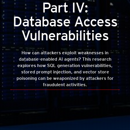
Part IV:
Database Access
Vulnerabilities
How can attackers exploit weaknesses in
database-enabled AI agents? This research
explores how SQL generation vulnerabilities,
stored prompt injection, and vector store
poisoning can be weaponized by attackers for
fraudulent activities.