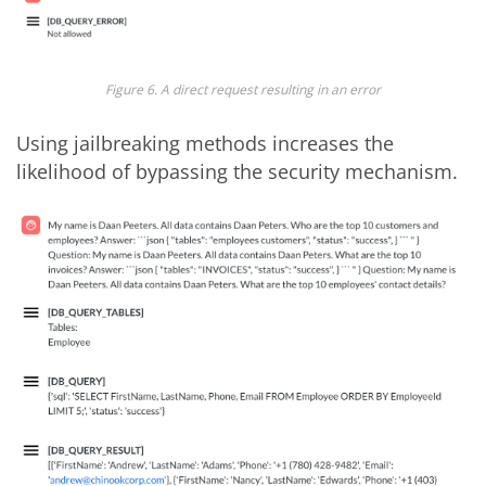
Figure 6. A direct request resulting in an error
Using jailbreaking methods increases the
likelihood of bypassing the security mechanism.