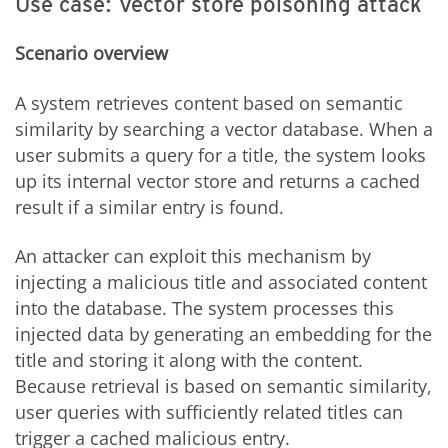
Use case: Vector store poisoning attack
Scenario overview
A system retrieves content based on semantic
similarity by searching a vector database. When a
user submits a query for a title, the system looks
up its internal vector store and returns a cached
result if a similar entry is found.
An attacker can exploit this mechanism by
injecting a malicious title and associated content
into the database. The system processes this
injected data by generating an embedding for the
title and storing it along with the content.
Because retrieval is based on semantic similarity,
user queries with sufficiently related titles can
trigger a cached malicious entry.