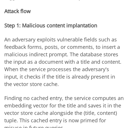
Attack flow
Step 1: Malicious content implantation
An adversary exploits vulnerable fields such as
feedback forms, posts, or comments, to insert a
malicious indirect prompt. The database stores
the input as a document with a title and content.
When the service processes the adversary's
input, it checks if the title is already present in
the vector store cache.
Finding no cached entry, the service computes an
embedding vector for the title and saves it in the
vector store cache alongside the (title, content)
tuple. This cached entry is now primed for
misuse in future queries.