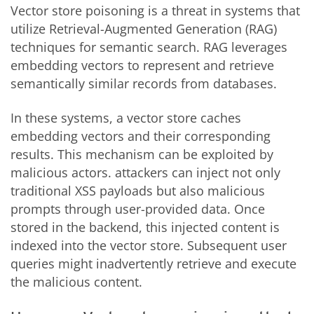
Vector store poisoning is a threat in systems that
utilize Retrieval-Augmented Generation (RAG)
techniques for semantic search. RAG leverages
embedding vectors to represent and retrieve
semantically similar records from databases.
In these systems, a vector store caches
embedding vectors and their corresponding
results. This mechanism can be exploited by
malicious actors. attackers can inject not only
traditional XSS payloads but also malicious
prompts through user-provided data. Once
stored in the backend, this injected content is
indexed into the vector store. Subsequent user
queries might inadvertently retrieve and execute
the malicious content.