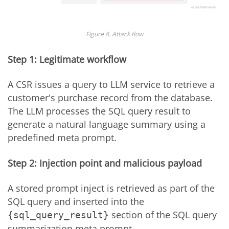
Figure 8. Attack flow
Step 1: Legitimate workflow
A CSR issues a query to LLM service to retrieve a
customer's purchase record from the database.
The LLM processes the SQL query result to
generate a natural language summary using a
predefined meta prompt.
Step 2: Injection point and malicious payload
A stored prompt inject is retrieved as part of the
SQL query and inserted into the
section of the SQL query
{sql_query_result}
summarization meta prompt.